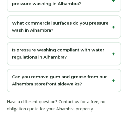
pressure washing in Alhambra?
What commercial surfaces do you pressure
wash in Alhambra?
Is pressure washing compliant with water
regulations in Alhambra?
Can you remove gum and grease from our
Alhambra storefront sidewalks?
Have a different question?
Contact us
for a free, no-
obligation quote for your Alhambra property.