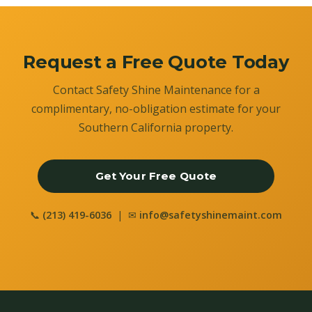
Request a Free Quote Today
Contact Safety Shine Maintenance for a
complimentary, no-obligation estimate for your
Southern California property.
Get Your Free Quote
📞
(213) 419-6036
| ✉
info@safetyshinemaint.com