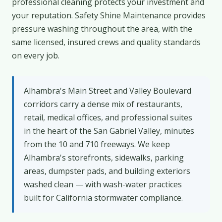
professional cleaning protects your investment and
your reputation. Safety Shine Maintenance provides
pressure washing throughout the area, with the
same licensed, insured crews and quality standards
on every job.
Alhambra's Main Street and Valley Boulevard
corridors carry a dense mix of restaurants,
retail, medical offices, and professional suites
in the heart of the San Gabriel Valley, minutes
from the 10 and 710 freeways. We keep
Alhambra's storefronts, sidewalks, parking
areas, dumpster pads, and building exteriors
washed clean — with wash-water practices
built for California stormwater compliance.