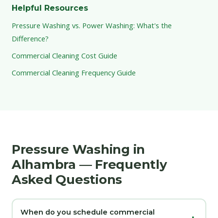
Helpful Resources
Pressure Washing vs. Power Washing: What's the
Difference?
Commercial Cleaning Cost Guide
Commercial Cleaning Frequency Guide
Pressure Washing in
Alhambra — Frequently
Asked Questions
When do you schedule commercial