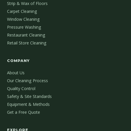
Strip & Wax of Floors
Carpet Cleaning
Window Cleaning
Pressure Washing
Restaurant Cleaning
Retail Store Cleaning
COMPANY
About Us
Our Cleaning Process
Quality Control
Safety & Site Standards
Equipment & Methods
Get a Free Quote
EXPLORE