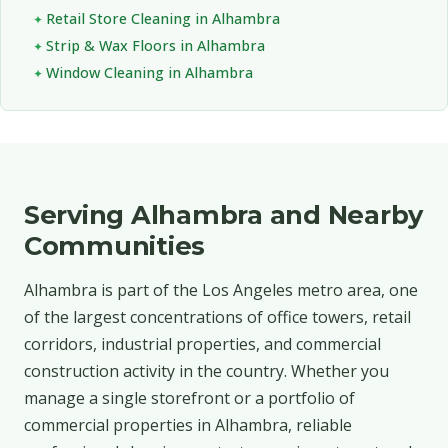
Retail Store Cleaning in Alhambra
Strip & Wax Floors in Alhambra
Window Cleaning in Alhambra
Serving Alhambra and Nearby
Communities
Alhambra is part of the Los Angeles metro area, one
of the largest concentrations of office towers, retail
corridors, industrial properties, and commercial
construction activity in the country. Whether you
manage a single storefront or a portfolio of
commercial properties in Alhambra, reliable