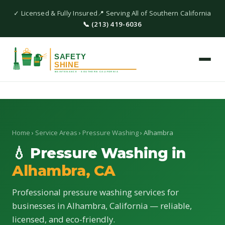
✓ Licensed & Fully Insured
📍 Serving All of Southern California
📞 (213) 419-6036
Home
›
Service Areas
›
Pressure Washing
› Alhambra
💧 Pressure Washing in
Alhambra, CA
Professional pressure washing services for
businesses in Alhambra, California — reliable,
licensed, and eco-friendly.