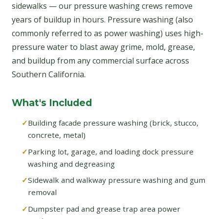
sidewalks — our pressure washing crews remove
years of buildup in hours. Pressure washing (also
commonly referred to as power washing) uses high-
pressure water to blast away grime, mold, grease,
and buildup from any commercial surface across
Southern California.
What's Included
Building facade pressure washing (brick, stucco,
concrete, metal)
Parking lot, garage, and loading dock pressure
washing and degreasing
Sidewalk and walkway pressure washing and gum
removal
Dumpster pad and grease trap area power