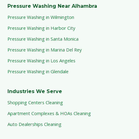
Pressure Washing Near Alhambra
Pressure Washing in Wilmington
Pressure Washing in Harbor City
Pressure Washing in Santa Monica
Pressure Washing in Marina Del Rey
Pressure Washing in Los Angeles
Pressure Washing in Glendale
Industries We Serve
Shopping Centers Cleaning
Apartment Complexes & HOAs Cleaning
Auto Dealerships Cleaning