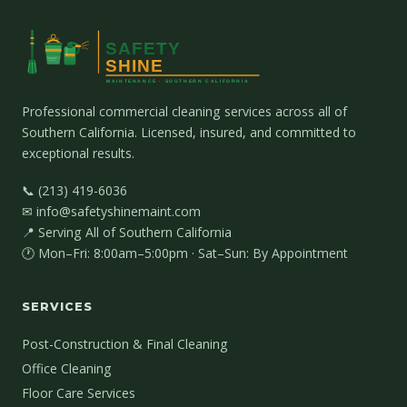
Professional commercial cleaning services across all of
Southern California. Licensed, insured, and committed to
exceptional results.
📞 (213) 419-6036
✉ info@safetyshinemaint.com
📍 Serving All of Southern California
🕐 Mon–Fri: 8:00am–5:00pm · Sat–Sun: By Appointment
SERVICES
Post-Construction & Final Cleaning
Office Cleaning
Floor Care Services