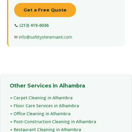
Get a Free Quote
📞
(213) 419-6036
✉
info@safetyshinemaint.com
Other Services in Alhambra
Carpet Cleaning in Alhambra
Floor Care Services in Alhambra
Office Cleaning in Alhambra
Post-Construction Cleaning in Alhambra
Restaurant Cleaning in Alhambra