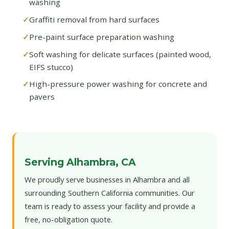
washing
Graffiti removal from hard surfaces
Pre-paint surface preparation washing
Soft washing for delicate surfaces (painted wood,
EIFS stucco)
High-pressure power washing for concrete and
pavers
Serving Alhambra, CA
We proudly serve businesses in Alhambra and all
surrounding Southern California communities. Our
team is ready to assess your facility and provide a
free, no-obligation quote.