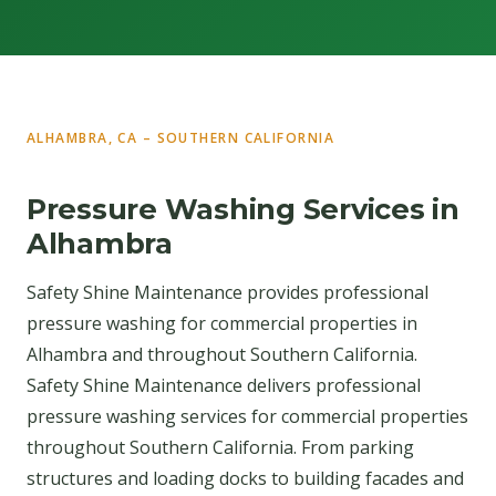
ALHAMBRA, CA – SOUTHERN CALIFORNIA
Pressure Washing Services in
Alhambra
Safety Shine Maintenance provides professional
pressure washing for commercial properties in
Alhambra and throughout Southern California.
Safety Shine Maintenance delivers professional
pressure washing services for commercial properties
throughout Southern California. From parking
structures and loading docks to building facades and