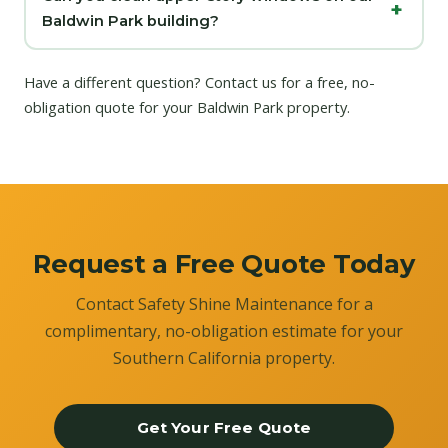
Baldwin Park building?
Have a different question?
Contact us
for a free, no-
obligation quote for your Baldwin Park property.
Request a Free Quote Today
Contact Safety Shine Maintenance for a
complimentary, no-obligation estimate for your
Southern California property.
Get Your Free Quote