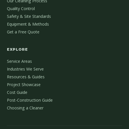
Our Cleaning Process
Quality Control
Safety & Site Standards
Equipment & Methods
Get a Free Quote
EXPLORE
Service Areas
Industries We Serve
Resources & Guides
Project Showcase
Cost Guide
Post-Construction Guide
Choosing a Cleaner