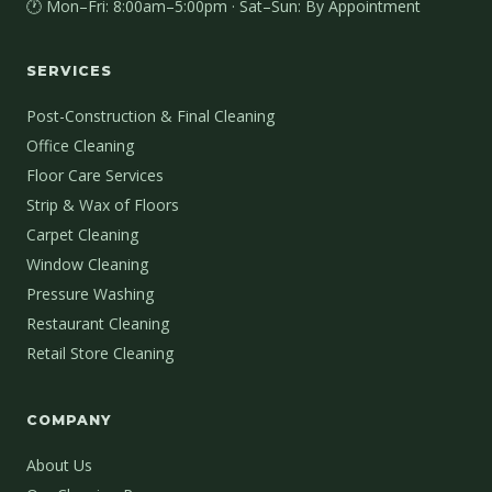
🕐 Mon–Fri: 8:00am–5:00pm · Sat–Sun: By Appointment
SERVICES
Post-Construction & Final Cleaning
Office Cleaning
Floor Care Services
Strip & Wax of Floors
Carpet Cleaning
Window Cleaning
Pressure Washing
Restaurant Cleaning
Retail Store Cleaning
COMPANY
About Us