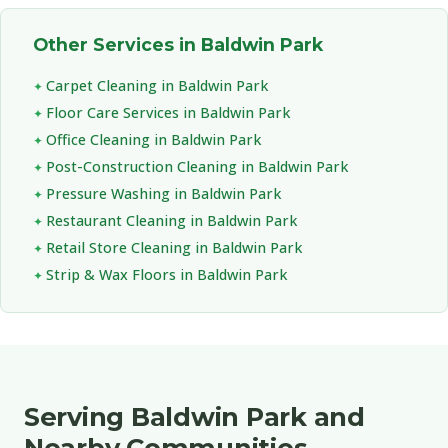
Other Services in Baldwin Park
Carpet Cleaning in Baldwin Park
Floor Care Services in Baldwin Park
Office Cleaning in Baldwin Park
Post-Construction Cleaning in Baldwin Park
Pressure Washing in Baldwin Park
Restaurant Cleaning in Baldwin Park
Retail Store Cleaning in Baldwin Park
Strip & Wax Floors in Baldwin Park
Serving Baldwin Park and
Nearby Communities