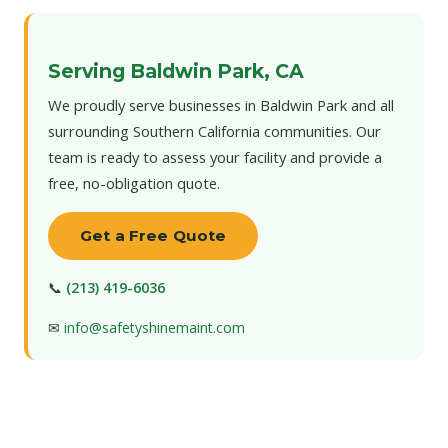
Serving Baldwin Park, CA
We proudly serve businesses in Baldwin Park and all
surrounding Southern California communities. Our
team is ready to assess your facility and provide a
free, no-obligation quote.
Get a Free Quote
📞
(213) 419-6036
✉
info@safetyshinemaint.com