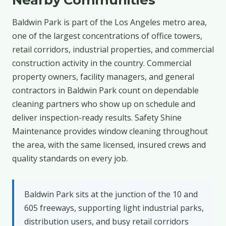
Baldwin Park is part of the Los Angeles metro area,
one of the largest concentrations of office towers,
retail corridors, industrial properties, and commercial
construction activity in the country. Commercial
property owners, facility managers, and general
contractors in Baldwin Park count on dependable
cleaning partners who show up on schedule and
deliver inspection-ready results. Safety Shine
Maintenance provides window cleaning throughout
the area, with the same licensed, insured crews and
quality standards on every job.
Baldwin Park sits at the junction of the 10 and
605 freeways, supporting light industrial parks,
distribution users, and busy retail corridors