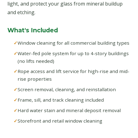
light, and protect your glass from mineral buildup
and etching.
What's Included
Window cleaning for all commercial building types
Water-fed pole system for up to 4-story buildings
(no lifts needed)
Rope access and lift service for high-rise and mid-
rise properties
Screen removal, cleaning, and reinstallation
Frame, sill, and track cleaning included
Hard water stain and mineral deposit removal
Storefront and retail window cleaning