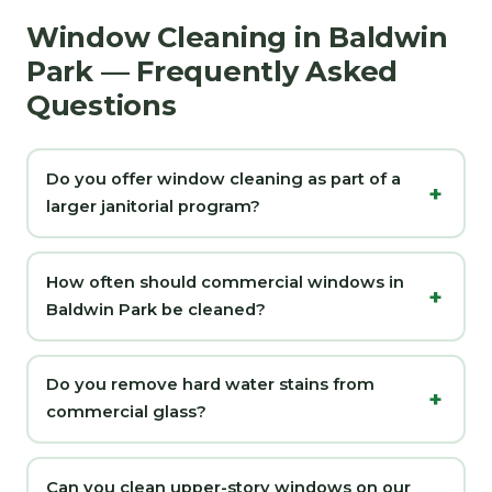
Window Cleaning in Baldwin
Park — Frequently Asked
Questions
Do you offer window cleaning as part of a
larger janitorial program?
How often should commercial windows in
Baldwin Park be cleaned?
Do you remove hard water stains from
commercial glass?
Can you clean upper-story windows on our