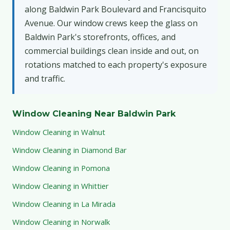
along Baldwin Park Boulevard and Francisquito
Avenue. Our window crews keep the glass on
Baldwin Park's storefronts, offices, and
commercial buildings clean inside and out, on
rotations matched to each property's exposure
and traffic.
Window Cleaning Near Baldwin Park
Window Cleaning in Walnut
Window Cleaning in Diamond Bar
Window Cleaning in Pomona
Window Cleaning in Whittier
Window Cleaning in La Mirada
Window Cleaning in Norwalk