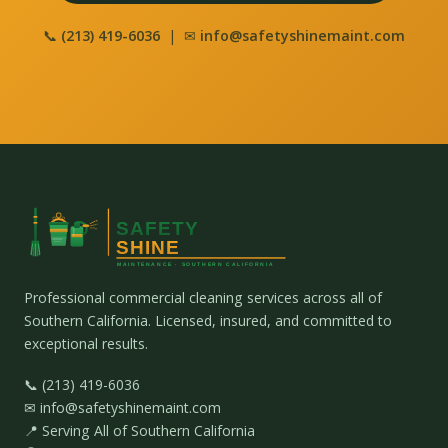
📞
(213) 419-6036
| ✉
info@safetyshinemaint.com
Professional commercial cleaning services across all of
Southern California. Licensed, insured, and committed to
exceptional results.
📞 (213) 419-6036
✉ info@safetyshinemaint.com
📍 Serving All of Southern California