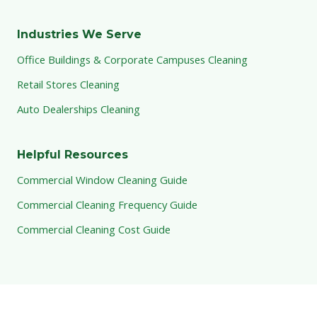
Industries We Serve
Office Buildings & Corporate Campuses Cleaning
Retail Stores Cleaning
Auto Dealerships Cleaning
Helpful Resources
Commercial Window Cleaning Guide
Commercial Cleaning Frequency Guide
Commercial Cleaning Cost Guide