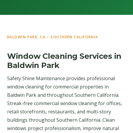
BALDWIN PARK, CA – SOUTHERN CALIFORNIA
Window Cleaning Services in
Baldwin Park
Safety Shine Maintenance provides professional
window cleaning for commercial properties in
Baldwin Park and throughout Southern California.
Streak-free commercial window cleaning for offices,
retail storefronts, restaurants, and multi-story
buildings throughout Southern California. Clean
windows project professionalism, improve natural