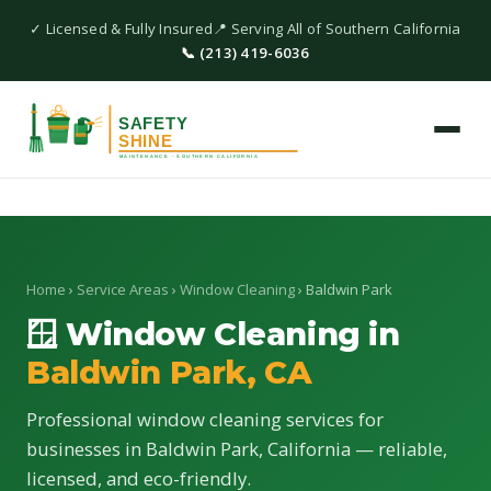
✓ Licensed & Fully Insured
📍 Serving All of Southern California
📞 (213) 419-6036
Home
›
Service Areas
›
Window Cleaning
› Baldwin Park
🪟 Window Cleaning in
Baldwin Park, CA
Professional window cleaning services for
businesses in Baldwin Park, California — reliable,
licensed, and eco-friendly.