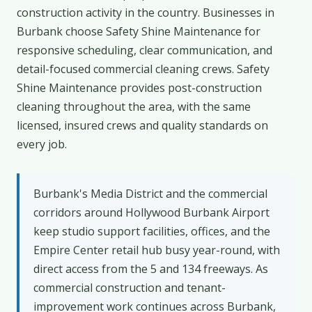
construction activity in the country. Businesses in
Burbank choose Safety Shine Maintenance for
responsive scheduling, clear communication, and
detail-focused commercial cleaning crews. Safety
Shine Maintenance provides post-construction
cleaning throughout the area, with the same
licensed, insured crews and quality standards on
every job.
Burbank's Media District and the commercial
corridors around Hollywood Burbank Airport
keep studio support facilities, offices, and the
Empire Center retail hub busy year-round, with
direct access from the 5 and 134 freeways. As
commercial construction and tenant-
improvement work continues across Burbank,