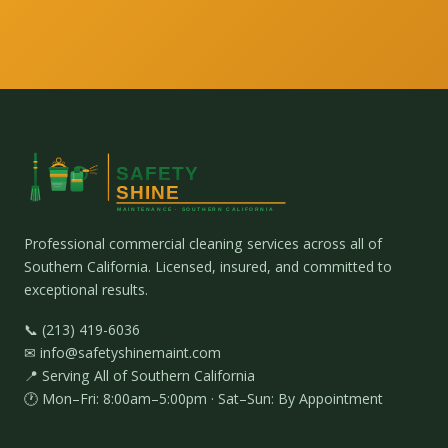
Professional commercial cleaning services across all of
Southern California. Licensed, insured, and committed to
exceptional results.
📞 (213) 419-6036
✉ info@safetyshinemaint.com
📍 Serving All of Southern California
🕐 Mon–Fri: 8:00am–5:00pm · Sat–Sun: By Appointment