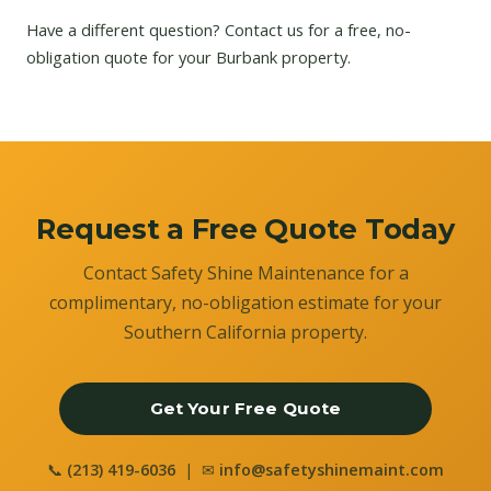
Have a different question?
Contact us
for a free, no-
obligation quote for your Burbank property.
Request a Free Quote Today
Contact Safety Shine Maintenance for a
complimentary, no-obligation estimate for your
Southern California property.
Get Your Free Quote
📞
(213) 419-6036
| ✉
info@safetyshinemaint.com