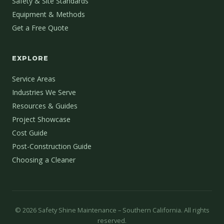
Safety & Site Standards
Equipment & Methods
Get a Free Quote
EXPLORE
Service Areas
Industries We Serve
Resources & Guides
Project Showcase
Cost Guide
Post-Construction Guide
Choosing a Cleaner
©
2026
Safety Shine Maintenance – Southern California. All rights
reserved.