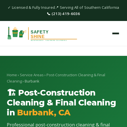
✓ Licensed & Fully Insured
📍 Serving All of Southern California
📞 (213) 419-6036
Home
›
Service Areas
›
Post-Construction Cleaning & Final
Cleaning
› Burbank
🏗 Post-Construction
Cleaning & Final Cleaning
in
Burbank, CA
Professional post-construction cleaning & final