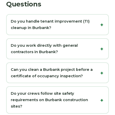
Questions
Do you handle tenant improvement (TI)
cleanup in Burbank?
Do you work directly with general
contractors in Burbank?
Can you clean a Burbank project before a
certificate of occupancy inspection?
Do your crews follow site safety
requirements on Burbank construction
sites?