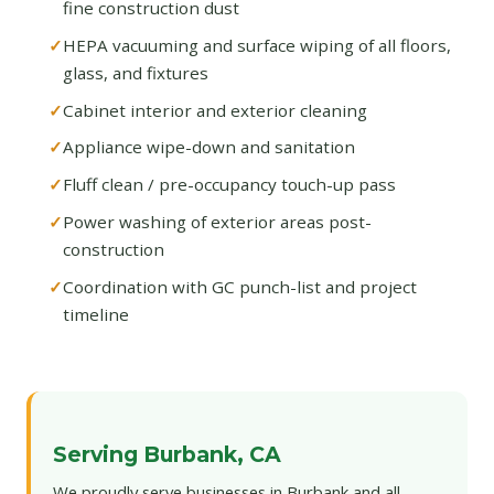
fine construction dust
HEPA vacuuming and surface wiping of all floors,
glass, and fixtures
Cabinet interior and exterior cleaning
Appliance wipe-down and sanitation
Fluff clean / pre-occupancy touch-up pass
Power washing of exterior areas post-
construction
Coordination with GC punch-list and project
timeline
Serving Burbank, CA
We proudly serve businesses in Burbank and all