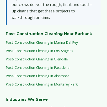
our crews deliver the rough, final, and touch-
up cleans that get these projects to
walkthrough on time.
Post-Construction Cleaning Near Burbank
Post-Construction Cleaning in Marina Del Rey
Post-Construction Cleaning in Los Angeles
Post-Construction Cleaning in Glendale
Post-Construction Cleaning in Pasadena
Post-Construction Cleaning in Alhambra
Post-Construction Cleaning in Monterey Park
Industries We Serve