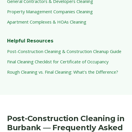
General Contractors & Developers Cleaning
Property Management Companies Cleaning
Apartment Complexes & HOAs Cleaning
Helpful Resources
Post-Construction Cleaning & Construction Cleanup Guide
Final Cleaning Checklist for Certificate of Occupancy
Rough Cleaning vs. Final Cleaning: What's the Difference?
Post-Construction Cleaning in
Burbank — Frequently Asked