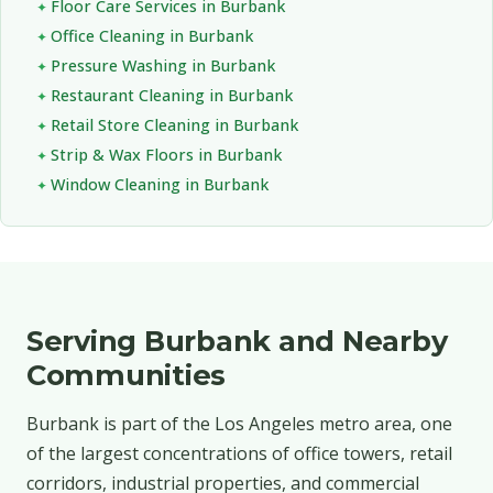
Floor Care Services in Burbank
Office Cleaning in Burbank
Pressure Washing in Burbank
Restaurant Cleaning in Burbank
Retail Store Cleaning in Burbank
Strip & Wax Floors in Burbank
Window Cleaning in Burbank
Serving Burbank and Nearby
Communities
Burbank is part of the Los Angeles metro area, one
of the largest concentrations of office towers, retail
corridors, industrial properties, and commercial