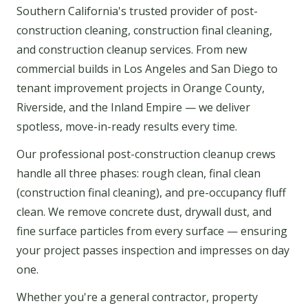
Southern California's trusted provider of post-
construction cleaning, construction final cleaning,
and construction cleanup services. From new
commercial builds in Los Angeles and San Diego to
tenant improvement projects in Orange County,
Riverside, and the Inland Empire — we deliver
spotless, move-in-ready results every time.
Our professional post-construction cleanup crews
handle all three phases: rough clean, final clean
(construction final cleaning), and pre-occupancy fluff
clean. We remove concrete dust, drywall dust, and
fine surface particles from every surface — ensuring
your project passes inspection and impresses on day
one.
Whether you're a general contractor, property