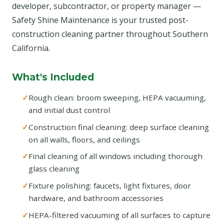
developer, subcontractor, or property manager —
Safety Shine Maintenance is your trusted post-
construction cleaning partner throughout Southern
California.
What's Included
Rough clean: broom sweeping, HEPA vacuuming,
and initial dust control
Construction final cleaning: deep surface cleaning
on all walls, floors, and ceilings
Final cleaning of all windows including thorough
glass cleaning
Fixture polishing: faucets, light fixtures, door
hardware, and bathroom accessories
HEPA-filtered vacuuming of all surfaces to capture