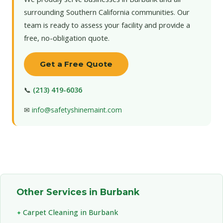
surrounding Southern California communities. Our
team is ready to assess your facility and provide a
free, no-obligation quote.
Get a Free Quote
📞
(213) 419-6036
✉
info@safetyshinemaint.com
Other Services in Burbank
Carpet Cleaning in Burbank