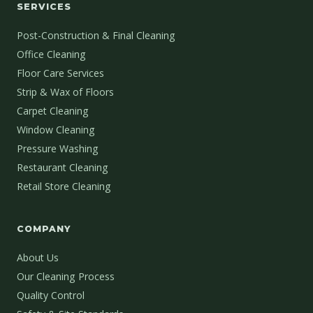
SERVICES
Post-Construction & Final Cleaning
Office Cleaning
Floor Care Services
Strip & Wax of Floors
Carpet Cleaning
Window Cleaning
Pressure Washing
Restaurant Cleaning
Retail Store Cleaning
COMPANY
About Us
Our Cleaning Process
Quality Control