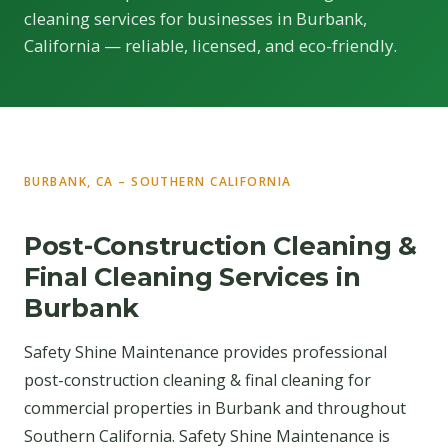
cleaning services for businesses in Burbank,
California — reliable, licensed, and eco-friendly.
BURBANK, CA – SOUTHERN CALIFORNIA
Post-Construction Cleaning &
Final Cleaning Services in
Burbank
Safety Shine Maintenance provides professional
post-construction cleaning & final cleaning for
commercial properties in Burbank and throughout
Southern California. Safety Shine Maintenance is