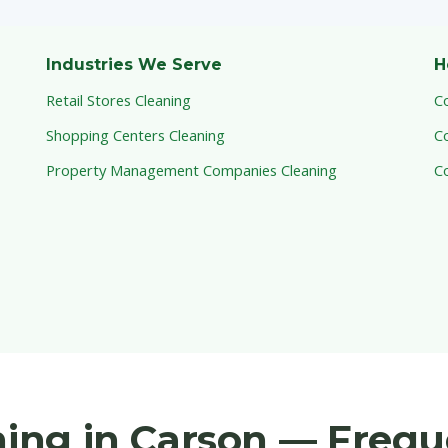
Industries We Serve
H
Retail Stores Cleaning
C
Shopping Centers Cleaning
C
Property Management Companies Cleaning
C
aning in Carson — Freq