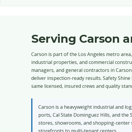
Serving Carson 
Carson is part of the Los Angeles metro area, 
industrial properties, and commercial construc
managers, and general contractors in Carso
deliver inspection-ready results. Safety Shin
same licensed, insured crews and quality stan
Carson is a heavyweight industrial and log
ports, Cal State Dominguez Hills, and the 
stores, showrooms, and shopping-center s
storefronts to multi-tenant centers.