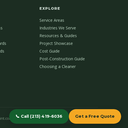
EXPLORE
Service Areas
ss
Industries We Serve
Resources & Guides
ards
Project Showcase
ds
Cost Guide
Post-Construction Guide
Choosing a Cleaner
📞 Call (213) 419-6036
Get a Free Quote
int.com
(213) 419-6036