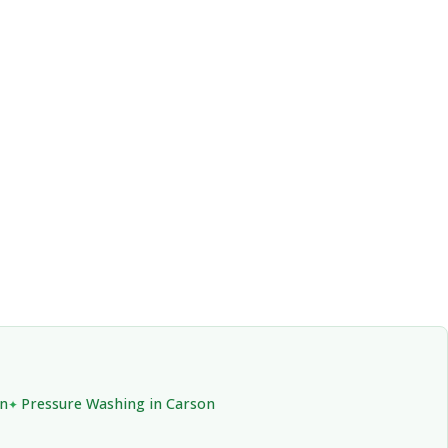
on
Pressure Washing in Carson