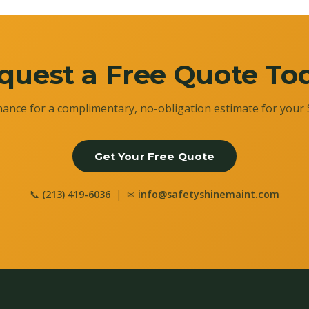
quest a Free Quote To
ance for a complimentary, no-obligation estimate for your 
Get Your Free Quote
📞
(213) 419-6036
| ✉
info@safetyshinemaint.com