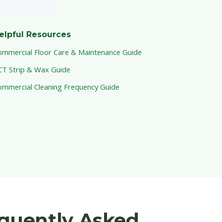
elpful Resources
ommercial Floor Care & Maintenance Guide
CT Strip & Wax Guide
ommercial Cleaning Frequency Guide
equently Asked