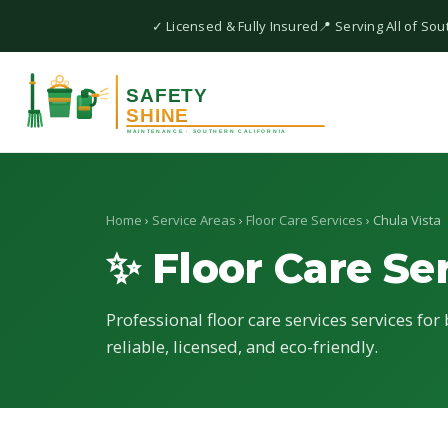
✓ Licensed & Fully Insured
📍 Serving All of Sou
Home
›
Service Areas
›
Floor Care Services
› Chula Vista
✨ Floor Care Se
Professional floor care services services for
reliable, licensed, and eco-friendly.