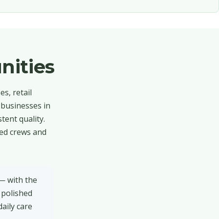
nities
s, retail
 businesses in
tent quality.
red crews and
— with the
 polished
daily care