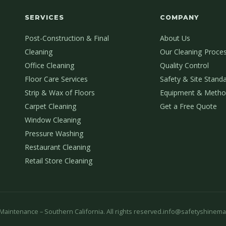
SERVICES
COMPANY
Post-Construction & Final
About Us
Cleaning
Our Cleaning Proce
Office Cleaning
Quality Control
Floor Care Services
Safety & Site Stand
Strip & Wax of Floors
Equipment & Metho
Carpet Cleaning
Get a Free Quote
Window Cleaning
Pressure Washing
Restaurant Cleaning
Retail Store Cleaning
aintenance – Southern California. All rights reserved.
info@safetyshinema