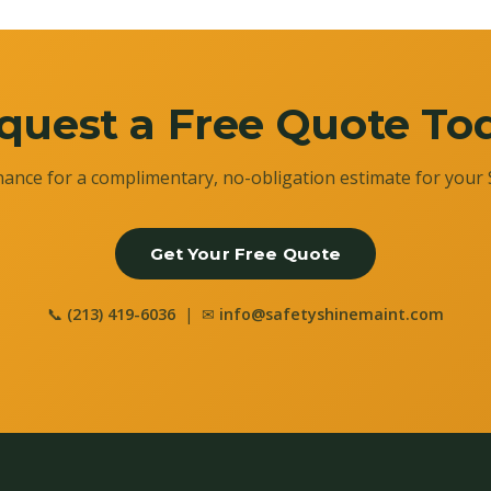
quest a Free Quote To
ance for a complimentary, no-obligation estimate for your 
Get Your Free Quote
📞
(213) 419-6036
| ✉
info@safetyshinemaint.com