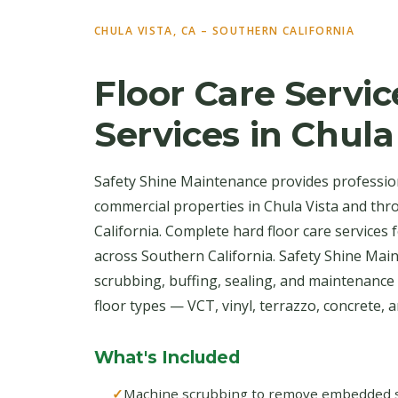
CHULA VISTA, CA – SOUTHERN CALIFORNIA
Floor Care Servic
Services in Chula
Safety Shine Maintenance provides professiona
commercial properties in Chula Vista and th
California. Complete hard floor care services
across Southern California. Safety Shine Ma
scrubbing, buffing, sealing, and maintenance 
floor types — VCT, vinyl, terrazzo, concrete, an
What's Included
Machine scrubbing to remove embedded soi