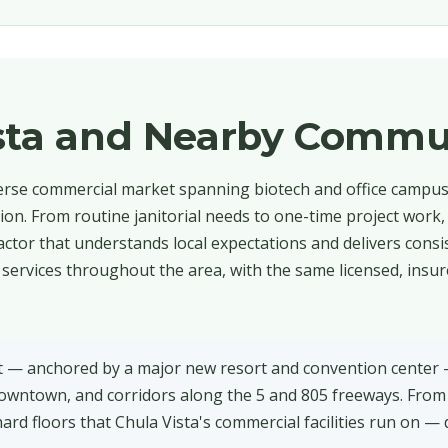
ista and Nearby Commu
verse commercial market spanning biotech and office campuse
tion. From routine janitorial needs to one-time project work,
ctor that understands local expectations and delivers consis
 services throughout the area, with the same licensed, insu
nt — anchored by a major new resort and convention center 
downtown, and corridors along the 5 and 805 freeways. From
ard floors that Chula Vista's commercial facilities run on — 