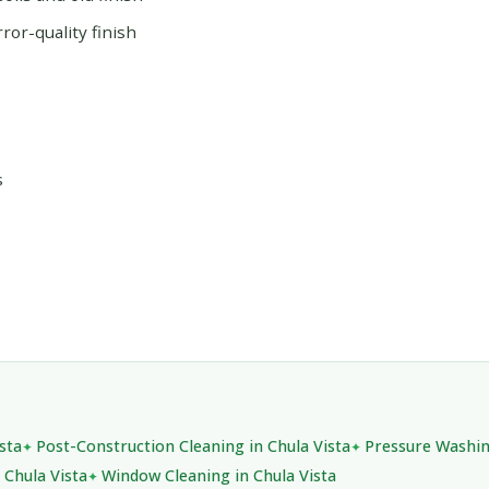
or-quality finish
s
sta
Post-Construction Cleaning in Chula Vista
Pressure Washin
 Chula Vista
Window Cleaning in Chula Vista