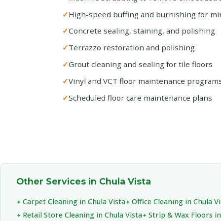
High-speed buffing and burnishing for mirr
Concrete sealing, staining, and polishing
Terrazzo restoration and polishing
Grout cleaning and sealing for tile floors
Vinyl and VCT floor maintenance program
Scheduled floor care maintenance plans
Other Services in Chula Vista
Carpet Cleaning in Chula Vista
Office Cleaning in Chula Vi
Retail Store Cleaning in Chula Vista
Strip & Wax Floors in