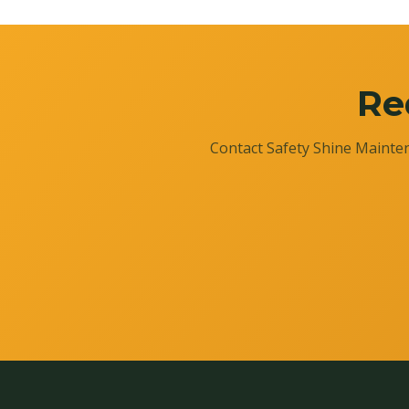
Re
Contact Safety Shine Mainten