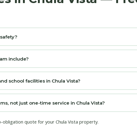
 safety?
ram include?
nd school facilities in Chula Vista?
s, not just one-time service in Chula Vista?
o-obligation quote for your Chula Vista property.