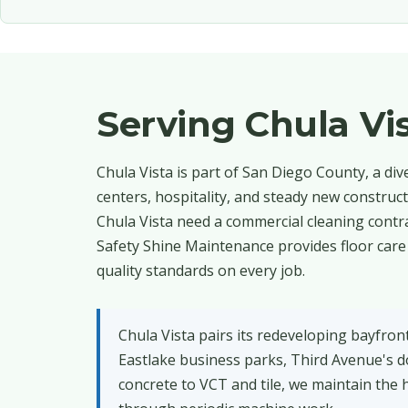
Serving Chula V
Chula Vista is part of San Diego County, a di
centers, hospitality, and steady new construc
Chula Vista need a commercial cleaning contra
Safety Shine Maintenance provides floor care
quality standards on every job.
Chula Vista pairs its redeveloping bayfro
Eastlake business parks, Third Avenue's 
concrete to VCT and tile, we maintain the h