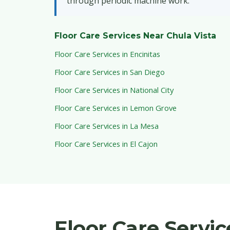
through periodic machine work.
Floor Care Services Near Chula Vista
Floor Care Services in Encinitas
Floor Care Services in San Diego
Floor Care Services in National City
Floor Care Services in Lemon Grove
Floor Care Services in La Mesa
Floor Care Services in El Cajon
Floor Care Servi