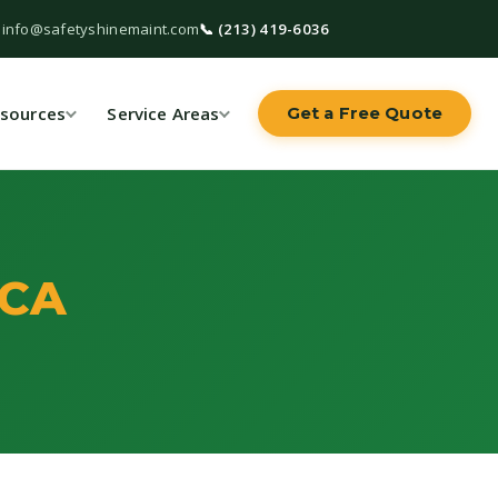
 info@safetyshinemaint.com
📞 (213) 419-6036
sources
Service Areas
Get a Free Quote
 CA