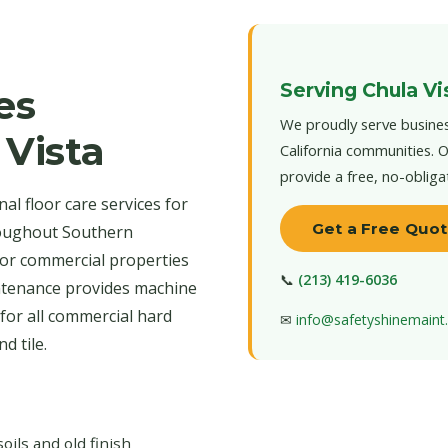
Serving Chula Vi
es
We proudly serve busines
 Vista
California communities. O
provide a free, no-obliga
l floor care services for
Get a Free Quo
roughout Southern
 for commercial properties
📞
(213) 419-6036
intenance provides machine
for all commercial hard
✉
info@safetyshinemain
d tile.
ls and old finish