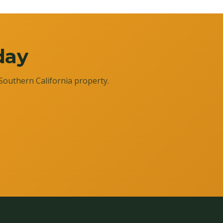
day
Southern California property.