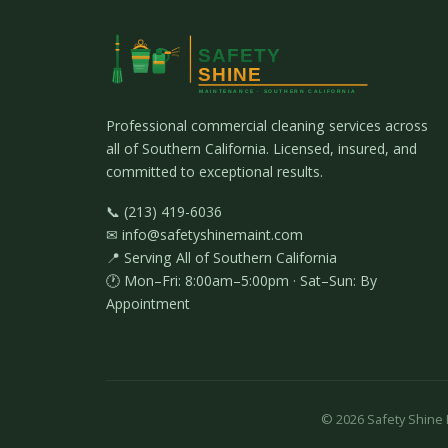
Professional commercial cleaning services across
all of Southern California. Licensed, insured, and
committed to exceptional results.
📞 (213) 419-6036
✉ info@safetyshinemaint.com
📍 Serving All of Southern California
🕐 Mon–Fri: 8:00am–5:00pm · Sat–Sun: By
Appointment
©
2026
Safety Shine M