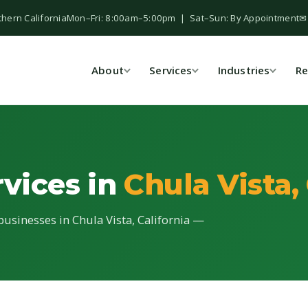
thern California
Mon–Fri: 8:00am–5:00pm | Sat–Sun: By Appointment
✉
About
Services
Industries
Re
rvices in
Chula Vista,
 businesses in Chula Vista, California —