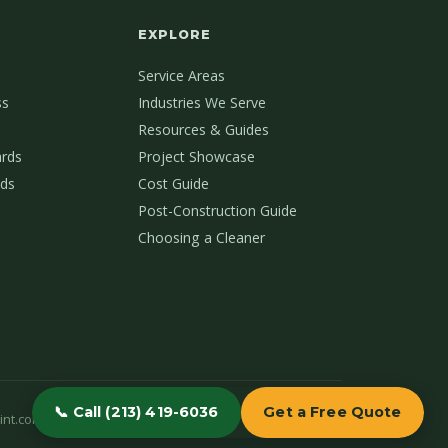
EXPLORE
Service Areas
ss
Industries We Serve
Resources & Guides
ards
Project Showcase
ds
Cost Guide
Post-Construction Guide
Choosing a Cleaner
📞 Call (213) 419-6036
Get a Free Quote
int.com
(213) 419-6036