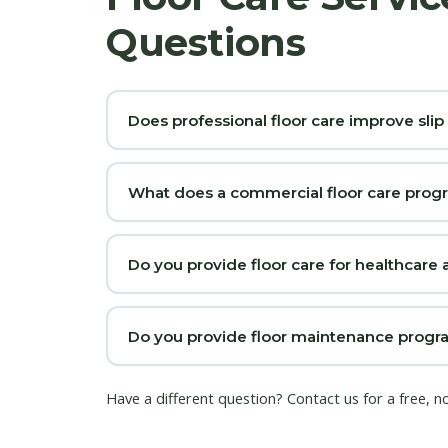
Questions
Does professional floor care improve slip
What does a commercial floor care prog
Do you provide floor care for healthcare a
Do you provide floor maintenance program
Have a different question?
Contact us
for a free, n