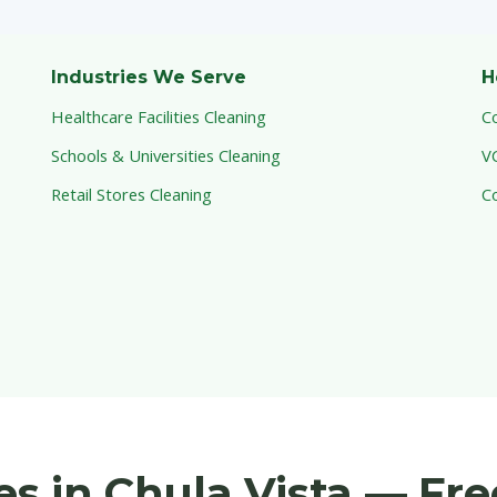
Industries We Serve
H
Healthcare Facilities Cleaning
C
Schools & Universities Cleaning
V
Retail Stores Cleaning
C
ces in Chula Vista — Fr