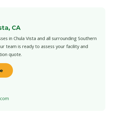
sta, CA
ses in Chula Vista and all surrounding Southern
ur team is ready to assess your facility and
tion quote.
te
t.com