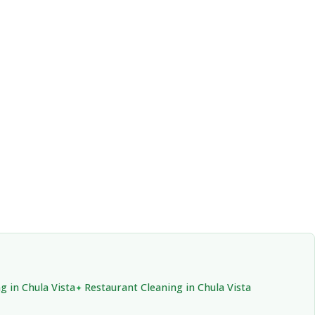
g in Chula Vista
Restaurant Cleaning in Chula Vista