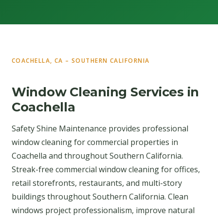
COACHELLA, CA – SOUTHERN CALIFORNIA
Window Cleaning Services in
Coachella
Safety Shine Maintenance provides professional
window cleaning for commercial properties in
Coachella and throughout Southern California.
Streak-free commercial window cleaning for offices,
retail storefronts, restaurants, and multi-story
buildings throughout Southern California. Clean
windows project professionalism, improve natural