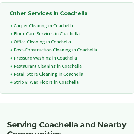
Other Services in Coachella
Carpet Cleaning in Coachella
Floor Care Services in Coachella
Office Cleaning in Coachella
Post-Construction Cleaning in Coachella
Pressure Washing in Coachella
Restaurant Cleaning in Coachella
Retail Store Cleaning in Coachella
Strip & Wax Floors in Coachella
Serving Coachella and Nearby
Communities