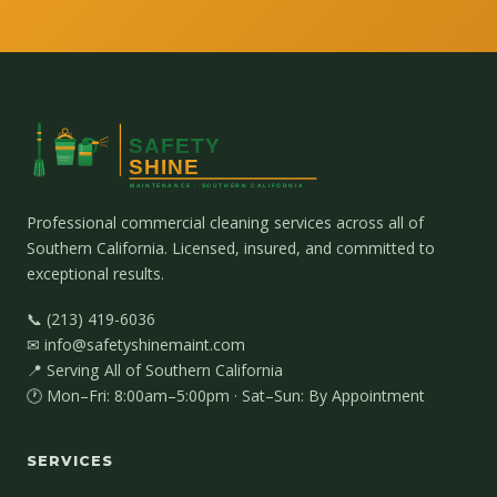
Professional commercial cleaning services across all of
Southern California. Licensed, insured, and committed to
exceptional results.
📞 (213) 419-6036
✉ info@safetyshinemaint.com
📍 Serving All of Southern California
🕐 Mon–Fri: 8:00am–5:00pm · Sat–Sun: By Appointment
SERVICES