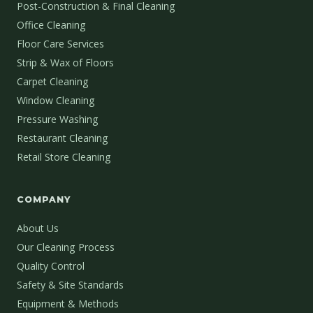
Post-Construction & Final Cleaning
Office Cleaning
Floor Care Services
Strip & Wax of Floors
Carpet Cleaning
Window Cleaning
Pressure Washing
Restaurant Cleaning
Retail Store Cleaning
COMPANY
About Us
Our Cleaning Process
Quality Control
Safety & Site Standards
Equipment & Methods