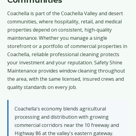
Coachella is part of the Coachella Valley and desert
communities, where hospitality, retail, and medical
properties depend on consistent, high-quality
maintenance. Whether you manage a single
storefront or a portfolio of commercial properties in
Coachella, reliable professional cleaning protects
your investment and your reputation. Safety Shine
Maintenance provides window cleaning throughout
the area, with the same licensed, insured crews and
quality standards on every job.
Coachella's economy blends agricultural
processing and distribution with growing
commercial corridors near the 10 freeway and
Highway 86 at the valley's eastern gateway.