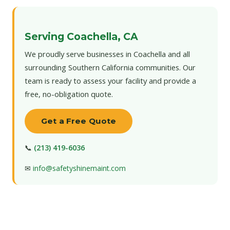
Serving Coachella, CA
We proudly serve businesses in Coachella and all
surrounding Southern California communities. Our
team is ready to assess your facility and provide a
free, no-obligation quote.
Get a Free Quote
📞
(213) 419-6036
✉
info@safetyshinemaint.com