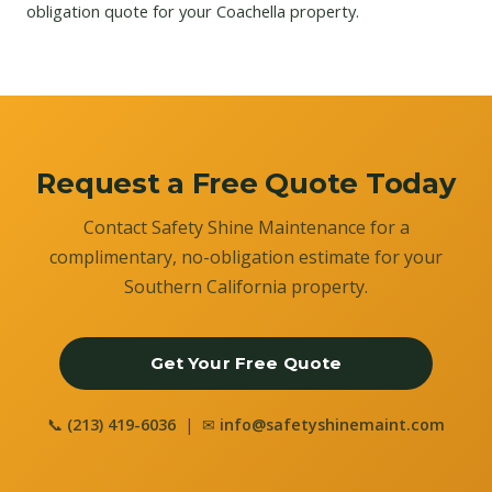
obligation quote for your Coachella property.
Request a Free Quote Today
Contact Safety Shine Maintenance for a
complimentary, no-obligation estimate for your
Southern California property.
Get Your Free Quote
📞
(213) 419-6036
| ✉
info@safetyshinemaint.com