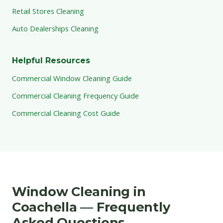
Retail Stores Cleaning
Auto Dealerships Cleaning
Helpful Resources
Commercial Window Cleaning Guide
Commercial Cleaning Frequency Guide
Commercial Cleaning Cost Guide
Window Cleaning in
Coachella — Frequently
Asked Questions