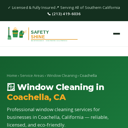
✓ Licensed & Fully Insured
📍 Serving All of Southern California
📞 (213) 419-6036
Home
›
Service Areas
›
Window Cleaning
› Coachella
🪟 Window Cleaning in
Coachella, CA
Professional window cleaning services for
businesses in Coachella, California — reliable,
licensed, and eco-friendly.