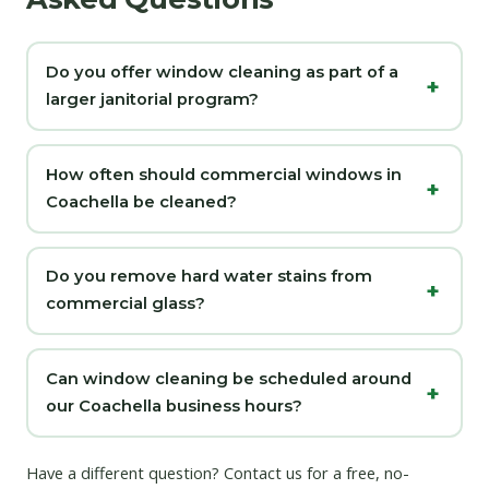
Do you offer window cleaning as part of a
larger janitorial program?
How often should commercial windows in
Coachella be cleaned?
Do you remove hard water stains from
commercial glass?
Can window cleaning be scheduled around
our Coachella business hours?
Have a different question?
Contact us
for a free, no-