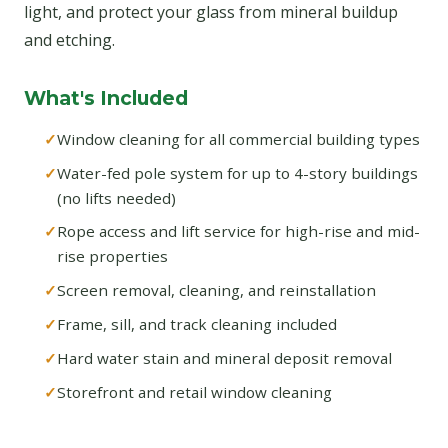
light, and protect your glass from mineral buildup
and etching.
What's Included
Window cleaning for all commercial building types
Water-fed pole system for up to 4-story buildings
(no lifts needed)
Rope access and lift service for high-rise and mid-
rise properties
Screen removal, cleaning, and reinstallation
Frame, sill, and track cleaning included
Hard water stain and mineral deposit removal
Storefront and retail window cleaning