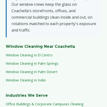
Our window crews keep the glass on
Coachella's storefronts, offices, and
commercial buildings clean inside and out, on
rotations matched to each property's exposure
and traffic.
Window Cleaning Near Coachella
Window Cleaning in El Centro
Window Cleaning in Palm Springs
Window Cleaning in Palm Desert
Window Cleaning in Indio
Industries We Serve
Office Buildings & Corporate Campuses Cleaning