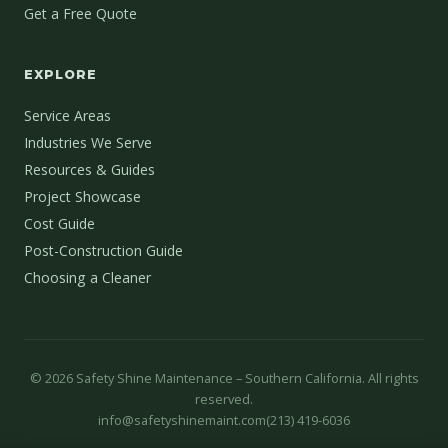
Get a Free Quote
EXPLORE
Service Areas
Industries We Serve
Resources & Guides
Project Showcase
Cost Guide
Post-Construction Guide
Choosing a Cleaner
©
2026
Safety Shine Maintenance – Southern California. All rights
reserved.
info@safetyshinemaint.com
(213) 419-6036