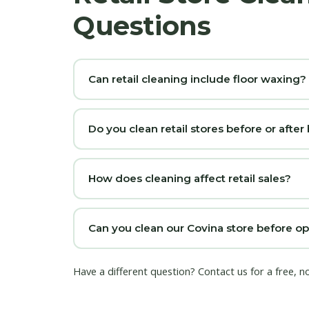
Questions
Can retail cleaning include floor waxing?
Do you clean retail stores before or after
How does cleaning affect retail sales?
Can you clean our Covina store before o
Have a different question?
Contact us
for a free, n