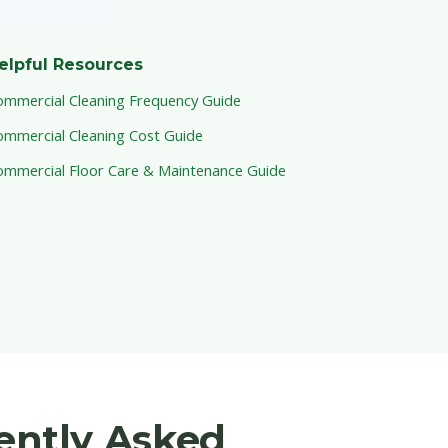
elpful Resources
ommercial Cleaning Frequency Guide
ommercial Cleaning Cost Guide
ommercial Floor Care & Maintenance Guide
uently Asked