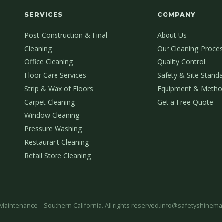
SERVICES
COMPANY
Post-Construction & Final
About Us
Cleaning
Our Cleaning Proce
Office Cleaning
Quality Control
Floor Care Services
Safety & Site Stand
Strip & Wax of Floors
Equipment & Metho
Carpet Cleaning
Get a Free Quote
Window Cleaning
Pressure Washing
Restaurant Cleaning
Retail Store Cleaning
aintenance – Southern California. All rights reserved.
info@safetyshinema