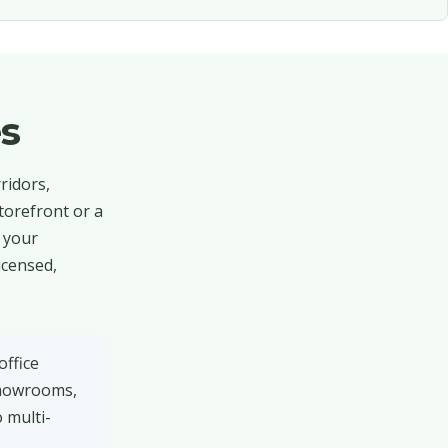
s
ridors,
torefront or a
d your
icensed,
office
 showrooms,
 multi-