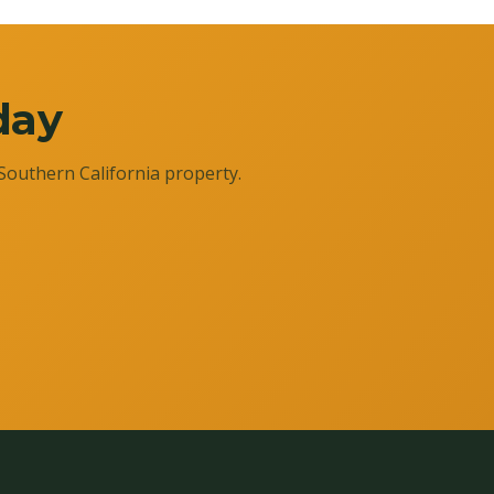
day
Southern California property.