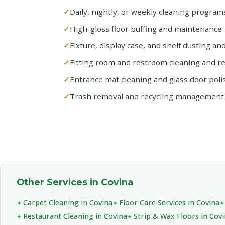
Daily, nightly, or weekly cleaning progra
High-gloss floor buffing and maintenance
Fixture, display case, and shelf dusting an
Fitting room and restroom cleaning and r
Entrance mat cleaning and glass door poli
Trash removal and recycling management
Other Services in Covina
Carpet Cleaning in Covina
Floor Care Services in Covina
Restaurant Cleaning in Covina
Strip & Wax Floors in Cov