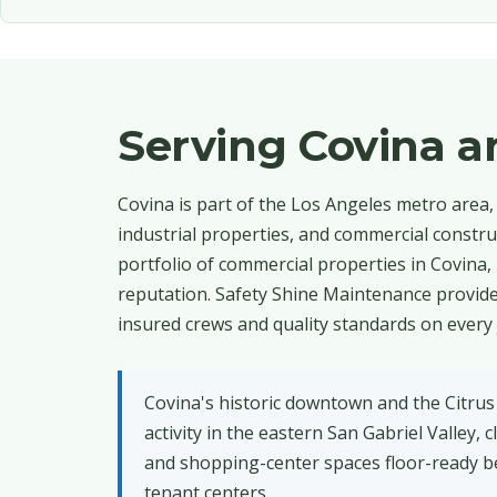
Serving Covina 
Covina is part of the Los Angeles metro area, 
industrial properties, and commercial constru
portfolio of commercial properties in Covina,
reputation. Safety Shine Maintenance provides
insured crews and quality standards on every 
Covina's historic downtown and the Citrus
activity in the eastern San Gabriel Valley
and shopping-center spaces floor-ready be
tenant centers.