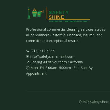
Professional commercial cleaning services across
all of Southern California. Licensed, insured, and
committed to exceptional results.
📞 (213) 419-6036
✉ info@safetyshinemaint.com
📍 Serving All of Southern California
🕐 Mon–Fri: 8:00am–5:00pm · Sat–Sun: By
Appointment
©
2026
Safety Shine M