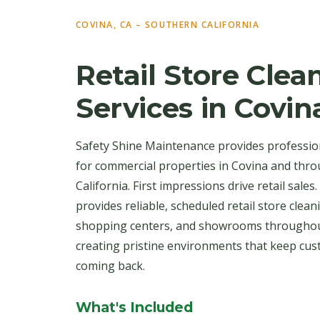
COVINA, CA – SOUTHERN CALIFORNIA
Retail Store Clea
Services in Covin
Safety Shine Maintenance provides profession
for commercial properties in Covina and thr
California. First impressions drive retail sale
provides reliable, scheduled retail store cle
shopping centers, and showrooms throughou
creating pristine environments that keep cu
coming back.
What's Included