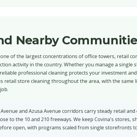
and Nearby Communitie
one of the largest concentrations of office towers, retail cor
ction activity in the country. Whether you manage a single s
 reliable professional cleaning protects your investment an
 retail store cleaning throughout the area, with the same l
job.
 Avenue and Azusa Avenue corridors carry steady retail and 
, close to the 10 and 210 freeways. We keep Covina's stores,
fore open, with programs scaled from single storefronts to