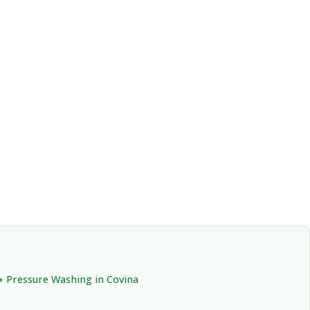
Pressure Washing in Covina