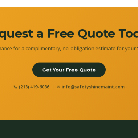
quest a Free Quote To
ance for a complimentary, no-obligation estimate for your 
Get Your Free Quote
📞
(213) 419-6036
| ✉
info@safetyshinemaint.com