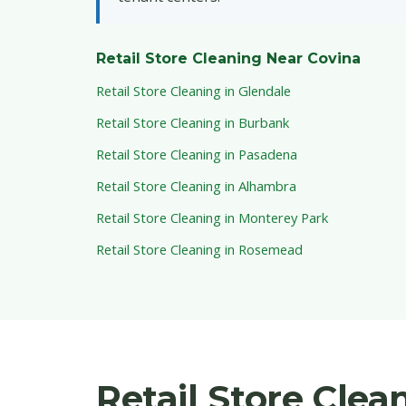
Retail Store Cleaning Near Covina
Retail Store Cleaning in Glendale
Retail Store Cleaning in Burbank
Retail Store Cleaning in Pasadena
Retail Store Cleaning in Alhambra
Retail Store Cleaning in Monterey Park
Retail Store Cleaning in Rosemead
Retail Store Cle