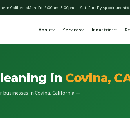
thern California
Mon–Fri: 8:00am–5:00pm | Sat–Sun: By Appointment
✉
About
Services
Industries
Re
Cleaning in
Covina, C
or businesses in Covina, California —