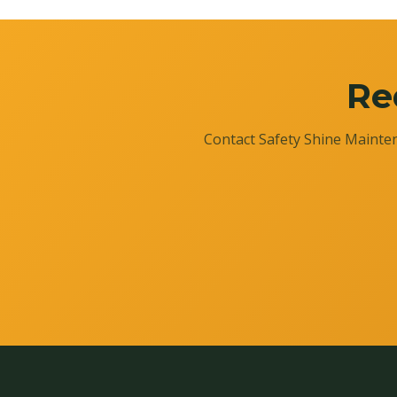
Re
Contact Safety Shine Mainten