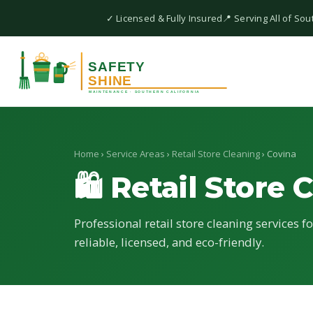
✓ Licensed & Fully Insured
📍 Serving All of Sou
Home
›
Service Areas
›
Retail Store Cleaning
› Covina
🛍 Retail Store 
Professional retail store cleaning services f
reliable, licensed, and eco-friendly.