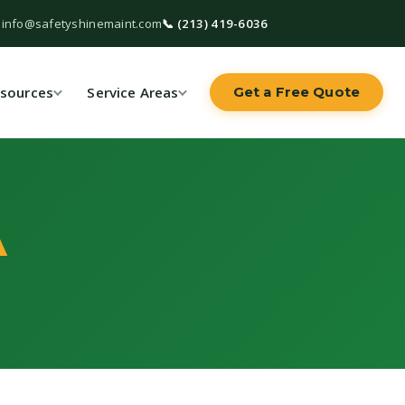
 info@safetyshinemaint.com
📞 (213) 419-6036
sources
Service Areas
Get a Free Quote
A