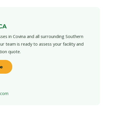
 CA
ses in Covina and all surrounding Southern
ur team is ready to assess your facility and
tion quote.
te
t.com