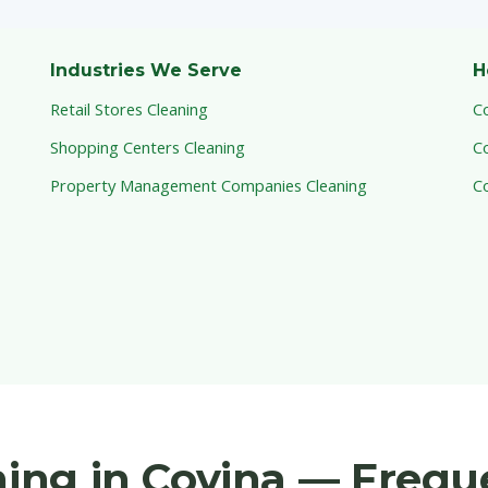
Industries We Serve
H
Retail Stores Cleaning
C
Shopping Centers Cleaning
C
Property Management Companies Cleaning
C
aning in Covina — Freq