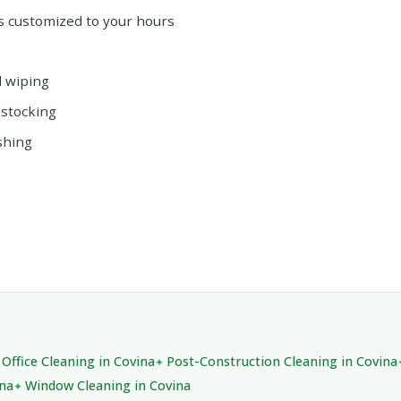
ms customized to your hours
d wiping
estocking
shing
Office Cleaning in Covina
Post-Construction Cleaning in Covina
ina
Window Cleaning in Covina