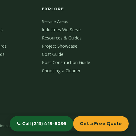
EXPLORE
Service Areas
ss
Industries We Serve
Resources & Guides
ards
Project Showcase
ds
Cost Guide
Post-Construction Guide
Choosing a Cleaner
📞 Call (213) 419-6036
Get a Free Quote
int.com
(213) 419-6036