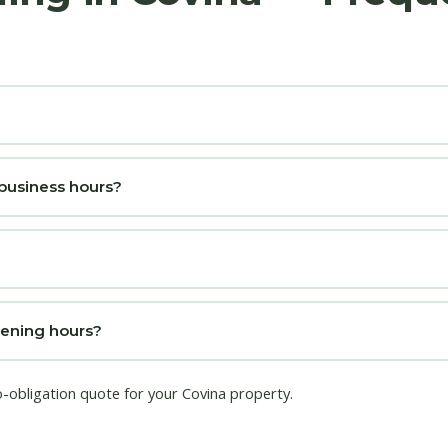
 business hours?
pening hours?
o-obligation quote for your Covina property.