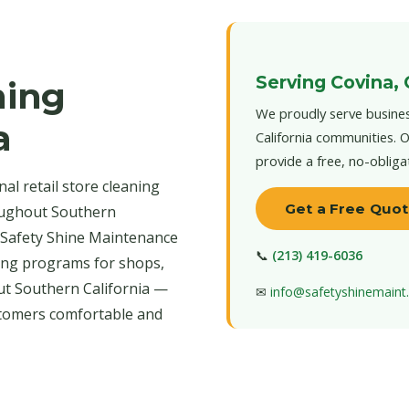
Serving Covina,
ning
We proudly serve busines
a
California communities. O
provide a free, no-obliga
al retail store cleaning
Get a Free Quo
oughout Southern
s. Safety Shine Maintenance
📞
(213) 419-6036
aning programs for shops,
t Southern California —
✉
info@safetyshinemain
stomers comfortable and