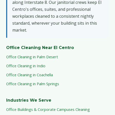
along Interstate 8. Our janitorial crews keep El
Centro's offices, suites, and professional
workplaces cleaned to a consistent nightly
standard, wherever your building sits in this
market.
Office Cleaning Near El Centro
Office Cleaning in Palm Desert
Office Cleaning in Indio
Office Cleaning in Coachella
Office Cleaning in Palm Springs
Industries We Serve
Office Buildings & Corporate Campuses Cleaning