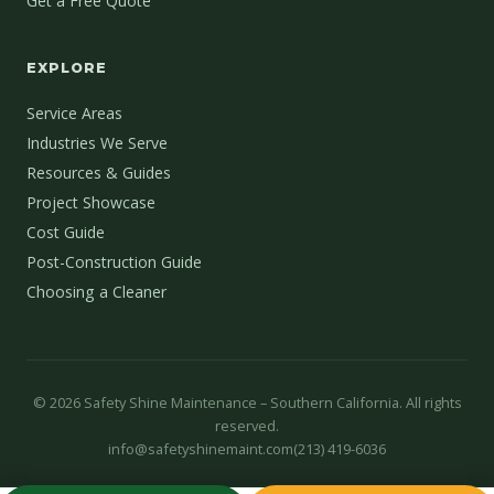
Get a Free Quote
EXPLORE
Service Areas
Industries We Serve
Resources & Guides
Project Showcase
Cost Guide
Post-Construction Guide
Choosing a Cleaner
©
2026
Safety Shine Maintenance – Southern California. All rights
reserved.
info@safetyshinemaint.com
(213) 419-6036