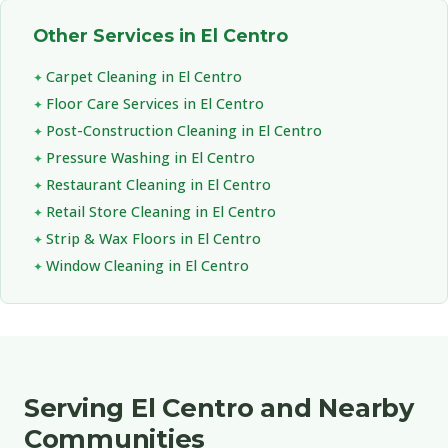
Other Services in El Centro
Carpet Cleaning in El Centro
Floor Care Services in El Centro
Post-Construction Cleaning in El Centro
Pressure Washing in El Centro
Restaurant Cleaning in El Centro
Retail Store Cleaning in El Centro
Strip & Wax Floors in El Centro
Window Cleaning in El Centro
Serving El Centro and Nearby
Communities