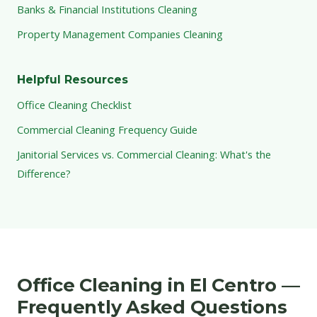
Banks & Financial Institutions Cleaning
Property Management Companies Cleaning
Helpful Resources
Office Cleaning Checklist
Commercial Cleaning Frequency Guide
Janitorial Services vs. Commercial Cleaning: What's the
Difference?
Office Cleaning in El Centro —
Frequently Asked Questions