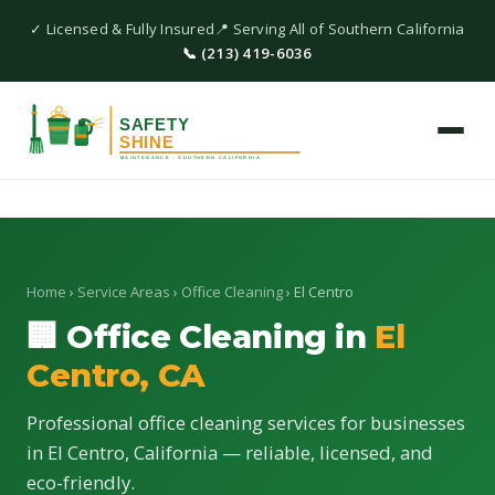
✓ Licensed & Fully Insured
📍 Serving All of Southern California
📞 (213) 419-6036
Home
›
Service Areas
›
Office Cleaning
› El Centro
🏢 Office Cleaning in
El
Centro, CA
Professional office cleaning services for businesses
in El Centro, California — reliable, licensed, and
eco-friendly.