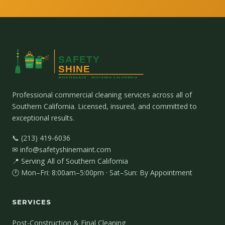
Professional commercial cleaning services across all of
Southern California. Licensed, insured, and committed to
exceptional results.
📞 (213) 419-6036
✉ info@safetyshinemaint.com
📍 Serving All of Southern California
🕐 Mon–Fri: 8:00am–5:00pm · Sat–Sun: By Appointment
SERVICES
Post-Construction & Final Cleaning