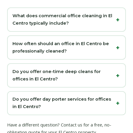
What does commercial office cleaning in El
Centro typically include?
How often should an office in El Centro be
professionally cleaned?
Do you offer one-time deep cleans for
offices in El Centro?
Do you offer day porter services for offices
in El Centro?
Have a different question?
Contact us
for a free, no-
obligation quote for your El Centro property.