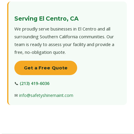
Serving El Centro, CA
We proudly serve businesses in El Centro and all
surrounding Southern California communities. Our
team is ready to assess your facility and provide a
free, no-obligation quote.
Get a Free Quote
📞
(213) 419-6036
✉
info@safetyshinemaint.com