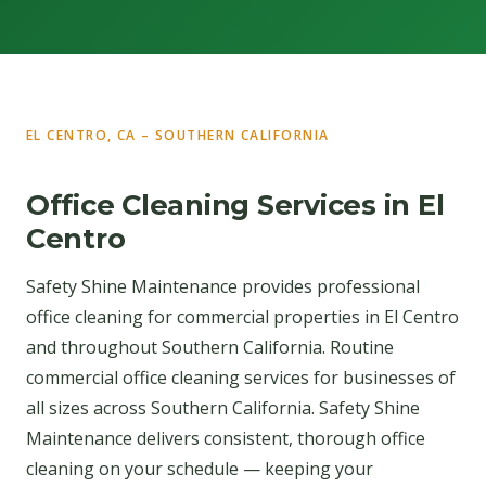
EL CENTRO, CA – SOUTHERN CALIFORNIA
Office Cleaning Services in El
Centro
Safety Shine Maintenance provides professional
office cleaning for commercial properties in El Centro
and throughout Southern California. Routine
commercial office cleaning services for businesses of
all sizes across Southern California. Safety Shine
Maintenance delivers consistent, thorough office
cleaning on your schedule — keeping your