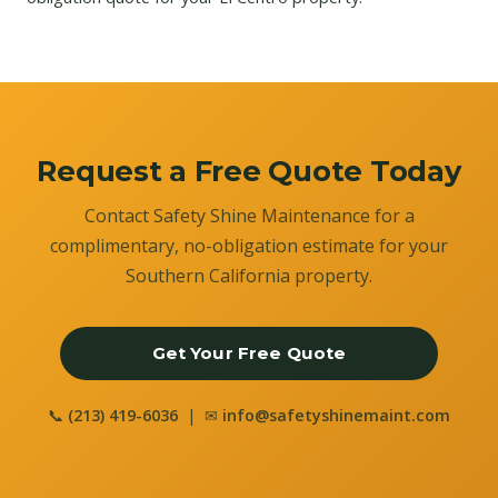
Request a Free Quote Today
Contact Safety Shine Maintenance for a
complimentary, no-obligation estimate for your
Southern California property.
Get Your Free Quote
📞
(213) 419-6036
| ✉
info@safetyshinemaint.com