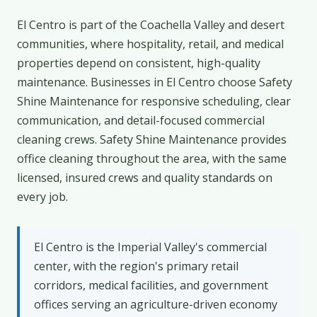
El Centro is part of the Coachella Valley and desert
communities, where hospitality, retail, and medical
properties depend on consistent, high-quality
maintenance. Businesses in El Centro choose Safety
Shine Maintenance for responsive scheduling, clear
communication, and detail-focused commercial
cleaning crews. Safety Shine Maintenance provides
office cleaning throughout the area, with the same
licensed, insured crews and quality standards on
every job.
El Centro is the Imperial Valley's commercial
center, with the region's primary retail
corridors, medical facilities, and government
offices serving an agriculture-driven economy