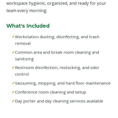
workspace hygienic, organized, and ready for your
team every morning.
What's Included
Workstation dusting, disinfecting, and trash
removal
Common area and break room cleaning and
sanitizing
Restroom disinfection, restocking, and odor
control
Vacuuming, mopping, and hard floor maintenance
Conference room cleaning and setup
Day porter and day cleaning services available