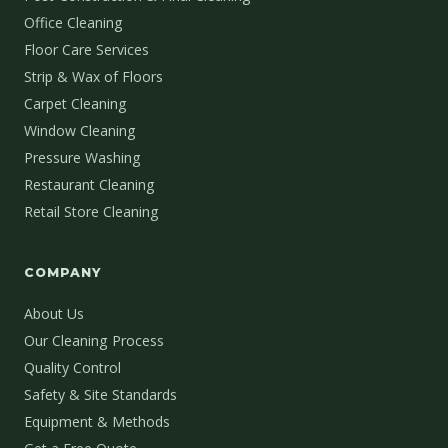
Office Cleaning
Floor Care Services
Strip & Wax of Floors
Carpet Cleaning
Window Cleaning
Pressure Washing
Restaurant Cleaning
Retail Store Cleaning
COMPANY
About Us
Our Cleaning Process
Quality Control
Safety & Site Standards
Equipment & Methods