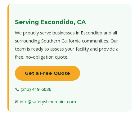
Serving Escondido, CA
We proudly serve businesses in Escondido and all
surrounding Southern California communities. Our
team is ready to assess your facility and provide a
free, no-obligation quote.
Get a Free Quote
📞
(213) 419-6036
✉
info@safetyshinemaint.com