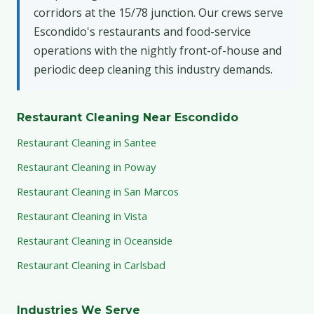
corridors at the 15/78 junction. Our crews serve
Escondido's restaurants and food-service
operations with the nightly front-of-house and
periodic deep cleaning this industry demands.
Restaurant Cleaning Near Escondido
Restaurant Cleaning in Santee
Restaurant Cleaning in Poway
Restaurant Cleaning in San Marcos
Restaurant Cleaning in Vista
Restaurant Cleaning in Oceanside
Restaurant Cleaning in Carlsbad
Industries We Serve