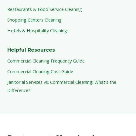
Restaurants & Food Service Cleaning
Shopping Centers Cleaning
Hotels & Hospitality Cleaning
Helpful Resources
Commercial Cleaning Frequency Guide
Commercial Cleaning Cost Guide
Janitorial Services vs. Commercial Cleaning: What's the
Difference?