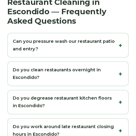
Restaurant Cleaning in
Escondido — Frequently
Asked Questions
Can you pressure wash our restaurant patio
and entry?
Do you clean restaurants overnight in
Escondido?
Do you degrease restaurant kitchen floors
in Escondido?
Do you work around late restaurant closing
hours in Escondido?