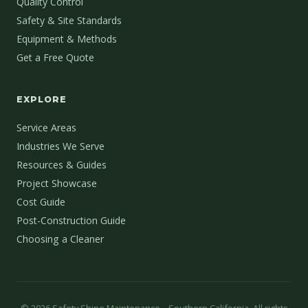
Quality Control
Safety & Site Standards
Equipment & Methods
Get a Free Quote
EXPLORE
Service Areas
Industries We Serve
Resources & Guides
Project Showcase
Cost Guide
Post-Construction Guide
Choosing a Cleaner