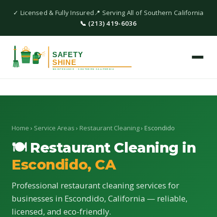
✓ Licensed & Fully Insured
📍 Serving All of Southern California
📞 (213) 419-6036
Home
›
Service Areas
›
Restaurant Cleaning
› Escondido
🍽 Restaurant Cleaning in
Escondido, CA
Professional restaurant cleaning services for
businesses in Escondido, California — reliable,
licensed, and eco-friendly.