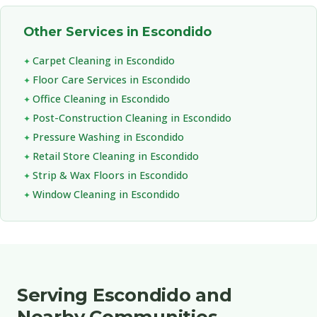
Other Services in Escondido
Carpet Cleaning in Escondido
Floor Care Services in Escondido
Office Cleaning in Escondido
Post-Construction Cleaning in Escondido
Pressure Washing in Escondido
Retail Store Cleaning in Escondido
Strip & Wax Floors in Escondido
Window Cleaning in Escondido
Serving Escondido and
Nearby Communities