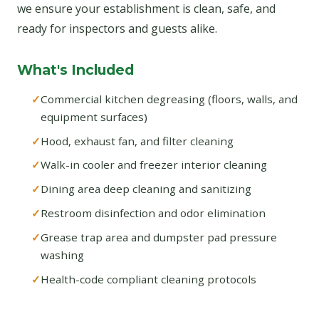
we ensure your establishment is clean, safe, and
ready for inspectors and guests alike.
What's Included
Commercial kitchen degreasing (floors, walls, and
equipment surfaces)
Hood, exhaust fan, and filter cleaning
Walk-in cooler and freezer interior cleaning
Dining area deep cleaning and sanitizing
Restroom disinfection and odor elimination
Grease trap area and dumpster pad pressure
washing
Health-code compliant cleaning protocols