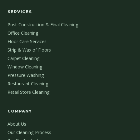
SERVICES
Post-Construction & Final Cleaning
Office Cleaning
Floor Care Services
Strip & Wax of Floors
Carpet Cleaning
Window Cleaning
Pressure Washing
Restaurant Cleaning
Retail Store Cleaning
COMPANY
About Us
Our Cleaning Process