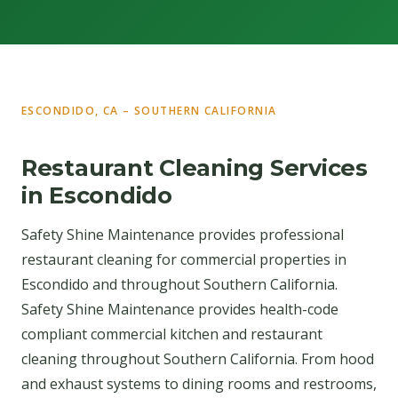
ESCONDIDO, CA – SOUTHERN CALIFORNIA
Restaurant Cleaning Services
in Escondido
Safety Shine Maintenance provides professional
restaurant cleaning for commercial properties in
Escondido and throughout Southern California.
Safety Shine Maintenance provides health-code
compliant commercial kitchen and restaurant
cleaning throughout Southern California. From hood
and exhaust systems to dining rooms and restrooms,