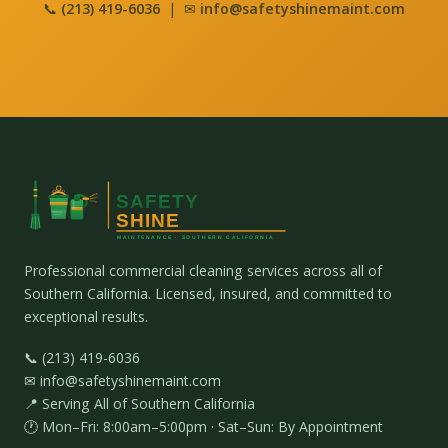
📞
(213) 419-6036
| ✉
info@safetyshinemaint.com
Professional commercial cleaning services across all of
Southern California. Licensed, insured, and committed to
exceptional results.
📞 (213) 419-6036
✉ info@safetyshinemaint.com
📍 Serving All of Southern California
🕐 Mon–Fri: 8:00am–5:00pm · Sat–Sun: By Appointment