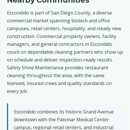
Escondido is part of San Diego County, a diverse
commercial market spanning biotech and office
campuses, retail centers, hospitality, and steady new
construction. Commercial property owners, facility
managers, and general contractors in Escondido
count on dependable cleaning partners who show up
on schedule and deliver inspection-ready results.
Safety Shine Maintenance provides restaurant
cleaning throughout the area, with the same
licensed, insured crews and quality standards on
every job.
Escondido combines its historic Grand Avenue
downtown with the Palomar Medical Center
campus, regional retail centers, and industrial