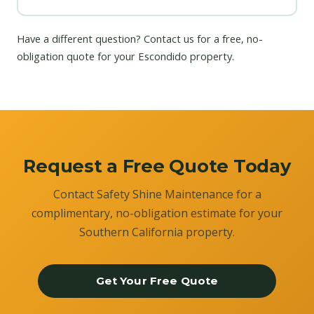
Have a different question?
Contact us
for a free, no-
obligation quote for your Escondido property.
Request a Free Quote Today
Contact Safety Shine Maintenance for a
complimentary, no-obligation estimate for your
Southern California property.
Get Your Free Quote