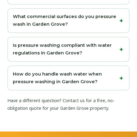
What commercial surfaces do you pressure
wash in Garden Grove?
Is pressure washing compliant with water
regulations in Garden Grove?
How do you handle wash water when
pressure washing in Garden Grove?
Have a different question?
Contact us
for a free, no-
obligation quote for your Garden Grove property.