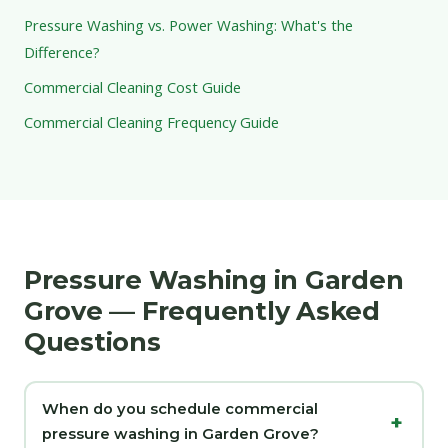
Pressure Washing vs. Power Washing: What's the
Difference?
Commercial Cleaning Cost Guide
Commercial Cleaning Frequency Guide
Pressure Washing in Garden
Grove — Frequently Asked
Questions
When do you schedule commercial
pressure washing in Garden Grove?