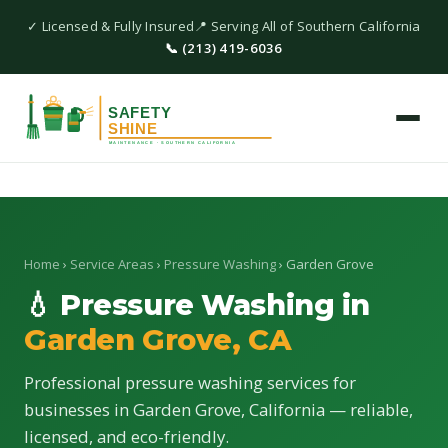
✓ Licensed & Fully Insured
📍 Serving All of Southern California
📞 (213) 419-6036
Home
›
Service Areas
›
Pressure Washing
› Garden Grove
💧 Pressure Washing in
Garden Grove, CA
Professional pressure washing services for
businesses in Garden Grove, California — reliable,
licensed, and eco-friendly.