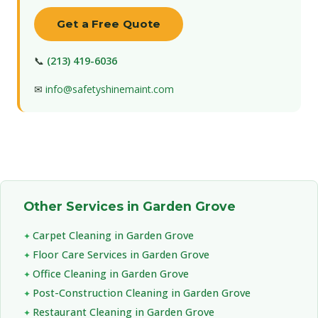
Get a Free Quote
📞
(213) 419-6036
✉
info@safetyshinemaint.com
Other Services in Garden Grove
Carpet Cleaning in Garden Grove
Floor Care Services in Garden Grove
Office Cleaning in Garden Grove
Post-Construction Cleaning in Garden Grove
Restaurant Cleaning in Garden Grove