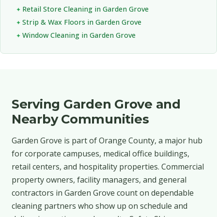
Retail Store Cleaning in Garden Grove
Strip & Wax Floors in Garden Grove
Window Cleaning in Garden Grove
Serving Garden Grove and
Nearby Communities
Garden Grove is part of Orange County, a major hub
for corporate campuses, medical office buildings,
retail centers, and hospitality properties. Commercial
property owners, facility managers, and general
contractors in Garden Grove count on dependable
cleaning partners who show up on schedule and