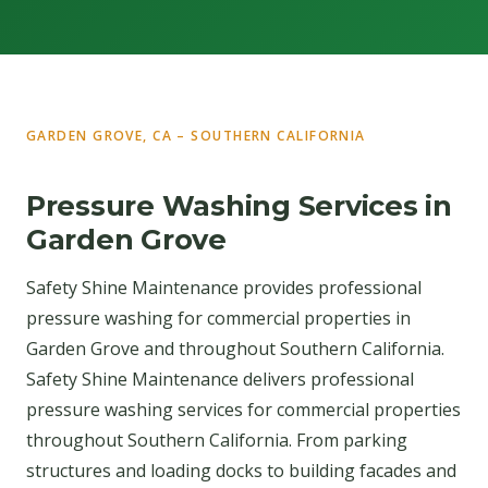
GARDEN GROVE, CA – SOUTHERN CALIFORNIA
Pressure Washing Services in
Garden Grove
Safety Shine Maintenance provides professional
pressure washing for commercial properties in
Garden Grove and throughout Southern California.
Safety Shine Maintenance delivers professional
pressure washing services for commercial properties
throughout Southern California. From parking
structures and loading docks to building facades and