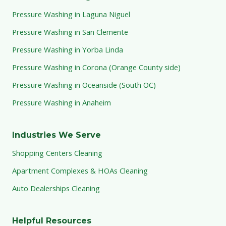
Pressure Washing in Laguna Niguel
Pressure Washing in San Clemente
Pressure Washing in Yorba Linda
Pressure Washing in Corona (Orange County side)
Pressure Washing in Oceanside (South OC)
Pressure Washing in Anaheim
Industries We Serve
Shopping Centers Cleaning
Apartment Complexes & HOAs Cleaning
Auto Dealerships Cleaning
Helpful Resources