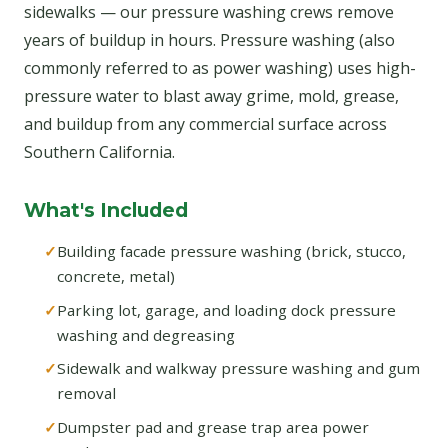
sidewalks — our pressure washing crews remove
years of buildup in hours. Pressure washing (also
commonly referred to as power washing) uses high-
pressure water to blast away grime, mold, grease,
and buildup from any commercial surface across
Southern California.
What's Included
Building facade pressure washing (brick, stucco,
concrete, metal)
Parking lot, garage, and loading dock pressure
washing and degreasing
Sidewalk and walkway pressure washing and gum
removal
Dumpster pad and grease trap area power