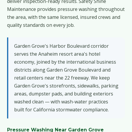
deliver inspection-ready results. Safety Shine
Maintenance provides pressure washing throughout
the area, with the same licensed, insured crews and
quality standards on every job.
Garden Grove's Harbor Boulevard corridor
serves the Anaheim resort area's hotel
economy, joined by the international business
districts along Garden Grove Boulevard and
retail centers near the 22 freeway. We keep
Garden Grove's storefronts, sidewalks, parking
areas, dumpster pads, and building exteriors
washed clean — with wash-water practices
built for California stormwater compliance.
Pressure Washing Near Garden Grove