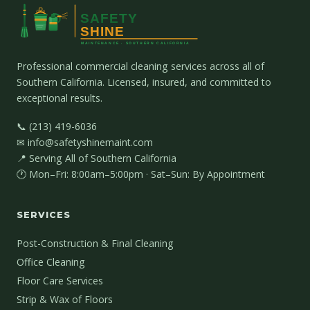
Professional commercial cleaning services across all of
Southern California. Licensed, insured, and committed to
exceptional results.
📞 (213) 419-6036
✉ info@safetyshinemaint.com
📍 Serving All of Southern California
🕐 Mon–Fri: 8:00am–5:00pm · Sat–Sun: By Appointment
SERVICES
Post-Construction & Final Cleaning
Office Cleaning
Floor Care Services
Strip & Wax of Floors