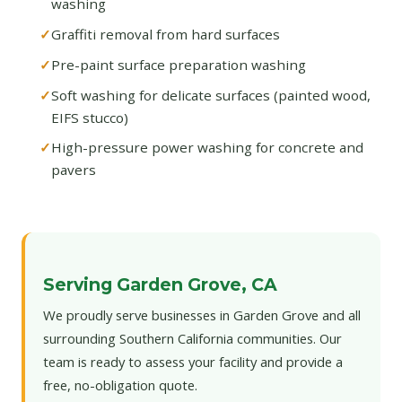
washing
Graffiti removal from hard surfaces
Pre-paint surface preparation washing
Soft washing for delicate surfaces (painted wood,
EIFS stucco)
High-pressure power washing for concrete and
pavers
Serving Garden Grove, CA
We proudly serve businesses in Garden Grove and all
surrounding Southern California communities. Our
team is ready to assess your facility and provide a
free, no-obligation quote.