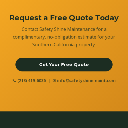
Request a Free Quote Today
Contact Safety Shine Maintenance for a
complimentary, no-obligation estimate for your
Southern California property.
Get Your Free Quote
📞
(213) 419-6036
| ✉
info@safetyshinemaint.com