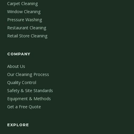
Carpet Cleaning
Window Cleaning
Pressure Washing
Restaurant Cleaning
Retail Store Cleaning
COMPANY
About Us
Our Cleaning Process
Quality Control
Safety & Site Standards
Equipment & Methods
Get a Free Quote
EXPLORE