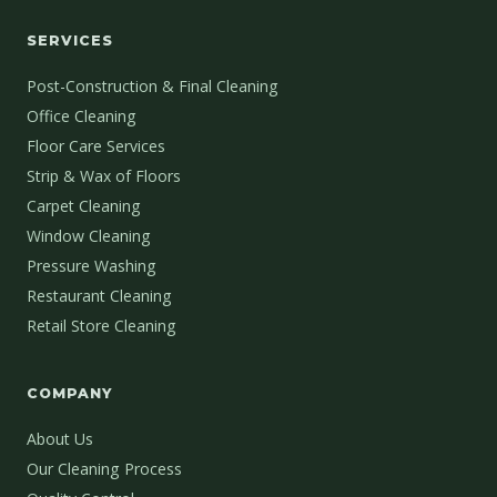
SERVICES
Post-Construction & Final Cleaning
Office Cleaning
Floor Care Services
Strip & Wax of Floors
Carpet Cleaning
Window Cleaning
Pressure Washing
Restaurant Cleaning
Retail Store Cleaning
COMPANY
About Us
Our Cleaning Process