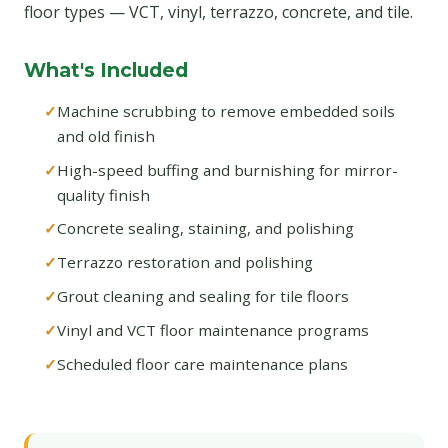
floor types — VCT, vinyl, terrazzo, concrete, and tile.
What's Included
Machine scrubbing to remove embedded soils
and old finish
High-speed buffing and burnishing for mirror-
quality finish
Concrete sealing, staining, and polishing
Terrazzo restoration and polishing
Grout cleaning and sealing for tile floors
Vinyl and VCT floor maintenance programs
Scheduled floor care maintenance plans