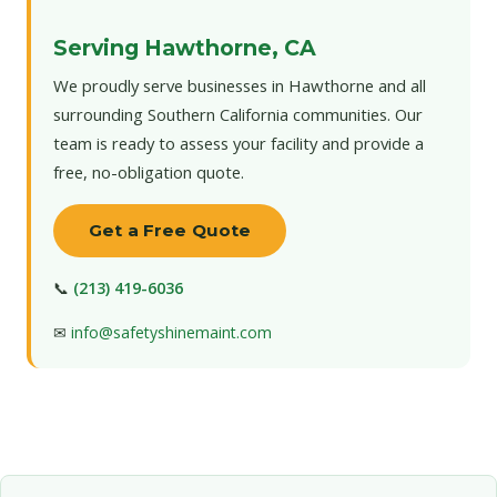
Serving Hawthorne, CA
We proudly serve businesses in Hawthorne and all
surrounding Southern California communities. Our
team is ready to assess your facility and provide a
free, no-obligation quote.
Get a Free Quote
📞
(213) 419-6036
✉
info@safetyshinemaint.com