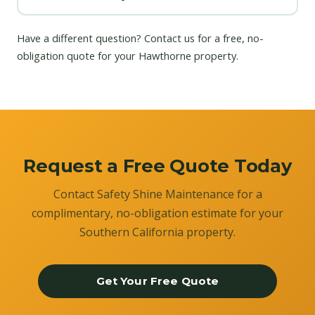
Have a different question?
Contact us
for a free, no-
obligation quote for your Hawthorne property.
Request a Free Quote Today
Contact Safety Shine Maintenance for a
complimentary, no-obligation estimate for your
Southern California property.
Get Your Free Quote