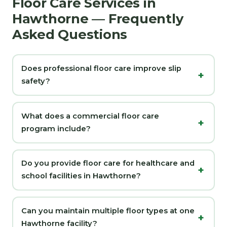
Floor Care Services in
Hawthorne — Frequently
Asked Questions
Does professional floor care improve slip
safety?
What does a commercial floor care
program include?
Do you provide floor care for healthcare and
school facilities in Hawthorne?
Can you maintain multiple floor types at one
Hawthorne facility?