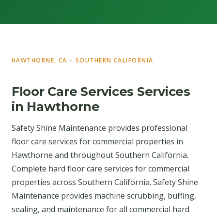
HAWTHORNE, CA – SOUTHERN CALIFORNIA
Floor Care Services Services
in Hawthorne
Safety Shine Maintenance provides professional
floor care services for commercial properties in
Hawthorne and throughout Southern California.
Complete hard floor care services for commercial
properties across Southern California. Safety Shine
Maintenance provides machine scrubbing, buffing,
sealing, and maintenance for all commercial hard