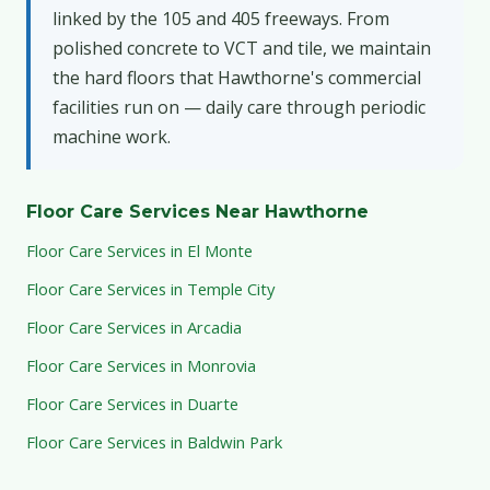
linked by the 105 and 405 freeways. From
polished concrete to VCT and tile, we maintain
the hard floors that Hawthorne's commercial
facilities run on — daily care through periodic
machine work.
Floor Care Services Near Hawthorne
Floor Care Services in El Monte
Floor Care Services in Temple City
Floor Care Services in Arcadia
Floor Care Services in Monrovia
Floor Care Services in Duarte
Floor Care Services in Baldwin Park