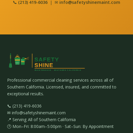
📞
(213) 419-6036
| ✉
info@safetyshinemaint.com
Professional commercial cleaning services across all of
Southern California. Licensed, insured, and committed to
exceptional results.
📞 (213) 419-6036
✉ info@safetyshinemaint.com
📍 Serving All of Southern California
🕐 Mon–Fri: 8:00am–5:00pm · Sat–Sun: By Appointment