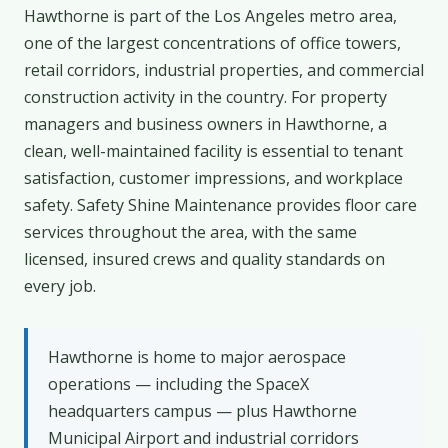
Hawthorne is part of the Los Angeles metro area,
one of the largest concentrations of office towers,
retail corridors, industrial properties, and commercial
construction activity in the country. For property
managers and business owners in Hawthorne, a
clean, well-maintained facility is essential to tenant
satisfaction, customer impressions, and workplace
safety. Safety Shine Maintenance provides floor care
services throughout the area, with the same
licensed, insured crews and quality standards on
every job.
Hawthorne is home to major aerospace
operations — including the SpaceX
headquarters campus — plus Hawthorne
Municipal Airport and industrial corridors