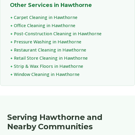
Other Services in Hawthorne
Carpet Cleaning in Hawthorne
Office Cleaning in Hawthorne
Post-Construction Cleaning in Hawthorne
Pressure Washing in Hawthorne
Restaurant Cleaning in Hawthorne
Retail Store Cleaning in Hawthorne
Strip & Wax Floors in Hawthorne
Window Cleaning in Hawthorne
Serving Hawthorne and
Nearby Communities