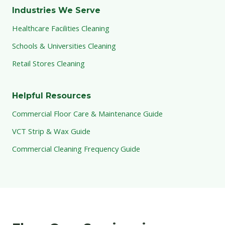
Industries We Serve
Healthcare Facilities Cleaning
Schools & Universities Cleaning
Retail Stores Cleaning
Helpful Resources
Commercial Floor Care & Maintenance Guide
VCT Strip & Wax Guide
Commercial Cleaning Frequency Guide