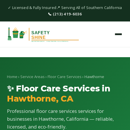
✓ Licensed & Fully Insured
📍 Serving All of Southern California
📞 (213) 419-6036
Home
›
Service Areas
›
Floor Care Services
› Hawthorne
✨ Floor Care Services in
Hawthorne, CA
Professional floor care services services for
businesses in Hawthorne, California — reliable,
licensed, and eco-friendly.