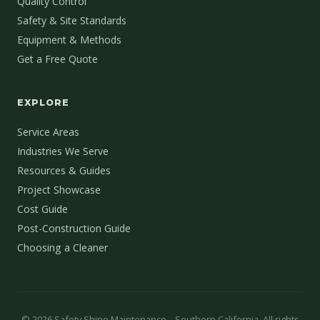
Quality Control
Safety & Site Standards
Equipment & Methods
Get a Free Quote
EXPLORE
Service Areas
Industries We Serve
Resources & Guides
Project Showcase
Cost Guide
Post-Construction Guide
Choosing a Cleaner
©
2026
Safety Shine Maintenance – Southern California. All rights