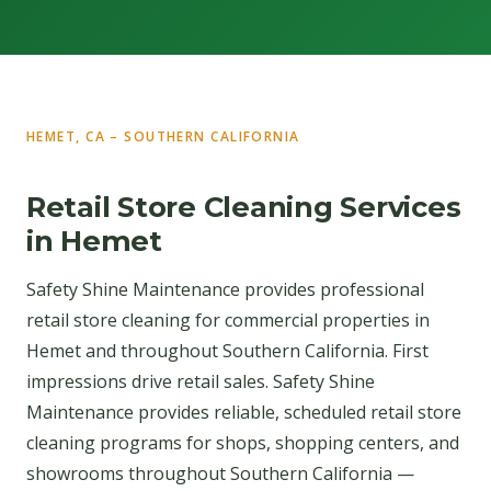
HEMET, CA – SOUTHERN CALIFORNIA
Retail Store Cleaning Services
in Hemet
Safety Shine Maintenance provides professional
retail store cleaning for commercial properties in
Hemet and throughout Southern California. First
impressions drive retail sales. Safety Shine
Maintenance provides reliable, scheduled retail store
cleaning programs for shops, shopping centers, and
showrooms throughout Southern California —