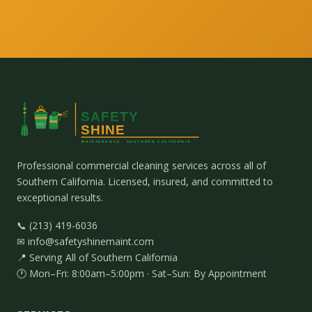
Professional commercial cleaning services across all of
Southern California. Licensed, insured, and committed to
exceptional results.
📞 (213) 419-6036
✉ info@safetyshinemaint.com
📍 Serving All of Southern California
🕐 Mon–Fri: 8:00am–5:00pm · Sat–Sun: By Appointment