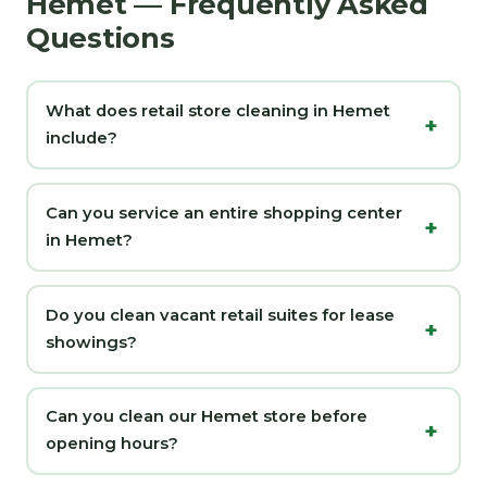
Hemet — Frequently Asked
Questions
What does retail store cleaning in Hemet
include?
Can you service an entire shopping center
in Hemet?
Do you clean vacant retail suites for lease
showings?
Can you clean our Hemet store before
opening hours?