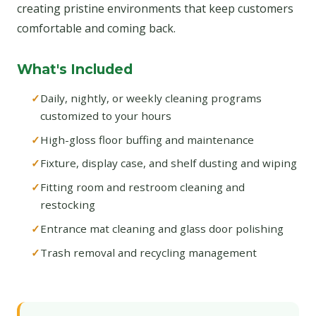
creating pristine environments that keep customers
comfortable and coming back.
What's Included
Daily, nightly, or weekly cleaning programs
customized to your hours
High-gloss floor buffing and maintenance
Fixture, display case, and shelf dusting and wiping
Fitting room and restroom cleaning and
restocking
Entrance mat cleaning and glass door polishing
Trash removal and recycling management