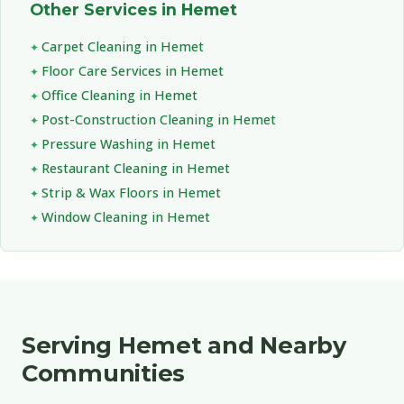
Other Services in Hemet
Carpet Cleaning in Hemet
Floor Care Services in Hemet
Office Cleaning in Hemet
Post-Construction Cleaning in Hemet
Pressure Washing in Hemet
Restaurant Cleaning in Hemet
Strip & Wax Floors in Hemet
Window Cleaning in Hemet
Serving Hemet and Nearby
Communities