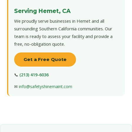
Serving Hemet, CA
We proudly serve businesses in Hemet and all
surrounding Southern California communities. Our
team is ready to assess your facility and provide a
free, no-obligation quote.
Get a Free Quote
📞
(213) 419-6036
✉
info@safetyshinemaint.com