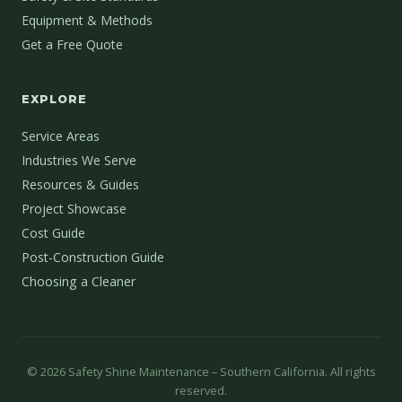
Equipment & Methods
Get a Free Quote
EXPLORE
Service Areas
Industries We Serve
Resources & Guides
Project Showcase
Cost Guide
Post-Construction Guide
Choosing a Cleaner
©
2026
Safety Shine Maintenance – Southern California. All rights
reserved.