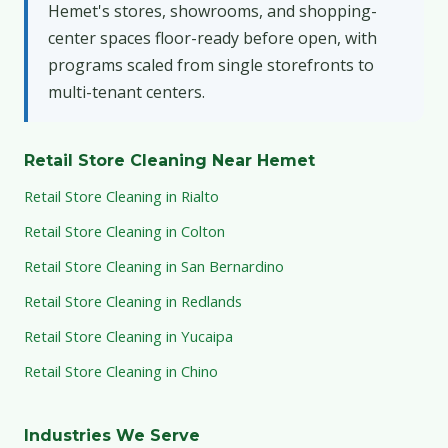
Hemet's stores, showrooms, and shopping-
center spaces floor-ready before open, with
programs scaled from single storefronts to
multi-tenant centers.
Retail Store Cleaning Near Hemet
Retail Store Cleaning in Rialto
Retail Store Cleaning in Colton
Retail Store Cleaning in San Bernardino
Retail Store Cleaning in Redlands
Retail Store Cleaning in Yucaipa
Retail Store Cleaning in Chino
Industries We Serve