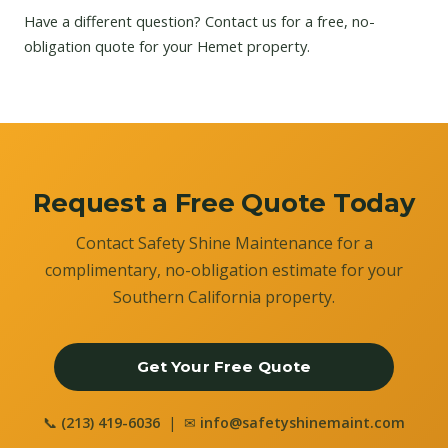
Have a different question?
Contact us
for a free, no-
obligation quote for your Hemet property.
Request a Free Quote Today
Contact Safety Shine Maintenance for a
complimentary, no-obligation estimate for your
Southern California property.
Get Your Free Quote
📞
(213) 419-6036
| ✉
info@safetyshinemaint.com