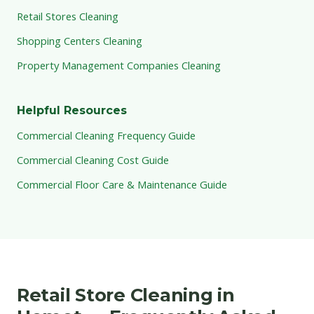
Retail Stores Cleaning
Shopping Centers Cleaning
Property Management Companies Cleaning
Helpful Resources
Commercial Cleaning Frequency Guide
Commercial Cleaning Cost Guide
Commercial Floor Care & Maintenance Guide
Retail Store Cleaning in