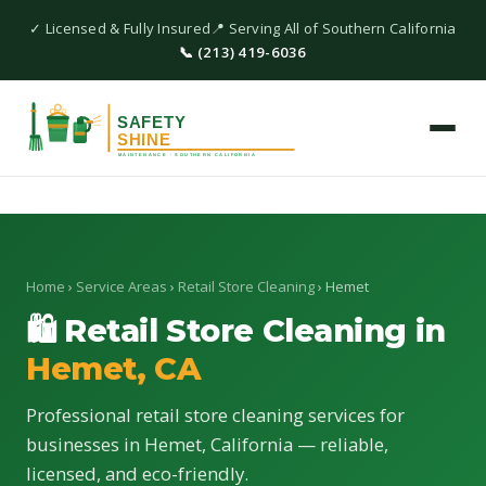
✓ Licensed & Fully Insured
📍 Serving All of Southern California
📞 (213) 419-6036
Home
›
Service Areas
›
Retail Store Cleaning
› Hemet
🛍 Retail Store Cleaning in
Hemet, CA
Professional retail store cleaning services for
businesses in Hemet, California — reliable,
licensed, and eco-friendly.