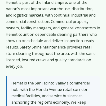
Hemet is part of the Inland Empire, one of the
nation's most important warehouse, distribution,
and logistics markets, with continual industrial and
commercial construction. Commercial property
owners, facility managers, and general contractors in
Hemet count on dependable cleaning partners who
show up on schedule and deliver inspection-ready
results. Safety Shine Maintenance provides retail
store cleaning throughout the area, with the same
licensed, insured crews and quality standards on
every job.
Hemet is the San Jacinto Valley's commercial
hub, with the Florida Avenue retail corridor,
medical facilities, and service businesses
anchoring the region's economy. We keep