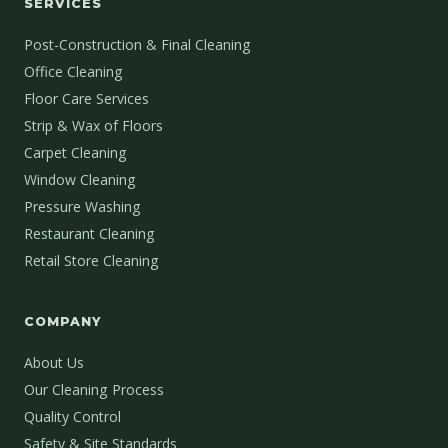
SERVICES
Post-Construction & Final Cleaning
Office Cleaning
Floor Care Services
Strip & Wax of Floors
Carpet Cleaning
Window Cleaning
Pressure Washing
Restaurant Cleaning
Retail Store Cleaning
COMPANY
About Us
Our Cleaning Process
Quality Control
Safety & Site Standards