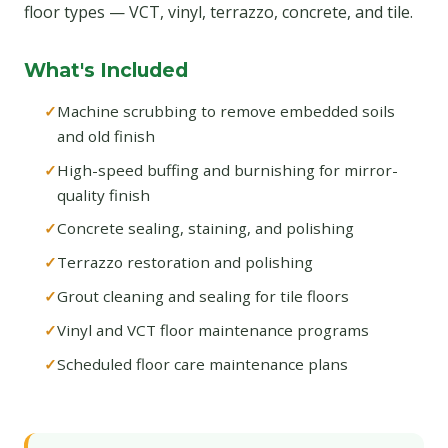
floor types — VCT, vinyl, terrazzo, concrete, and tile.
What's Included
Machine scrubbing to remove embedded soils
and old finish
High-speed buffing and burnishing for mirror-
quality finish
Concrete sealing, staining, and polishing
Terrazzo restoration and polishing
Grout cleaning and sealing for tile floors
Vinyl and VCT floor maintenance programs
Scheduled floor care maintenance plans