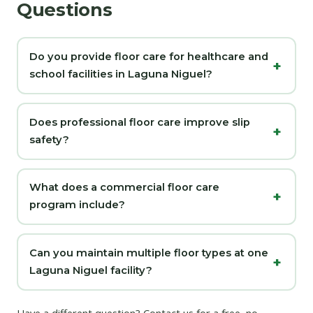
Questions
Do you provide floor care for healthcare and
school facilities in Laguna Niguel?
Does professional floor care improve slip
safety?
What does a commercial floor care
program include?
Can you maintain multiple floor types at one
Laguna Niguel facility?