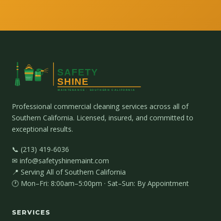
Professional commercial cleaning services across all of
Southern California. Licensed, insured, and committed to
exceptional results.
📞 (213) 419-6036
✉ info@safetyshinemaint.com
📍 Serving All of Southern California
🕐 Mon–Fri: 8:00am–5:00pm · Sat–Sun: By Appointment
SERVICES