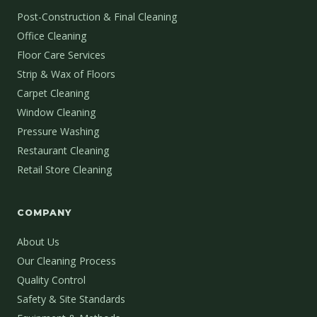
Post-Construction & Final Cleaning
Office Cleaning
Floor Care Services
Strip & Wax of Floors
Carpet Cleaning
Window Cleaning
Pressure Washing
Restaurant Cleaning
Retail Store Cleaning
COMPANY
About Us
Our Cleaning Process
Quality Control
Safety & Site Standards