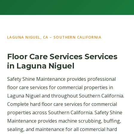
LAGUNA NIGUEL, CA – SOUTHERN CALIFORNIA
Floor Care Services Services
in Laguna Niguel
Safety Shine Maintenance provides professional
floor care services for commercial properties in
Laguna Niguel and throughout Southern California.
Complete hard floor care services for commercial
properties across Southern California. Safety Shine
Maintenance provides machine scrubbing, buffing,
sealing, and maintenance for all commercial hard