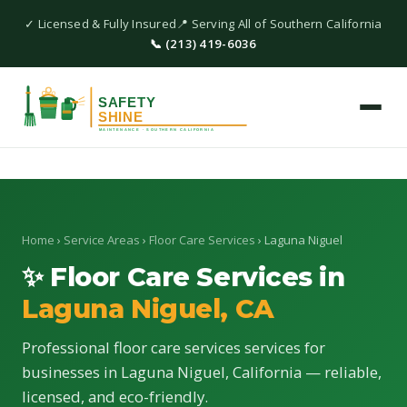
✓ Licensed & Fully Insured
📍 Serving All of Southern California
📞 (213) 419-6036
Home
›
Service Areas
›
Floor Care Services
› Laguna Niguel
✨ Floor Care Services in
Laguna Niguel, CA
Professional floor care services services for
businesses in Laguna Niguel, California — reliable,
licensed, and eco-friendly.