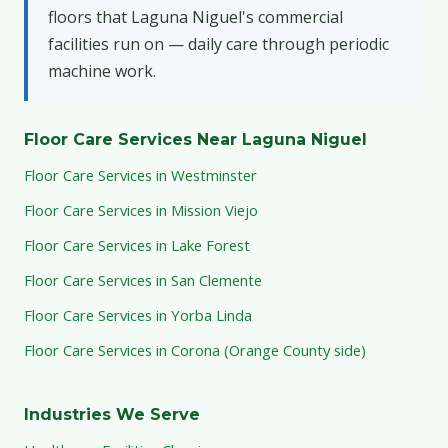
floors that Laguna Niguel's commercial
facilities run on — daily care through periodic
machine work.
Floor Care Services Near Laguna Niguel
Floor Care Services in Westminster
Floor Care Services in Mission Viejo
Floor Care Services in Lake Forest
Floor Care Services in San Clemente
Floor Care Services in Yorba Linda
Floor Care Services in Corona (Orange County side)
Industries We Serve