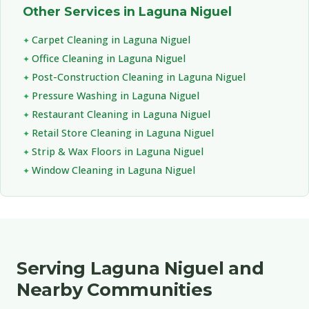
Other Services in Laguna Niguel
Carpet Cleaning in Laguna Niguel
Office Cleaning in Laguna Niguel
Post-Construction Cleaning in Laguna Niguel
Pressure Washing in Laguna Niguel
Restaurant Cleaning in Laguna Niguel
Retail Store Cleaning in Laguna Niguel
Strip & Wax Floors in Laguna Niguel
Window Cleaning in Laguna Niguel
Serving Laguna Niguel and
Nearby Communities