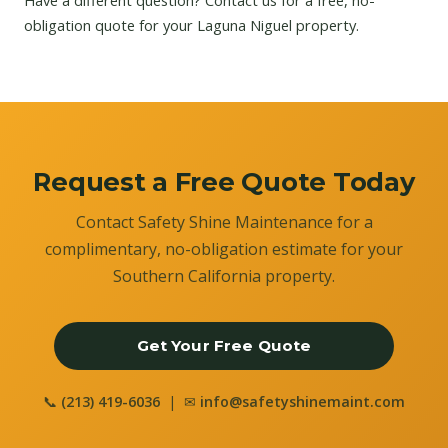
Have a different question?
Contact us
for a free, no-
obligation quote for your Laguna Niguel property.
Request a Free Quote Today
Contact Safety Shine Maintenance for a
complimentary, no-obligation estimate for your
Southern California property.
Get Your Free Quote
📞
(213) 419-6036
| ✉
info@safetyshinemaint.com