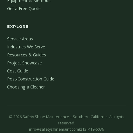
Equipment & Methods
Get a Free Quote
EXPLORE
Service Areas
Industries We Serve
Resources & Guides
Project Showcase
Cost Guide
Post-Construction Guide
Choosing a Cleaner
©
2026
Safety Shine Maintenance – Southern California. All rights
reserved.
info@safetyshinemaint.com
(213) 419-6036