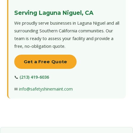
Serving Laguna Niguel, CA
We proudly serve businesses in Laguna Niguel and all
surrounding Southern California communities. Our
team is ready to assess your facility and provide a
free, no-obligation quote.
Get a Free Quote
📞
(213) 419-6036
✉
info@safetyshinemaint.com