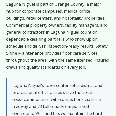
Laguna Niguel is part of Orange County, a major
hub for corporate campuses, medical office
buildings, retail centers, and hospitality properties.
Commercial property owners, facility managers, and
general contractors in Laguna Niguel count on
dependable cleaning partners who show up on
schedule and deliver inspection-ready results. Safety
Shine Maintenance provides floor care services
throughout the area, with the same licensed, insured
crews and quality standards on every job.
Laguna Niguel's town center retail district and
professional office plazas serve the south
coast communities, with connections via the 5
freeway and 73 toll road. From polished
concrete to VCT and tile, we maintain the hard