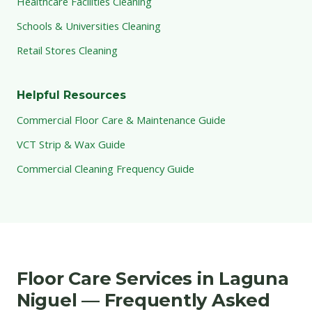
Healthcare Facilities Cleaning
Schools & Universities Cleaning
Retail Stores Cleaning
Helpful Resources
Commercial Floor Care & Maintenance Guide
VCT Strip & Wax Guide
Commercial Cleaning Frequency Guide
Floor Care Services in Laguna
Niguel — Frequently Asked