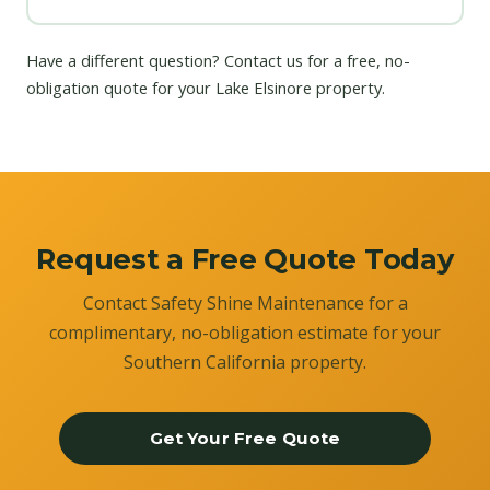
Have a different question?
Contact us
for a free, no-
obligation quote for your Lake Elsinore property.
Request a Free Quote Today
Contact Safety Shine Maintenance for a
complimentary, no-obligation estimate for your
Southern California property.
Get Your Free Quote