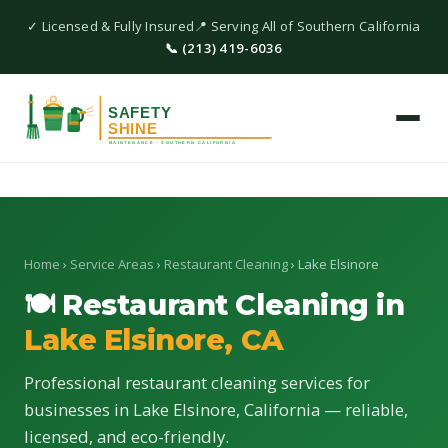
✓ Licensed & Fully Insured
📍 Serving All of Southern California
📞 (213) 419-6036
Home
›
Service Areas
›
Restaurant Cleaning
› Lake Elsinore
🍽 Restaurant Cleaning in
Lake Elsinore, CA
Professional restaurant cleaning services for
businesses in Lake Elsinore, California — reliable,
licensed, and eco-friendly.