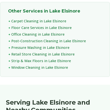
Other Services in Lake Elsinore
Carpet Cleaning in Lake Elsinore
Floor Care Services in Lake Elsinore
Office Cleaning in Lake Elsinore
Post-Construction Cleaning in Lake Elsinore
Pressure Washing in Lake Elsinore
Retail Store Cleaning in Lake Elsinore
Strip & Wax Floors in Lake Elsinore
Window Cleaning in Lake Elsinore
Serving Lake Elsinore and
Nearby Communities