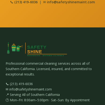
📞
(213) 419-6036
| ✉
info@safetyshinemaint.com
Professional commercial cleaning services across all of
Southern California. Licensed, insured, and committed to
exceptional results.
📞 (213) 419-6036
✉ info@safetyshinemaint.com
📍 Serving All of Southern California
🕐 Mon–Fri: 8:00am–5:00pm · Sat–Sun: By Appointment