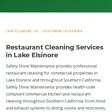
LAKE ELSINORE, CA – SOUTHERN CALIFORNIA
Restaurant Cleaning Services
in Lake Elsinore
Safety Shine Maintenance provides professional
restaurant cleaning for commercial properties in
Lake Elsinore and throughout Southern California.
Safety Shine Maintenance provides health-code
compliant commercial kitchen and restaurant
cleaning throughout Southern California. From hood
and exhaust systems to dining rooms and restrooms,