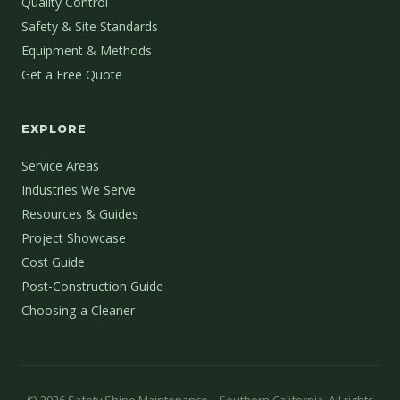
Quality Control
Safety & Site Standards
Equipment & Methods
Get a Free Quote
EXPLORE
Service Areas
Industries We Serve
Resources & Guides
Project Showcase
Cost Guide
Post-Construction Guide
Choosing a Cleaner