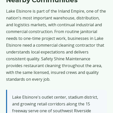
Lake Elsinore is part of the Inland Empire, one of the
nation's most important warehouse, distribution,
and logistics markets, with continual industrial and
commercial construction. From routine janitorial
needs to one-time project work, businesses in Lake
Elsinore need a commercial cleaning contractor that
understands local expectations and delivers
consistent quality. Safety Shine Maintenance
provides restaurant cleaning throughout the area,
with the same licensed, insured crews and quality
standards on every job.
Lake Elsinore's outlet center, stadium district,
and growing retail corridors along the 15
freeway serve one of southwest Riverside