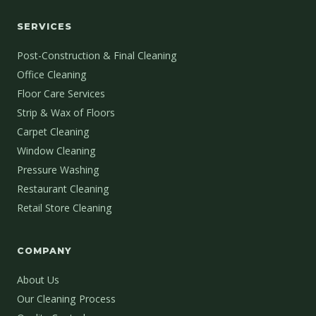
SERVICES
Post-Construction & Final Cleaning
Office Cleaning
Floor Care Services
Strip & Wax of Floors
Carpet Cleaning
Window Cleaning
Pressure Washing
Restaurant Cleaning
Retail Store Cleaning
COMPANY
About Us
Our Cleaning Process