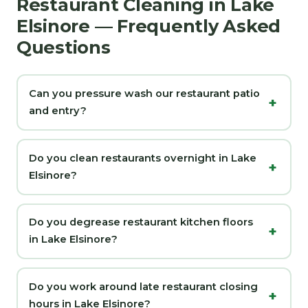
Restaurant Cleaning in Lake
Elsinore — Frequently Asked
Questions
Can you pressure wash our restaurant patio
and entry?
Do you clean restaurants overnight in Lake
Elsinore?
Do you degrease restaurant kitchen floors
in Lake Elsinore?
Do you work around late restaurant closing
hours in Lake Elsinore?