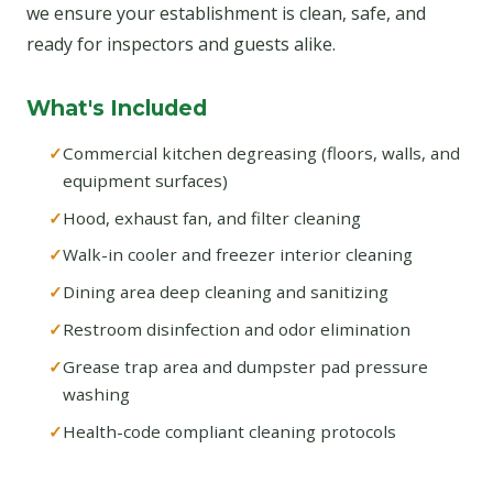
we ensure your establishment is clean, safe, and
ready for inspectors and guests alike.
What's Included
Commercial kitchen degreasing (floors, walls, and
equipment surfaces)
Hood, exhaust fan, and filter cleaning
Walk-in cooler and freezer interior cleaning
Dining area deep cleaning and sanitizing
Restroom disinfection and odor elimination
Grease trap area and dumpster pad pressure
washing
Health-code compliant cleaning protocols