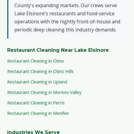
County's expanding markets. Our crews serve
Lake Elsinore's restaurants and food-service
operations with the nightly front-of-house and
periodic deep cleaning this industry demands.
Restaurant Cleaning Near Lake Elsinore
Restaurant Cleaning in Chino
Restaurant Cleaning in Chino Hills
Restaurant Cleaning in Upland
Restaurant Cleaning in Moreno Valley
Restaurant Cleaning in Perris
Restaurant Cleaning in Menifee
Industries We Serve