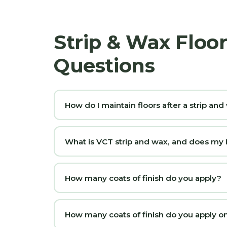
Strip & Wax Floo
Questions
How do I maintain floors after a strip an
What is VCT strip and wax, and does my La
How many coats of finish do you apply?
How many coats of finish do you apply on