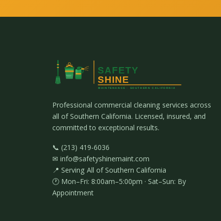
Professional commercial cleaning services across
all of Southern California. Licensed, insured, and
committed to exceptional results.
📞 (213) 419-6036
✉ info@safetyshinemaint.com
📍 Serving All of Southern California
🕐 Mon–Fri: 8:00am–5:00pm · Sat–Sun: By
Appointment