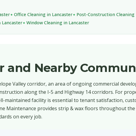
aster
Office Cleaning in Lancaster
Post-Construction Cleaning 
n Lancaster
Window Cleaning in Lancaster
er and Nearby Communi
telope Valley corridor, an area of ongoing commercial devel
 construction along the I-5 and Highway 14 corridors. For pr
l-maintained facility is essential to tenant satisfaction, cus
ine Maintenance provides strip & wax floors throughout the 
dards on every job.