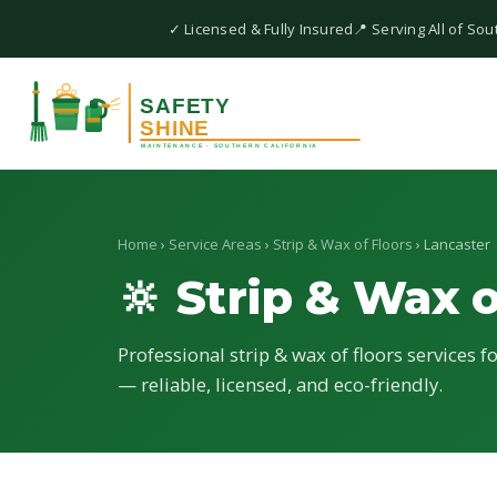
✓ Licensed & Fully Insured
📍 Serving All of Sou
Home
›
Service Areas
›
Strip & Wax of Floors
› Lancaster
🔆 Strip & Wax o
Professional strip & wax of floors services f
— reliable, licensed, and eco-friendly.