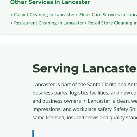
Other Services in Lancaster
Carpet Cleaning in Lancaster
Floor Care Services in Lanc
Restaurant Cleaning in Lancaster
Retail Store Cleaning i
Serving Lancast
Lancaster is part of the Santa Clarita and An
business parks, logistics facilities, and new
and business owners in Lancaster, a clean, wel
impressions, and workplace safety. Safety Sh
same licensed, insured crews and quality stan