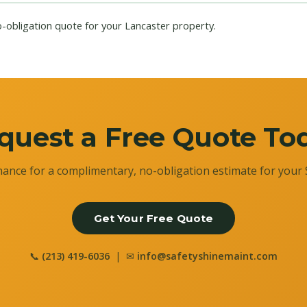
o-obligation quote for your Lancaster property.
quest a Free Quote To
ance for a complimentary, no-obligation estimate for your 
Get Your Free Quote
📞
(213) 419-6036
| ✉
info@safetyshinemaint.com