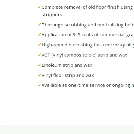
Complete removal of old floor finish using
strippers
Thorough scrubbing and neutralizing befo
Application of 3–5 coats of commercial-gra
High-speed burnishing for a mirror-quality
VCT (vinyl composite tile) strip and wax
Linoleum strip and wax
Vinyl floor strip and wax
Available as one-time service or ongoing