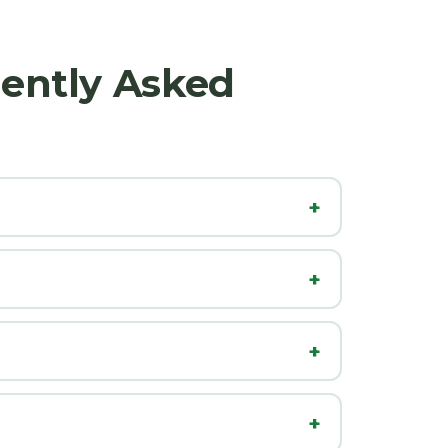
uently Asked