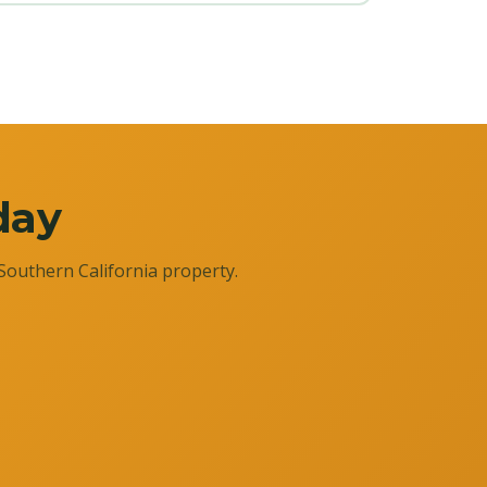
day
Southern California property.