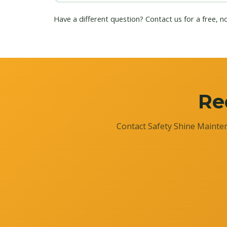
Have a different question?
Contact us
for a free, n
Re
Contact Safety Shine Mainten