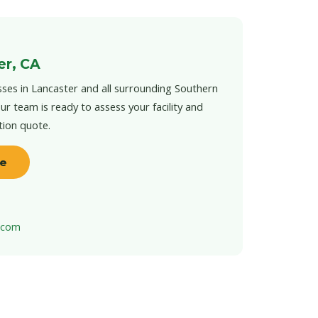
er, CA
ses in Lancaster and all surrounding Southern
ur team is ready to assess your facility and
tion quote.
te
t.com