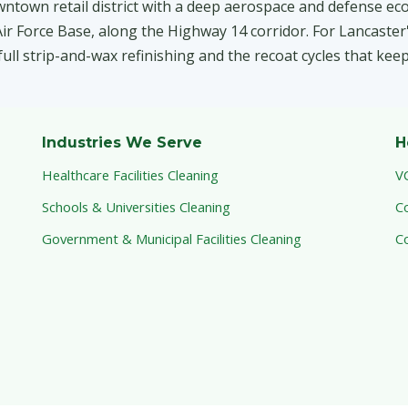
wntown retail district with a deep aerospace and defense ec
r Force Base, along the Highway 14 corridor. For Lancaster's
 full strip-and-wax refinishing and the recoat cycles that kee
Industries We Serve
H
Healthcare Facilities Cleaning
V
Schools & Universities Cleaning
C
Government & Municipal Facilities Cleaning
C