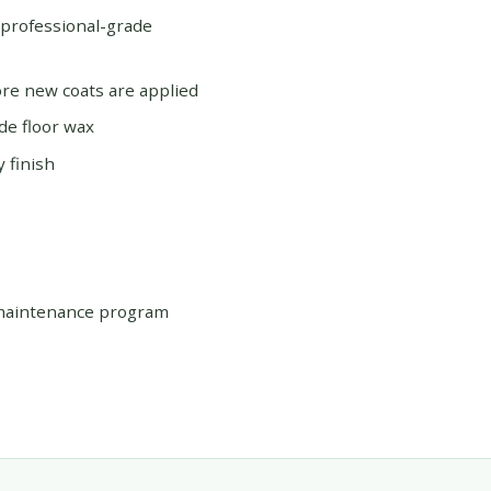
 professional-grade
re new coats are applied
de floor wax
 finish
 maintenance program