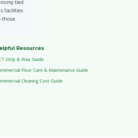
onomy tied
 facilities
p those
elpful Resources
CT Strip & Wax Guide
ommercial Floor Care & Maintenance Guide
ommercial Cleaning Cost Guide