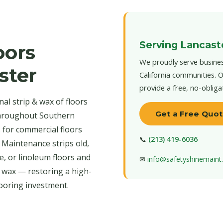
Serving Lancast
oors
We proudly serve busines
ster
California communities. O
provide a free, no-obliga
al strip & wax of floors
Get a Free Quo
throughout Southern
s for commercial floors
📞
(213) 419-6036
 Maintenance strips old,
e, or linoleum floors and
✉
info@safetyshinemain
r wax — restoring a high-
looring investment.