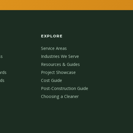
EXPLORE
Service Areas
ss
Industries We Serve
Resources & Guides
ards
Project Showcase
ds
Cost Guide
Post-Construction Guide
Choosing a Cleaner