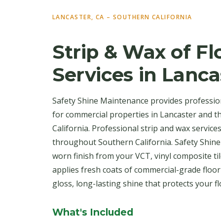
LANCASTER, CA – SOUTHERN CALIFORNIA
Strip & Wax of Fl
Services in Lanca
Safety Shine Maintenance provides profession
for commercial properties in Lancaster and 
California. Professional strip and wax service
throughout Southern California. Safety Shine
worn finish from your VCT, vinyl composite til
applies fresh coats of commercial-grade floo
gloss, long-lasting shine that protects your f
What's Included