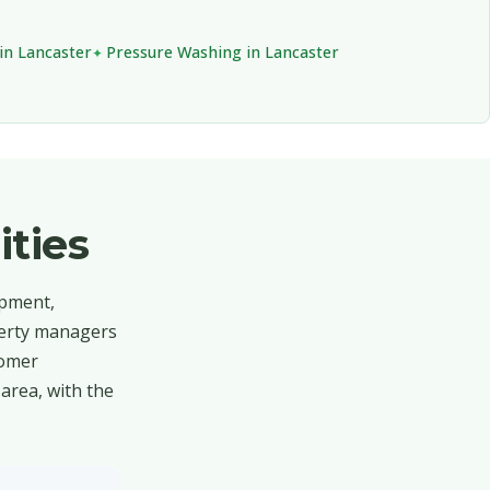
in Lancaster
Pressure Washing in Lancaster
ties
opment,
operty managers
tomer
area, with the