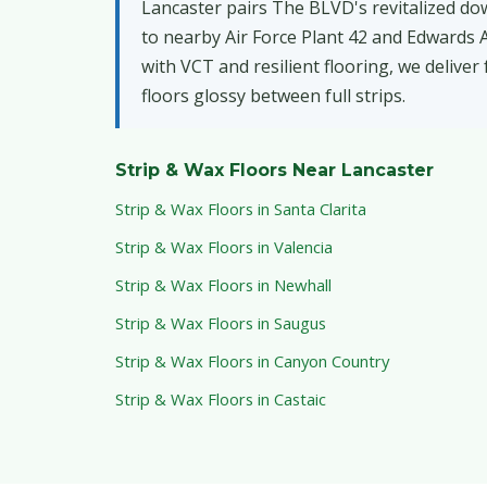
Lancaster pairs The BLVD's revitalized do
to nearby Air Force Plant 42 and Edwards Ai
with VCT and resilient flooring, we deliver
floors glossy between full strips.
Strip & Wax Floors Near Lancaster
Strip & Wax Floors in Santa Clarita
Strip & Wax Floors in Valencia
Strip & Wax Floors in Newhall
Strip & Wax Floors in Saugus
Strip & Wax Floors in Canyon Country
Strip & Wax Floors in Castaic