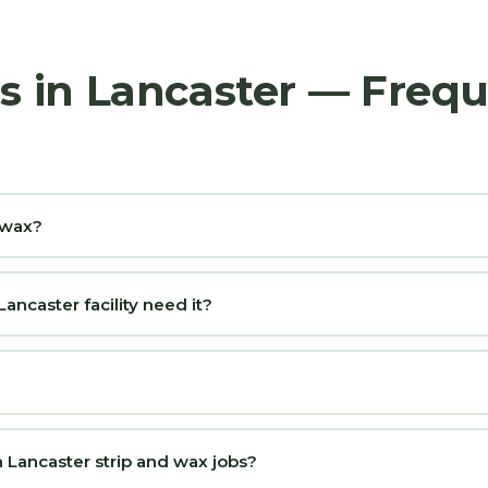
rs in Lancaster — Freq
d wax?
ncaster facility need it?
 Lancaster strip and wax jobs?