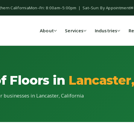
thern California
Mon–Fri: 8:00am–5:00pm | Sat–Sun: By Appointment
✉
About
Services
Industries
Re
f Floors in
Lancaster
or businesses in Lancaster, California