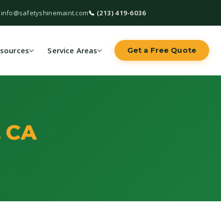
 info@safetyshinemaint.com
📞 (213) 419-6036
sources
Service Areas
Get a Free Quote
, CA