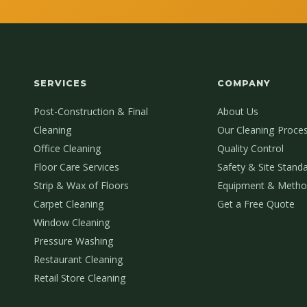
SERVICES
COMPANY
Post-Construction & Final
About Us
Cleaning
Our Cleaning Proce
Office Cleaning
Quality Control
Floor Care Services
Safety & Site Stand
Strip & Wax of Floors
Equipment & Metho
Carpet Cleaning
Get a Free Quote
Window Cleaning
Pressure Washing
Restaurant Cleaning
Retail Store Cleaning