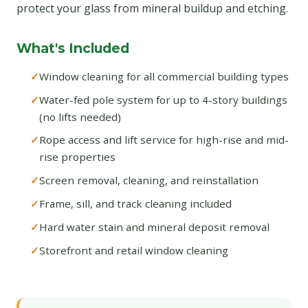
protect your glass from mineral buildup and etching.
What's Included
Window cleaning for all commercial building types
Water-fed pole system for up to 4-story buildings
(no lifts needed)
Rope access and lift service for high-rise and mid-
rise properties
Screen removal, cleaning, and reinstallation
Frame, sill, and track cleaning included
Hard water stain and mineral deposit removal
Storefront and retail window cleaning