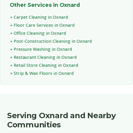
Other Services in Oxnard
Carpet Cleaning in Oxnard
Floor Care Services in Oxnard
Office Cleaning in Oxnard
Post-Construction Cleaning in Oxnard
Pressure Washing in Oxnard
Restaurant Cleaning in Oxnard
Retail Store Cleaning in Oxnard
Strip & Wax Floors in Oxnard
Serving Oxnard and Nearby
Communities