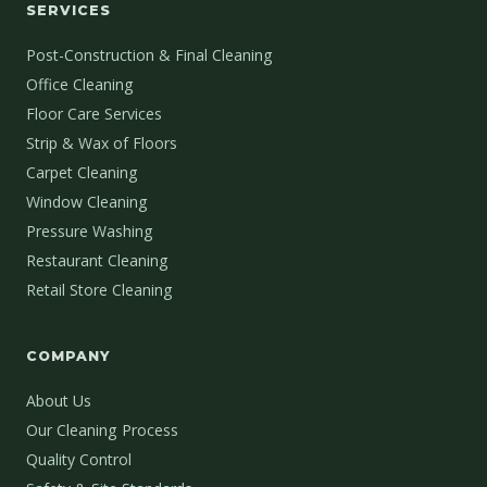
SERVICES
Post-Construction & Final Cleaning
Office Cleaning
Floor Care Services
Strip & Wax of Floors
Carpet Cleaning
Window Cleaning
Pressure Washing
Restaurant Cleaning
Retail Store Cleaning
COMPANY
About Us
Our Cleaning Process
Quality Control