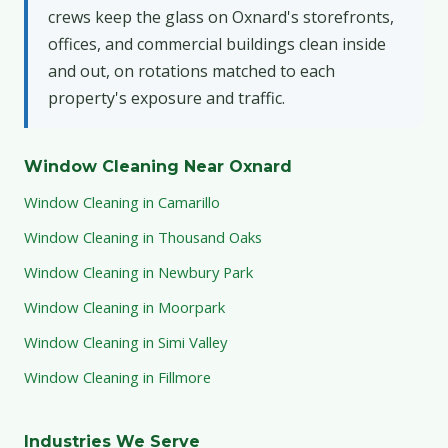
crews keep the glass on Oxnard's storefronts,
offices, and commercial buildings clean inside
and out, on rotations matched to each
property's exposure and traffic.
Window Cleaning Near Oxnard
Window Cleaning in Camarillo
Window Cleaning in Thousand Oaks
Window Cleaning in Newbury Park
Window Cleaning in Moorpark
Window Cleaning in Simi Valley
Window Cleaning in Fillmore
Industries We Serve