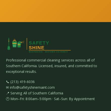
Professional commercial cleaning services across all of
Southern California. Licensed, insured, and committed to
exceptional results.
📞 (213) 419-6036
✉ info@safetyshinemaint.com
📍 Serving All of Southern California
🕐 Mon–Fri: 8:00am–5:00pm · Sat–Sun: By Appointment