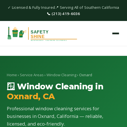
✓ Licensed & Fully Insured
📍 Serving All of Southern California
📞 (213) 419-6036
Home
›
Service Areas
›
Window Cleaning
› Oxnard
🪟 Window Cleaning in
Oxnard, CA
Professional window cleaning services for
businesses in Oxnard, California — reliable,
licensed, and eco-friendly.