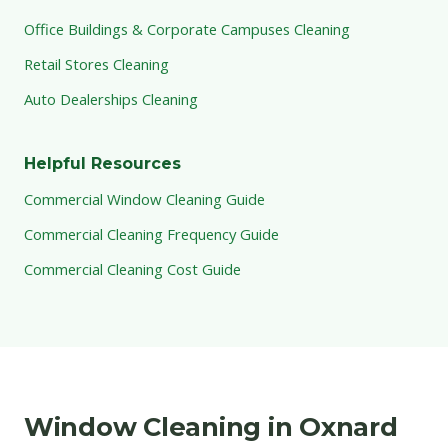
Office Buildings & Corporate Campuses Cleaning
Retail Stores Cleaning
Auto Dealerships Cleaning
Helpful Resources
Commercial Window Cleaning Guide
Commercial Cleaning Frequency Guide
Commercial Cleaning Cost Guide
Window Cleaning in Oxnard