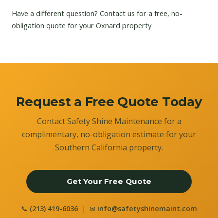
Have a different question?
Contact us
for a free, no-
obligation quote for your Oxnard property.
Request a Free Quote Today
Contact Safety Shine Maintenance for a
complimentary, no-obligation estimate for your
Southern California property.
Get Your Free Quote
📞
(213) 419-6036
| ✉
info@safetyshinemaint.com