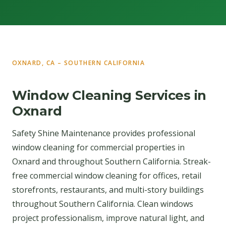
OXNARD, CA – SOUTHERN CALIFORNIA
Window Cleaning Services in
Oxnard
Safety Shine Maintenance provides professional
window cleaning for commercial properties in
Oxnard and throughout Southern California. Streak-
free commercial window cleaning for offices, retail
storefronts, restaurants, and multi-story buildings
throughout Southern California. Clean windows
project professionalism, improve natural light, and