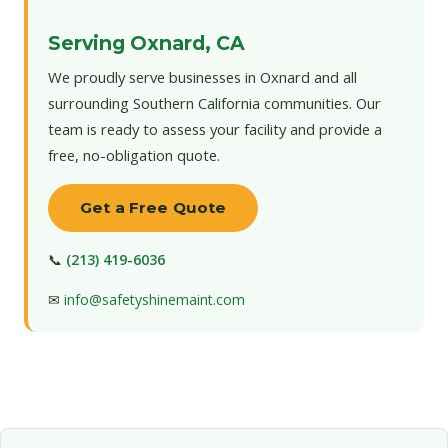
Serving Oxnard, CA
We proudly serve businesses in Oxnard and all
surrounding Southern California communities. Our
team is ready to assess your facility and provide a
free, no-obligation quote.
Get a Free Quote
📞
(213) 419-6036
✉
info@safetyshinemaint.com