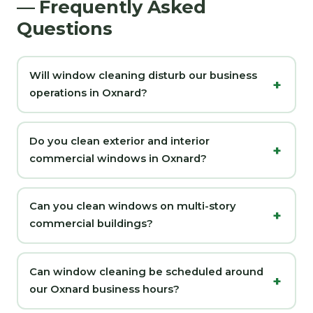
— Frequently Asked
Questions
Will window cleaning disturb our business
operations in Oxnard?
Do you clean exterior and interior
commercial windows in Oxnard?
Can you clean windows on multi-story
commercial buildings?
Can window cleaning be scheduled around
our Oxnard business hours?