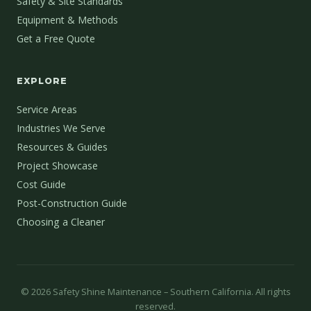
Safety & Site Standards
Equipment & Methods
Get a Free Quote
EXPLORE
Service Areas
Industries We Serve
Resources & Guides
Project Showcase
Cost Guide
Post-Construction Guide
Choosing a Cleaner
©
2026
Safety Shine Maintenance – Southern California. All rights
reserved.