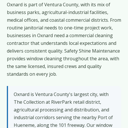
Oxnard is part of Ventura County, with its mix of
business parks, agricultural-industrial facilities,
medical offices, and coastal commercial districts. From
routine janitorial needs to one-time project work,
businesses in Oxnard need a commercial cleaning
contractor that understands local expectations and
delivers consistent quality. Safety Shine Maintenance
provides window cleaning throughout the area, with
the same licensed, insured crews and quality
standards on every job.
Oxnard is Ventura County's largest city, with
The Collection at RiverPark retail district,
agricultural processing and distribution, and
industrial corridors serving the nearby Port of
Hueneme, along the 101 freeway. Our window