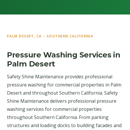
PALM DESERT, CA – SOUTHERN CALIFORNIA
Pressure Washing Services in
Palm Desert
Safety Shine Maintenance provides professional
pressure washing for commercial properties in Palm
Desert and throughout Southern California. Safety
Shine Maintenance delivers professional pressure
washing services for commercial properties
throughout Southern California. From parking
structures and loading docks to building facades and