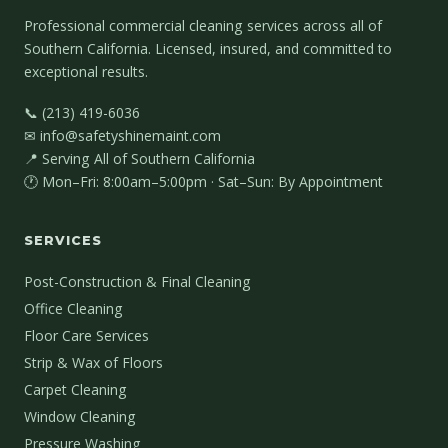
Professional commercial cleaning services across all of
Southern California. Licensed, insured, and committed to
exceptional results.
📞 (213) 419-6036
✉ info@safetyshinemaint.com
📍 Serving All of Southern California
🕐 Mon–Fri: 8:00am–5:00pm · Sat–Sun: By Appointment
SERVICES
Post-Construction & Final Cleaning
Office Cleaning
Floor Care Services
Strip & Wax of Floors
Carpet Cleaning
Window Cleaning
Pressure Washing