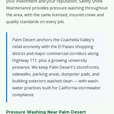
your investment and your reputation. Safety Shine
Maintenance provides pressure washing throughout
the area, with the same licensed, insured crews and
quality standards on every job.
Palm Desert anchors the Coachella Valley's
retail economy with the El Paseo shopping
district and major commercial corridors along
Highway 111, plus a growing university
presence. We keep Palm Desert's storefronts,
sidewalks, parking areas, dumpster pads, and
building exteriors washed clean — with wash-
water practices built for California stormwater
compliance.
Pressure Washing Near Palm Desert