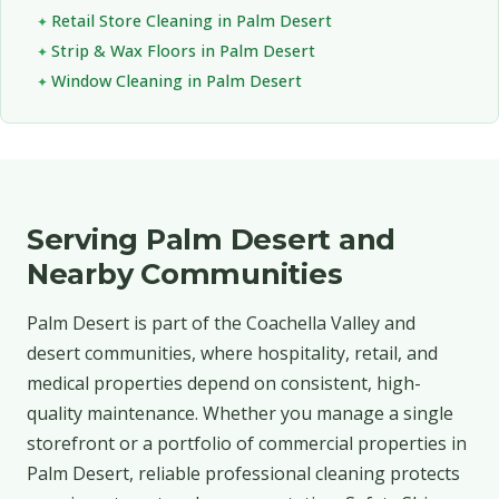
Retail Store Cleaning in Palm Desert
Strip & Wax Floors in Palm Desert
Window Cleaning in Palm Desert
Serving Palm Desert and
Nearby Communities
Palm Desert is part of the Coachella Valley and
desert communities, where hospitality, retail, and
medical properties depend on consistent, high-
quality maintenance. Whether you manage a single
storefront or a portfolio of commercial properties in
Palm Desert, reliable professional cleaning protects