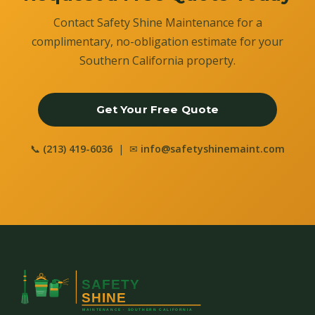
Contact Safety Shine Maintenance for a
complimentary, no-obligation estimate for your
Southern California property.
Get Your Free Quote
📞
(213) 419-6036
| ✉
info@safetyshinemaint.com