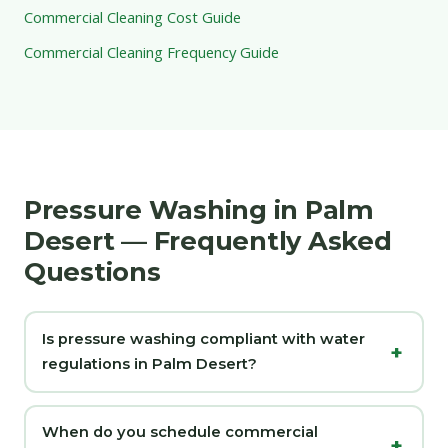
Commercial Cleaning Cost Guide
Commercial Cleaning Frequency Guide
Pressure Washing in Palm
Desert — Frequently Asked
Questions
Is pressure washing compliant with water
regulations in Palm Desert?
When do you schedule commercial