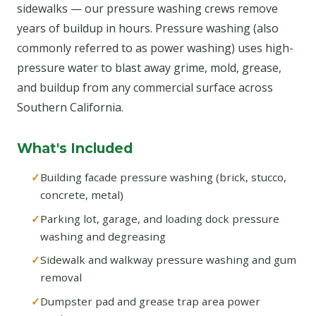
sidewalks — our pressure washing crews remove
years of buildup in hours. Pressure washing (also
commonly referred to as power washing) uses high-
pressure water to blast away grime, mold, grease,
and buildup from any commercial surface across
Southern California.
What's Included
Building facade pressure washing (brick, stucco,
concrete, metal)
Parking lot, garage, and loading dock pressure
washing and degreasing
Sidewalk and walkway pressure washing and gum
removal
Dumpster pad and grease trap area power