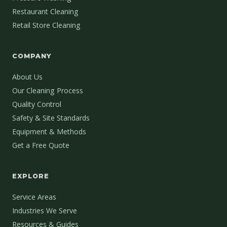
Restaurant Cleaning
Retail Store Cleaning
COMPANY
About Us
Our Cleaning Process
Quality Control
Safety & Site Standards
Equipment & Methods
Get a Free Quote
EXPLORE
Service Areas
Industries We Serve
Resources & Guides