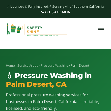
✓ Licensed & Fully Insured
📍 Serving All of Southern California
📞 (213) 419-6036
Home
›
Service Areas
›
Pressure Washing
› Palm Desert
💧 Pressure Washing in
Palm Desert, CA
Professional pressure washing services for
businesses in Palm Desert, California — reliable,
licensed, and eco-friendly.