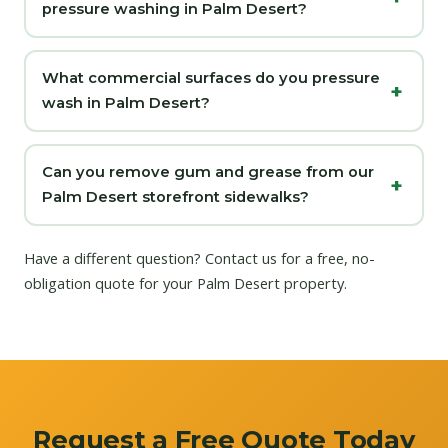
pressure washing in Palm Desert?
What commercial surfaces do you pressure
wash in Palm Desert?
Can you remove gum and grease from our
Palm Desert storefront sidewalks?
Have a different question?
Contact us
for a free, no-
obligation quote for your Palm Desert property.
Request a Free Quote Today