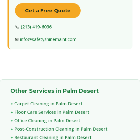
Get a Free Quote
📞
(213) 419-6036
✉
info@safetyshinemaint.com
Other Services in Palm Desert
Carpet Cleaning in Palm Desert
Floor Care Services in Palm Desert
Office Cleaning in Palm Desert
Post-Construction Cleaning in Palm Desert
Restaurant Cleaning in Palm Desert