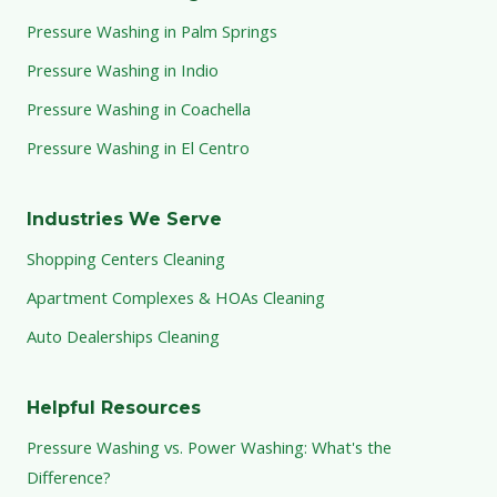
Pressure Washing in Palm Springs
Pressure Washing in Indio
Pressure Washing in Coachella
Pressure Washing in El Centro
Industries We Serve
Shopping Centers Cleaning
Apartment Complexes & HOAs Cleaning
Auto Dealerships Cleaning
Helpful Resources
Pressure Washing vs. Power Washing: What's the
Difference?