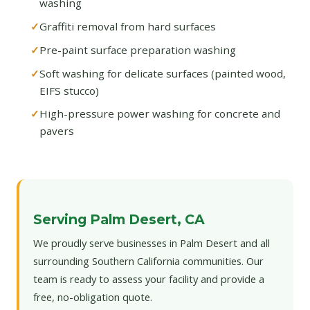
washing
Graffiti removal from hard surfaces
Pre-paint surface preparation washing
Soft washing for delicate surfaces (painted wood,
EIFS stucco)
High-pressure power washing for concrete and
pavers
Serving Palm Desert, CA
We proudly serve businesses in Palm Desert and all
surrounding Southern California communities. Our
team is ready to assess your facility and provide a
free, no-obligation quote.