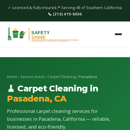
✓ Licensed & Fully Insured
📍 Serving All of Southern California
📞 (213) 419-6036
Home
›
Service Areas
›
Carpet Cleaning
› Pasadena
🧹 Carpet Cleaning in
Pasadena, CA
Professional carpet cleaning services for
businesses in Pasadena, California — reliable,
licensed, and eco-friendly.