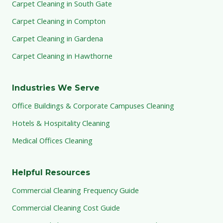
Carpet Cleaning in South Gate
Carpet Cleaning in Compton
Carpet Cleaning in Gardena
Carpet Cleaning in Hawthorne
Industries We Serve
Office Buildings & Corporate Campuses Cleaning
Hotels & Hospitality Cleaning
Medical Offices Cleaning
Helpful Resources
Commercial Cleaning Frequency Guide
Commercial Cleaning Cost Guide