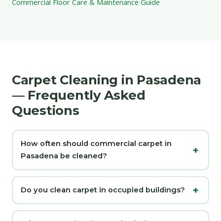
Commercial Floor Care & Maintenance Guide
Carpet Cleaning in Pasadena
— Frequently Asked
Questions
How often should commercial carpet in
Pasadena be cleaned?
Do you clean carpet in occupied buildings?