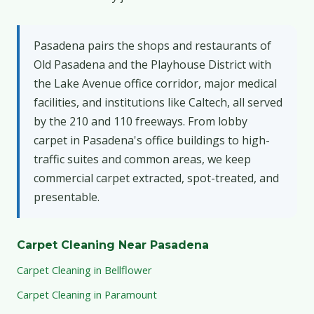
Pasadena pairs the shops and restaurants of
Old Pasadena and the Playhouse District with
the Lake Avenue office corridor, major medical
facilities, and institutions like Caltech, all served
by the 210 and 110 freeways. From lobby
carpet in Pasadena's office buildings to high-
traffic suites and common areas, we keep
commercial carpet extracted, spot-treated, and
presentable.
Carpet Cleaning Near Pasadena
Carpet Cleaning in Bellflower
Carpet Cleaning in Paramount