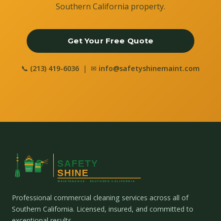
Southern California property.
Get Your Free Quote
📞
(213) 419-6036
| ✉
info@safetyshinemaint.com
Professional commercial cleaning services across all of
Southern California. Licensed, insured, and committed to
exceptional results.