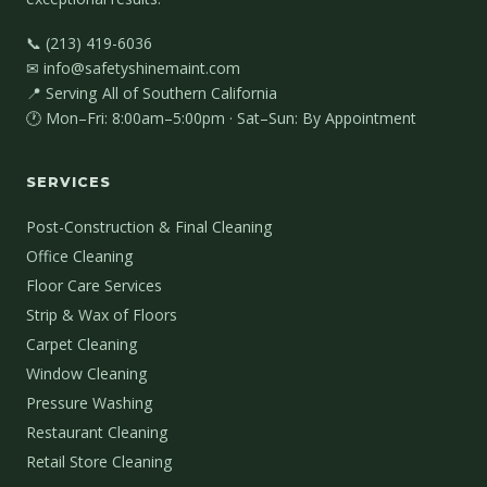
📞 (213) 419-6036
✉ info@safetyshinemaint.com
📍 Serving All of Southern California
🕐 Mon–Fri: 8:00am–5:00pm · Sat–Sun: By Appointment
SERVICES
Post-Construction & Final Cleaning
Office Cleaning
Floor Care Services
Strip & Wax of Floors
Carpet Cleaning
Window Cleaning
Pressure Washing
Restaurant Cleaning
Retail Store Cleaning