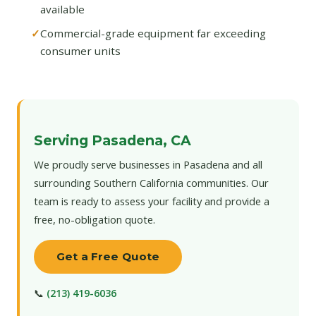
available
Commercial-grade equipment far exceeding
consumer units
Serving Pasadena, CA
We proudly serve businesses in Pasadena and all
surrounding Southern California communities. Our
team is ready to assess your facility and provide a
free, no-obligation quote.
Get a Free Quote
📞
(213) 419-6036