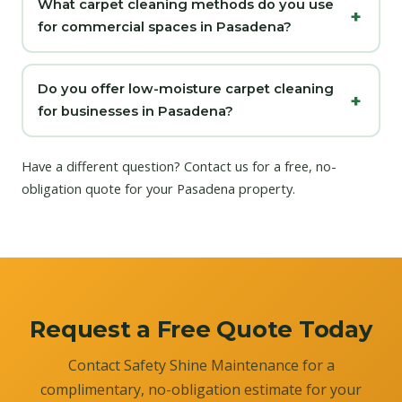
What carpet cleaning methods do you use
for commercial spaces in Pasadena?
Do you offer low-moisture carpet cleaning
for businesses in Pasadena?
Have a different question?
Contact us
for a free, no-
obligation quote for your Pasadena property.
Request a Free Quote Today
Contact Safety Shine Maintenance for a
complimentary, no-obligation estimate for your