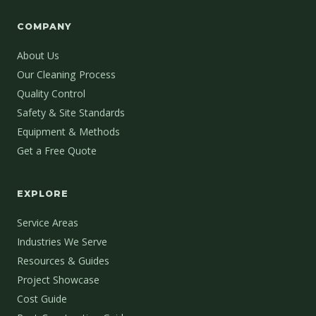
COMPANY
About Us
Our Cleaning Process
Quality Control
Safety & Site Standards
Equipment & Methods
Get a Free Quote
EXPLORE
Service Areas
Industries We Serve
Resources & Guides
Project Showcase
Cost Guide