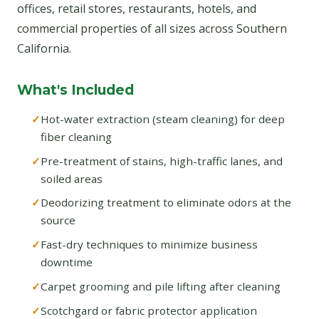
offices, retail stores, restaurants, hotels, and
commercial properties of all sizes across Southern
California.
What's Included
Hot-water extraction (steam cleaning) for deep
fiber cleaning
Pre-treatment of stains, high-traffic lanes, and
soiled areas
Deodorizing treatment to eliminate odors at the
source
Fast-dry techniques to minimize business
downtime
Carpet grooming and pile lifting after cleaning
Scotchgard or fabric protector application