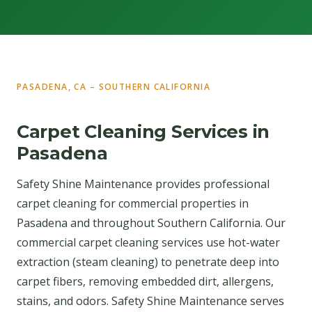
PASADENA, CA – SOUTHERN CALIFORNIA
Carpet Cleaning Services in
Pasadena
Safety Shine Maintenance provides professional
carpet cleaning for commercial properties in
Pasadena and throughout Southern California. Our
commercial carpet cleaning services use hot-water
extraction (steam cleaning) to penetrate deep into
carpet fibers, removing embedded dirt, allergens,
stains, and odors. Safety Shine Maintenance serves