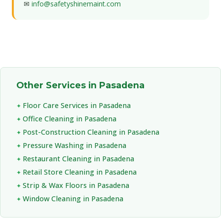
✉
info@safetyshinemaint.com
Other Services in Pasadena
Floor Care Services in Pasadena
Office Cleaning in Pasadena
Post-Construction Cleaning in Pasadena
Pressure Washing in Pasadena
Restaurant Cleaning in Pasadena
Retail Store Cleaning in Pasadena
Strip & Wax Floors in Pasadena
Window Cleaning in Pasadena