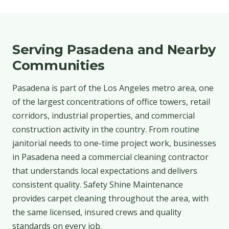
Serving Pasadena and Nearby
Communities
Pasadena is part of the Los Angeles metro area, one
of the largest concentrations of office towers, retail
corridors, industrial properties, and commercial
construction activity in the country. From routine
janitorial needs to one-time project work, businesses
in Pasadena need a commercial cleaning contractor
that understands local expectations and delivers
consistent quality. Safety Shine Maintenance
provides carpet cleaning throughout the area, with
the same licensed, insured crews and quality
standards on every job.