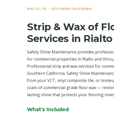
RIALTO, CA – SOUTHERN CALIFORNIA
Strip & Wax of Fl
Services in Rialto
Safety Shine Maintenance provides profession
for commercial properties in Rialto and thro
Professional strip and wax services for comm
Southern California. Safety Shine Maintenance
from your VCT, vinyl composite tile, or linole
coats of commercial-grade floor wax — restor
lasting shine that protects your flooring inve
What's Included