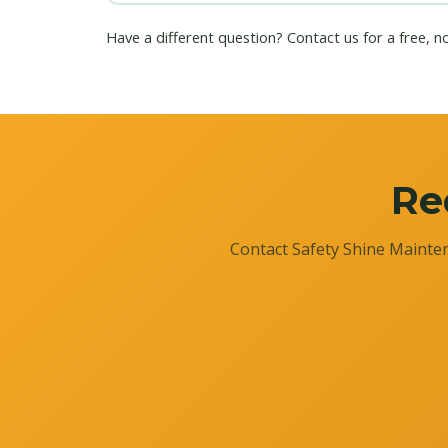
Have a different question?
Contact us
for a free, n
Re
Contact Safety Shine Mainten