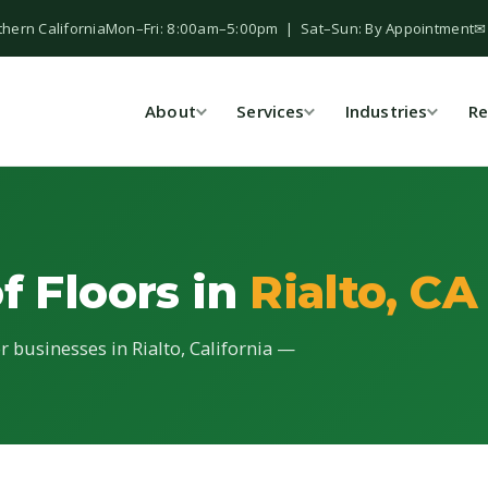
thern California
Mon–Fri: 8:00am–5:00pm | Sat–Sun: By Appointment
✉
About
Services
Industries
Re
f Floors in
Rialto, CA
or businesses in Rialto, California —