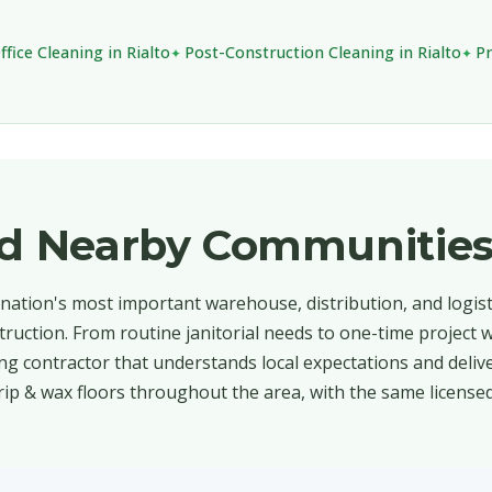
ffice Cleaning in Rialto
Post-Construction Cleaning in Rialto
Pr
and Nearby Communitie
e nation's most important warehouse, distribution, and logis
truction. From routine janitorial needs to one-time project 
ng contractor that understands local expectations and deliv
rip & wax floors throughout the area, with the same license