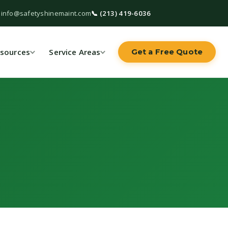
 info@safetyshinemaint.com
📞 (213) 419-6036
sources
Service Areas
Get a Free Quote