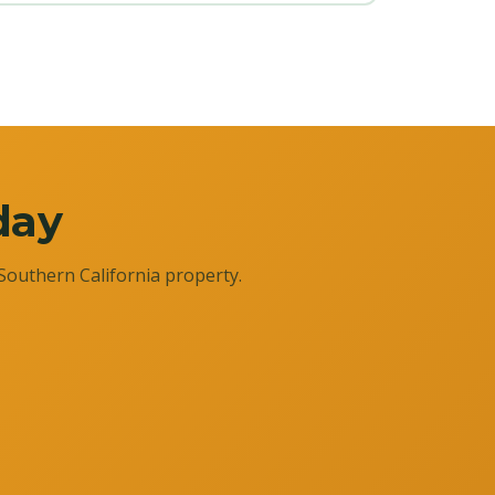
day
Southern California property.