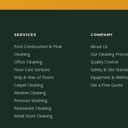
SERVICES
COMPANY
Post-Construction & Final
About Us
Cleaning
Our Cleaning Proce
Office Cleaning
Quality Control
Floor Care Services
Safety & Site Stand
Strip & Wax of Floors
Equipment & Metho
Carpet Cleaning
Get a Free Quote
Window Cleaning
Pressure Washing
Restaurant Cleaning
Retail Store Cleaning