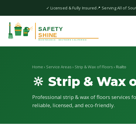
✓ Licensed & Fully Insured
📍 Serving All of Sou
Home
›
Service Areas
›
Strip & Wax of Floors
› Rialto
🔆 Strip & Wax o
Professional strip & wax of floors services f
reliable, licensed, and eco-friendly.