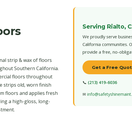
Serving Rialto, 
oors
We proudly serve busines
California communities. O
provide a free, no-obliga
al strip & wax of floors
Get a Free Quo
ughout Southern California.
ercial floors throughout
📞
(213) 419-6036
 strips old, worn finish
um floors and applies fresh
✉
info@safetyshinemain
ing a high-gloss, long-
stment.