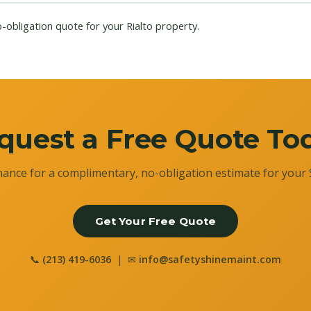
o-obligation quote for your Rialto property.
quest a Free Quote To
ance for a complimentary, no-obligation estimate for your 
Get Your Free Quote
📞
(213) 419-6036
| ✉
info@safetyshinemaint.com