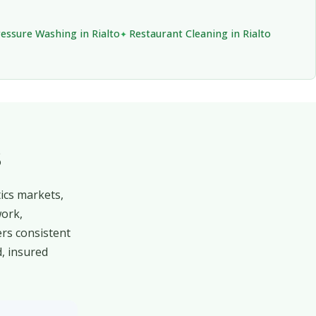
essure Washing in Rialto
Restaurant Cleaning in Rialto
s
tics markets,
work,
ers consistent
d, insured