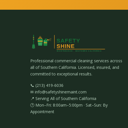
Professional commercial cleaning services across
all of Southern California. Licensed, insured, and
committed to exceptional results.
📞 (213) 419-6036
✉ info@safetyshinemaint.com
📍 Serving All of Southern California
🕐 Mon–Fri: 8:00am–5:00pm · Sat–Sun: By
Appointment