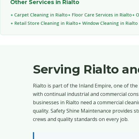
Other Services in Rialto
Carpet Cleaning in Rialto
Floor Care Services in Rialto
O
Retail Store Cleaning in Rialto
Window Cleaning in Rialto
Serving Rialto 
Rialto is part of the Inland Empire, one of th
with continual industrial and commercial cons
businesses in Rialto need a commercial cleani
quality. Safety Shine Maintenance provides st
crews and quality standards on every job.