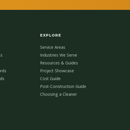
EXPLORE
Service Areas
ss
Industries We Serve
Resources & Guides
ards
Project Showcase
ds
Cost Guide
Post-Construction Guide
Choosing a Cleaner