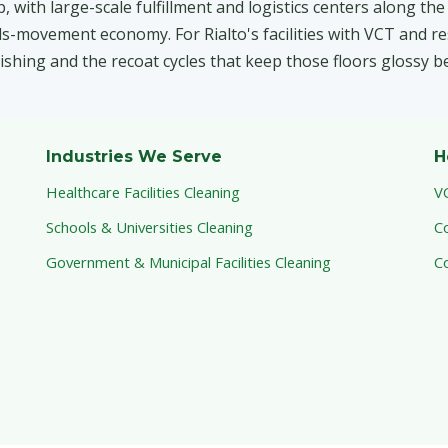
 with large-scale fulfillment and logistics centers along th
-movement economy. For Rialto's facilities with VCT and res
inishing and the recoat cycles that keep those floors glossy b
Industries We Serve
H
Healthcare Facilities Cleaning
V
Schools & Universities Cleaning
C
Government & Municipal Facilities Cleaning
C