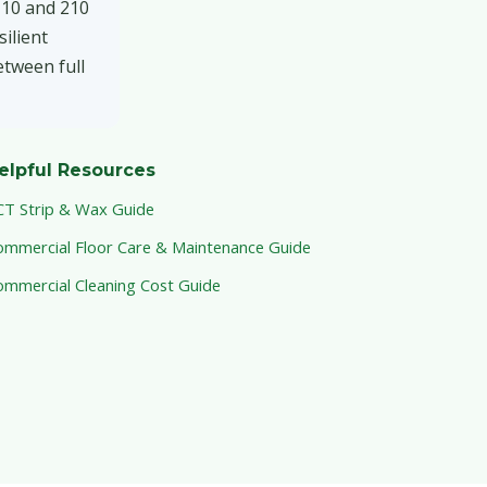
e 10 and 210
ilient
etween full
elpful Resources
CT Strip & Wax Guide
ommercial Floor Care & Maintenance Guide
ommercial Cleaning Cost Guide