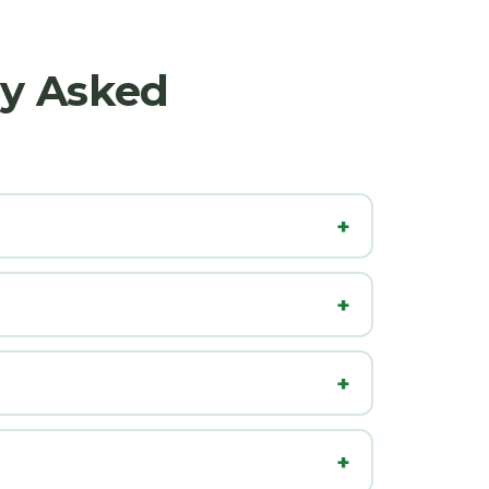
ly Asked