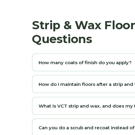
Strip & Wax Floor
Questions
How many coats of finish do you apply?
How do I maintain floors after a strip an
What is VCT strip and wax, and does my Ri
Can you do a scrub and recoat instead of a f