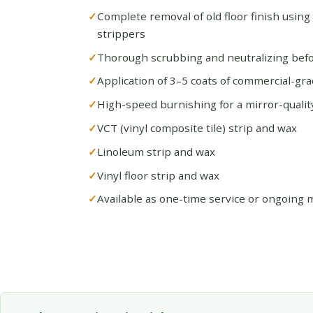
Complete removal of old floor finish using
strippers
Thorough scrubbing and neutralizing befo
Application of 3–5 coats of commercial-gra
High-speed burnishing for a mirror-quality
VCT (vinyl composite tile) strip and wax
Linoleum strip and wax
Vinyl floor strip and wax
Available as one-time service or ongoing