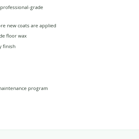
 professional-grade
re new coats are applied
de floor wax
 finish
 maintenance program