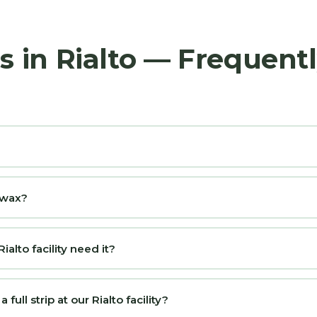
s in Rialto — Frequent
d wax?
alto facility need it?
ull strip at our Rialto facility?