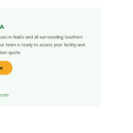
CA
ses in Rialto and all surrounding Southern
ur team is ready to assess your facility and
tion quote.
te
t.com