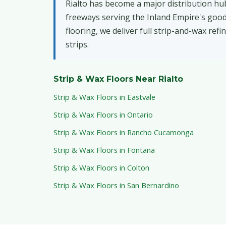
Rialto has become a major distribution hub,
freeways serving the Inland Empire's goods
flooring, we deliver full strip-and-wax ref
strips.
Strip & Wax Floors Near Rialto
Strip & Wax Floors in Eastvale
Strip & Wax Floors in Ontario
Strip & Wax Floors in Rancho Cucamonga
Strip & Wax Floors in Fontana
Strip & Wax Floors in Colton
Strip & Wax Floors in San Bernardino