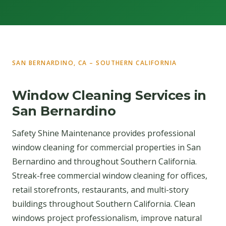
SAN BERNARDINO, CA – SOUTHERN CALIFORNIA
Window Cleaning Services in
San Bernardino
Safety Shine Maintenance provides professional
window cleaning for commercial properties in San
Bernardino and throughout Southern California.
Streak-free commercial window cleaning for offices,
retail storefronts, restaurants, and multi-story
buildings throughout Southern California. Clean
windows project professionalism, improve natural