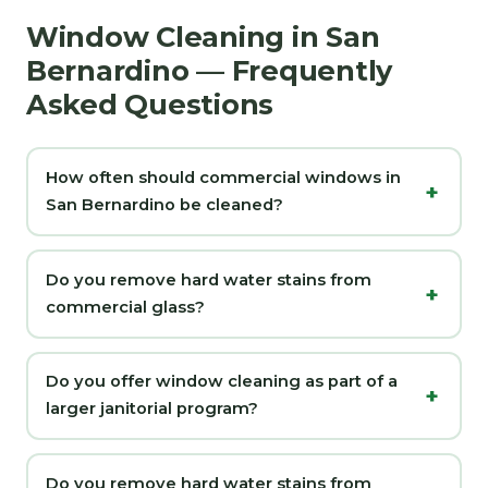
Window Cleaning in San
Bernardino — Frequently
Asked Questions
How often should commercial windows in
San Bernardino be cleaned?
Do you remove hard water stains from
commercial glass?
Do you offer window cleaning as part of a
larger janitorial program?
Do you remove hard water stains from