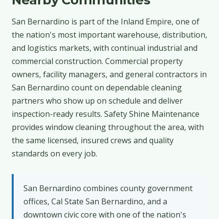
San Bernardino is part of the Inland Empire, one of
the nation's most important warehouse, distribution,
and logistics markets, with continual industrial and
commercial construction. Commercial property
owners, facility managers, and general contractors in
San Bernardino count on dependable cleaning
partners who show up on schedule and deliver
inspection-ready results. Safety Shine Maintenance
provides window cleaning throughout the area, with
the same licensed, insured crews and quality
standards on every job.
San Bernardino combines county government
offices, Cal State San Bernardino, and a
downtown civic core with one of the nation's