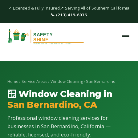
✓ Licensed & Fully Insured
📍 Serving All of Southern California
📞 (213) 419-6036
Home
›
Service Areas
›
Window Cleaning
› San Bernardino
🪟 Window Cleaning in
San Bernardino, CA
Professional window cleaning services for
businesses in San Bernardino, California —
reliable, licensed, and eco-friendly.