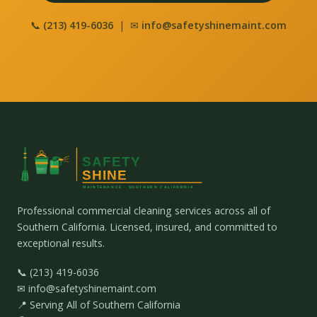
📞
(213) 419-6036
| ✉
info@safetyshinemaint.com
Professional commercial cleaning services across all of
Southern California. Licensed, insured, and committed to
exceptional results.
📞 (213) 419-6036
✉ info@safetyshinemaint.com
📍 Serving All of Southern California