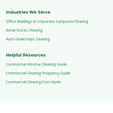
Industries We Serve
Office Buildings & Corporate Campuses Cleaning
Retail Stores Cleaning
Auto Dealerships Cleaning
Helpful Resources
Commercial Window Cleaning Guide
Commercial Cleaning Frequency Guide
Commercial Cleaning Cost Guide