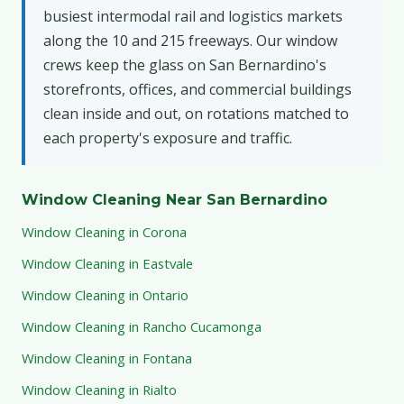
busiest intermodal rail and logistics markets
along the 10 and 215 freeways. Our window
crews keep the glass on San Bernardino's
storefronts, offices, and commercial buildings
clean inside and out, on rotations matched to
each property's exposure and traffic.
Window Cleaning Near San Bernardino
Window Cleaning in Corona
Window Cleaning in Eastvale
Window Cleaning in Ontario
Window Cleaning in Rancho Cucamonga
Window Cleaning in Fontana
Window Cleaning in Rialto