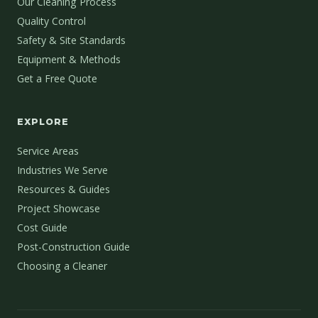
Our Cleaning Process
Quality Control
Safety & Site Standards
Equipment & Methods
Get a Free Quote
EXPLORE
Service Areas
Industries We Serve
Resources & Guides
Project Showcase
Cost Guide
Post-Construction Guide
Choosing a Cleaner