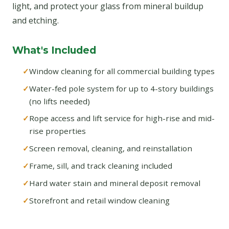
light, and protect your glass from mineral buildup
and etching.
What's Included
Window cleaning for all commercial building types
Water-fed pole system for up to 4-story buildings
(no lifts needed)
Rope access and lift service for high-rise and mid-
rise properties
Screen removal, cleaning, and reinstallation
Frame, sill, and track cleaning included
Hard water stain and mineral deposit removal
Storefront and retail window cleaning