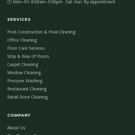
🕐 Mon–Fri: 8:00am–5:00pm · Sat–Sun: By Appointment
SERVICES
Post-Construction & Final Cleaning
Office Cleaning
Floor Care Services
Strip & Wax of Floors
Carpet Cleaning
Window Cleaning
Pressure Washing
Restaurant Cleaning
Retail Store Cleaning
COMPANY
About Us