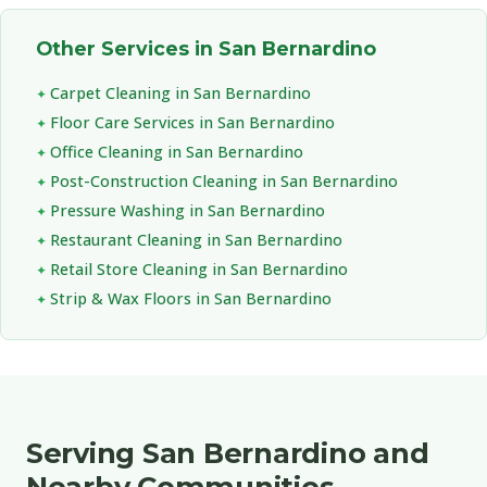
Other Services in San Bernardino
Carpet Cleaning in San Bernardino
Floor Care Services in San Bernardino
Office Cleaning in San Bernardino
Post-Construction Cleaning in San Bernardino
Pressure Washing in San Bernardino
Restaurant Cleaning in San Bernardino
Retail Store Cleaning in San Bernardino
Strip & Wax Floors in San Bernardino
Serving San Bernardino and
Nearby Communities