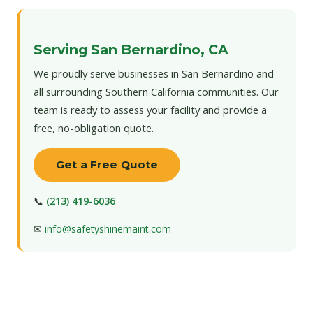
Serving San Bernardino, CA
We proudly serve businesses in San Bernardino and
all surrounding Southern California communities. Our
team is ready to assess your facility and provide a
free, no-obligation quote.
Get a Free Quote
📞
(213) 419-6036
✉
info@safetyshinemaint.com