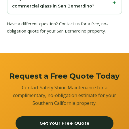
commercial glass in San Bernardino?
Have a different question?
Contact us
for a free, no-
obligation quote for your San Bernardino property.
Request a Free Quote Today
Contact Safety Shine Maintenance for a
complimentary, no-obligation estimate for your
Southern California property.
Get Your Free Quote