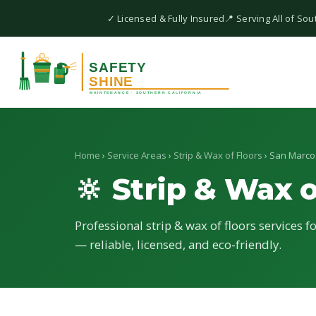
✓ Licensed & Fully Insured
📍 Serving All of Sou
Home
›
Service Areas
›
Strip & Wax of Floors
› San Marco
🔆 Strip & Wax o
Professional strip & wax of floors services f
— reliable, licensed, and eco-friendly.