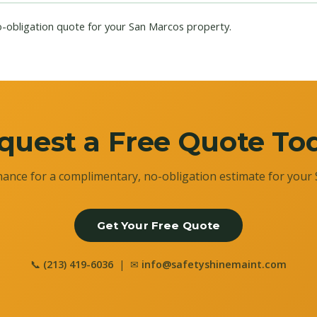
o-obligation quote for your San Marcos property.
quest a Free Quote To
ance for a complimentary, no-obligation estimate for your 
Get Your Free Quote
📞
(213) 419-6036
| ✉
info@safetyshinemaint.com