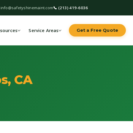
 info@safetyshinemaint.com
📞 (213) 419-6036
sources
Service Areas
Get a Free Quote
s, CA