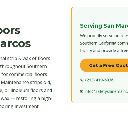
Serving San Mar
oors
We proudly serve busines
Marcos
Southern California comm
facility and provide a fre
al strip & wax of floors
Get a Free Quo
d throughout Southern
s for commercial floors
📞
(213) 419-6036
 Maintenance strips old,
e, or linoleum floors and
✉
info@safetyshinemain
r wax — restoring a high-
looring investment.