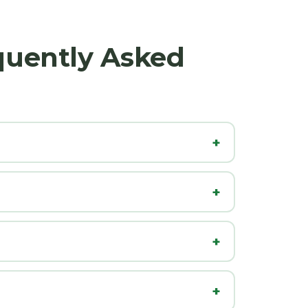
quently Asked