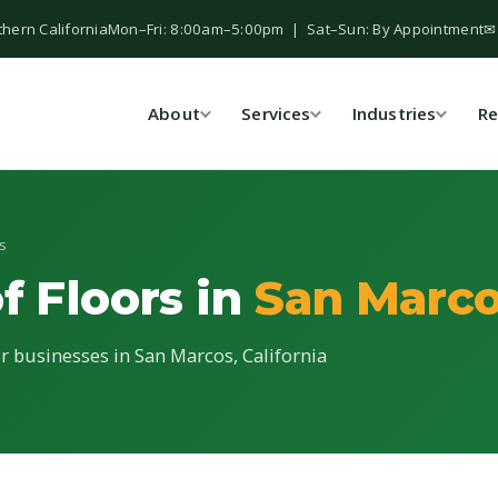
thern California
Mon–Fri: 8:00am–5:00pm | Sat–Sun: By Appointment
✉
About
Services
Industries
Re
s
f Floors in
San Marco
or businesses in San Marcos, California