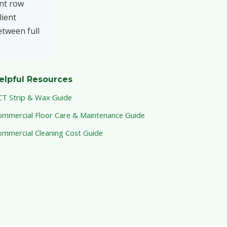
ant row
lient
etween full
elpful Resources
CT Strip & Wax Guide
ommercial Floor Care & Maintenance Guide
ommercial Cleaning Cost Guide