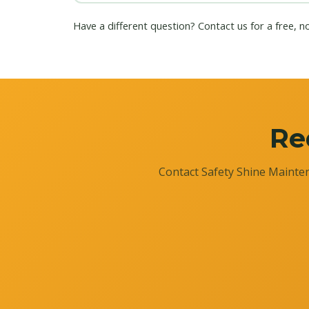
Have a different question?
Contact us
for a free, n
Re
Contact Safety Shine Mainten