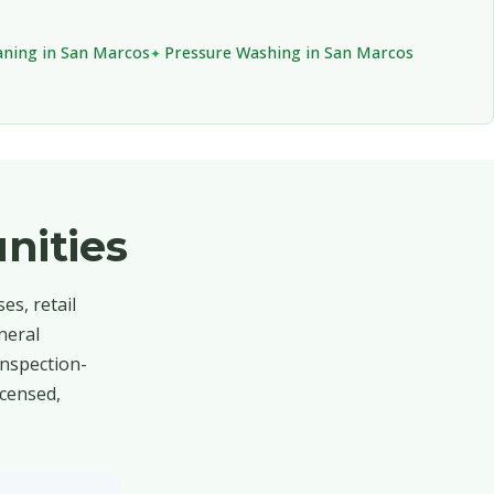
aning in San Marcos
Pressure Washing in San Marcos
nities
s, retail
neral
inspection-
icensed,