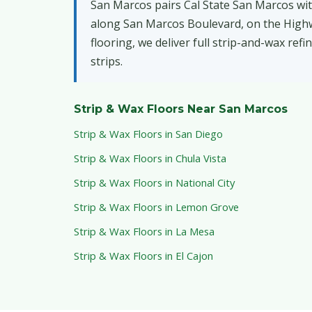
San Marcos pairs Cal State San Marcos wit
along San Marcos Boulevard, on the Highway
flooring, we deliver full strip-and-wax ref
strips.
Strip & Wax Floors Near San Marcos
Strip & Wax Floors in San Diego
Strip & Wax Floors in Chula Vista
Strip & Wax Floors in National City
Strip & Wax Floors in Lemon Grove
Strip & Wax Floors in La Mesa
Strip & Wax Floors in El Cajon