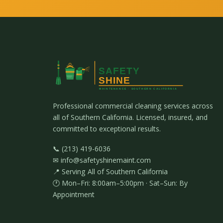
Professional commercial cleaning services across
all of Southern California. Licensed, insured, and
committed to exceptional results.
📞 (213) 419-6036
✉ info@safetyshinemaint.com
📍 Serving All of Southern California
🕐 Mon–Fri: 8:00am–5:00pm · Sat–Sun: By
Appointment