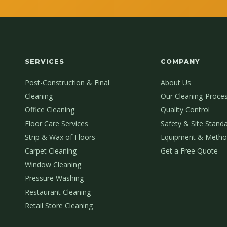
SERVICES
COMPANY
Post-Construction & Final
About Us
Cleaning
Our Cleaning Proce
Office Cleaning
Quality Control
Floor Care Services
Safety & Site Stand
Strip & Wax of Floors
Equipment & Metho
Carpet Cleaning
Get a Free Quote
Window Cleaning
Pressure Washing
Restaurant Cleaning
Retail Store Cleaning