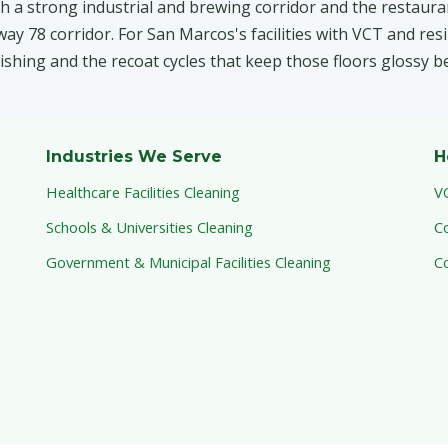
h a strong industrial and brewing corridor and the restaur
 78 corridor. For San Marcos's facilities with VCT and resi
inishing and the recoat cycles that keep those floors glossy b
Industries We Serve
H
Healthcare Facilities Cleaning
V
Schools & Universities Cleaning
C
Government & Municipal Facilities Cleaning
C