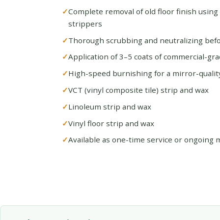
Complete removal of old floor finish using
strippers
Thorough scrubbing and neutralizing befo
Application of 3–5 coats of commercial-gra
High-speed burnishing for a mirror-quality
VCT (vinyl composite tile) strip and wax
Linoleum strip and wax
Vinyl floor strip and wax
Available as one-time service or ongoing