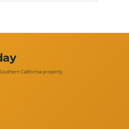
day
Southern California property.