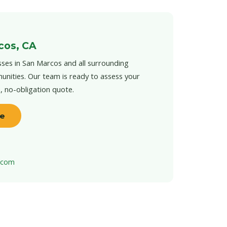
cos, CA
ses in San Marcos and all surrounding
unities. Our team is ready to assess your
e, no-obligation quote.
te
t.com