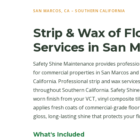
SAN MARCOS, CA – SOUTHERN CALIFORNIA
Strip & Wax of Fl
Services in San 
Safety Shine Maintenance provides profession
for commercial properties in San Marcos an
California. Professional strip and wax service
throughout Southern California. Safety Shine
worn finish from your VCT, vinyl composite til
applies fresh coats of commercial-grade floo
gloss, long-lasting shine that protects your f
What's Included