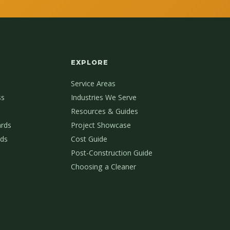
EXPLORE
Service Areas
ss
Industries We Serve
Resources & Guides
ards
Project Showcase
ds
Cost Guide
Post-Construction Guide
Choosing a Cleaner