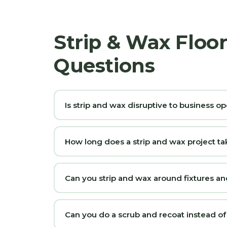
Strip & Wax Floo
Questions
Is strip and wax disruptive to business op
How long does a strip and wax project ta
Can you strip and wax around fixtures 
Can you do a scrub and recoat instead of a 