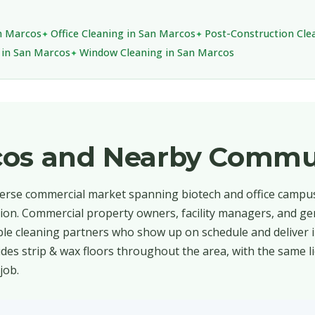
an Marcos
Office Cleaning in San Marcos
Post-Construction Cle
g in San Marcos
Window Cleaning in San Marcos
cos and Nearby Commu
verse commercial market spanning biotech and office campuse
tion. Commercial property owners, facility managers, and ge
le cleaning partners who show up on schedule and deliver 
des strip & wax floors throughout the area, with the same l
job.