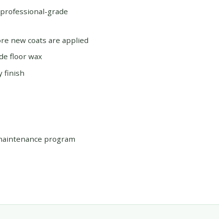
 professional-grade
re new coats are applied
de floor wax
 finish
 maintenance program