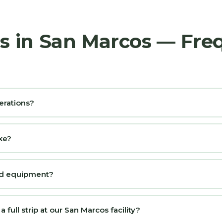
rs in San Marcos — Fre
erations?
ke?
and equipment?
full strip at our San Marcos facility?