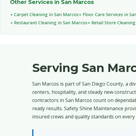
Other Services in San Marcos
Carpet Cleaning in San Marcos
Floor Care Services in S
Restaurant Cleaning in San Marcos
Retail Store Cleanin
Serving San Mar
San Marcos is part of San Diego County, a di
centers, hospitality, and steady new construc
contractors in San Marcos count on dependab
ready results. Safety Shine Maintenance provi
insured crews and quality standards on every 