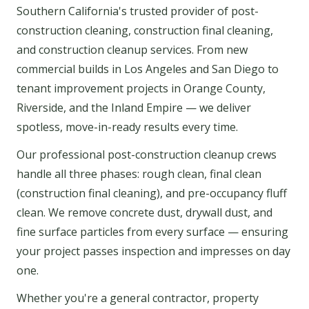
Southern California's trusted provider of post-
construction cleaning, construction final cleaning,
and construction cleanup services. From new
commercial builds in Los Angeles and San Diego to
tenant improvement projects in Orange County,
Riverside, and the Inland Empire — we deliver
spotless, move-in-ready results every time.
Our professional post-construction cleanup crews
handle all three phases: rough clean, final clean
(construction final cleaning), and pre-occupancy fluff
clean. We remove concrete dust, drywall dust, and
fine surface particles from every surface — ensuring
your project passes inspection and impresses on day
one.
Whether you're a general contractor, property