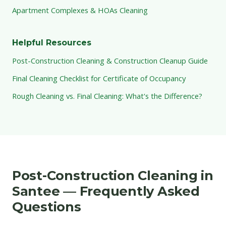
Apartment Complexes & HOAs Cleaning
Helpful Resources
Post-Construction Cleaning & Construction Cleanup Guide
Final Cleaning Checklist for Certificate of Occupancy
Rough Cleaning vs. Final Cleaning: What's the Difference?
Post-Construction Cleaning in
Santee — Frequently Asked
Questions