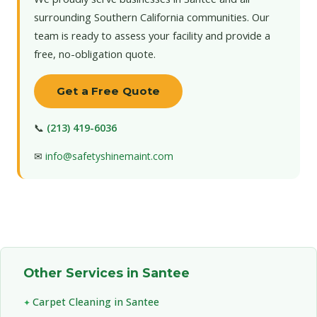
surrounding Southern California communities. Our
team is ready to assess your facility and provide a
free, no-obligation quote.
Get a Free Quote
📞
(213) 419-6036
✉
info@safetyshinemaint.com
Other Services in Santee
Carpet Cleaning in Santee