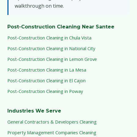
walkthrough on time.
Post-Construction Cleaning Near Santee
Post-Construction Cleaning in Chula Vista
Post-Construction Cleaning in National City
Post-Construction Cleaning in Lemon Grove
Post-Construction Cleaning in La Mesa
Post-Construction Cleaning in El Cajon
Post-Construction Cleaning in Poway
Industries We Serve
General Contractors & Developers Cleaning
Property Management Companies Cleaning