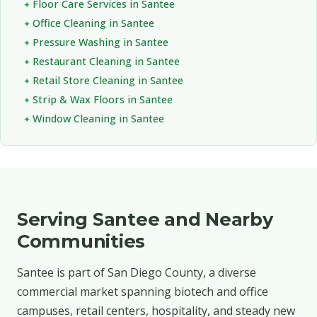
Floor Care Services in Santee
Office Cleaning in Santee
Pressure Washing in Santee
Restaurant Cleaning in Santee
Retail Store Cleaning in Santee
Strip & Wax Floors in Santee
Window Cleaning in Santee
Serving Santee and Nearby
Communities
Santee is part of San Diego County, a diverse
commercial market spanning biotech and office
campuses, retail centers, hospitality, and steady new