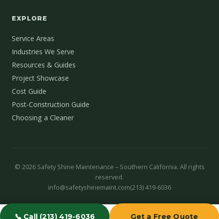
EXPLORE
Service Areas
Industries We Serve
Resources & Guides
Project Showcase
Cost Guide
Post-Construction Guide
Choosing a Cleaner
©
2026
Safety Shine Maintenance – Southern California. All rights
reserved.
info@safetyshinemaint.com
(213) 419-6036
📞 Call (213) 419-6036
Get a Free Quote