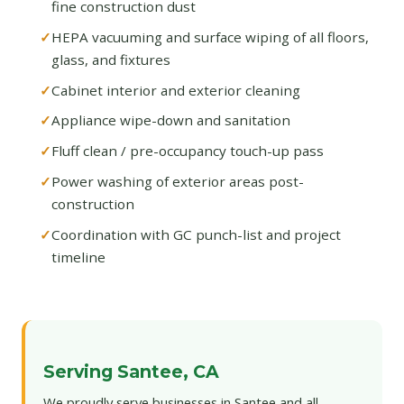
fine construction dust
HEPA vacuuming and surface wiping of all floors,
glass, and fixtures
Cabinet interior and exterior cleaning
Appliance wipe-down and sanitation
Fluff clean / pre-occupancy touch-up pass
Power washing of exterior areas post-
construction
Coordination with GC punch-list and project
timeline
Serving Santee, CA
We proudly serve businesses in Santee and all