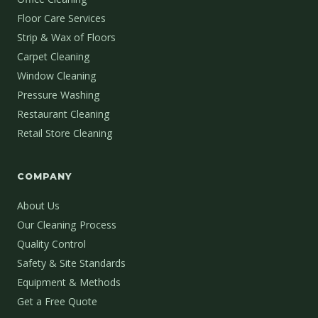
Floor Care Services
Strip & Wax of Floors
Carpet Cleaning
Window Cleaning
Pressure Washing
Restaurant Cleaning
Retail Store Cleaning
COMPANY
About Us
Our Cleaning Process
Quality Control
Safety & Site Standards
Equipment & Methods
Get a Free Quote