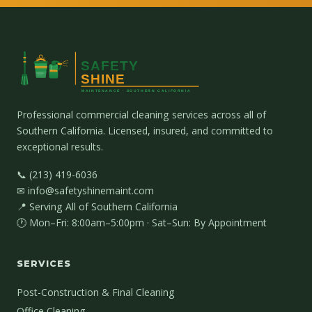
Professional commercial cleaning services across all of
Southern California. Licensed, insured, and committed to
exceptional results.
📞 (213) 419-6036
✉ info@safetyshinemaint.com
📍 Serving All of Southern California
🕐 Mon–Fri: 8:00am–5:00pm · Sat–Sun: By Appointment
SERVICES
Post-Construction & Final Cleaning
Office Cleaning