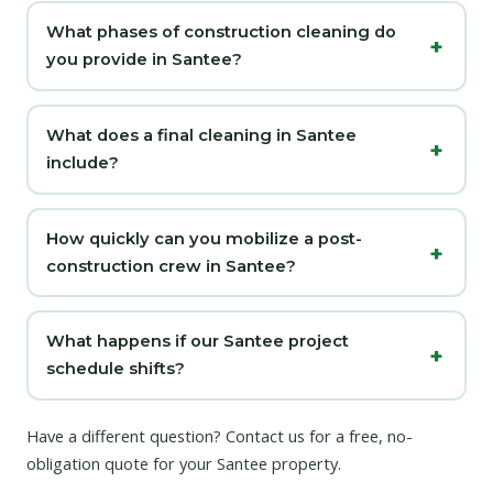
What phases of construction cleaning do
you provide in Santee?
What does a final cleaning in Santee
include?
How quickly can you mobilize a post-
construction crew in Santee?
What happens if our Santee project
schedule shifts?
Have a different question?
Contact us
for a free, no-
obligation quote for your Santee property.