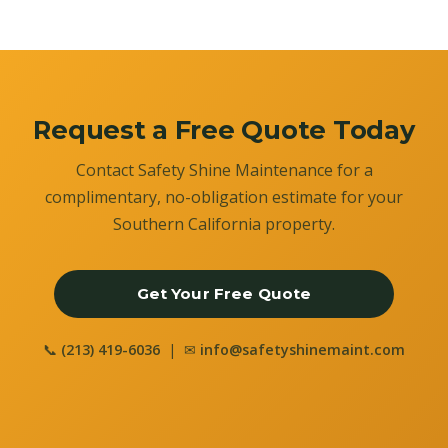
Request a Free Quote Today
Contact Safety Shine Maintenance for a
complimentary, no-obligation estimate for your
Southern California property.
Get Your Free Quote
📞
(213) 419-6036
| ✉
info@safetyshinemaint.com