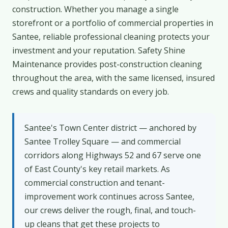
construction. Whether you manage a single
storefront or a portfolio of commercial properties in
Santee, reliable professional cleaning protects your
investment and your reputation. Safety Shine
Maintenance provides post-construction cleaning
throughout the area, with the same licensed, insured
crews and quality standards on every job.
Santee's Town Center district — anchored by
Santee Trolley Square — and commercial
corridors along Highways 52 and 67 serve one
of East County's key retail markets. As
commercial construction and tenant-
improvement work continues across Santee,
our crews deliver the rough, final, and touch-
up cleans that get these projects to