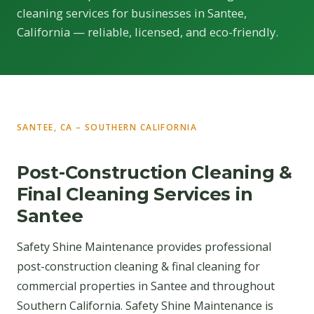
cleaning services for businesses in Santee,
California — reliable, licensed, and eco-friendly.
SANTEE, CA – SOUTHERN CALIFORNIA
Post-Construction Cleaning &
Final Cleaning Services in
Santee
Safety Shine Maintenance provides professional
post-construction cleaning & final cleaning for
commercial properties in Santee and throughout
Southern California. Safety Shine Maintenance is