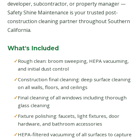
developer, subcontractor, or property manager —
Safety Shine Maintenance is your trusted post-
construction cleaning partner throughout Southern
California.
What's Included
Rough clean: broom sweeping, HEPA vacuuming,
and initial dust control
Construction final cleaning: deep surface cleaning
on all walls, floors, and ceilings
Final cleaning of all windows including thorough
glass cleaning
Fixture polishing: faucets, light fixtures, door
hardware, and bathroom accessories
HEPA-filtered vacuuming of all surfaces to capture