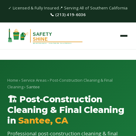
✓ Licensed & Fully Insured
📍 Serving All of Southern California
📞 (213) 419-6036
Home
›
Service Areas
›
Post-Construction Cleaning & Final
Cleaning
› Santee
🏗 Post-Construction
Cleaning & Final Cleaning
in
Santee, CA
Professional post-construction cleaning & final