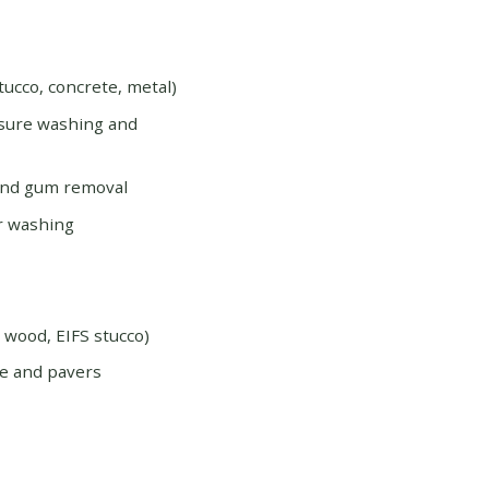
tucco, concrete, metal)
ssure washing and
and gum removal
r washing
d wood, EIFS stucco)
e and pavers