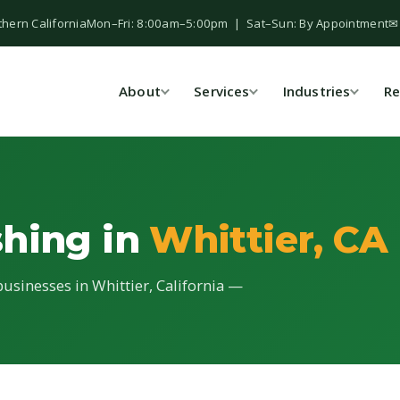
thern California
Mon–Fri: 8:00am–5:00pm | Sat–Sun: By Appointment
✉
About
Services
Industries
Re
shing in
Whittier, CA
usinesses in Whittier, California —