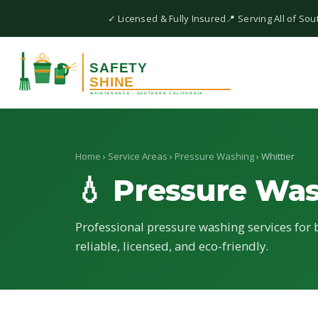
✓ Licensed & Fully Insured
📍 Serving All of Sou
Home
›
Service Areas
›
Pressure Washing
› Whittier
💧 Pressure Wa
Professional pressure washing services for b
reliable, licensed, and eco-friendly.