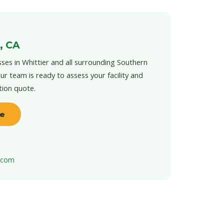
, CA
ses in Whittier and all surrounding Southern
ur team is ready to assess your facility and
tion quote.
te
t.com