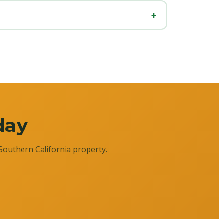
day
Southern California property.