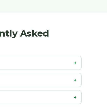
ntly Asked