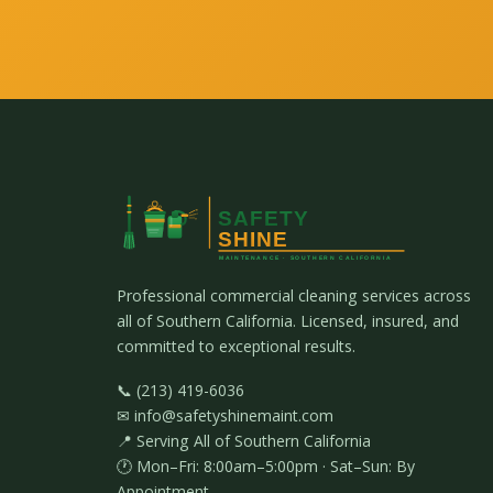
Professional commercial cleaning services across
all of Southern California. Licensed, insured, and
committed to exceptional results.
📞 (213) 419-6036
✉ info@safetyshinemaint.com
📍 Serving All of Southern California
🕐 Mon–Fri: 8:00am–5:00pm · Sat–Sun: By
Appointment