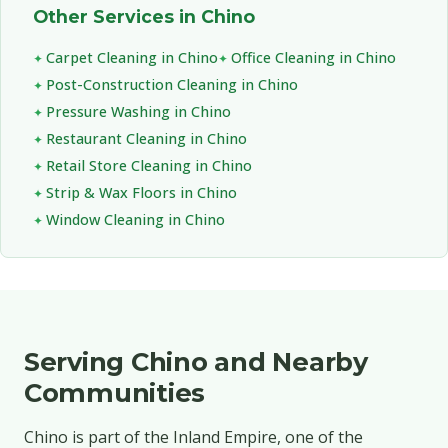
Other Services in Chino
Carpet Cleaning in Chino
Office Cleaning in Chino
Post-Construction Cleaning in Chino
Pressure Washing in Chino
Restaurant Cleaning in Chino
Retail Store Cleaning in Chino
Strip & Wax Floors in Chino
Window Cleaning in Chino
Serving Chino and Nearby
Communities
Chino is part of the Inland Empire, one of the