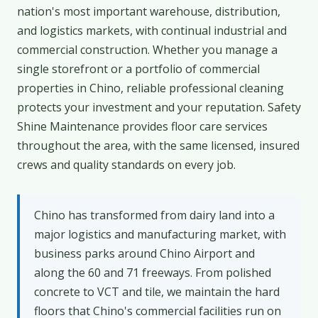
nation's most important warehouse, distribution,
and logistics markets, with continual industrial and
commercial construction. Whether you manage a
single storefront or a portfolio of commercial
properties in Chino, reliable professional cleaning
protects your investment and your reputation. Safety
Shine Maintenance provides floor care services
throughout the area, with the same licensed, insured
crews and quality standards on every job.
Chino has transformed from dairy land into a
major logistics and manufacturing market, with
business parks around Chino Airport and
along the 60 and 71 freeways. From polished
concrete to VCT and tile, we maintain the hard
floors that Chino's commercial facilities run on