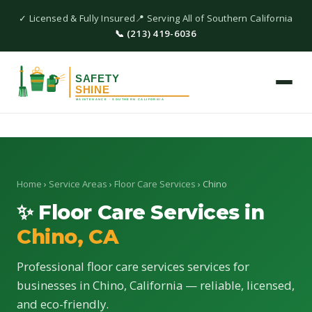
✓ Licensed & Fully Insured
📍 Serving All of Southern California
📞 (213) 419-6036
Home
›
Service Areas
›
Floor Care Services
› Chino
✨ Floor Care Services in
Chino, CA
Professional floor care services services for
businesses in Chino, California — reliable, licensed,
and eco-friendly.