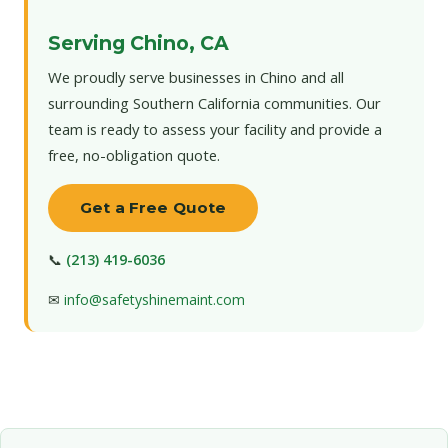
Serving Chino, CA
We proudly serve businesses in Chino and all
surrounding Southern California communities. Our
team is ready to assess your facility and provide a
free, no-obligation quote.
Get a Free Quote
📞
(213) 419-6036
✉
info@safetyshinemaint.com