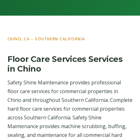
CHINO, CA – SOUTHERN CALIFORNIA
Floor Care Services Services
in Chino
Safety Shine Maintenance provides professional
floor care services for commercial properties in
Chino and throughout Southern California. Complete
hard floor care services for commercial properties
across Southern California. Safety Shine
Maintenance provides machine scrubbing, buffing,
sealing, and maintenance for all commercial hard