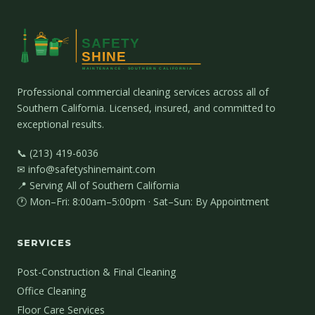
Professional commercial cleaning services across all of
Southern California. Licensed, insured, and committed to
exceptional results.
📞 (213) 419-6036
✉ info@safetyshinemaint.com
📍 Serving All of Southern California
🕐 Mon–Fri: 8:00am–5:00pm · Sat–Sun: By Appointment
SERVICES
Post-Construction & Final Cleaning
Office Cleaning
Floor Care Services