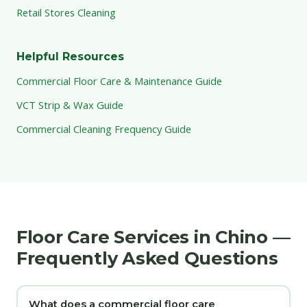
Retail Stores Cleaning
Helpful Resources
Commercial Floor Care & Maintenance Guide
VCT Strip & Wax Guide
Commercial Cleaning Frequency Guide
Floor Care Services in Chino —
Frequently Asked Questions
What does a commercial floor care