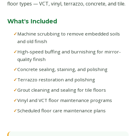
floor types — VCT, vinyl, terrazzo, concrete, and tile.
What's Included
Machine scrubbing to remove embedded soils
and old finish
High-speed buffing and burnishing for mirror-
quality finish
Concrete sealing, staining, and polishing
Terrazzo restoration and polishing
Grout cleaning and sealing for tile floors
Vinyl and VCT floor maintenance programs
Scheduled floor care maintenance plans