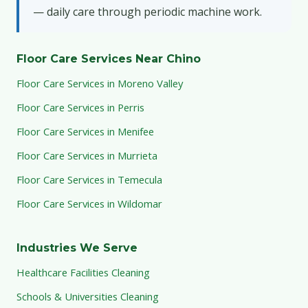
— daily care through periodic machine work.
Floor Care Services Near Chino
Floor Care Services in Moreno Valley
Floor Care Services in Perris
Floor Care Services in Menifee
Floor Care Services in Murrieta
Floor Care Services in Temecula
Floor Care Services in Wildomar
Industries We Serve
Healthcare Facilities Cleaning
Schools & Universities Cleaning