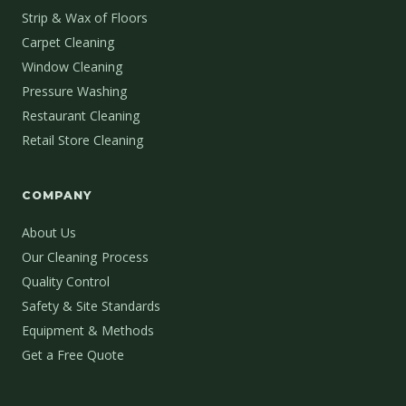
Strip & Wax of Floors
Carpet Cleaning
Window Cleaning
Pressure Washing
Restaurant Cleaning
Retail Store Cleaning
COMPANY
About Us
Our Cleaning Process
Quality Control
Safety & Site Standards
Equipment & Methods
Get a Free Quote