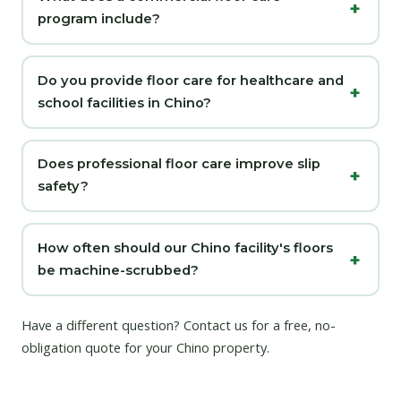
program include?
Do you provide floor care for healthcare and
school facilities in Chino?
Does professional floor care improve slip
safety?
How often should our Chino facility's floors
be machine-scrubbed?
Have a different question?
Contact us
for a free, no-
obligation quote for your Chino property.