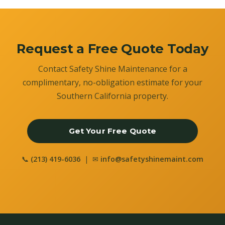
Request a Free Quote Today
Contact Safety Shine Maintenance for a
complimentary, no-obligation estimate for your
Southern California property.
Get Your Free Quote
📞
(213) 419-6036
| ✉
info@safetyshinemaint.com