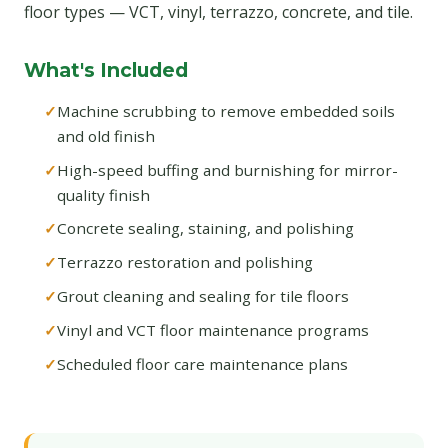
floor types — VCT, vinyl, terrazzo, concrete, and tile.
What's Included
Machine scrubbing to remove embedded soils
and old finish
High-speed buffing and burnishing for mirror-
quality finish
Concrete sealing, staining, and polishing
Terrazzo restoration and polishing
Grout cleaning and sealing for tile floors
Vinyl and VCT floor maintenance programs
Scheduled floor care maintenance plans