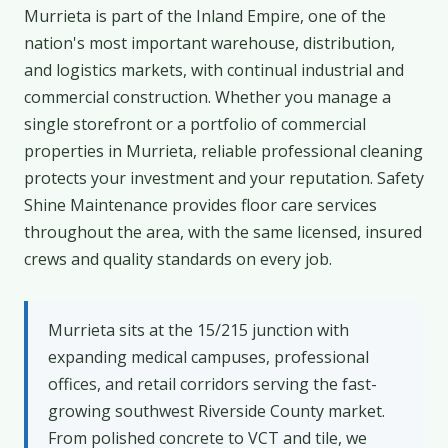
Murrieta is part of the Inland Empire, one of the
nation's most important warehouse, distribution,
and logistics markets, with continual industrial and
commercial construction. Whether you manage a
single storefront or a portfolio of commercial
properties in Murrieta, reliable professional cleaning
protects your investment and your reputation. Safety
Shine Maintenance provides floor care services
throughout the area, with the same licensed, insured
crews and quality standards on every job.
Murrieta sits at the 15/215 junction with
expanding medical campuses, professional
offices, and retail corridors serving the fast-
growing southwest Riverside County market.
From polished concrete to VCT and tile, we