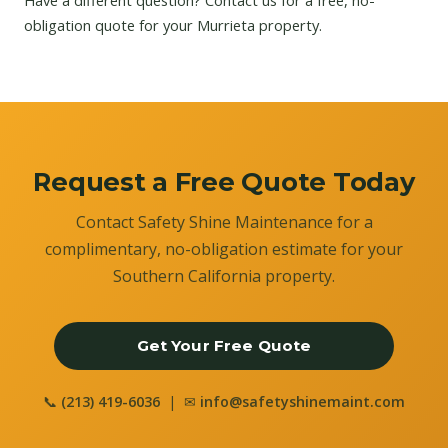
Have a different question?
Contact us
for a free, no-
obligation quote for your Murrieta property.
Request a Free Quote Today
Contact Safety Shine Maintenance for a
complimentary, no-obligation estimate for your
Southern California property.
Get Your Free Quote
📞
(213) 419-6036
| ✉
info@safetyshinemaint.com