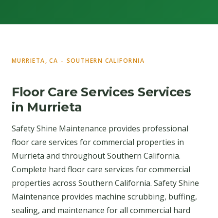
MURRIETA, CA – SOUTHERN CALIFORNIA
Floor Care Services Services
in Murrieta
Safety Shine Maintenance provides professional
floor care services for commercial properties in
Murrieta and throughout Southern California.
Complete hard floor care services for commercial
properties across Southern California. Safety Shine
Maintenance provides machine scrubbing, buffing,
sealing, and maintenance for all commercial hard