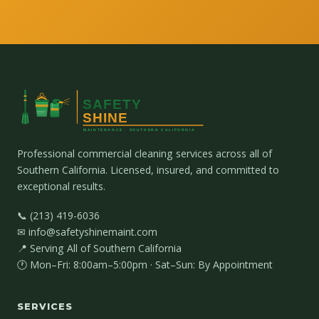
Professional commercial cleaning services across all of
Southern California. Licensed, insured, and committed to
exceptional results.
📞 (213) 419-6036
✉ info@safetyshinemaint.com
📍 Serving All of Southern California
🕐 Mon–Fri: 8:00am–5:00pm · Sat–Sun: By Appointment
SERVICES