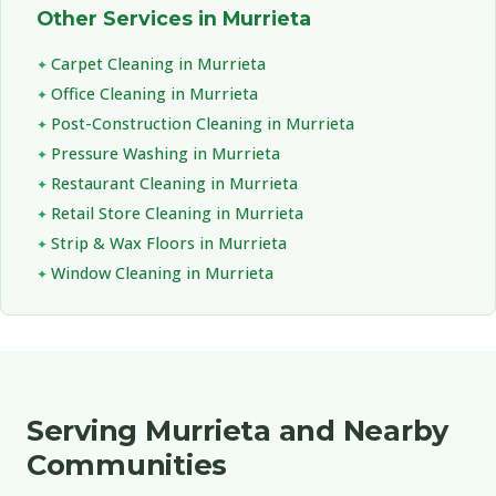
Other Services in Murrieta
Carpet Cleaning in Murrieta
Office Cleaning in Murrieta
Post-Construction Cleaning in Murrieta
Pressure Washing in Murrieta
Restaurant Cleaning in Murrieta
Retail Store Cleaning in Murrieta
Strip & Wax Floors in Murrieta
Window Cleaning in Murrieta
Serving Murrieta and Nearby
Communities