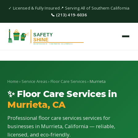
✓ Licensed & Fully Insured
📍 Serving All of Southern California
📞 (213) 419-6036
Home
›
Service Areas
›
Floor Care Services
› Murrieta
✨ Floor Care Services in
Murrieta, CA
Professional floor care services services for
businesses in Murrieta, California — reliable,
licensed, and eco-friendly.