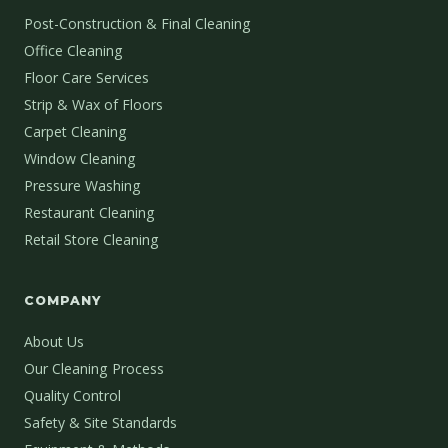
Post-Construction & Final Cleaning
Office Cleaning
Floor Care Services
Strip & Wax of Floors
Carpet Cleaning
Window Cleaning
Pressure Washing
Restaurant Cleaning
Retail Store Cleaning
COMPANY
About Us
Our Cleaning Process
Quality Control
Safety & Site Standards