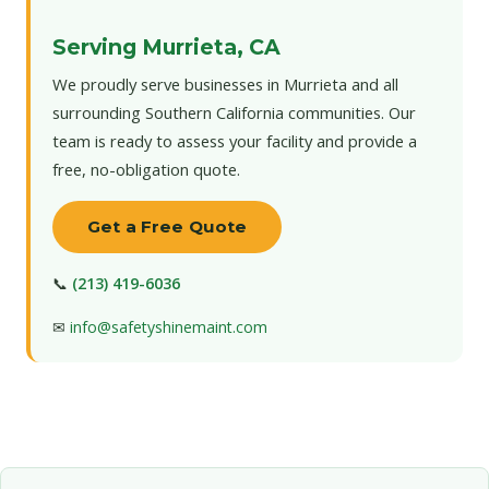
Serving Murrieta, CA
We proudly serve businesses in Murrieta and all
surrounding Southern California communities. Our
team is ready to assess your facility and provide a
free, no-obligation quote.
Get a Free Quote
📞
(213) 419-6036
✉
info@safetyshinemaint.com