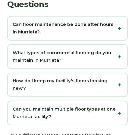
Questions
Can floor maintenance be done after hours
in Murrieta?
What types of commercial flooring do you
maintain in Murrieta?
How do I keep my facility's floors looking
new?
Can you maintain multiple floor types at one
Murrieta facility?