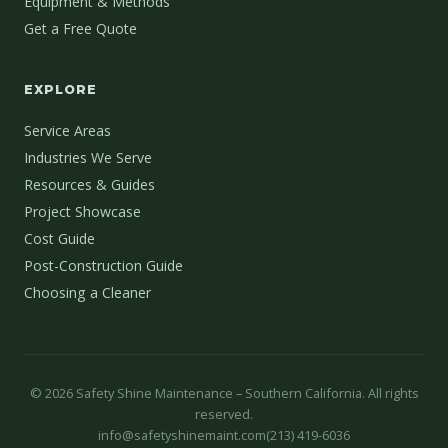
Equipment & Methods
Get a Free Quote
EXPLORE
Service Areas
Industries We Serve
Resources & Guides
Project Showcase
Cost Guide
Post-Construction Guide
Choosing a Cleaner
©
2026
Safety Shine Maintenance – Southern California. All rights
reserved.
info@safetyshinemaint.com
(213) 419-6036