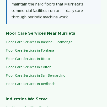
maintain the hard floors that Murrieta's
commercial facilities run on — daily care
through periodic machine work.
Floor Care Services Near Murrieta
Floor Care Services in Rancho Cucamonga
Floor Care Services in Fontana
Floor Care Services in Rialto
Floor Care Services in Colton
Floor Care Services in San Bernardino
Floor Care Services in Redlands
Industries We Serve