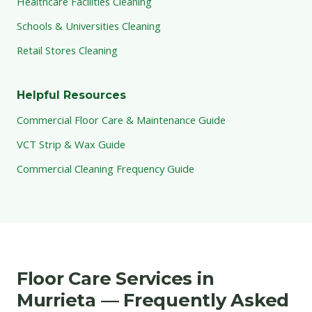
Healthcare Facilities Cleaning
Schools & Universities Cleaning
Retail Stores Cleaning
Helpful Resources
Commercial Floor Care & Maintenance Guide
VCT Strip & Wax Guide
Commercial Cleaning Frequency Guide
Floor Care Services in
Murrieta — Frequently Asked