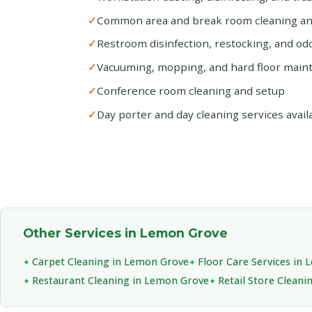
Common area and break room cleaning and
Restroom disinfection, restocking, and od
Vacuuming, mopping, and hard floor main
Conference room cleaning and setup
Day porter and day cleaning services avail
Other Services in Lemon Grove
Carpet Cleaning in Lemon Grove
Floor Care Services in
Restaurant Cleaning in Lemon Grove
Retail Store Clean