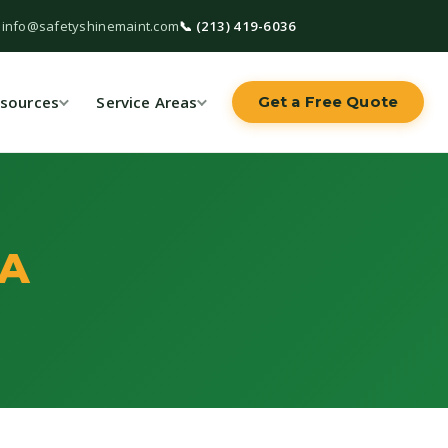
 info@safetyshinemaint.com
📞 (213) 419-6036
sources
Service Areas
Get a Free Quote
CA