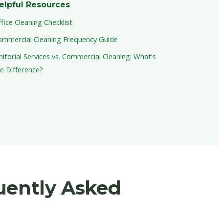
elpful Resources
fice Cleaning Checklist
ommercial Cleaning Frequency Guide
nitorial Services vs. Commercial Cleaning: What's
e Difference?
uently Asked