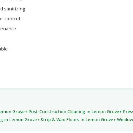
 sanitizing
or control
tenance
able
 Lemon Grove
Post-Construction Cleaning in Lemon Grove
Pres
ing in Lemon Grove
Strip & Wax Floors in Lemon Grove
Window