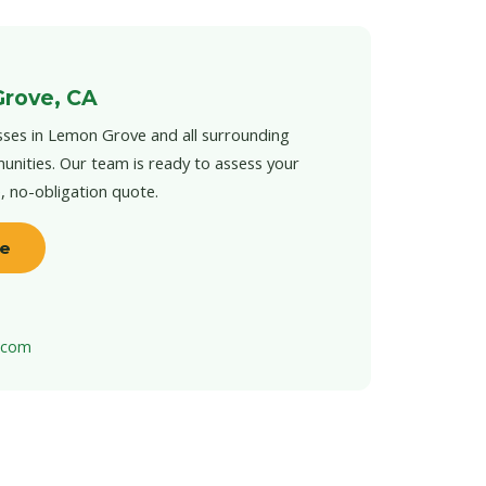
Grove, CA
sses in Lemon Grove and all surrounding
unities. Our team is ready to assess your
e, no-obligation quote.
te
t.com