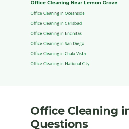
Office Cleaning Near Lemon Grove
Office Cleaning in Oceanside
Office Cleaning in Carlsbad
Office Cleaning in Encinitas
Office Cleaning in San Diego
Office Cleaning in Chula Vista
Office Cleaning in National City
Office Cleaning 
Questions