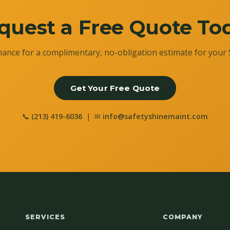
quest a Free Quote To
ance for a complimentary, no-obligation estimate for your 
Get Your Free Quote
📞
(213) 419-6036
| ✉
info@safetyshinemaint.com
SERVICES
COMPANY