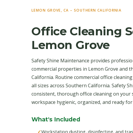
LEMON GROVE, CA – SOUTHERN CALIFORNIA
Office Cleaning S
Lemon Grove
Safety Shine Maintenance provides profession
commercial properties in Lemon Grove and 
California. Routine commercial office cleaning
all sizes across Southern California. Safety S
consistent, thorough office cleaning on your
workspace hygienic, organized, and ready fo
What's Included
Workstation dusting, disinfecting, and tr