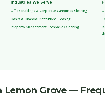
Industries We Serve
H
Office Buildings & Corporate Campuses Cleaning
Of
Banks & Financial Institutions Cleaning
C
Property Management Companies Cleaning
Ja
th
in Lemon Grove — Freq