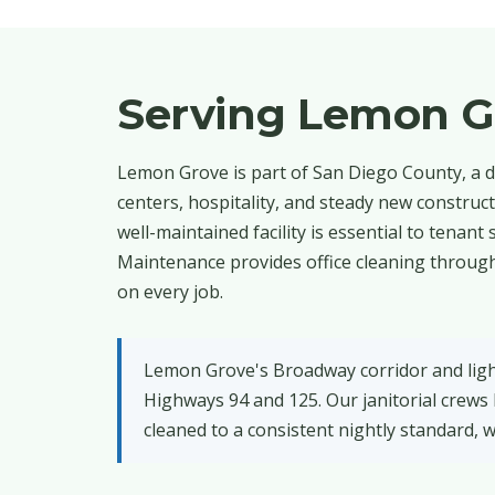
Serving Lemon G
Lemon Grove is part of San Diego County, a d
centers, hospitality, and steady new constru
well-maintained facility is essential to tenan
Maintenance provides office cleaning through
on every job.
Lemon Grove's Broadway corridor and light-
Highways 94 and 125. Our janitorial crews
cleaned to a consistent nightly standard, w