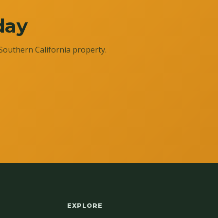
day
Southern California property.
EXPLORE