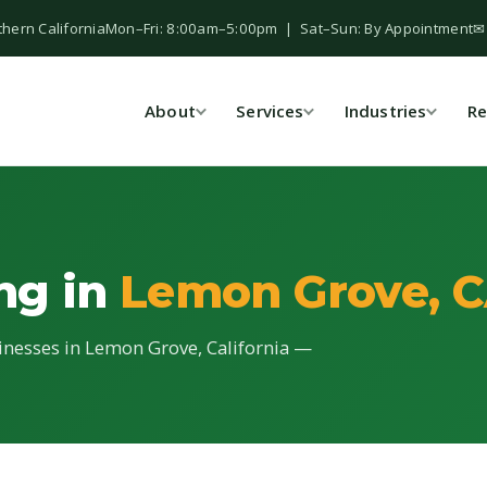
thern California
Mon–Fri: 8:00am–5:00pm | Sat–Sun: By Appointment
✉
About
Services
Industries
Re
ing in
Lemon Grove, 
sinesses in Lemon Grove, California —