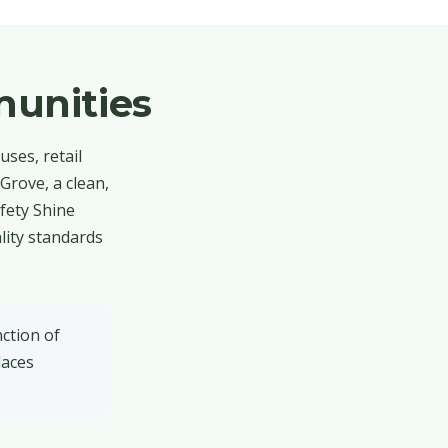
unities
ses, retail
Grove, a clean,
afety Shine
lity standards
ction of
laces