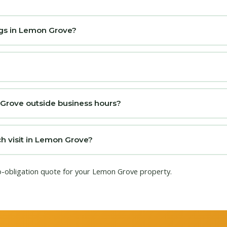
ngs in Lemon Grove?
 Grove outside business hours?
h visit in Lemon Grove?
no-obligation quote for your Lemon Grove property.