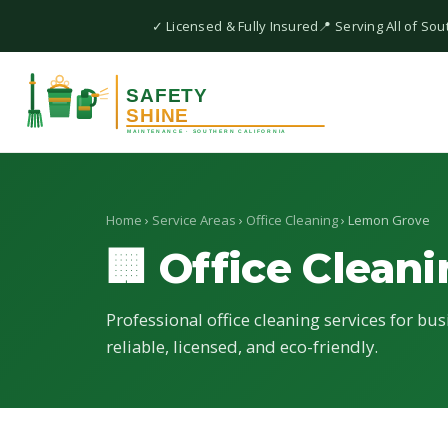
✓ Licensed & Fully Insured
📍 Serving All of Sou
Home
›
Service Areas
›
Office Cleaning
› Lemon Grove
🏢 Office Clean
Professional office cleaning services for bu
reliable, licensed, and eco-friendly.