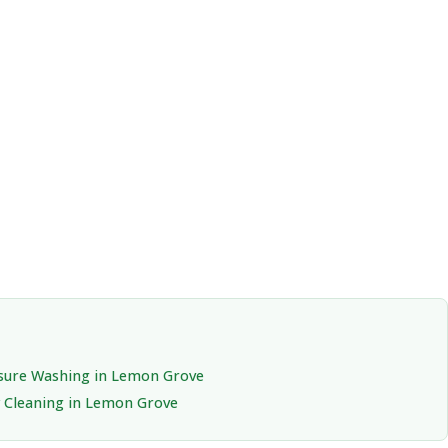
sure Washing in Lemon Grove
 Cleaning in Lemon Grove