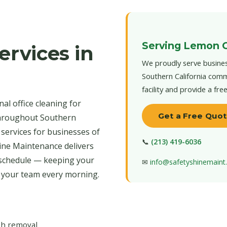
Serving Lemon 
ervices in
We proudly serve busine
Southern California comm
facility and provide a fre
al office cleaning for
Get a Free Quo
throughout Southern
 services for businesses of
📞
(213) 419-6036
hine Maintenance delivers
 schedule — keeping your
✉
info@safetyshinemain
r your team every morning.
ash removal