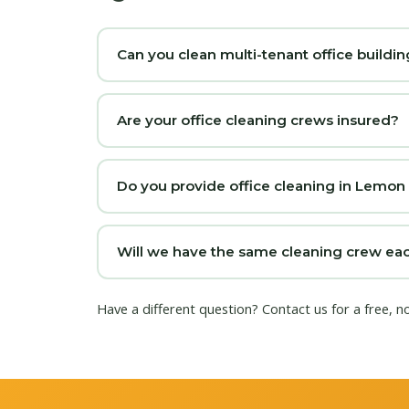
Can you clean multi-tenant office buildi
Are your office cleaning crews insured?
Do you provide office cleaning in Lemon
Will we have the same cleaning crew eac
Have a different question?
Contact us
for a free, 