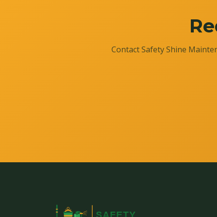
Re
Contact Safety Shine Mainten