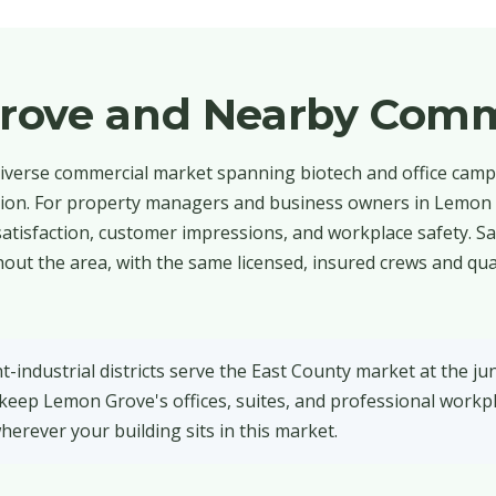
rove and Nearby Comm
iverse commercial market spanning biotech and office campu
ction. For property managers and business owners in Lemon 
t satisfaction, customer impressions, and workplace safety. S
out the area, with the same licensed, insured crews and qua
industrial districts serve the East County market at the jun
 keep Lemon Grove's offices, suites, and professional workp
herever your building sits in this market.