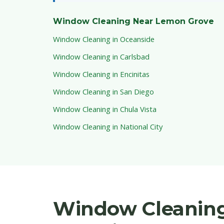
Window Cleaning Near Lemon Grove
Window Cleaning in Oceanside
Window Cleaning in Carlsbad
Window Cleaning in Encinitas
Window Cleaning in San Diego
Window Cleaning in Chula Vista
Window Cleaning in National City
Window Cleaning