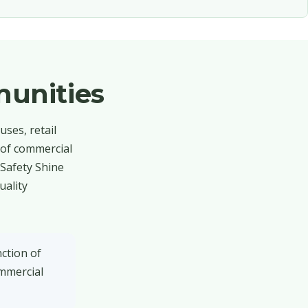
unities
ses, retail
 of commercial
 Safety Shine
uality
ction of
ommercial