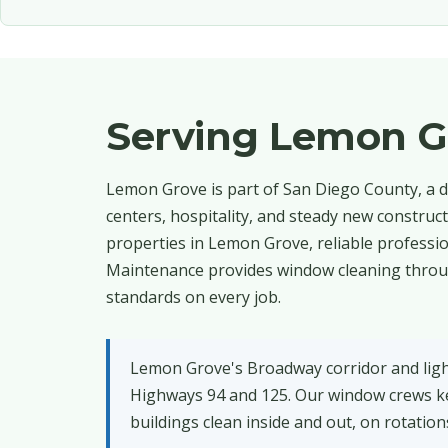
Serving Lemon G
Lemon Grove is part of San Diego County, a d
centers, hospitality, and steady new construc
properties in Lemon Grove, reliable professi
Maintenance provides window cleaning through
standards on every job.
Lemon Grove's Broadway corridor and light-
Highways 94 and 125. Our window crews ke
buildings clean inside and out, on rotatio