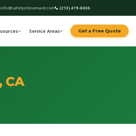
 info@safetyshinemaint.com
📞 (213) 419-6036
sources
Service Areas
Get a Free Quote
, CA