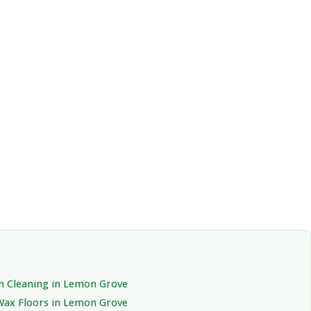
n Cleaning in Lemon Grove
Wax Floors in Lemon Grove