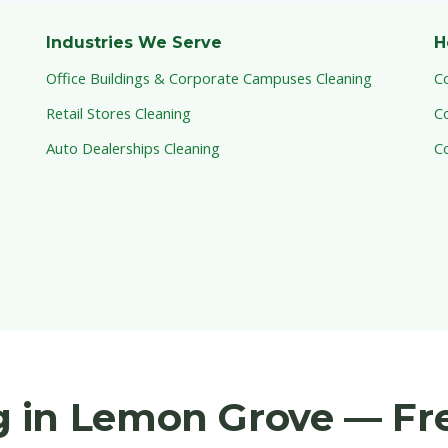
Industries We Serve
H
Office Buildings & Corporate Campuses Cleaning
C
Retail Stores Cleaning
C
Auto Dealerships Cleaning
C
 in Lemon Grove — Fr