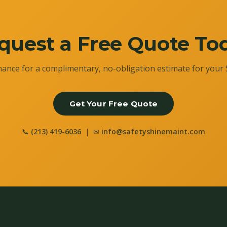
quest a Free Quote To
ance for a complimentary, no-obligation estimate for your 
Get Your Free Quote
📞
(213) 419-6036
| ✉
info@safetyshinemaint.com