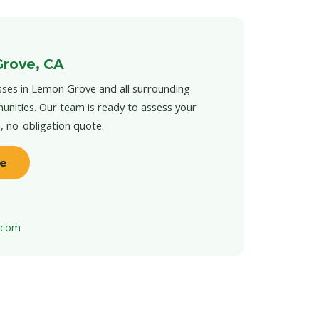
Grove, CA
sses in Lemon Grove and all surrounding
unities. Our team is ready to assess your
e, no-obligation quote.
te
t.com