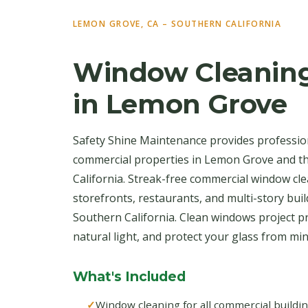
LEMON GROVE, CA – SOUTHERN CALIFORNIA
Window Cleaning
in Lemon Grove
Safety Shine Maintenance provides professio
commercial properties in Lemon Grove and 
California. Streak-free commercial window clea
storefronts, restaurants, and multi-story bu
Southern California. Clean windows project p
natural light, and protect your glass from mi
What's Included
Window cleaning for all commercial buildi