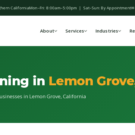
thern California
Mon–Fri: 8:00am–5:00pm | Sat–Sun: By Appointment
✉
About
Services
Industries
Re
ning in
Lemon Grove
usinesses in Lemon Grove, California