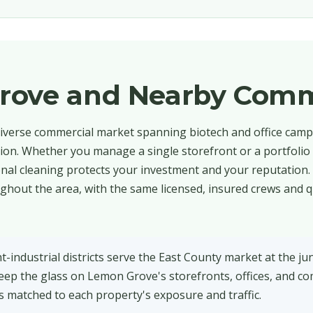
rove and Nearby Comm
iverse commercial market spanning biotech and office campu
tion. Whether you manage a single storefront or a portfolio
onal cleaning protects your investment and your reputation.
out the area, with the same licensed, insured crews and q
industrial districts serve the East County market at the jun
ep the glass on Lemon Grove's storefronts, offices, and c
ns matched to each property's exposure and traffic.