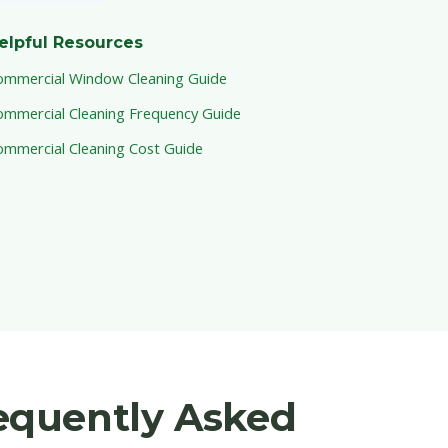
elpful Resources
ommercial Window Cleaning Guide
ommercial Cleaning Frequency Guide
ommercial Cleaning Cost Guide
equently Asked