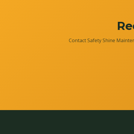
Re
Contact Safety Shine Mainten