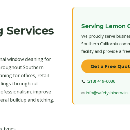
Serving Lemon 
 Services
We proudly serve busine
Southern California comm
facility and provide a fre
nal window cleaning for
Get a Free Quo
throughout Southern
ning for offices, retail
📞
(213) 419-6036
ildings throughout
rofessionalism, improve
✉
info@safetyshinemain
neral buildup and etching.
ng types