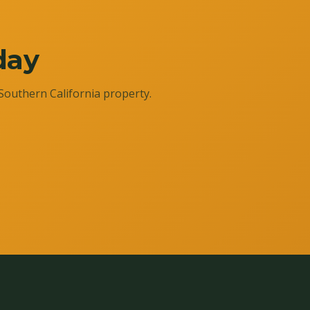
day
Southern California property.