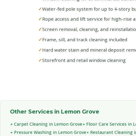
Water-fed pole system for up to 4-story bu
Rope access and lift service for high-rise 
Screen removal, cleaning, and reinstallati
Frame, sill, and track cleaning included
Hard water stain and mineral deposit rem
Storefront and retail window cleaning
Other Services in Lemon Grove
Carpet Cleaning in Lemon Grove
Floor Care Services in
Pressure Washing in Lemon Grove
Restaurant Cleaning 