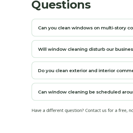
Questions
Can you clean windows on multi-story c
Will window cleaning disturb our busine
Do you clean exterior and interior com
Can window cleaning be scheduled arou
Have a different question?
Contact us
for a free, 