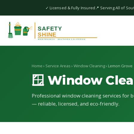
✓ Licensed & Fully Insured
📍 Serving All of Sou
Home
›
Service Areas
›
Window Cleaning
› Lemon Grove
🪟 Window Clea
Professional window cleaning services for b
— reliable, licensed, and eco-friendly.