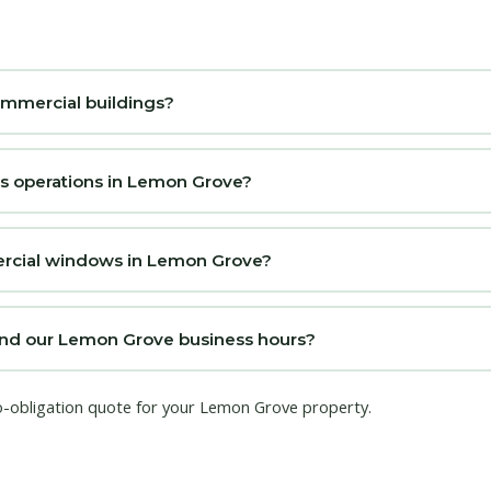
ommercial buildings?
ss operations in Lemon Grove?
mercial windows in Lemon Grove?
nd our Lemon Grove business hours?
no-obligation quote for your Lemon Grove property.