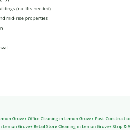
ildings (no lifts needed)
and mid-rise properties
on
oval
 Lemon Grove
Office Cleaning in Lemon Grove
Post-Constructio
in Lemon Grove
Retail Store Cleaning in Lemon Grove
Strip & 