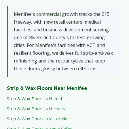
Menifee's commercial growth tracks the 215
freeway, with new retail centers, medical
facilities, and business development serving
one of Riverside County's fastest-growing
cities. For Menifee's facilities with VCT and
resilient flooring, we deliver full strip-and-wax
refinishing and the recoat cycles that keep
those floors glossy between full strips.
Strip & Wax Floors Near Menifee
Strip & Wax Floors in Hemet
Strip & Wax Floors in Hesperia
Strip & Wax Floors in Victorville
Strip & Wax Floors in Apple Valley