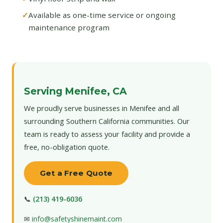
Available as one-time service or ongoing
maintenance program
Serving Menifee, CA
We proudly serve businesses in Menifee and all
surrounding Southern California communities. Our
team is ready to assess your facility and provide a
free, no-obligation quote.
Get a Free Quote
📞
(213) 419-6036
✉
info@safetyshinemaint.com