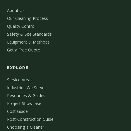
About Us
Our Cleaning Process
Quality Control
Safety & Site Standards
Equipment & Methods
Get a Free Quote
EXPLORE
Service Areas
Industries We Serve
Resources & Guides
Project Showcase
Cost Guide
Post-Construction Guide
Choosing a Cleaner