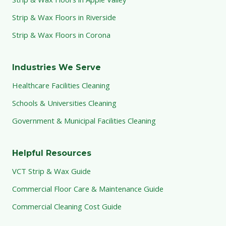
Strip & Wax Floors in Riverside
Strip & Wax Floors in Corona
Industries We Serve
Healthcare Facilities Cleaning
Schools & Universities Cleaning
Government & Municipal Facilities Cleaning
Helpful Resources
VCT Strip & Wax Guide
Commercial Floor Care & Maintenance Guide
Commercial Cleaning Cost Guide