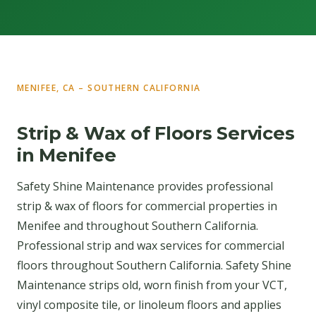
MENIFEE, CA – SOUTHERN CALIFORNIA
Strip & Wax of Floors Services
in Menifee
Safety Shine Maintenance provides professional
strip & wax of floors for commercial properties in
Menifee and throughout Southern California.
Professional strip and wax services for commercial
floors throughout Southern California. Safety Shine
Maintenance strips old, worn finish from your VCT,
vinyl composite tile, or linoleum floors and applies