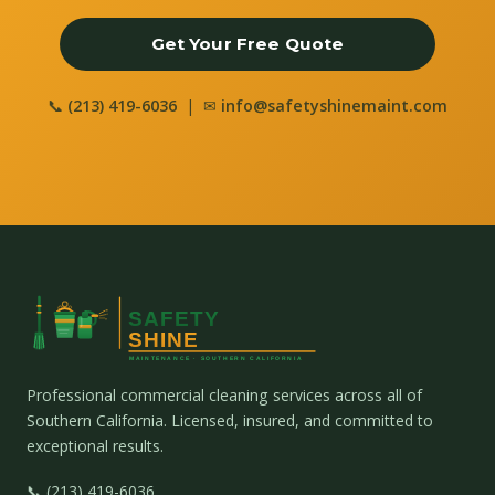
Get Your Free Quote
📞
(213) 419-6036
| ✉
info@safetyshinemaint.com
Professional commercial cleaning services across all of
Southern California. Licensed, insured, and committed to
exceptional results.
📞 (213) 419-6036