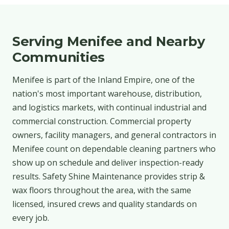
Serving Menifee and Nearby
Communities
Menifee is part of the Inland Empire, one of the
nation's most important warehouse, distribution,
and logistics markets, with continual industrial and
commercial construction. Commercial property
owners, facility managers, and general contractors in
Menifee count on dependable cleaning partners who
show up on schedule and deliver inspection-ready
results. Safety Shine Maintenance provides strip &
wax floors throughout the area, with the same
licensed, insured crews and quality standards on
every job.