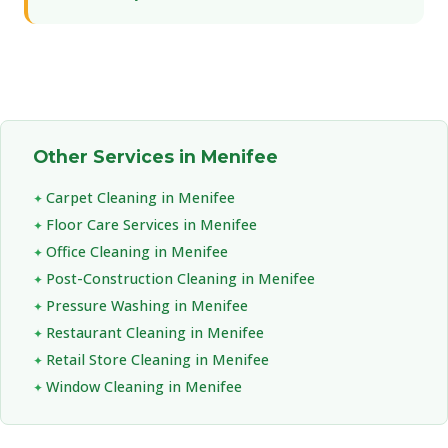
Other Services in Menifee
Carpet Cleaning in Menifee
Floor Care Services in Menifee
Office Cleaning in Menifee
Post-Construction Cleaning in Menifee
Pressure Washing in Menifee
Restaurant Cleaning in Menifee
Retail Store Cleaning in Menifee
Window Cleaning in Menifee