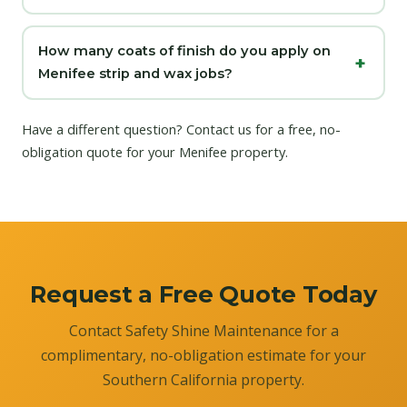
How many coats of finish do you apply on
Menifee strip and wax jobs?
Have a different question?
Contact us
for a free, no-
obligation quote for your Menifee property.
Request a Free Quote Today
Contact Safety Shine Maintenance for a
complimentary, no-obligation estimate for your
Southern California property.