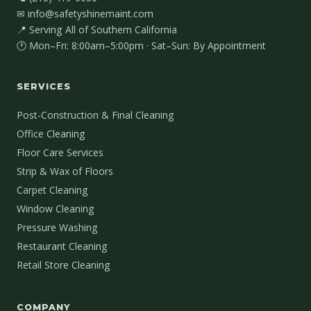
✉ info@safetyshinemaint.com
📍 Serving All of Southern California
🕐 Mon–Fri: 8:00am–5:00pm · Sat–Sun: By Appointment
SERVICES
Post-Construction & Final Cleaning
Office Cleaning
Floor Care Services
Strip & Wax of Floors
Carpet Cleaning
Window Cleaning
Pressure Washing
Restaurant Cleaning
Retail Store Cleaning
COMPANY