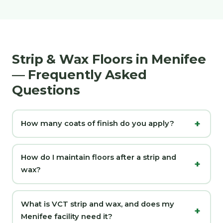
Strip & Wax Floors in Menifee
— Frequently Asked
Questions
How many coats of finish do you apply?
How do I maintain floors after a strip and
wax?
What is VCT strip and wax, and does my
Menifee facility need it?