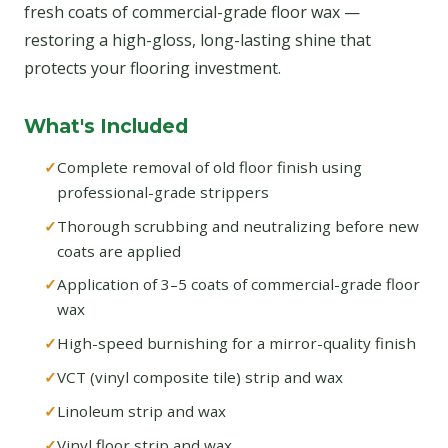
fresh coats of commercial-grade floor wax —
restoring a high-gloss, long-lasting shine that
protects your flooring investment.
What's Included
Complete removal of old floor finish using
professional-grade strippers
Thorough scrubbing and neutralizing before new
coats are applied
Application of 3–5 coats of commercial-grade floor
wax
High-speed burnishing for a mirror-quality finish
VCT (vinyl composite tile) strip and wax
Linoleum strip and wax
Vinyl floor strip and wax