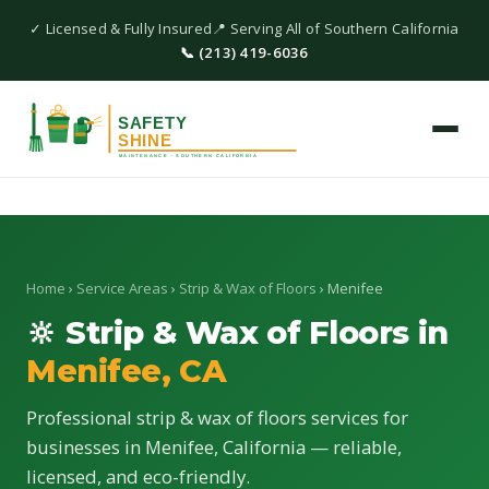
✓ Licensed & Fully Insured
📍 Serving All of Southern California
📞 (213) 419-6036
Home
›
Service Areas
›
Strip & Wax of Floors
› Menifee
🔆 Strip & Wax of Floors in
Menifee, CA
Professional strip & wax of floors services for
businesses in Menifee, California — reliable,
licensed, and eco-friendly.