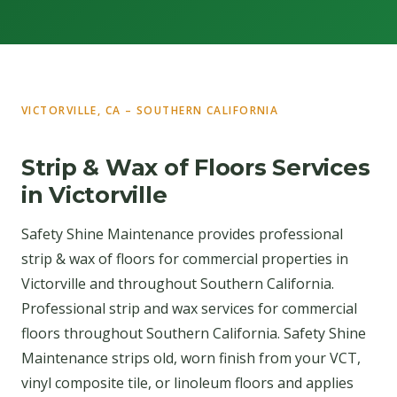
VICTORVILLE, CA – SOUTHERN CALIFORNIA
Strip & Wax of Floors Services
in Victorville
Safety Shine Maintenance provides professional
strip & wax of floors for commercial properties in
Victorville and throughout Southern California.
Professional strip and wax services for commercial
floors throughout Southern California. Safety Shine
Maintenance strips old, worn finish from your VCT,
vinyl composite tile, or linoleum floors and applies