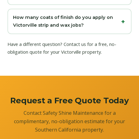
How many coats of finish do you apply on
Victorville strip and wax jobs?
Have a different question?
Contact us
for a free, no-
obligation quote for your Victorville property.
Request a Free Quote Today
Contact Safety Shine Maintenance for a
complimentary, no-obligation estimate for your
Southern California property.