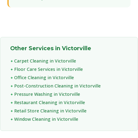
Other Services in Victorville
Carpet Cleaning in Victorville
Floor Care Services in Victorville
Office Cleaning in Victorville
Post-Construction Cleaning in Victorville
Pressure Washing in Victorville
Restaurant Cleaning in Victorville
Retail Store Cleaning in Victorville
Window Cleaning in Victorville