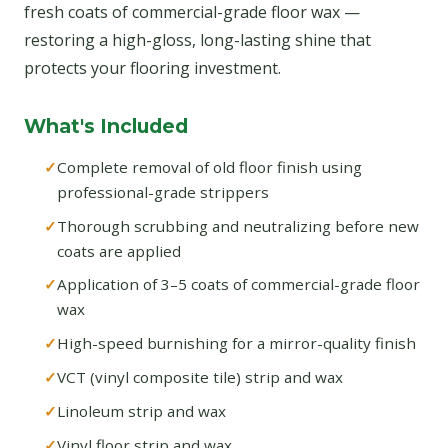
fresh coats of commercial-grade floor wax —
restoring a high-gloss, long-lasting shine that
protects your flooring investment.
What's Included
Complete removal of old floor finish using
professional-grade strippers
Thorough scrubbing and neutralizing before new
coats are applied
Application of 3–5 coats of commercial-grade floor
wax
High-speed burnishing for a mirror-quality finish
VCT (vinyl composite tile) strip and wax
Linoleum strip and wax
Vinyl floor strip and wax