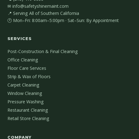
✉ info@safetyshinemaint.com
📍 Serving All of Southern California
🕐 Mon–Fri: 8:00am–5:00pm · Sat–Sun: By Appointment
SERVICES
Post-Construction & Final Cleaning
Office Cleaning
Floor Care Services
Strip & Wax of Floors
Carpet Cleaning
Window Cleaning
Pressure Washing
Restaurant Cleaning
Retail Store Cleaning
COMPANY