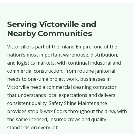
Serving Victorville and
Nearby Communities
Victorville is part of the Inland Empire, one of the
nation's most important warehouse, distribution,
and logistics markets, with continual industrial and
commercial construction. From routine janitorial
needs to one-time project work, businesses in
Victorville need a commercial cleaning contractor
that understands local expectations and delivers
consistent quality. Safety Shine Maintenance
provides strip & wax floors throughout the area, with
the same licensed, insured crews and quality
standards on every job.