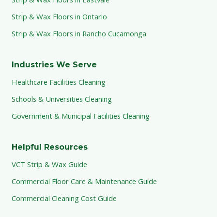
Strip & Wax Floors in Ontario
Strip & Wax Floors in Rancho Cucamonga
Industries We Serve
Healthcare Facilities Cleaning
Schools & Universities Cleaning
Government & Municipal Facilities Cleaning
Helpful Resources
VCT Strip & Wax Guide
Commercial Floor Care & Maintenance Guide
Commercial Cleaning Cost Guide