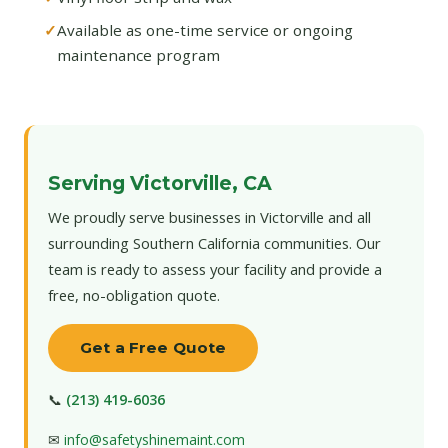
Available as one-time service or ongoing
maintenance program
Serving Victorville, CA
We proudly serve businesses in Victorville and all
surrounding Southern California communities. Our
team is ready to assess your facility and provide a
free, no-obligation quote.
Get a Free Quote
📞
(213) 419-6036
✉
info@safetyshinemaint.com