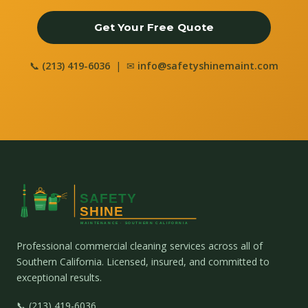
Get Your Free Quote
📞
(213) 419-6036
| ✉
info@safetyshinemaint.com
Professional commercial cleaning services across all of
Southern California. Licensed, insured, and committed to
exceptional results.
📞 (213) 419-6036