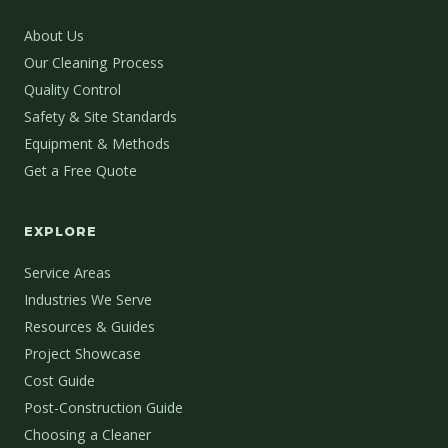
About Us
Our Cleaning Process
Quality Control
Safety & Site Standards
Equipment & Methods
Get a Free Quote
EXPLORE
Service Areas
Industries We Serve
Resources & Guides
Project Showcase
Cost Guide
Post-Construction Guide
Choosing a Cleaner