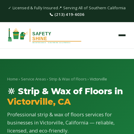
✓ Licensed & Fully Insured
📍 Serving All of Southern California
📞 (213) 419-6036
Home
›
Service Areas
›
Strip & Wax of Floors
› Victorville
🔆 Strip & Wax of Floors in
Victorville, CA
Professional strip & wax of floors services for
businesses in Victorville, California — reliable,
licensed, and eco-friendly.