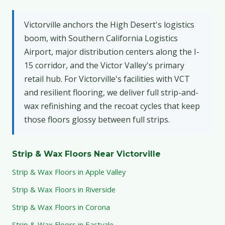
Victorville anchors the High Desert's logistics
boom, with Southern California Logistics
Airport, major distribution centers along the I-
15 corridor, and the Victor Valley's primary
retail hub. For Victorville's facilities with VCT
and resilient flooring, we deliver full strip-and-
wax refinishing and the recoat cycles that keep
those floors glossy between full strips.
Strip & Wax Floors Near Victorville
Strip & Wax Floors in Apple Valley
Strip & Wax Floors in Riverside
Strip & Wax Floors in Corona
Strip & Wax Floors in Eastvale