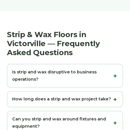
Strip & Wax Floors in
Victorville — Frequently
Asked Questions
Is strip and wax disruptive to business
operations?
How long does a strip and wax project take?
Can you strip and wax around fixtures and
equipment?