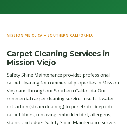
MISSION VIEJO, CA – SOUTHERN CALIFORNIA
Carpet Cleaning Services in
Mission Viejo
Safety Shine Maintenance provides professional
carpet cleaning for commercial properties in Mission
Viejo and throughout Southern California. Our
commercial carpet cleaning services use hot-water
extraction (steam cleaning) to penetrate deep into
carpet fibers, removing embedded dirt, allergens,
stains, and odors. Safety Shine Maintenance serves