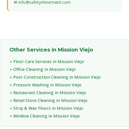
✉
info@safetyshinemaint.com
Other Services in Mission Viejo
Floor Care Services in Mission Viejo
Office Cleaning in Mission Viejo
Post-Construction Cleaning in Mission Viejo
Pressure Washing in Mission Viejo
Restaurant Cleaning in Mission Viejo
Retail Store Cleaning in Mission Viejo
Strip & Wax Floors in Mission Viejo
Window Cleaning in Mission Viejo