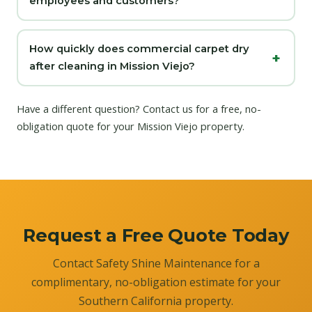
employees and customers?
How quickly does commercial carpet dry
after cleaning in Mission Viejo?
Have a different question?
Contact us
for a free, no-
obligation quote for your Mission Viejo property.
Request a Free Quote Today
Contact Safety Shine Maintenance for a
complimentary, no-obligation estimate for your
Southern California property.