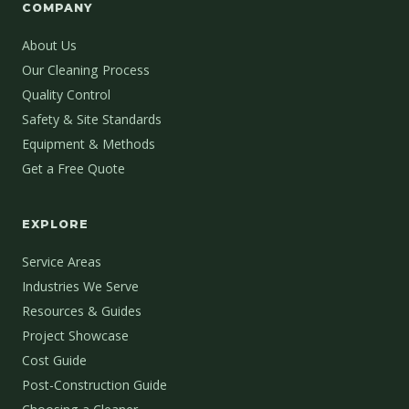
COMPANY
About Us
Our Cleaning Process
Quality Control
Safety & Site Standards
Equipment & Methods
Get a Free Quote
EXPLORE
Service Areas
Industries We Serve
Resources & Guides
Project Showcase
Cost Guide
Post-Construction Guide