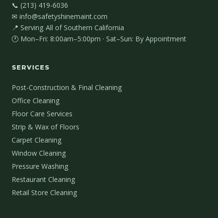
📞 (213) 419-6036
✉ info@safetyshinemaint.com
📍 Serving All of Southern California
🕐 Mon–Fri: 8:00am–5:00pm · Sat–Sun: By Appointment
SERVICES
Post-Construction & Final Cleaning
Office Cleaning
Floor Care Services
Strip & Wax of Floors
Carpet Cleaning
Window Cleaning
Pressure Washing
Restaurant Cleaning
Retail Store Cleaning