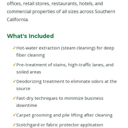
offices, retail stores, restaurants, hotels, and
commercial properties of all sizes across Southern
California.
What's Included
Hot-water extraction (steam cleaning) for deep
fiber cleaning
Pre-treatment of stains, high-traffic lanes, and
soiled areas
Deodorizing treatment to eliminate odors at the
source
Fast-dry techniques to minimize business
downtime
Carpet grooming and pile lifting after cleaning
Scotchgard or fabric protector application