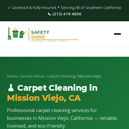
✓ Licensed & Fully Insured
📍 Serving All of Southern California
📞 (213) 419-6036
Home
›
Service Areas
›
Carpet Cleaning
› Mission Viejo
🧹 Carpet Cleaning in
Mission Viejo, CA
Professional carpet cleaning services for
businesses in Mission Viejo, California — reliable,
licensed, and eco-friendly.