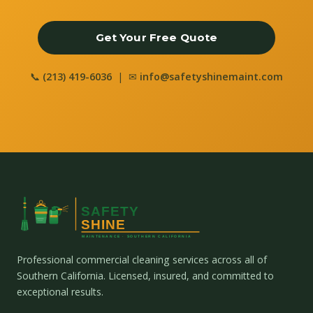
Get Your Free Quote
📞
(213) 419-6036
| ✉
info@safetyshinemaint.com
Professional commercial cleaning services across all of
Southern California. Licensed, insured, and committed to
exceptional results.