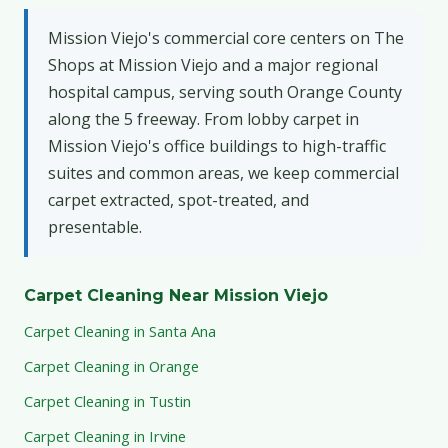
Mission Viejo's commercial core centers on The
Shops at Mission Viejo and a major regional
hospital campus, serving south Orange County
along the 5 freeway. From lobby carpet in
Mission Viejo's office buildings to high-traffic
suites and common areas, we keep commercial
carpet extracted, spot-treated, and
presentable.
Carpet Cleaning Near Mission Viejo
Carpet Cleaning in Santa Ana
Carpet Cleaning in Orange
Carpet Cleaning in Tustin
Carpet Cleaning in Irvine