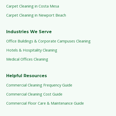
Carpet Cleaning in Costa Mesa
Carpet Cleaning in Newport Beach
Industries We Serve
Office Buildings & Corporate Campuses Cleaning
Hotels & Hospitality Cleaning
Medical Offices Cleaning
Helpful Resources
Commercial Cleaning Frequency Guide
Commercial Cleaning Cost Guide
Commercial Floor Care & Maintenance Guide