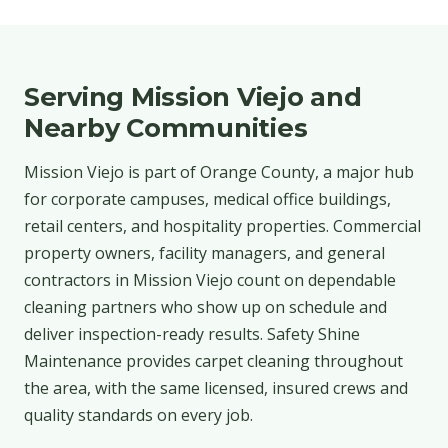
Serving Mission Viejo and
Nearby Communities
Mission Viejo is part of Orange County, a major hub
for corporate campuses, medical office buildings,
retail centers, and hospitality properties. Commercial
property owners, facility managers, and general
contractors in Mission Viejo count on dependable
cleaning partners who show up on schedule and
deliver inspection-ready results. Safety Shine
Maintenance provides carpet cleaning throughout
the area, with the same licensed, insured crews and
quality standards on every job.