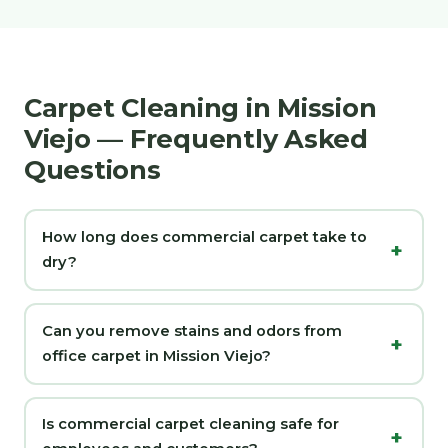
Carpet Cleaning in Mission
Viejo — Frequently Asked
Questions
How long does commercial carpet take to
dry?
Can you remove stains and odors from
office carpet in Mission Viejo?
Is commercial carpet cleaning safe for