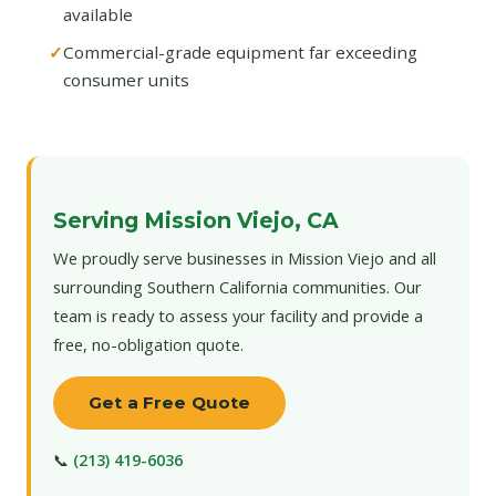
available
Commercial-grade equipment far exceeding
consumer units
Serving Mission Viejo, CA
We proudly serve businesses in Mission Viejo and all
surrounding Southern California communities. Our
team is ready to assess your facility and provide a
free, no-obligation quote.
Get a Free Quote
📞
(213) 419-6036