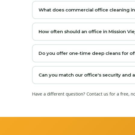
What does commercial office cleaning in M
How often should an office in Mission Vie
Do you offer one-time deep cleans for off
Can you match our office's security and 
Have a different question?
Contact us
for a free, n