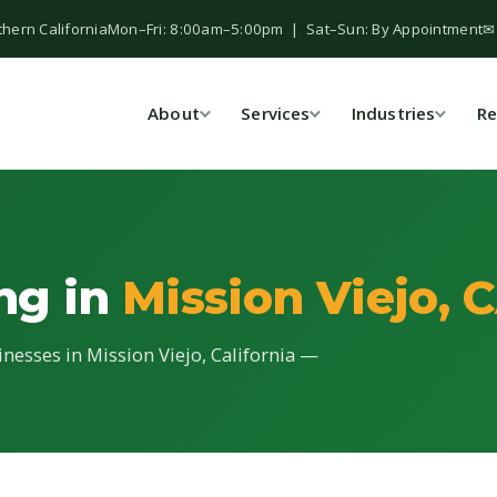
thern California
Mon–Fri: 8:00am–5:00pm | Sat–Sun: By Appointment
✉
About
Services
Industries
Re
ing in
Mission Viejo, 
inesses in Mission Viejo, California —