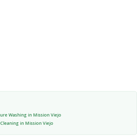
ure Washing in Mission Viejo
Cleaning in Mission Viejo