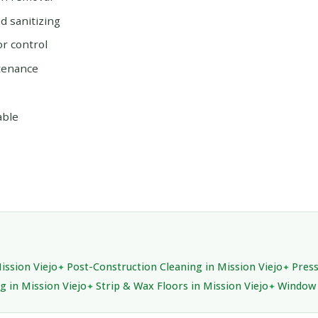
 sanitizing
or control
tenance
able
ission Viejo
Post-Construction Cleaning in Mission Viejo
Press
g in Mission Viejo
Strip & Wax Floors in Mission Viejo
Window 