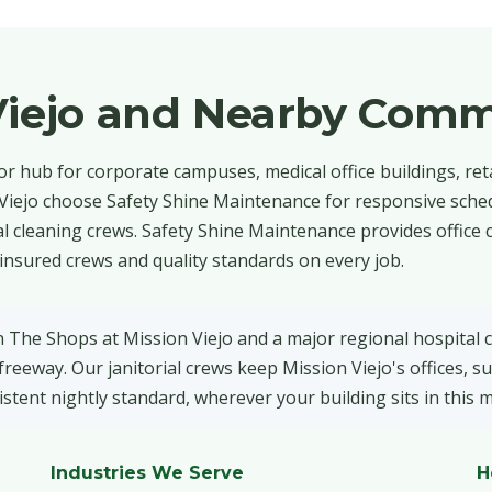
Viejo and Nearby Comm
or hub for corporate campuses, medical office buildings, reta
 Viejo choose Safety Shine Maintenance for responsive sched
 cleaning crews. Safety Shine Maintenance provides office 
insured crews and quality standards on every job.
n The Shops at Mission Viejo and a major regional hospital
eeway. Our janitorial crews keep Mission Viejo's offices, su
stent nightly standard, wherever your building sits in this 
Industries We Serve
H