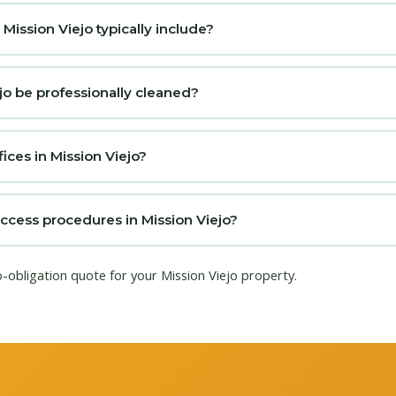
ission Viejo typically include?
jo be professionally cleaned?
ices in Mission Viejo?
access procedures in Mission Viejo?
o-obligation quote for your Mission Viejo property.