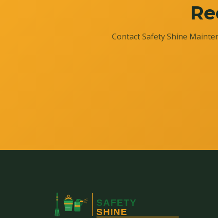
Re
Contact Safety Shine Mainten