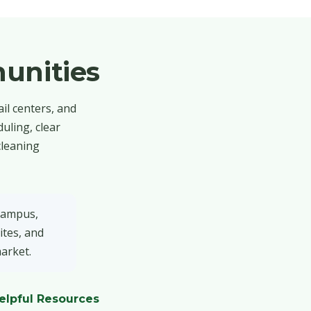
unities
il centers, and
uling, clear
cleaning
 campus,
ites, and
market.
elpful Resources