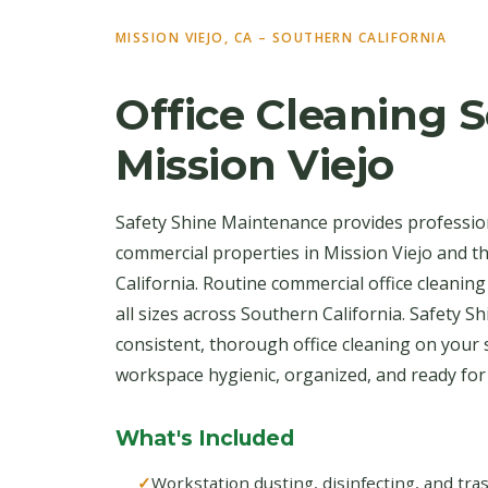
MISSION VIEJO, CA – SOUTHERN CALIFORNIA
Office Cleaning S
Mission Viejo
Safety Shine Maintenance provides profession
commercial properties in Mission Viejo and 
California. Routine commercial office cleaning
all sizes across Southern California. Safety S
consistent, thorough office cleaning on your
workspace hygienic, organized, and ready fo
What's Included
Workstation dusting, disinfecting, and tr