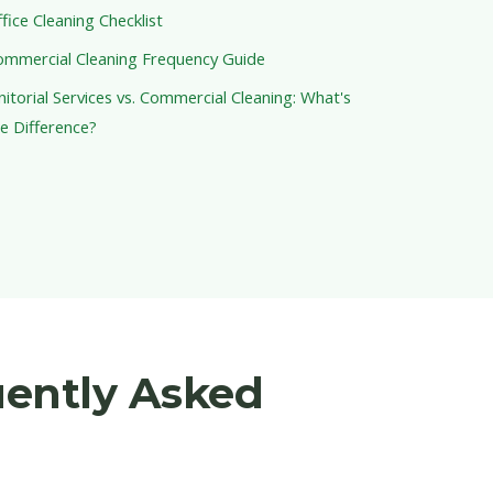
fice Cleaning Checklist
ommercial Cleaning Frequency Guide
nitorial Services vs. Commercial Cleaning: What's
e Difference?
uently Asked