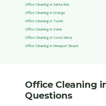
Office Cleaning in Santa Ana
Office Cleaning in Orange
Office Cleaning in Tustin
Office Cleaning in Irvine
Office Cleaning in Costa Mesa
Office Cleaning in Newport Beach
Office Cleaning 
Questions