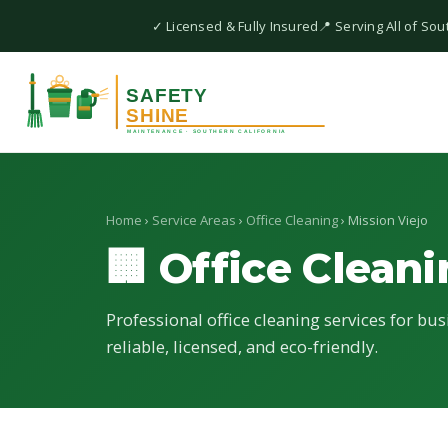
✓ Licensed & Fully Insured
📍 Serving All of Sou
Home
›
Service Areas
›
Office Cleaning
› Mission Viejo
🏢 Office Clean
Professional office cleaning services for bus
reliable, licensed, and eco-friendly.