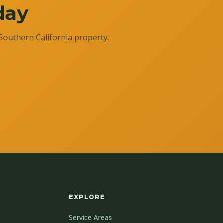
day
Southern California property.
EXPLORE
Service Areas