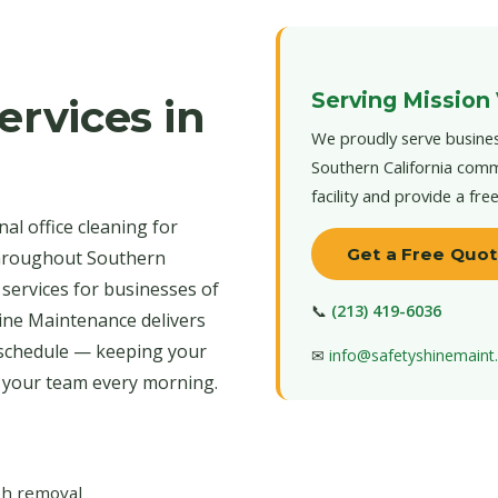
Serving Mission 
ervices in
We proudly serve busines
Southern California comm
facility and provide a fre
al office cleaning for
Get a Free Quo
throughout Southern
 services for businesses of
📞
(213) 419-6036
hine Maintenance delivers
 schedule — keeping your
✉
info@safetyshinemain
r your team every morning.
ash removal