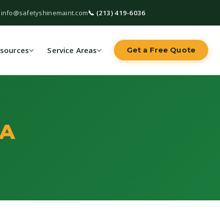
 info@safetyshinemaint.com
📞 (213) 419-6036
sources
Service Areas
Get a Free Quote
CA