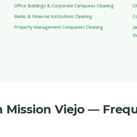
Office Buildings & Corporate Campuses Cleaning
Of
Banks & Financial Institutions Cleaning
C
Property Management Companies Cleaning
Ja
th
in Mission Viejo — Freq