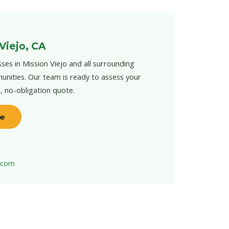
Viejo, CA
ses in Mission Viejo and all surrounding
unities. Our team is ready to assess your
e, no-obligation quote.
te
t.com