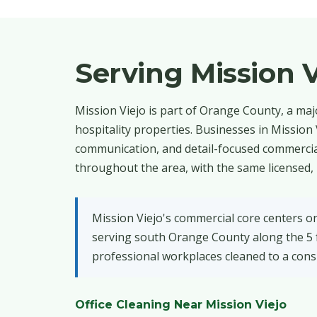
Serving Mission 
Mission Viejo is part of Orange County, a maj
hospitality properties. Businesses in Mission
communication, and detail-focused commercial
throughout the area, with the same licensed, 
Mission Viejo's commercial core centers o
serving south Orange County along the 5 fr
professional workplaces cleaned to a consi
Office Cleaning Near Mission Viejo