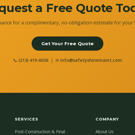
quest a Free Quote To
ance for a complimentary, no-obligation estimate for your 
Get Your Free Quote
📞
(213) 419-6036
| ✉
info@safetyshinemaint.com
SERVICES
COMPANY
Post-Construction & Final
About Us