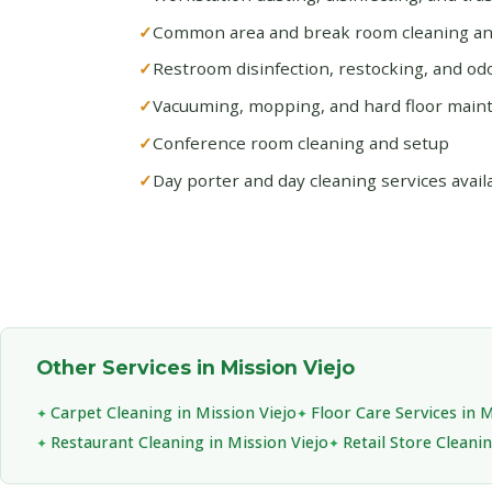
Common area and break room cleaning and
Restroom disinfection, restocking, and od
Vacuuming, mopping, and hard floor main
Conference room cleaning and setup
Day porter and day cleaning services avail
Other Services in Mission Viejo
Carpet Cleaning in Mission Viejo
Floor Care Services in M
Restaurant Cleaning in Mission Viejo
Retail Store Cleanin