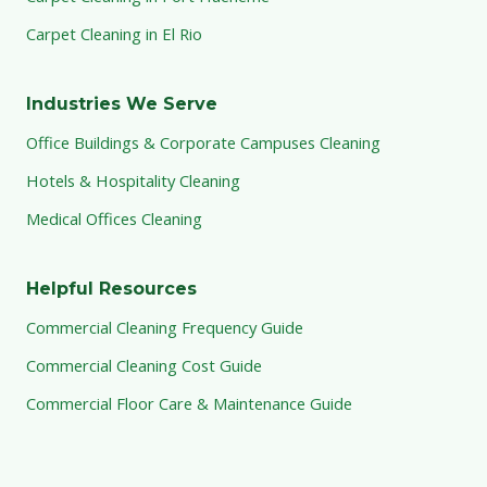
Carpet Cleaning in El Rio
Industries We Serve
Office Buildings & Corporate Campuses Cleaning
Hotels & Hospitality Cleaning
Medical Offices Cleaning
Helpful Resources
Commercial Cleaning Frequency Guide
Commercial Cleaning Cost Guide
Commercial Floor Care & Maintenance Guide