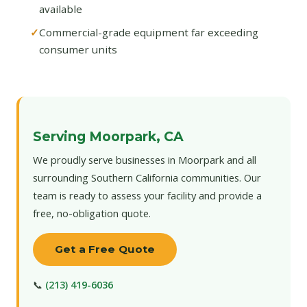
available
Commercial-grade equipment far exceeding
consumer units
Serving Moorpark, CA
We proudly serve businesses in Moorpark and all
surrounding Southern California communities. Our
team is ready to assess your facility and provide a
free, no-obligation quote.
Get a Free Quote
📞
(213) 419-6036