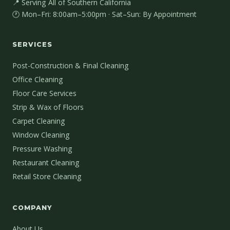
📍 Serving All of Southern California
🕐 Mon–Fri: 8:00am–5:00pm · Sat–Sun: By Appointment
SERVICES
Post-Construction & Final Cleaning
Office Cleaning
Floor Care Services
Strip & Wax of Floors
Carpet Cleaning
Window Cleaning
Pressure Washing
Restaurant Cleaning
Retail Store Cleaning
COMPANY
About Us