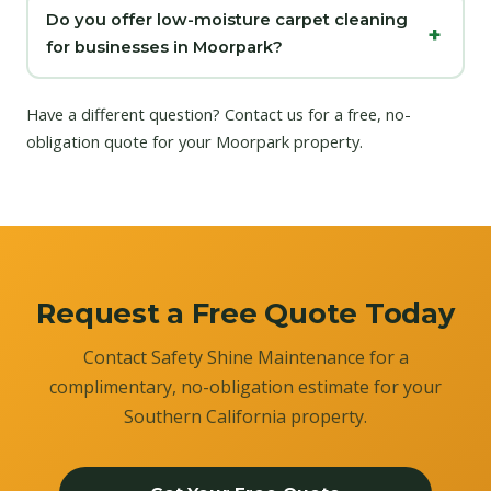
Do you offer low-moisture carpet cleaning
for businesses in Moorpark?
Have a different question?
Contact us
for a free, no-
obligation quote for your Moorpark property.
Request a Free Quote Today
Contact Safety Shine Maintenance for a
complimentary, no-obligation estimate for your
Southern California property.