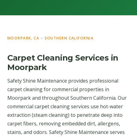
MOORPARK, CA – SOUTHERN CALIFORNIA
Carpet Cleaning Services in
Moorpark
Safety Shine Maintenance provides professional
carpet cleaning for commercial properties in
Moorpark and throughout Southern California. Our
commercial carpet cleaning services use hot-water
extraction (steam cleaning) to penetrate deep into
carpet fibers, removing embedded dirt, allergens,
stains, and odors. Safety Shine Maintenance serves