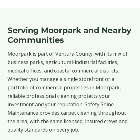
Serving Moorpark and Nearby
Communities
Moorpark is part of Ventura County, with its mix of
business parks, agricultural-industrial facilities,
medical offices, and coastal commercial districts.
Whether you manage a single storefront or a
portfolio of commercial properties in Moorpark,
reliable professional cleaning protects your
investment and your reputation. Safety Shine
Maintenance provides carpet cleaning throughout
the area, with the same licensed, insured crews and
quality standards on every job.