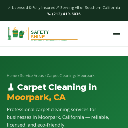
✓ Licensed & Fully Insured
📍 Serving All of Southern California
📞 (213) 419-6036
Home
›
Service Areas
›
Carpet Cleaning
› Moorpark
🧹 Carpet Cleaning in
Moorpark, CA
Professional carpet cleaning services for
businesses in Moorpark, California — reliable,
licensed, and eco-friendly.