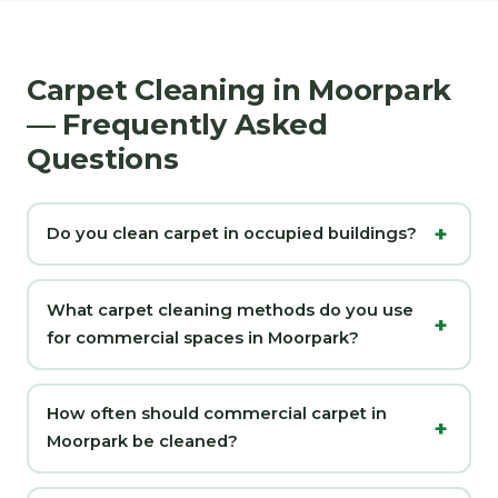
Carpet Cleaning in Moorpark
— Frequently Asked
Questions
Do you clean carpet in occupied buildings?
What carpet cleaning methods do you use
for commercial spaces in Moorpark?
How often should commercial carpet in
Moorpark be cleaned?