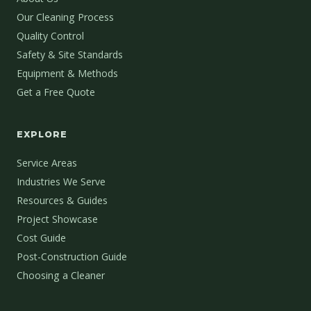
Our Cleaning Process
Quality Control
Safety & Site Standards
Equipment & Methods
Get a Free Quote
EXPLORE
Service Areas
Industries We Serve
Resources & Guides
Project Showcase
Cost Guide
Post-Construction Guide
Choosing a Cleaner