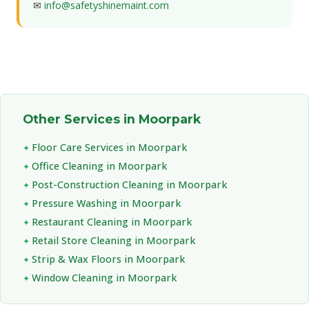
✉
info@safetyshinemaint.com
Other Services in Moorpark
Floor Care Services in Moorpark
Office Cleaning in Moorpark
Post-Construction Cleaning in Moorpark
Pressure Washing in Moorpark
Restaurant Cleaning in Moorpark
Retail Store Cleaning in Moorpark
Strip & Wax Floors in Moorpark
Window Cleaning in Moorpark