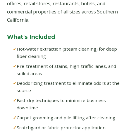
offices, retail stores, restaurants, hotels, and
commercial properties of all sizes across Southern
California.
What's Included
Hot-water extraction (steam cleaning) for deep
fiber cleaning
Pre-treatment of stains, high-traffic lanes, and
soiled areas
Deodorizing treatment to eliminate odors at the
source
Fast-dry techniques to minimize business
downtime
Carpet grooming and pile lifting after cleaning
Scotchgard or fabric protector application