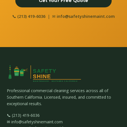
Get Your Free Quote
📞
(213) 419-6036
| ✉
info@safetyshinemaint.com
Professional commercial cleaning services across all of
Southern California. Licensed, insured, and committed to
exceptional results.
📞 (213) 419-6036
✉ info@safetyshinemaint.com