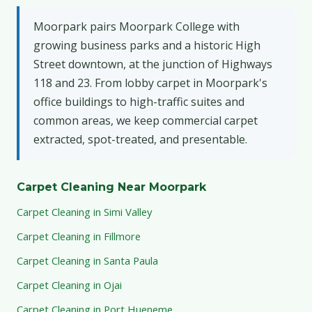
Moorpark pairs Moorpark College with
growing business parks and a historic High
Street downtown, at the junction of Highways
118 and 23. From lobby carpet in Moorpark's
office buildings to high-traffic suites and
common areas, we keep commercial carpet
extracted, spot-treated, and presentable.
Carpet Cleaning Near Moorpark
Carpet Cleaning in Simi Valley
Carpet Cleaning in Fillmore
Carpet Cleaning in Santa Paula
Carpet Cleaning in Ojai
Carpet Cleaning in Port Hueneme