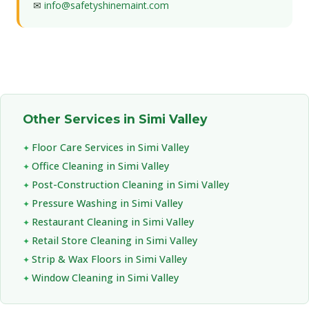
✉
info@safetyshinemaint.com
Other Services in Simi Valley
Floor Care Services in Simi Valley
Office Cleaning in Simi Valley
Post-Construction Cleaning in Simi Valley
Pressure Washing in Simi Valley
Restaurant Cleaning in Simi Valley
Retail Store Cleaning in Simi Valley
Strip & Wax Floors in Simi Valley
Window Cleaning in Simi Valley