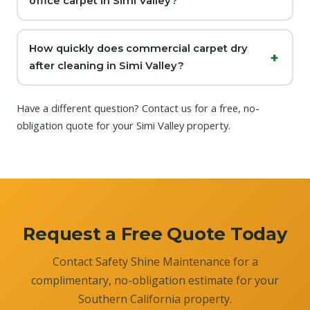
office carpet in Simi Valley?
How quickly does commercial carpet dry
after cleaning in Simi Valley?
Have a different question?
Contact us
for a free, no-
obligation quote for your Simi Valley property.
Request a Free Quote Today
Contact Safety Shine Maintenance for a
complimentary, no-obligation estimate for your
Southern California property.