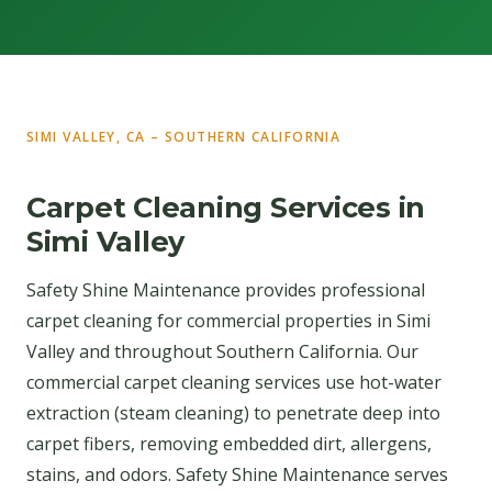
SIMI VALLEY, CA – SOUTHERN CALIFORNIA
Carpet Cleaning Services in
Simi Valley
Safety Shine Maintenance provides professional
carpet cleaning for commercial properties in Simi
Valley and throughout Southern California. Our
commercial carpet cleaning services use hot-water
extraction (steam cleaning) to penetrate deep into
carpet fibers, removing embedded dirt, allergens,
stains, and odors. Safety Shine Maintenance serves