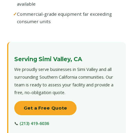
available
Commercial-grade equipment far exceeding
consumer units
Serving Simi Valley, CA
We proudly serve businesses in Simi Valley and all
surrounding Southern California communities. Our
team is ready to assess your facility and provide a
free, no-obligation quote.
Get a Free Quote
📞
(213) 419-6036