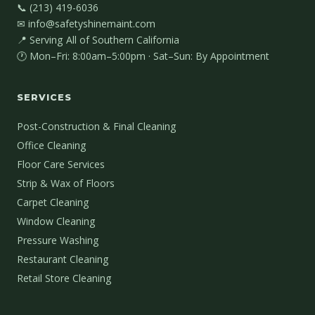
📞 (213) 419-6036
✉ info@safetyshinemaint.com
📍 Serving All of Southern California
🕐 Mon–Fri: 8:00am–5:00pm · Sat–Sun: By Appointment
SERVICES
Post-Construction & Final Cleaning
Office Cleaning
Floor Care Services
Strip & Wax of Floors
Carpet Cleaning
Window Cleaning
Pressure Washing
Restaurant Cleaning
Retail Store Cleaning