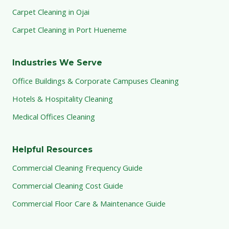
Carpet Cleaning in Ojai
Carpet Cleaning in Port Hueneme
Industries We Serve
Office Buildings & Corporate Campuses Cleaning
Hotels & Hospitality Cleaning
Medical Offices Cleaning
Helpful Resources
Commercial Cleaning Frequency Guide
Commercial Cleaning Cost Guide
Commercial Floor Care & Maintenance Guide