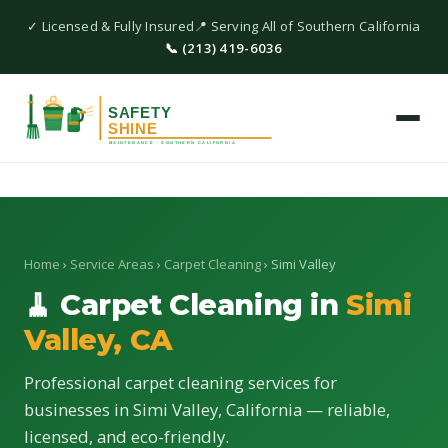
✓ Licensed & Fully Insured
📍 Serving All of Southern California
📞 (213) 419-6036
Home
›
Service Areas
›
Carpet Cleaning
› Simi Valley
🧹 Carpet Cleaning in
Simi
Valley, CA
Professional carpet cleaning services for
businesses in Simi Valley, California — reliable,
licensed, and eco-friendly.