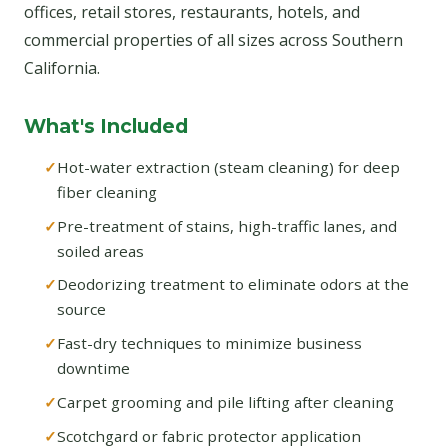
offices, retail stores, restaurants, hotels, and
commercial properties of all sizes across Southern
California.
What's Included
Hot-water extraction (steam cleaning) for deep
fiber cleaning
Pre-treatment of stains, high-traffic lanes, and
soiled areas
Deodorizing treatment to eliminate odors at the
source
Fast-dry techniques to minimize business
downtime
Carpet grooming and pile lifting after cleaning
Scotchgard or fabric protector application