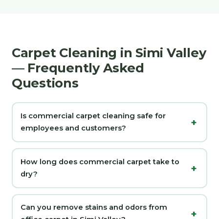
Carpet Cleaning in Simi Valley
— Frequently Asked
Questions
Is commercial carpet cleaning safe for
employees and customers?
How long does commercial carpet take to
dry?
Can you remove stains and odors from