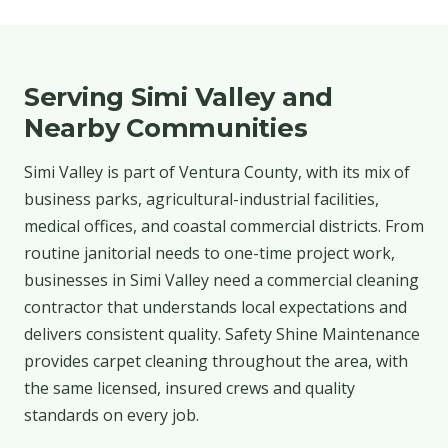
Serving Simi Valley and
Nearby Communities
Simi Valley is part of Ventura County, with its mix of
business parks, agricultural-industrial facilities,
medical offices, and coastal commercial districts. From
routine janitorial needs to one-time project work,
businesses in Simi Valley need a commercial cleaning
contractor that understands local expectations and
delivers consistent quality. Safety Shine Maintenance
provides carpet cleaning throughout the area, with
the same licensed, insured crews and quality
standards on every job.