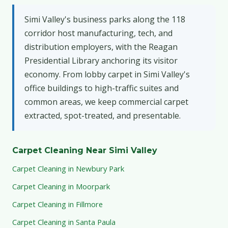
Simi Valley's business parks along the 118
corridor host manufacturing, tech, and
distribution employers, with the Reagan
Presidential Library anchoring its visitor
economy. From lobby carpet in Simi Valley's
office buildings to high-traffic suites and
common areas, we keep commercial carpet
extracted, spot-treated, and presentable.
Carpet Cleaning Near Simi Valley
Carpet Cleaning in Newbury Park
Carpet Cleaning in Moorpark
Carpet Cleaning in Fillmore
Carpet Cleaning in Santa Paula