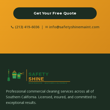
Get Your Free Quote
📞
(213) 419-6036
| ✉
info@safetyshinemaint.com
Professional commercial cleaning services across all of
Southern California. Licensed, insured, and committed to
exceptional results.