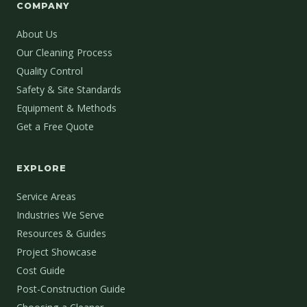
COMPANY
About Us
Our Cleaning Process
Quality Control
Safety & Site Standards
Equipment & Methods
Get a Free Quote
EXPLORE
Service Areas
Industries We Serve
Resources & Guides
Project Showcase
Cost Guide
Post-Construction Guide