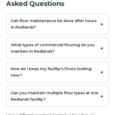
Asked Questions
Can floor maintenance be done after hours
in Redlands?
What types of commercial flooring do you
maintain in Redlands?
How do I keep my facility's floors looking
new?
Can you maintain multiple floor types at one
Redlands facility?