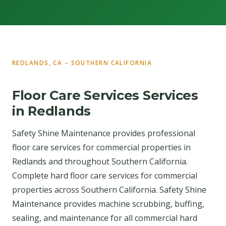
REDLANDS, CA – SOUTHERN CALIFORNIA
Floor Care Services Services
in Redlands
Safety Shine Maintenance provides professional
floor care services for commercial properties in
Redlands and throughout Southern California.
Complete hard floor care services for commercial
properties across Southern California. Safety Shine
Maintenance provides machine scrubbing, buffing,
sealing, and maintenance for all commercial hard