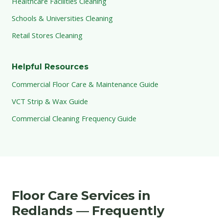
Healthcare Facilities Cleaning
Schools & Universities Cleaning
Retail Stores Cleaning
Helpful Resources
Commercial Floor Care & Maintenance Guide
VCT Strip & Wax Guide
Commercial Cleaning Frequency Guide
Floor Care Services in
Redlands — Frequently