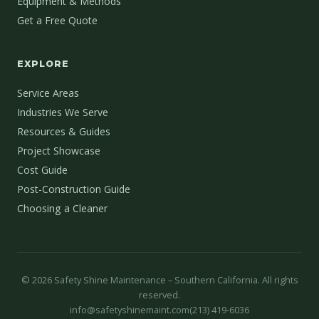
Equipment & Methods
Get a Free Quote
EXPLORE
Service Areas
Industries We Serve
Resources & Guides
Project Showcase
Cost Guide
Post-Construction Guide
Choosing a Cleaner
©
2026
Safety Shine Maintenance – Southern California. All rights
reserved.
info@safetyshinemaint.com
(213) 419-6036