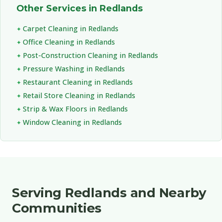
Other Services in Redlands
Carpet Cleaning in Redlands
Office Cleaning in Redlands
Post-Construction Cleaning in Redlands
Pressure Washing in Redlands
Restaurant Cleaning in Redlands
Retail Store Cleaning in Redlands
Strip & Wax Floors in Redlands
Window Cleaning in Redlands
Serving Redlands and Nearby
Communities