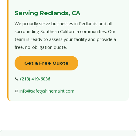
Serving Redlands, CA
We proudly serve businesses in Redlands and all
surrounding Southern California communities. Our
team is ready to assess your facility and provide a
free, no-obligation quote.
Get a Free Quote
📞
(213) 419-6036
✉
info@safetyshinemaint.com