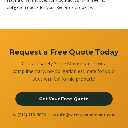
Have a different question?
Contact us
for a free, no-
obligation quote for your Redlands property.
Request a Free Quote Today
Contact Safety Shine Maintenance for a
complimentary, no-obligation estimate for your
Southern California property.
Get Your Free Quote
📞
(213) 419-6036
| ✉
info@safetyshinemaint.com