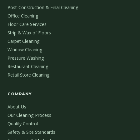
Post-Construction & Final Cleaning
Office Cleaning
Floor Care Services
Strip & Wax of Floors
Carpet Cleaning
Window Cleaning
Pressure Washing
Restaurant Cleaning
Retail Store Cleaning
COMPANY
About Us
Our Cleaning Process
Quality Control
Safety & Site Standards