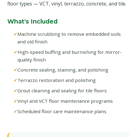
floor types — VCT, vinyl, terrazzo, concrete, and tile.
What's Included
Machine scrubbing to remove embedded soils
and old finish
High-speed buffing and burnishing for mirror-
quality finish
Concrete sealing, staining, and polishing
Terrazzo restoration and polishing
Grout cleaning and sealing for tile floors
Vinyl and VCT floor maintenance programs
Scheduled floor care maintenance plans