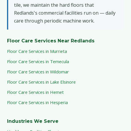
tile, we maintain the hard floors that
Redlands's commercial facilities run on — daily
care through periodic machine work.
Floor Care Services Near Redlands
Floor Care Services in Murrieta
Floor Care Services in Temecula
Floor Care Services in Wildomar
Floor Care Services in Lake Elsinore
Floor Care Services in Hemet
Floor Care Services in Hesperia
Industries We Serve