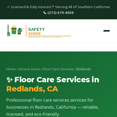
✓ Licensed & Fully Insured
📍 Serving All of Southern California
📞 (213) 419-6036
Home
›
Service Areas
›
Floor Care Services
› Redlands
✨ Floor Care Services in
Redlands, CA
Professional floor care services services for
businesses in Redlands, California — reliable,
licensed, and eco-friendly.