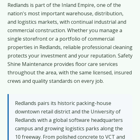
Redlands is part of the Inland Empire, one of the
nation's most important warehouse, distribution,
and logistics markets, with continual industrial and
commercial construction. Whether you manage a
single storefront or a portfolio of commercial
properties in Redlands, reliable professional cleaning
protects your investment and your reputation. Safety
Shine Maintenance provides floor care services
throughout the area, with the same licensed, insured
crews and quality standards on every job.
Redlands pairs its historic packing-house
downtown retail district and the University of
Redlands with a global software headquarters
campus and growing logistics parks along the
10 freeway. From polished concrete to VCT and