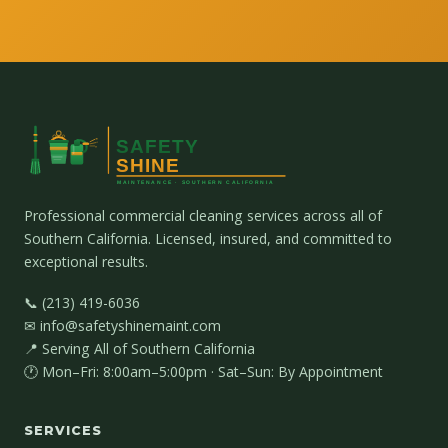
Professional commercial cleaning services across all of
Southern California. Licensed, insured, and committed to
exceptional results.
📞 (213) 419-6036
✉ info@safetyshinemaint.com
📍 Serving All of Southern California
🕐 Mon–Fri: 8:00am–5:00pm · Sat–Sun: By Appointment
SERVICES