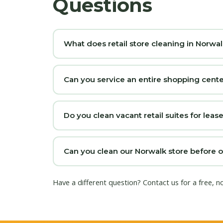
Questions
What does retail store cleaning in Norwal
Can you service an entire shopping cente
Do you clean vacant retail suites for lea
Can you clean our Norwalk store before 
Have a different question?
Contact us
for a free, n