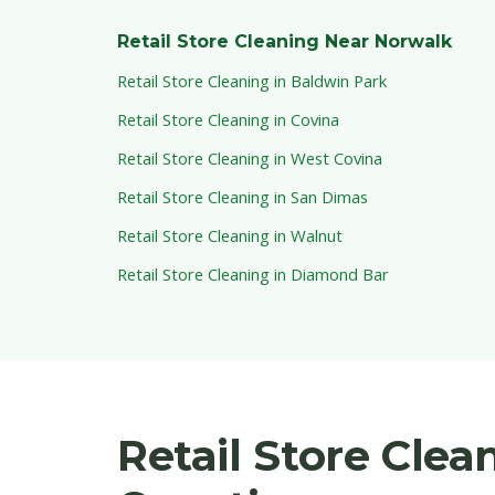
Retail Store Cleaning Near Norwalk
Retail Store Cleaning in Baldwin Park
Retail Store Cleaning in Covina
Retail Store Cleaning in West Covina
Retail Store Cleaning in San Dimas
Retail Store Cleaning in Walnut
Retail Store Cleaning in Diamond Bar
Retail Store Cle