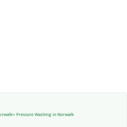
Norwalk
Pressure Washing in Norwalk