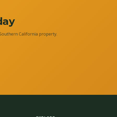
day
Southern California property.