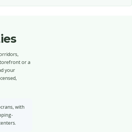
ies
orridors,
torefront or a
nd your
icensed,
ecrans, with
pping-
centers.