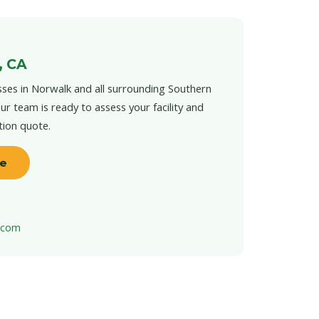
, CA
ses in Norwalk and all surrounding Southern
ur team is ready to assess your facility and
tion quote.
te
t.com