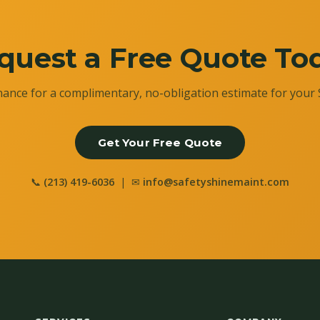
quest a Free Quote To
ance for a complimentary, no-obligation estimate for your 
Get Your Free Quote
📞
(213) 419-6036
| ✉
info@safetyshinemaint.com