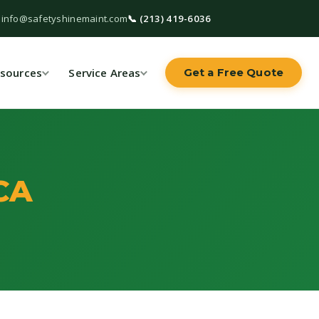
 info@safetyshinemaint.com
📞 (213) 419-6036
sources
Service Areas
Get a Free Quote
CA