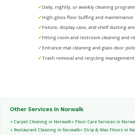
Daily, nightly, or weekly cleaning progra
High-gloss floor buffing and maintenance
Fixture, display case, and shelf dusting an
Fitting room and restroom cleaning and r
Entrance mat cleaning and glass door poli
Trash removal and recycling management
Other Services in Norwalk
Carpet Cleaning in Norwalk
Floor Care Services in Norwa
Restaurant Cleaning in Norwalk
Strip & Wax Floors in N