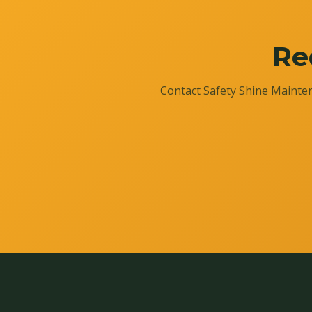
Re
Contact Safety Shine Mainten