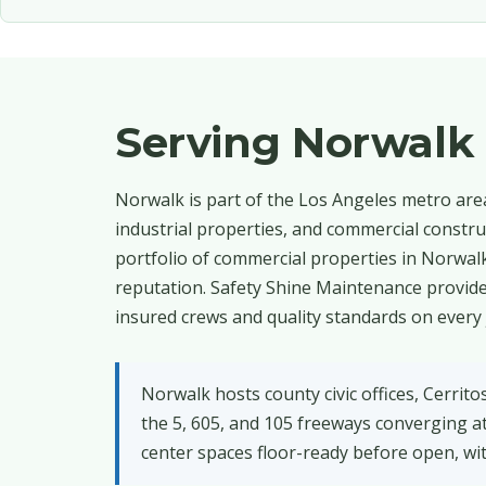
Serving Norwalk
Norwalk is part of the Los Angeles metro area,
industrial properties, and commercial constru
portfolio of commercial properties in Norwalk
reputation. Safety Shine Maintenance provides
insured crews and quality standards on every 
Norwalk hosts county civic offices, Cerrito
the 5, 605, and 105 freeways converging 
center spaces floor-ready before open, wi