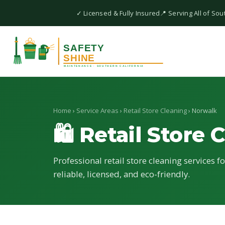
✓ Licensed & Fully Insured
📍 Serving All of Sou
Home
›
Service Areas
›
Retail Store Cleaning
› Norwalk
🛍 Retail Store 
Professional retail store cleaning services 
reliable, licensed, and eco-friendly.