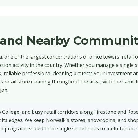
 and Nearby Communit
 one of the largest concentrations of office towers, retail c
ction activity in the country. Whether you manage a single s
, reliable professional cleaning protects your investment a
 retail store cleaning throughout the area, with the same l
job.
s College, and busy retail corridors along Firestone and Ros
at its edges. We keep Norwalk's stores, showrooms, and sho
th programs scaled from single storefronts to multi-tenant 