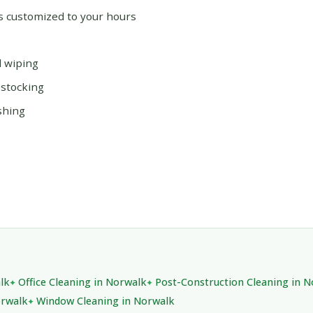
ms customized to your hours
d wiping
estocking
shing
lk
Office Cleaning in Norwalk
Post-Construction Cleaning in 
orwalk
Window Cleaning in Norwalk