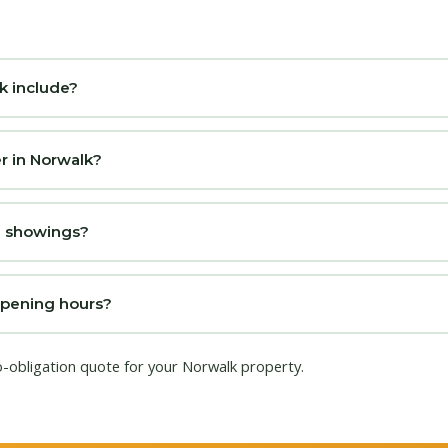
k include?
r in Norwalk?
se showings?
opening hours?
o-obligation quote for your Norwalk property.