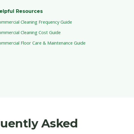
elpful Resources
ommercial Cleaning Frequency Guide
ommercial Cleaning Cost Guide
ommercial Floor Care & Maintenance Guide
quently Asked