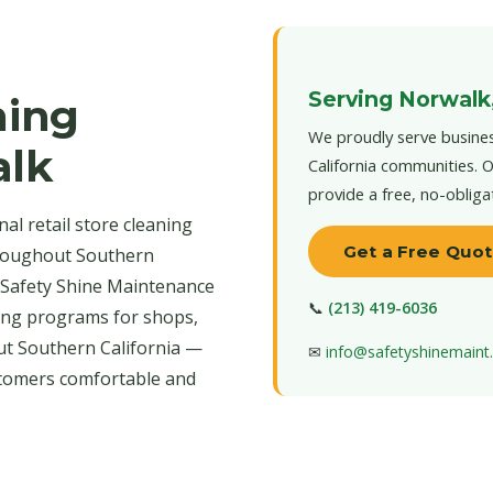
Serving Norwalk
ning
We proudly serve busines
alk
California communities. O
provide a free, no-obliga
al retail store cleaning
Get a Free Quo
hroughout Southern
s. Safety Shine Maintenance
📞
(213) 419-6036
aning programs for shops,
t Southern California —
✉
info@safetyshinemain
stomers comfortable and