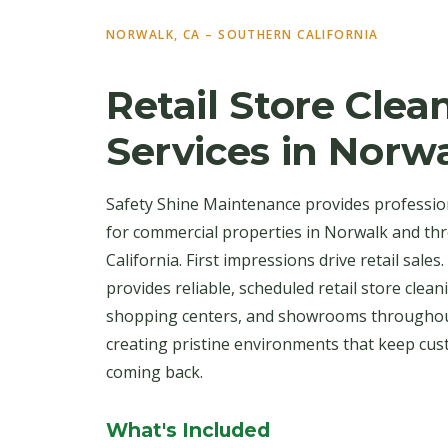
NORWALK, CA – SOUTHERN CALIFORNIA
Retail Store Clea
Services in Norw
Safety Shine Maintenance provides profession
for commercial properties in Norwalk and t
California. First impressions drive retail sale
provides reliable, scheduled retail store cle
shopping centers, and showrooms throughou
creating pristine environments that keep cu
coming back.
What's Included