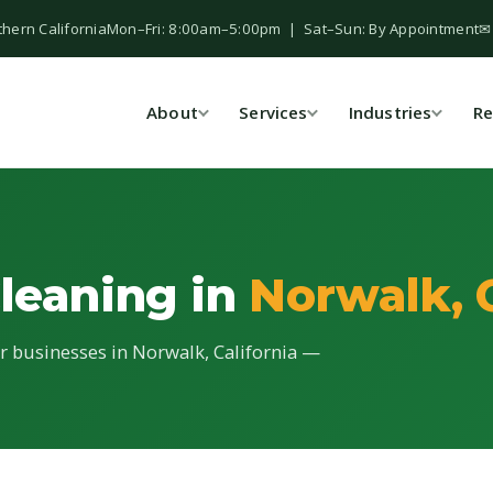
thern California
Mon–Fri: 8:00am–5:00pm | Sat–Sun: By Appointment
✉
About
Services
Industries
Re
Cleaning in
Norwalk, 
for businesses in Norwalk, California —