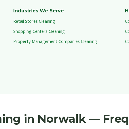
Industries We Serve
H
Retail Stores Cleaning
C
Shopping Centers Cleaning
C
Property Management Companies Cleaning
C
aning in Norwalk — Fre