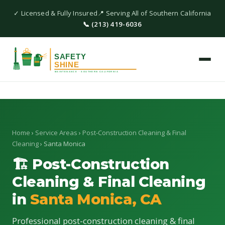
✓ Licensed & Fully Insured
📍 Serving All of Southern California
📞 (213) 419-6036
Home
›
Service Areas
›
Post-Construction Cleaning & Final
Cleaning
› Santa Monica
🏗 Post-Construction
Cleaning & Final Cleaning
in
Santa Monica, CA
Professional post-construction cleaning & final