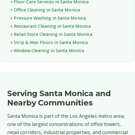
Floor Care Services in Santa Monica
Office Cleaning in Santa Monica
Pressure Washing in Santa Monica
Restaurant Cleaning in Santa Monica
Retail Store Cleaning in Santa Monica
Strip & Wax Floors in Santa Monica
Window Cleaning in Santa Monica
Serving Santa Monica and
Nearby Communities
Santa Monica is part of the Los Angeles metro area,
one of the largest concentrations of office towers,
retail corridors, industrial properties, and commercial