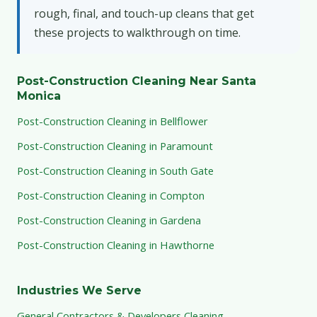
rough, final, and touch-up cleans that get
these projects to walkthrough on time.
Post-Construction Cleaning Near Santa
Monica
Post-Construction Cleaning in Bellflower
Post-Construction Cleaning in Paramount
Post-Construction Cleaning in South Gate
Post-Construction Cleaning in Compton
Post-Construction Cleaning in Gardena
Post-Construction Cleaning in Hawthorne
Industries We Serve
General Contractors & Developers Cleaning