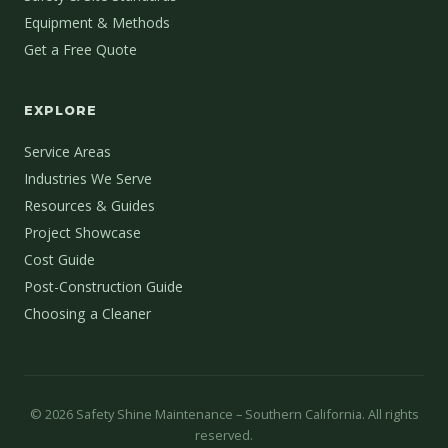
Equipment & Methods
Get a Free Quote
EXPLORE
Service Areas
Industries We Serve
Resources & Guides
Project Showcase
Cost Guide
Post-Construction Guide
Choosing a Cleaner
©
2026
Safety Shine Maintenance – Southern California. All rights
reserved.