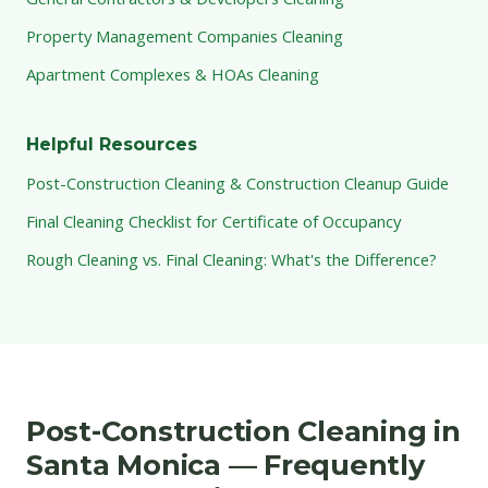
Property Management Companies Cleaning
Apartment Complexes & HOAs Cleaning
Helpful Resources
Post-Construction Cleaning & Construction Cleanup Guide
Final Cleaning Checklist for Certificate of Occupancy
Rough Cleaning vs. Final Cleaning: What's the Difference?
Post-Construction Cleaning in
Santa Monica — Frequently