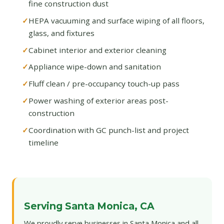
fine construction dust
HEPA vacuuming and surface wiping of all floors,
glass, and fixtures
Cabinet interior and exterior cleaning
Appliance wipe-down and sanitation
Fluff clean / pre-occupancy touch-up pass
Power washing of exterior areas post-
construction
Coordination with GC punch-list and project
timeline
Serving Santa Monica, CA
We proudly serve businesses in Santa Monica and all