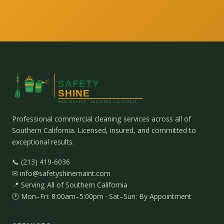
Professional commercial cleaning services across all of
Southern California. Licensed, insured, and committed to
exceptional results.
📞 (213) 419-6036
✉ info@safetyshinemaint.com
📍 Serving All of Southern California
🕐 Mon–Fri: 8:00am–5:00pm · Sat–Sun: By Appointment