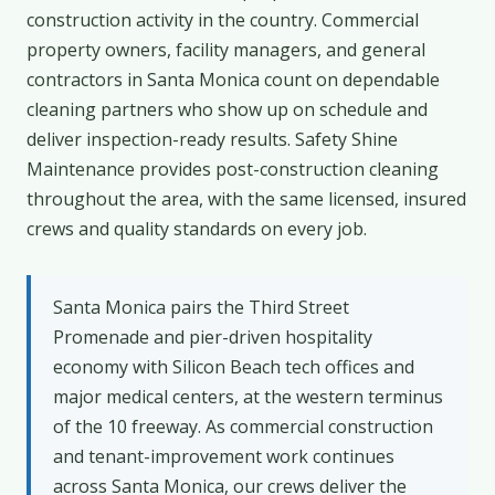
construction activity in the country. Commercial
property owners, facility managers, and general
contractors in Santa Monica count on dependable
cleaning partners who show up on schedule and
deliver inspection-ready results. Safety Shine
Maintenance provides post-construction cleaning
throughout the area, with the same licensed, insured
crews and quality standards on every job.
Santa Monica pairs the Third Street
Promenade and pier-driven hospitality
economy with Silicon Beach tech offices and
major medical centers, at the western terminus
of the 10 freeway. As commercial construction
and tenant-improvement work continues
across Santa Monica, our crews deliver the