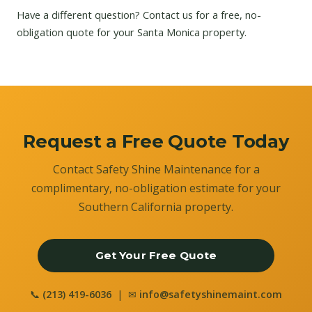
Have a different question?
Contact us
for a free, no-
obligation quote for your Santa Monica property.
Request a Free Quote Today
Contact Safety Shine Maintenance for a
complimentary, no-obligation estimate for your
Southern California property.
Get Your Free Quote
📞
(213) 419-6036
| ✉
info@safetyshinemaint.com