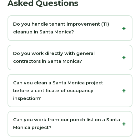
Asked Questions
Do you handle tenant improvement (TI)
cleanup in Santa Monica?
Do you work directly with general
contractors in Santa Monica?
Can you clean a Santa Monica project
before a certificate of occupancy
inspection?
Can you work from our punch list on a Santa
Monica project?