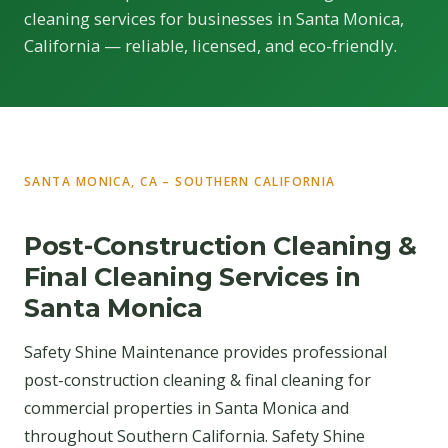
cleaning services for businesses in Santa Monica,
California — reliable, licensed, and eco-friendly.
SANTA MONICA, CA – SOUTHERN CALIFORNIA
Post-Construction Cleaning &
Final Cleaning Services in
Santa Monica
Safety Shine Maintenance provides professional
post-construction cleaning & final cleaning for
commercial properties in Santa Monica and
throughout Southern California. Safety Shine