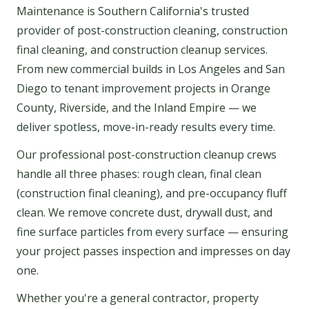
Maintenance is Southern California's trusted
provider of post-construction cleaning, construction
final cleaning, and construction cleanup services.
From new commercial builds in Los Angeles and San
Diego to tenant improvement projects in Orange
County, Riverside, and the Inland Empire — we
deliver spotless, move-in-ready results every time.
Our professional post-construction cleanup crews
handle all three phases: rough clean, final clean
(construction final cleaning), and pre-occupancy fluff
clean. We remove concrete dust, drywall dust, and
fine surface particles from every surface — ensuring
your project passes inspection and impresses on day
one.
Whether you're a general contractor, property