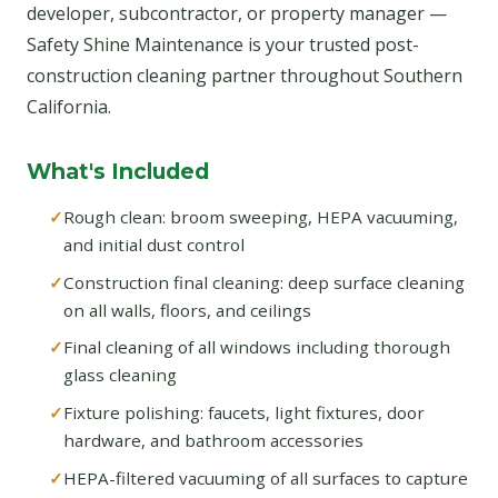
developer, subcontractor, or property manager —
Safety Shine Maintenance is your trusted post-
construction cleaning partner throughout Southern
California.
What's Included
Rough clean: broom sweeping, HEPA vacuuming,
and initial dust control
Construction final cleaning: deep surface cleaning
on all walls, floors, and ceilings
Final cleaning of all windows including thorough
glass cleaning
Fixture polishing: faucets, light fixtures, door
hardware, and bathroom accessories
HEPA-filtered vacuuming of all surfaces to capture