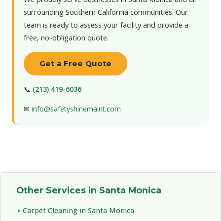
surrounding Southern California communities. Our
team is ready to assess your facility and provide a
free, no-obligation quote.
Get a Free Quote
📞
(213) 419-6036
✉
info@safetyshinemaint.com
Other Services in Santa Monica
Carpet Cleaning in Santa Monica