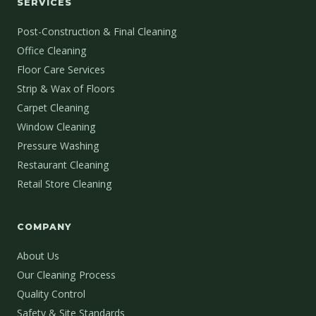
SERVICES
Post-Construction & Final Cleaning
Office Cleaning
Floor Care Services
Strip & Wax of Floors
Carpet Cleaning
Window Cleaning
Pressure Washing
Restaurant Cleaning
Retail Store Cleaning
COMPANY
About Us
Our Cleaning Process
Quality Control
Safety & Site Standards