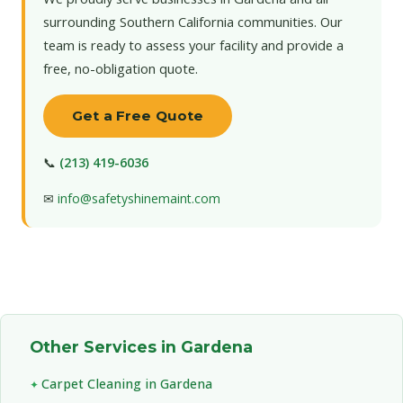
surrounding Southern California communities. Our
team is ready to assess your facility and provide a
free, no-obligation quote.
Get a Free Quote
📞
(213) 419-6036
✉
info@safetyshinemaint.com
Other Services in Gardena
Carpet Cleaning in Gardena