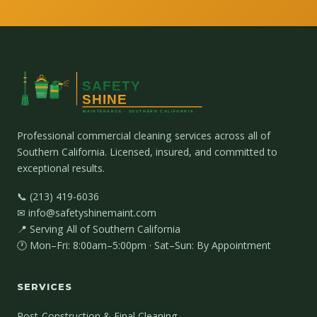
Professional commercial cleaning services across all of
Southern California. Licensed, insured, and committed to
exceptional results.
📞 (213) 419-6036
✉ info@safetyshinemaint.com
📍 Serving All of Southern California
🕐 Mon–Fri: 8:00am–5:00pm · Sat–Sun: By Appointment
SERVICES
Post-Construction & Final Cleaning