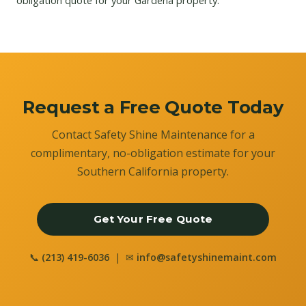
obligation quote for your Gardena property.
Request a Free Quote Today
Contact Safety Shine Maintenance for a
complimentary, no-obligation estimate for your
Southern California property.
Get Your Free Quote
📞
(213) 419-6036
| ✉
info@safetyshinemaint.com