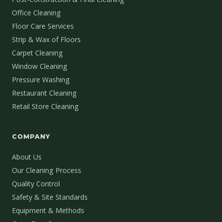
Office Cleaning
Floor Care Services
Strip & Wax of Floors
Carpet Cleaning
Window Cleaning
Pressure Washing
Restaurant Cleaning
Retail Store Cleaning
COMPANY
About Us
Our Cleaning Process
Quality Control
Safety & Site Standards
Equipment & Methods