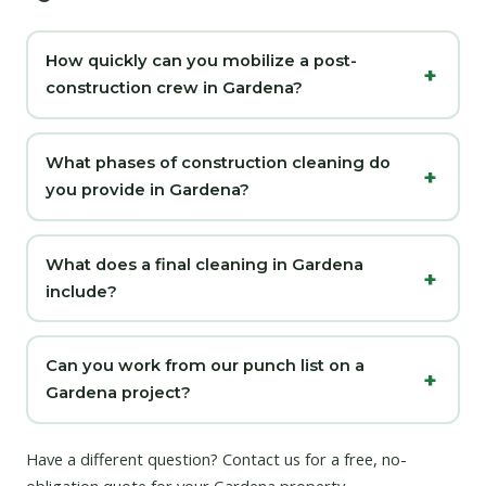
How quickly can you mobilize a post-
construction crew in Gardena?
What phases of construction cleaning do
you provide in Gardena?
What does a final cleaning in Gardena
include?
Can you work from our punch list on a
Gardena project?
Have a different question?
Contact us
for a free, no-