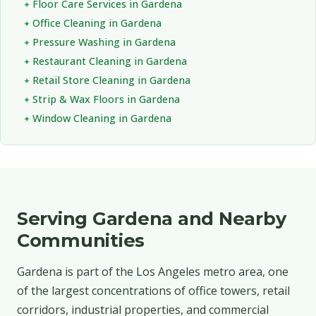
Floor Care Services in Gardena
Office Cleaning in Gardena
Pressure Washing in Gardena
Restaurant Cleaning in Gardena
Retail Store Cleaning in Gardena
Strip & Wax Floors in Gardena
Window Cleaning in Gardena
Serving Gardena and Nearby
Communities
Gardena is part of the Los Angeles metro area, one
of the largest concentrations of office towers, retail
corridors, industrial properties, and commercial