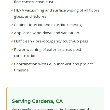
fine construction dust
HEPA vacuuming and surface wiping of all floors,
glass, and fixtures
Cabinet interior and exterior cleaning
Appliance wipe-down and sanitation
Fluff clean / pre-occupancy touch-up pass
Power washing of exterior areas post-
construction
Coordination with GC punch-list and project
timeline
Serving Gardena, CA
We proudly serve businesses in Gardena and all