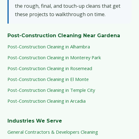
the rough, final, and touch-up cleans that get
these projects to walkthrough on time.
Post-Construction Cleaning Near Gardena
Post-Construction Cleaning in Alhambra
Post-Construction Cleaning in Monterey Park
Post-Construction Cleaning in Rosemead
Post-Construction Cleaning in El Monte
Post-Construction Cleaning in Temple City
Post-Construction Cleaning in Arcadia
Industries We Serve
General Contractors & Developers Cleaning