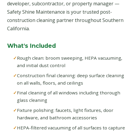
developer, subcontractor, or property manager —
Safety Shine Maintenance is your trusted post-
construction cleaning partner throughout Southern
California.
What's Included
Rough clean: broom sweeping, HEPA vacuuming,
and initial dust control
Construction final cleaning: deep surface cleaning
on all walls, floors, and ceilings
Final cleaning of all windows including thorough
glass cleaning
Fixture polishing: faucets, light fixtures, door
hardware, and bathroom accessories
HEPA-filtered vacuuming of all surfaces to capture