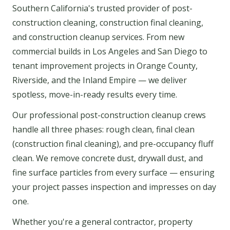
Southern California's trusted provider of post-
construction cleaning, construction final cleaning,
and construction cleanup services. From new
commercial builds in Los Angeles and San Diego to
tenant improvement projects in Orange County,
Riverside, and the Inland Empire — we deliver
spotless, move-in-ready results every time.
Our professional post-construction cleanup crews
handle all three phases: rough clean, final clean
(construction final cleaning), and pre-occupancy fluff
clean. We remove concrete dust, drywall dust, and
fine surface particles from every surface — ensuring
your project passes inspection and impresses on day
one.
Whether you're a general contractor, property