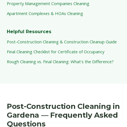
Property Management Companies Cleaning
Apartment Complexes & HOAs Cleaning
Helpful Resources
Post-Construction Cleaning & Construction Cleanup Guide
Final Cleaning Checklist for Certificate of Occupancy
Rough Cleaning vs. Final Cleaning: What's the Difference?
Post-Construction Cleaning in
Gardena — Frequently Asked
Questions