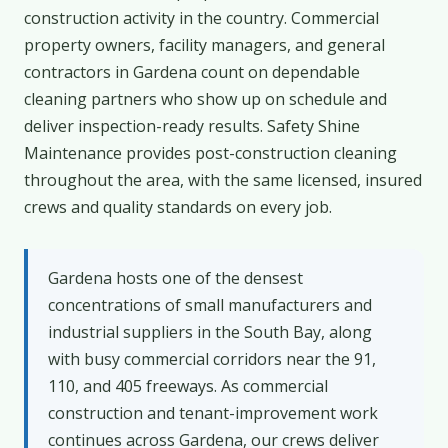
construction activity in the country. Commercial
property owners, facility managers, and general
contractors in Gardena count on dependable
cleaning partners who show up on schedule and
deliver inspection-ready results. Safety Shine
Maintenance provides post-construction cleaning
throughout the area, with the same licensed, insured
crews and quality standards on every job.
Gardena hosts one of the densest
concentrations of small manufacturers and
industrial suppliers in the South Bay, along
with busy commercial corridors near the 91,
110, and 405 freeways. As commercial
construction and tenant-improvement work
continues across Gardena, our crews deliver