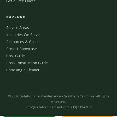
Get a Free Quote
EXPLORE
Service Areas
Industries We Serve
Resources & Guides
Project Showcase
Cost Guide
Post-Construction Guide
Choosing a Cleaner
©
2026
Safety Shine Maintenance – Southern California. All rights
reserved.
info@safetyshinemaint.com
(213) 419-6036