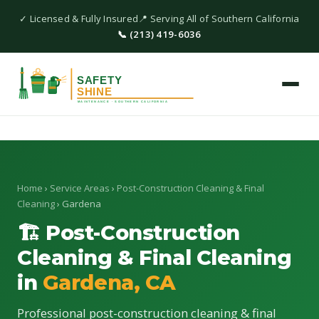
✓ Licensed & Fully Insured
📍 Serving All of Southern California
📞 (213) 419-6036
Home
›
Service Areas
›
Post-Construction Cleaning & Final
Cleaning
› Gardena
🏗 Post-Construction
Cleaning & Final Cleaning
in
Gardena, CA
Professional post-construction cleaning & final