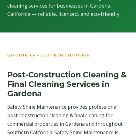
cleaning services for businesses in Gardena,
California — reliable, licensed, and eco-friendly.
GARDENA, CA – SOUTHERN CALIFORNIA
Post-Construction Cleaning &
Final Cleaning Services in
Gardena
Safety Shine Maintenance provides professional
post-construction cleaning & final cleaning for
commercial properties in Gardena and throughout
Southern California. Safety Shine Maintenance is