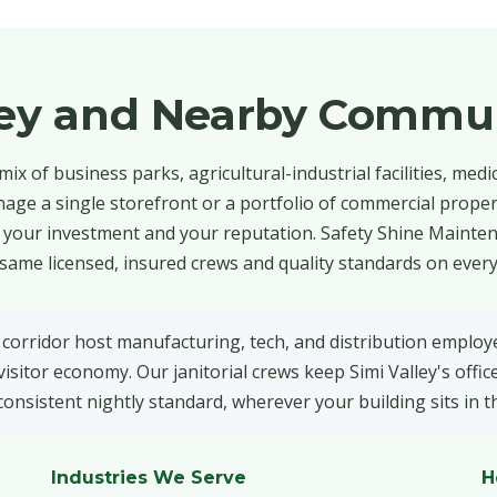
ley and Nearby Commun
mix of business parks, agricultural-industrial facilities, medic
age a single storefront or a portfolio of commercial propert
ts your investment and your reputation. Safety Shine Mainte
 same licensed, insured crews and quality standards on every
 corridor host manufacturing, tech, and distribution employe
isitor economy. Our janitorial crews keep Simi Valley's office
onsistent nightly standard, wherever your building sits in t
Industries We Serve
H