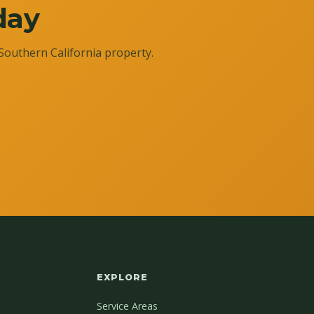
day
Southern California property.
EXPLORE
Service Areas