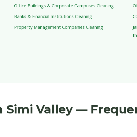
Office Buildings & Corporate Campuses Cleaning
Of
Banks & Financial Institutions Cleaning
C
Property Management Companies Cleaning
Ja
th
in Simi Valley — Freque