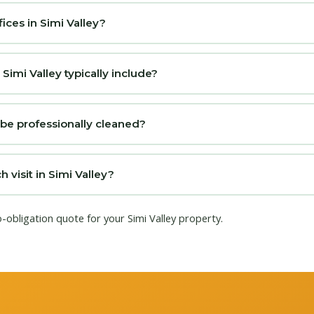
ices in Simi Valley?
imi Valley typically include?
 be professionally cleaned?
visit in Simi Valley?
o-obligation quote for your Simi Valley property.