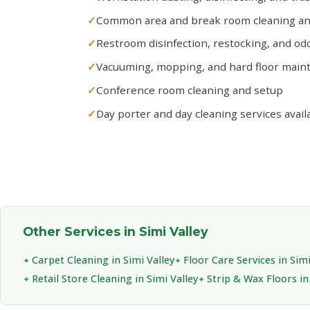
Common area and break room cleaning and
Restroom disinfection, restocking, and od
Vacuuming, mopping, and hard floor main
Conference room cleaning and setup
Day porter and day cleaning services avail
Other Services in Simi Valley
Carpet Cleaning in Simi Valley
Floor Care Services in Simi
Retail Store Cleaning in Simi Valley
Strip & Wax Floors in