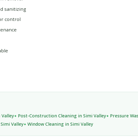
 sanitizing
or control
tenance
able
 Valley
Post-Construction Cleaning in Simi Valley
Pressure Was
 Simi Valley
Window Cleaning in Simi Valley