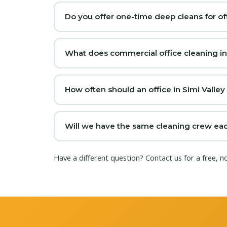
Do you offer one-time deep cleans for off
What does commercial office cleaning in S
How often should an office in Simi Valley
Will we have the same cleaning crew each 
Have a different question?
Contact us
for a free, n