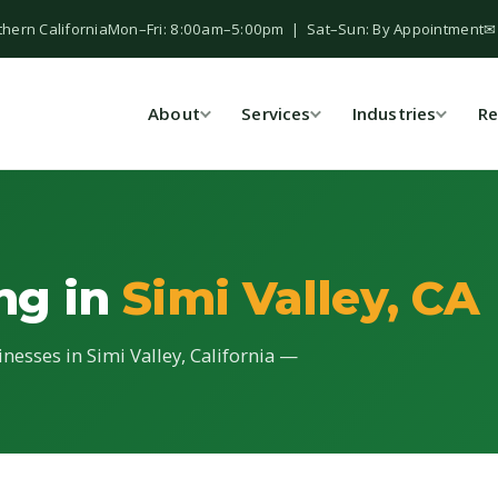
thern California
Mon–Fri: 8:00am–5:00pm | Sat–Sun: By Appointment
✉
About
Services
Industries
Re
ing in
Simi Valley, CA
inesses in Simi Valley, California —