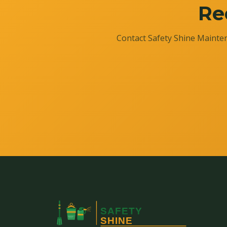
Re
Contact Safety Shine Mainten