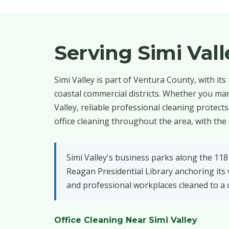
Serving Simi Val
Simi Valley is part of Ventura County, with its 
coastal commercial districts. Whether you man
Valley, reliable professional cleaning protec
office cleaning throughout the area, with the
Simi Valley's business parks along the 118
Reagan Presidential Library anchoring its v
and professional workplaces cleaned to a c
Office Cleaning Near Simi Valley