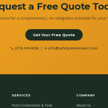
quest a Free Quote To
ance for a complimentary, no-obligation estimate for your 
Get Your Free Quote
📞
(213) 419-6036
| ✉
info@safetyshinemaint.com
SERVICES
COMPANY
Post-Construction & Final
About Us