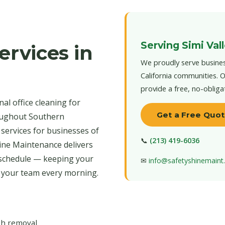
Serving Simi Val
ervices in
We proudly serve busines
California communities. O
provide a free, no-obliga
al office cleaning for
Get a Free Quo
roughout Southern
 services for businesses of
📞
(213) 419-6036
hine Maintenance delivers
 schedule — keeping your
✉
info@safetyshinemain
r your team every morning.
ash removal