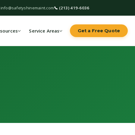
 info@safetyshinemaint.com
📞 (213) 419-6036
sources
Service Areas
Get a Free Quote