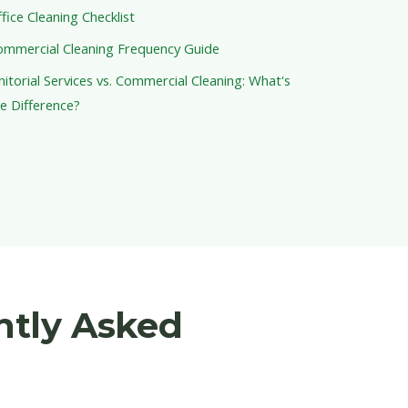
fice Cleaning Checklist
ommercial Cleaning Frequency Guide
nitorial Services vs. Commercial Cleaning: What's
e Difference?
ntly Asked