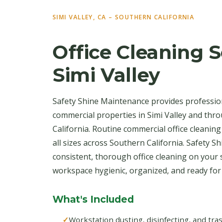
SIMI VALLEY, CA – SOUTHERN CALIFORNIA
Office Cleaning S
Simi Valley
Safety Shine Maintenance provides profession
commercial properties in Simi Valley and th
California. Routine commercial office cleaning
all sizes across Southern California. Safety S
consistent, thorough office cleaning on your
workspace hygienic, organized, and ready fo
What's Included
Workstation dusting, disinfecting, and tr