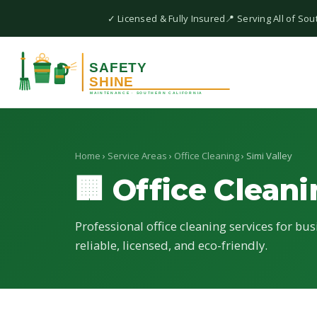
✓ Licensed & Fully Insured
📍 Serving All of Sou
Home
›
Service Areas
›
Office Cleaning
› Simi Valley
🏢 Office Clean
Professional office cleaning services for bus
reliable, licensed, and eco-friendly.