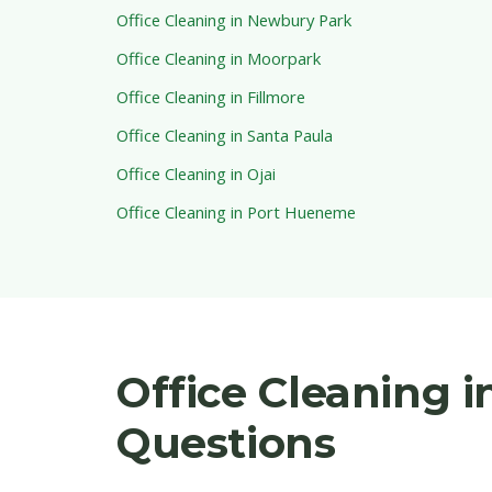
Office Cleaning in Newbury Park
Office Cleaning in Moorpark
Office Cleaning in Fillmore
Office Cleaning in Santa Paula
Office Cleaning in Ojai
Office Cleaning in Port Hueneme
Office Cleaning 
Questions