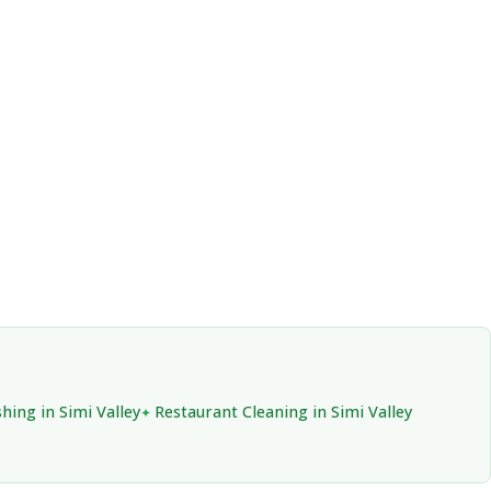
hing in Simi Valley
Restaurant Cleaning in Simi Valley