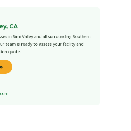
ley, CA
ses in Simi Valley and all surrounding Southern
ur team is ready to assess your facility and
tion quote.
te
t.com