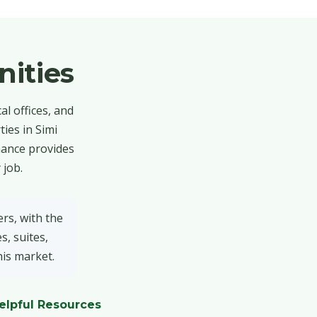
ities
al offices, and
ies in Simi
nance provides
 job.
rs, with the
s, suites,
his market.
elpful Resources