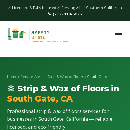
✓ Licensed & Fully Insured
📍 Serving All of Southern California
📞 (213) 419-6036
Home
›
Service Areas
›
Strip & Wax of Floors
› South Gate
🔆 Strip & Wax of Floors in
South Gate, CA
Professional strip & wax of floors services for
businesses in South Gate, California — reliable,
licensed, and eco-friendly.