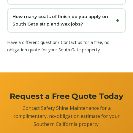
How many coats of finish do you apply on
South Gate strip and wax jobs?
Have a different question?
Contact us
for a free, no-
obligation quote for your South Gate property.
Request a Free Quote Today
Contact Safety Shine Maintenance for a
complimentary, no-obligation estimate for your
Southern California property.