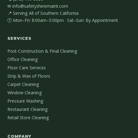
✉ info@safetyshinemaint.com
📍 Serving All of Southern California
🕐 Mon–Fri: 8:00am–5:00pm · Sat–Sun: By Appointment
SERVICES
Post-Construction & Final Cleaning
Office Cleaning
Floor Care Services
Strip & Wax of Floors
Carpet Cleaning
Window Cleaning
Pressure Washing
Restaurant Cleaning
Retail Store Cleaning
COMPANY