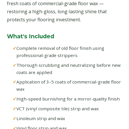
fresh coats of commercial-grade floor wax —
restoring a high-gloss, long-lasting shine that
protects your flooring investment.
What's Included
Complete removal of old floor finish using
professional-grade strippers
Thorough scrubbing and neutralizing before new
coats are applied
Application of 3–5 coats of commercial-grade floor
wax
High-speed burnishing for a mirror-quality finish
VCT (vinyl composite tile) strip and wax
Linoleum strip and wax
Vinyl floor strip and wax