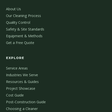
About Us
Our Cleaning Process
Quality Control
Safety & Site Standards
Equipment & Methods
Get a Free Quote
EXPLORE
Service Areas
Industries We Serve
Resources & Guides
Project Showcase
Cost Guide
Post-Construction Guide
Choosing a Cleaner