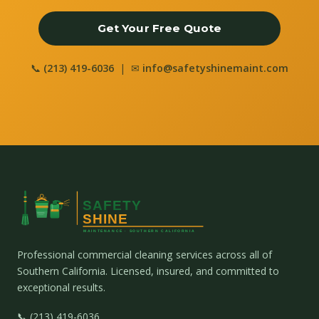
Get Your Free Quote
📞
(213) 419-6036
| ✉
info@safetyshinemaint.com
Professional commercial cleaning services across all of
Southern California. Licensed, insured, and committed to
exceptional results.
📞 (213) 419-6036