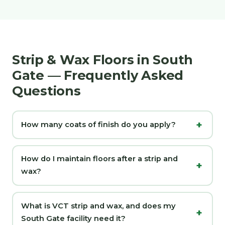
Strip & Wax Floors in South
Gate — Frequently Asked
Questions
How many coats of finish do you apply?
How do I maintain floors after a strip and
wax?
What is VCT strip and wax, and does my
South Gate facility need it?