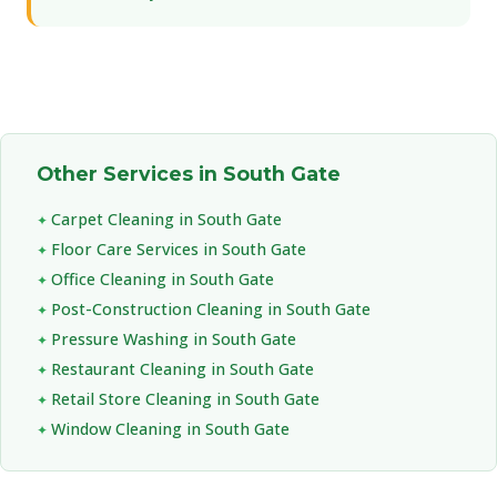
Other Services in South Gate
Carpet Cleaning in South Gate
Floor Care Services in South Gate
Office Cleaning in South Gate
Post-Construction Cleaning in South Gate
Pressure Washing in South Gate
Restaurant Cleaning in South Gate
Retail Store Cleaning in South Gate
Window Cleaning in South Gate