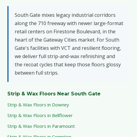
South Gate mixes legacy industrial corridors
along the 710 freeway with newer large-format
retail centers on Firestone Boulevard, in the
heart of the Gateway Cities market. For South
Gate's facilities with VCT and resilient flooring,
we deliver full strip-and-wax refinishing and
the recoat cycles that keep those floors glossy
between full strips.
Strip & Wax Floors Near South Gate
Strip & Wax Floors in Downey
Strip & Wax Floors in Bellflower
Strip & Wax Floors in Paramount
Strip & Wax Floors in Compton