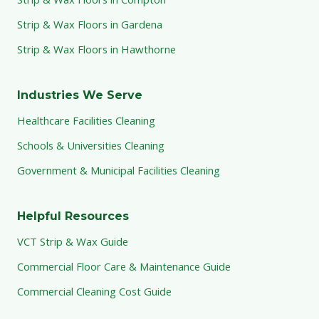
Strip & Wax Floors in Gardena
Strip & Wax Floors in Hawthorne
Industries We Serve
Healthcare Facilities Cleaning
Schools & Universities Cleaning
Government & Municipal Facilities Cleaning
Helpful Resources
VCT Strip & Wax Guide
Commercial Floor Care & Maintenance Guide
Commercial Cleaning Cost Guide