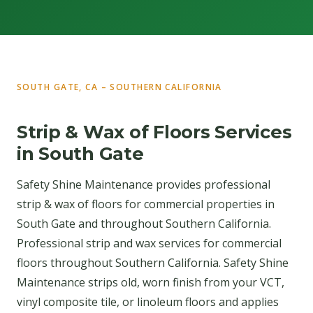
SOUTH GATE, CA – SOUTHERN CALIFORNIA
Strip & Wax of Floors Services
in South Gate
Safety Shine Maintenance provides professional
strip & wax of floors for commercial properties in
South Gate and throughout Southern California.
Professional strip and wax services for commercial
floors throughout Southern California. Safety Shine
Maintenance strips old, worn finish from your VCT,
vinyl composite tile, or linoleum floors and applies