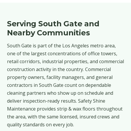
Serving South Gate and
Nearby Communities
South Gate is part of the Los Angeles metro area,
one of the largest concentrations of office towers,
retail corridors, industrial properties, and commercial
construction activity in the country. Commercial
property owners, facility managers, and general
contractors in South Gate count on dependable
cleaning partners who show up on schedule and
deliver inspection-ready results. Safety Shine
Maintenance provides strip & wax floors throughout
the area, with the same licensed, insured crews and
quality standards on every job.