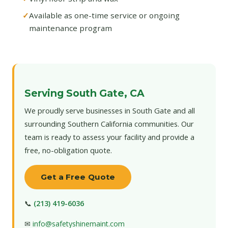
Available as one-time service or ongoing
maintenance program
Serving South Gate, CA
We proudly serve businesses in South Gate and all
surrounding Southern California communities. Our
team is ready to assess your facility and provide a
free, no-obligation quote.
Get a Free Quote
📞
(213) 419-6036
✉
info@safetyshinemaint.com