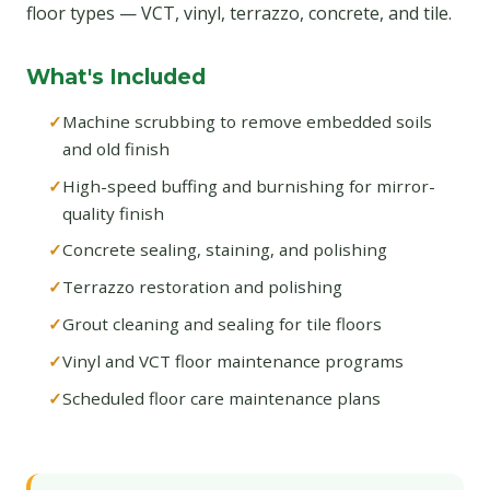
floor types — VCT, vinyl, terrazzo, concrete, and tile.
What's Included
Machine scrubbing to remove embedded soils
and old finish
High-speed buffing and burnishing for mirror-
quality finish
Concrete sealing, staining, and polishing
Terrazzo restoration and polishing
Grout cleaning and sealing for tile floors
Vinyl and VCT floor maintenance programs
Scheduled floor care maintenance plans