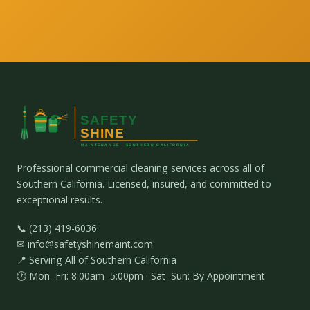
Professional commercial cleaning services across all of
Southern California. Licensed, insured, and committed to
exceptional results.
📞 (213) 419-6036
✉ info@safetyshinemaint.com
📍 Serving All of Southern California
🕐 Mon–Fri: 8:00am–5:00pm · Sat–Sun: By Appointment