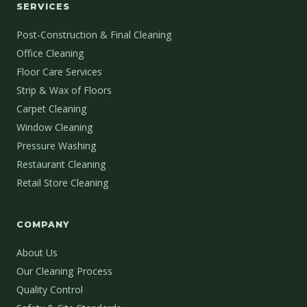
SERVICES
Post-Construction & Final Cleaning
Office Cleaning
Floor Care Services
Strip & Wax of Floors
Carpet Cleaning
Window Cleaning
Pressure Washing
Restaurant Cleaning
Retail Store Cleaning
COMPANY
About Us
Our Cleaning Process
Quality Control