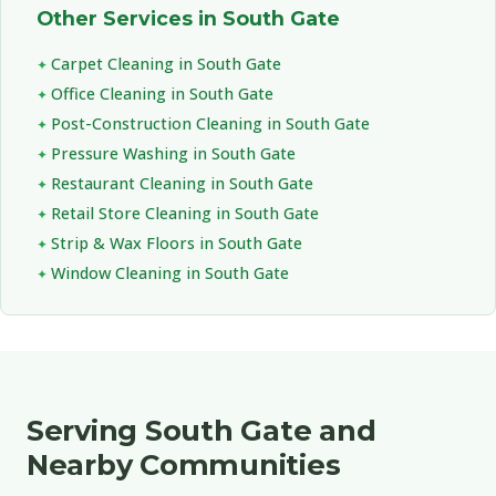
Other Services in South Gate
Carpet Cleaning in South Gate
Office Cleaning in South Gate
Post-Construction Cleaning in South Gate
Pressure Washing in South Gate
Restaurant Cleaning in South Gate
Retail Store Cleaning in South Gate
Strip & Wax Floors in South Gate
Window Cleaning in South Gate
Serving South Gate and
Nearby Communities