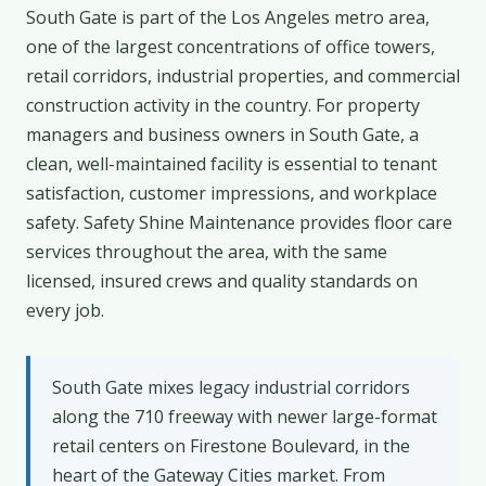
South Gate is part of the Los Angeles metro area,
one of the largest concentrations of office towers,
retail corridors, industrial properties, and commercial
construction activity in the country. For property
managers and business owners in South Gate, a
clean, well-maintained facility is essential to tenant
satisfaction, customer impressions, and workplace
safety. Safety Shine Maintenance provides floor care
services throughout the area, with the same
licensed, insured crews and quality standards on
every job.
South Gate mixes legacy industrial corridors
along the 710 freeway with newer large-format
retail centers on Firestone Boulevard, in the
heart of the Gateway Cities market. From