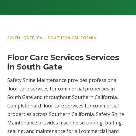
SOUTH GATE, CA – SOUTHERN CALIFORNIA
Floor Care Services Services
in South Gate
Safety Shine Maintenance provides professional
floor care services for commercial properties in
South Gate and throughout Southern California.
Complete hard floor care services for commercial
properties across Southern California. Safety Shine
Maintenance provides machine scrubbing, buffing,
sealing, and maintenance for all commercial hard