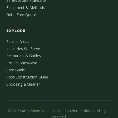
Safety & Site Standards
Equipment & Methods
Get a Free Quote
EXPLORE
Service Areas
Industries We Serve
Resources & Guides
Project Showcase
Cost Guide
Post-Construction Guide
Choosing a Cleaner
©
2026
Safety Shine Maintenance – Southern California. All rights
reserved.