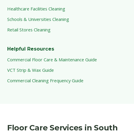
Healthcare Facilities Cleaning
Schools & Universities Cleaning
Retail Stores Cleaning
Helpful Resources
Commercial Floor Care & Maintenance Guide
VCT Strip & Wax Guide
Commercial Cleaning Frequency Guide
Floor Care Services in South