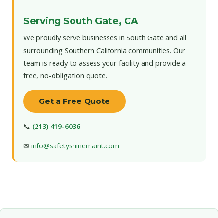
Serving South Gate, CA
We proudly serve businesses in South Gate and all
surrounding Southern California communities. Our
team is ready to assess your facility and provide a
free, no-obligation quote.
Get a Free Quote
📞
(213) 419-6036
✉
info@safetyshinemaint.com