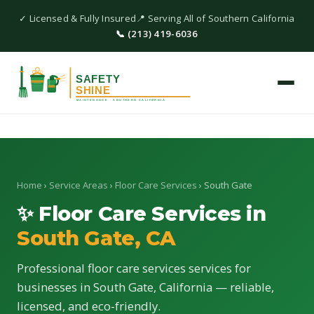
✓ Licensed & Fully Insured
📍 Serving All of Southern California
📞 (213) 419-6036
Home
›
Service Areas
›
Floor Care Services
› South Gate
✨ Floor Care Services in
South Gate, CA
Professional floor care services services for
businesses in South Gate, California — reliable,
licensed, and eco-friendly.