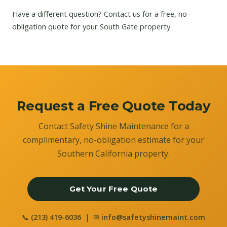
Have a different question?
Contact us
for a free, no-
obligation quote for your South Gate property.
Request a Free Quote Today
Contact Safety Shine Maintenance for a
complimentary, no-obligation estimate for your
Southern California property.
Get Your Free Quote
📞
(213) 419-6036
| ✉
info@safetyshinemaint.com