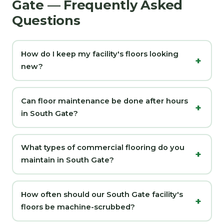
Gate — Frequently Asked
Questions
How do I keep my facility's floors looking
new?
Can floor maintenance be done after hours
in South Gate?
What types of commercial flooring do you
maintain in South Gate?
How often should our South Gate facility's
floors be machine-scrubbed?