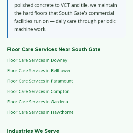
polished concrete to VCT and tile, we maintain
the hard floors that South Gate's commercial
facilities run on — daily care through periodic
machine work.
Floor Care Services Near South Gate
Floor Care Services in Downey
Floor Care Services in Bellflower
Floor Care Services in Paramount
Floor Care Services in Compton
Floor Care Services in Gardena
Floor Care Services in Hawthorne
Industries We Serve