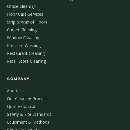
Office Cleaning
Floor Care Services
Strip & Wax of Floors
Carpet Cleaning
Window Cleaning
Pressure Washing
Restaurant Cleaning
Retail Store Cleaning
COMPANY
About Us
Our Cleaning Process
Quality Control
Safety & Site Standards
Equipment & Methods
Get a Free Quote