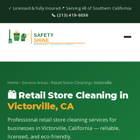
✓ Licensed & Fully Insured
📍 Serving All of Southern California
📞 (213) 419-6036
Home
›
Service Areas
›
Retail Store Cleaning
› Victorville
🛍 Retail Store Cleaning in
Victorville, CA
Professional retail store cleaning services for
businesses in Victorville, California — reliable,
licensed, and eco-friendly.