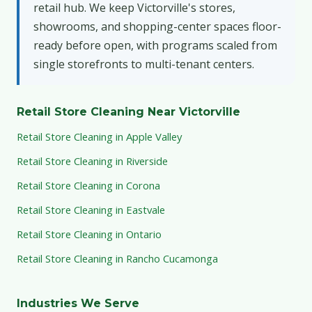
retail hub. We keep Victorville's stores,
showrooms, and shopping-center spaces floor-
ready before open, with programs scaled from
single storefronts to multi-tenant centers.
Retail Store Cleaning Near Victorville
Retail Store Cleaning in Apple Valley
Retail Store Cleaning in Riverside
Retail Store Cleaning in Corona
Retail Store Cleaning in Eastvale
Retail Store Cleaning in Ontario
Retail Store Cleaning in Rancho Cucamonga
Industries We Serve