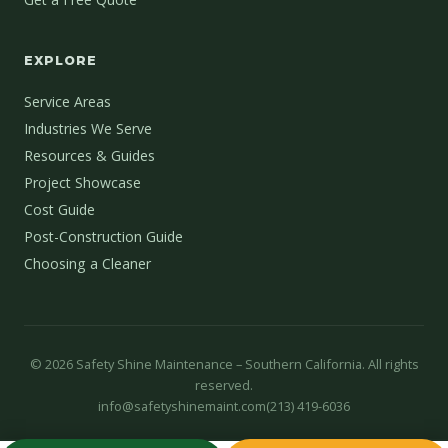
EXPLORE
Service Areas
Industries We Serve
Resources & Guides
Project Showcase
Cost Guide
Post-Construction Guide
Choosing a Cleaner
©
2026
Safety Shine Maintenance – Southern California. All rights
reserved.
info@safetyshinemaint.com
(213) 419-6036