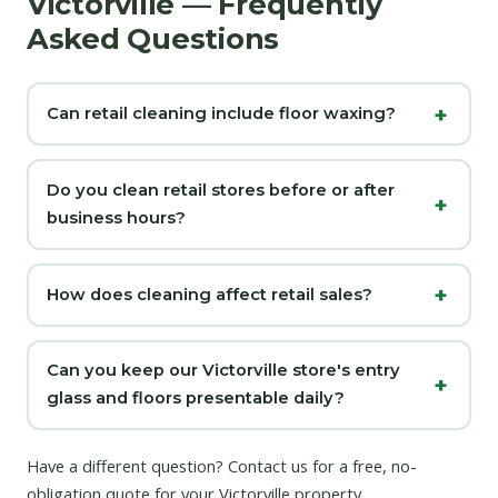
Victorville — Frequently
Asked Questions
Can retail cleaning include floor waxing?
Do you clean retail stores before or after
business hours?
How does cleaning affect retail sales?
Can you keep our Victorville store's entry
glass and floors presentable daily?
Have a different question?
Contact us
for a free, no-
obligation quote for your Victorville property.