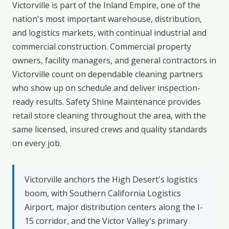
Victorville is part of the Inland Empire, one of the
nation's most important warehouse, distribution,
and logistics markets, with continual industrial and
commercial construction. Commercial property
owners, facility managers, and general contractors in
Victorville count on dependable cleaning partners
who show up on schedule and deliver inspection-
ready results. Safety Shine Maintenance provides
retail store cleaning throughout the area, with the
same licensed, insured crews and quality standards
on every job.
Victorville anchors the High Desert's logistics
boom, with Southern California Logistics
Airport, major distribution centers along the I-
15 corridor, and the Victor Valley's primary