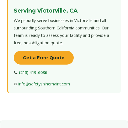
Serving Victorville, CA
We proudly serve businesses in Victorville and all
surrounding Southern California communities. Our
team is ready to assess your facility and provide a
free, no-obligation quote.
Get a Free Quote
📞
(213) 419-6036
✉
info@safetyshinemaint.com