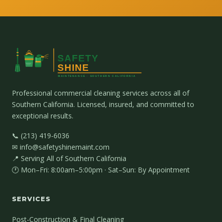
Professional commercial cleaning services across all of
Southern California. Licensed, insured, and committed to
exceptional results.
📞 (213) 419-6036
✉ info@safetyshinemaint.com
📍 Serving All of Southern California
🕐 Mon–Fri: 8:00am–5:00pm · Sat–Sun: By Appointment
SERVICES
Post-Construction & Final Cleaning