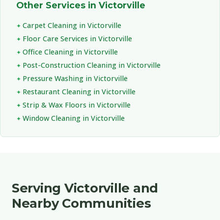
Other Services in Victorville
Carpet Cleaning in Victorville
Floor Care Services in Victorville
Office Cleaning in Victorville
Post-Construction Cleaning in Victorville
Pressure Washing in Victorville
Restaurant Cleaning in Victorville
Strip & Wax Floors in Victorville
Window Cleaning in Victorville
Serving Victorville and
Nearby Communities