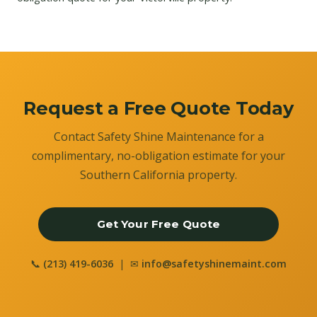
Request a Free Quote Today
Contact Safety Shine Maintenance for a
complimentary, no-obligation estimate for your
Southern California property.
Get Your Free Quote
📞
(213) 419-6036
| ✉
info@safetyshinemaint.com