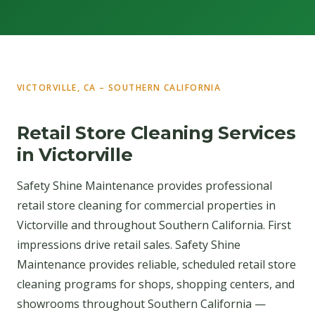
VICTORVILLE, CA – SOUTHERN CALIFORNIA
Retail Store Cleaning Services
in Victorville
Safety Shine Maintenance provides professional
retail store cleaning for commercial properties in
Victorville and throughout Southern California. First
impressions drive retail sales. Safety Shine
Maintenance provides reliable, scheduled retail store
cleaning programs for shops, shopping centers, and
showrooms throughout Southern California —