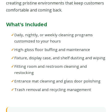
creating pristine environments that keep customers
comfortable and coming back.
What's Included
Daily, nightly, or weekly cleaning programs
customized to your hours
High-gloss floor buffing and maintenance
Fixture, display case, and shelf dusting and wiping
Fitting room and restroom cleaning and
restocking
Entrance mat cleaning and glass door polishing
Trash removal and recycling management