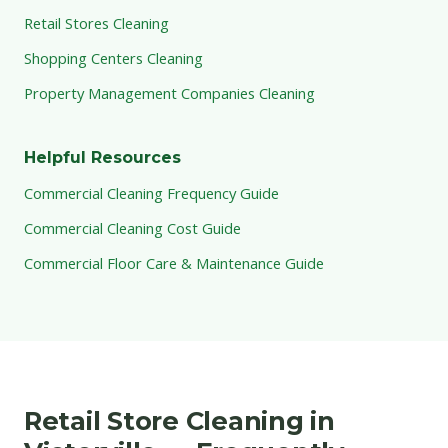
Retail Stores Cleaning
Shopping Centers Cleaning
Property Management Companies Cleaning
Helpful Resources
Commercial Cleaning Frequency Guide
Commercial Cleaning Cost Guide
Commercial Floor Care & Maintenance Guide
Retail Store Cleaning in