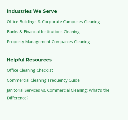
Industries We Serve
Office Buildings & Corporate Campuses Cleaning
Banks & Financial Institutions Cleaning
Property Management Companies Cleaning
Helpful Resources
Office Cleaning Checklist
Commercial Cleaning Frequency Guide
Janitorial Services vs. Commercial Cleaning: What's the
Difference?