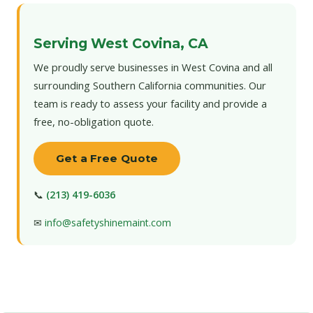
Serving West Covina, CA
We proudly serve businesses in West Covina and all
surrounding Southern California communities. Our
team is ready to assess your facility and provide a
free, no-obligation quote.
Get a Free Quote
📞
(213) 419-6036
✉
info@safetyshinemaint.com