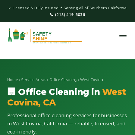
✓ Licensed & Fully Insured
📍 Serving All of Southern California
📞 (213) 419-6036
Home
›
Service Areas
›
Office Cleaning
› West Covina
🏢 Office Cleaning in
West
Covina, CA
Professional office cleaning services for businesses
in West Covina, California — reliable, licensed, and
eco-friendly.