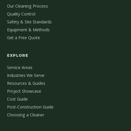
Our Cleaning Process
Quality Control
Safety & Site Standards
Equipment & Methods
Get a Free Quote
EXPLORE
Service Areas
Industries We Serve
Resources & Guides
Project Showcase
Cost Guide
Post-Construction Guide
Choosing a Cleaner