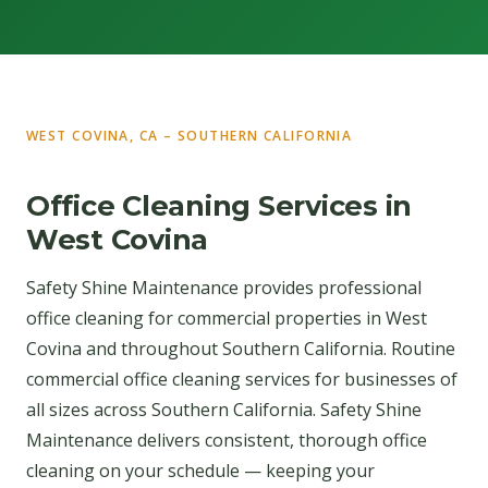
WEST COVINA, CA – SOUTHERN CALIFORNIA
Office Cleaning Services in
West Covina
Safety Shine Maintenance provides professional
office cleaning for commercial properties in West
Covina and throughout Southern California. Routine
commercial office cleaning services for businesses of
all sizes across Southern California. Safety Shine
Maintenance delivers consistent, thorough office
cleaning on your schedule — keeping your