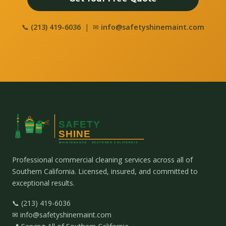
📞
(213) 419-6036
| ✉
info@safetyshinemaint.com
Professional commercial cleaning services across all of
Southern California. Licensed, insured, and committed to
exceptional results.
📞 (213) 419-6036
✉ info@safetyshinemaint.com