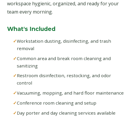
workspace hygienic, organized, and ready for your
team every morning.
What's Included
Workstation dusting, disinfecting, and trash
removal
Common area and break room cleaning and
sanitizing
Restroom disinfection, restocking, and odor
control
Vacuuming, mopping, and hard floor maintenance
Conference room cleaning and setup
Day porter and day cleaning services available