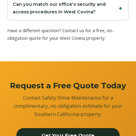
Can you match our office's security and
access procedures in West Covina?
Have a different question?
Contact us
for a free, no-
obligation quote for your West Covina property.
Request a Free Quote Today
Contact Safety Shine Maintenance for a
complimentary, no-obligation estimate for your
Southern California property.
Get Your Free Quote