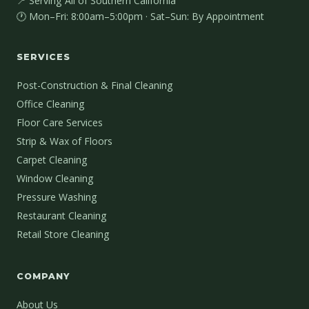
📍 Serving All of Southern California
🕐 Mon–Fri: 8:00am–5:00pm · Sat–Sun: By Appointment
SERVICES
Post-Construction & Final Cleaning
Office Cleaning
Floor Care Services
Strip & Wax of Floors
Carpet Cleaning
Window Cleaning
Pressure Washing
Restaurant Cleaning
Retail Store Cleaning
COMPANY
About Us