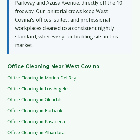
Parkway and Azusa Avenue, directly off the 10
freeway. Our janitorial crews keep West
Covina's offices, suites, and professional
workplaces cleaned to a consistent nightly
standard, wherever your building sits in this
market.
Office Cleaning Near West Covina
Office Cleaning in Marina Del Rey
Office Cleaning in Los Angeles
Office Cleaning in Glendale
Office Cleaning in Burbank
Office Cleaning in Pasadena
Office Cleaning in Alhambra