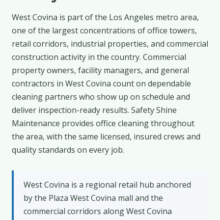
West Covina is part of the Los Angeles metro area,
one of the largest concentrations of office towers,
retail corridors, industrial properties, and commercial
construction activity in the country. Commercial
property owners, facility managers, and general
contractors in West Covina count on dependable
cleaning partners who show up on schedule and
deliver inspection-ready results. Safety Shine
Maintenance provides office cleaning throughout
the area, with the same licensed, insured crews and
quality standards on every job.
West Covina is a regional retail hub anchored
by the Plaza West Covina mall and the
commercial corridors along West Covina