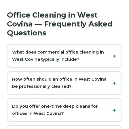
Office Cleaning in West
Covina — Frequently Asked
Questions
What does commercial office cleaning in
West Covina typically include?
How often should an office in West Covina
be professionally cleaned?
Do you offer one-time deep cleans for
offices in West Covina?