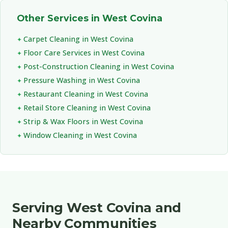
Other Services in West Covina
Carpet Cleaning in West Covina
Floor Care Services in West Covina
Post-Construction Cleaning in West Covina
Pressure Washing in West Covina
Restaurant Cleaning in West Covina
Retail Store Cleaning in West Covina
Strip & Wax Floors in West Covina
Window Cleaning in West Covina
Serving West Covina and
Nearby Communities