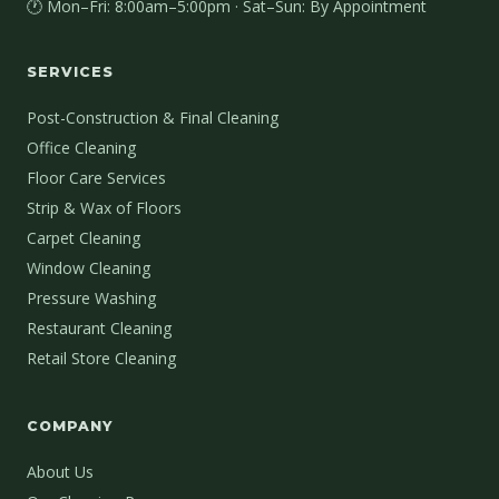
🕐 Mon–Fri: 8:00am–5:00pm · Sat–Sun: By Appointment
SERVICES
Post-Construction & Final Cleaning
Office Cleaning
Floor Care Services
Strip & Wax of Floors
Carpet Cleaning
Window Cleaning
Pressure Washing
Restaurant Cleaning
Retail Store Cleaning
COMPANY
About Us