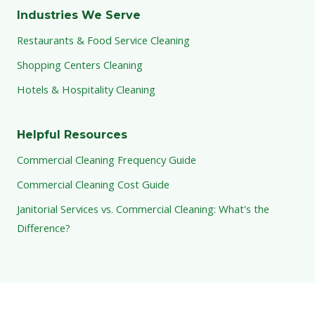
Industries We Serve
Restaurants & Food Service Cleaning
Shopping Centers Cleaning
Hotels & Hospitality Cleaning
Helpful Resources
Commercial Cleaning Frequency Guide
Commercial Cleaning Cost Guide
Janitorial Services vs. Commercial Cleaning: What's the
Difference?