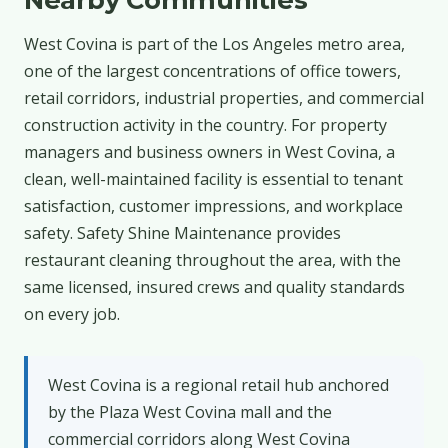
West Covina is part of the Los Angeles metro area,
one of the largest concentrations of office towers,
retail corridors, industrial properties, and commercial
construction activity in the country. For property
managers and business owners in West Covina, a
clean, well-maintained facility is essential to tenant
satisfaction, customer impressions, and workplace
safety. Safety Shine Maintenance provides
restaurant cleaning throughout the area, with the
same licensed, insured crews and quality standards
on every job.
West Covina is a regional retail hub anchored
by the Plaza West Covina mall and the
commercial corridors along West Covina