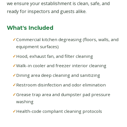
we ensure your establishment is clean, safe, and
ready for inspectors and guests alike.
What's Included
Commercial kitchen degreasing (floors, walls, and
equipment surfaces)
Hood, exhaust fan, and filter cleaning
Walk-in cooler and freezer interior cleaning
Dining area deep cleaning and sanitizing
Restroom disinfection and odor elimination
Grease trap area and dumpster pad pressure
washing
Health-code compliant cleaning protocols