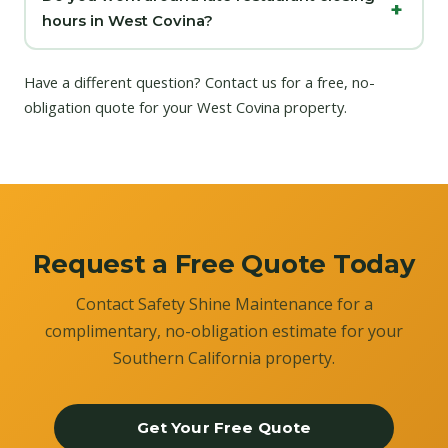
hours in West Covina?
Have a different question?
Contact us
for a free, no-
obligation quote for your West Covina property.
Request a Free Quote Today
Contact Safety Shine Maintenance for a
complimentary, no-obligation estimate for your
Southern California property.
Get Your Free Quote