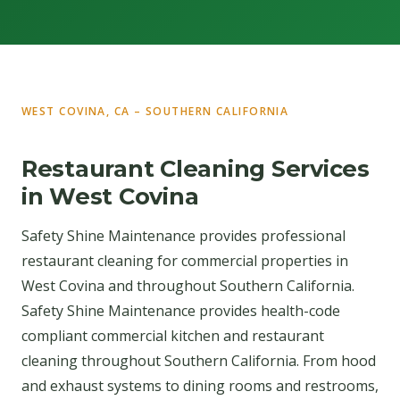
WEST COVINA, CA – SOUTHERN CALIFORNIA
Restaurant Cleaning Services
in West Covina
Safety Shine Maintenance provides professional
restaurant cleaning for commercial properties in
West Covina and throughout Southern California.
Safety Shine Maintenance provides health-code
compliant commercial kitchen and restaurant
cleaning throughout Southern California. From hood
and exhaust systems to dining rooms and restrooms,