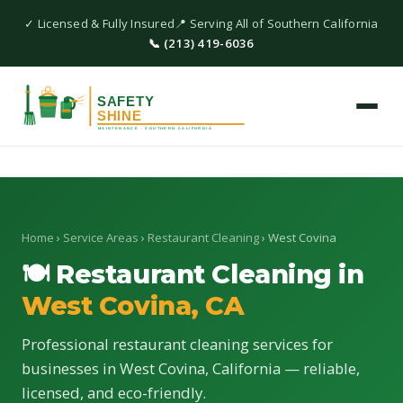
✓ Licensed & Fully Insured
📍 Serving All of Southern California
📞 (213) 419-6036
Home
›
Service Areas
›
Restaurant Cleaning
› West Covina
🍽 Restaurant Cleaning in
West Covina, CA
Professional restaurant cleaning services for
businesses in West Covina, California — reliable,
licensed, and eco-friendly.