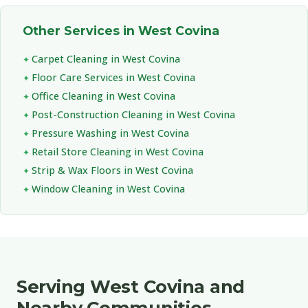
Other Services in West Covina
Carpet Cleaning in West Covina
Floor Care Services in West Covina
Office Cleaning in West Covina
Post-Construction Cleaning in West Covina
Pressure Washing in West Covina
Retail Store Cleaning in West Covina
Strip & Wax Floors in West Covina
Window Cleaning in West Covina
Serving West Covina and
Nearby Communities