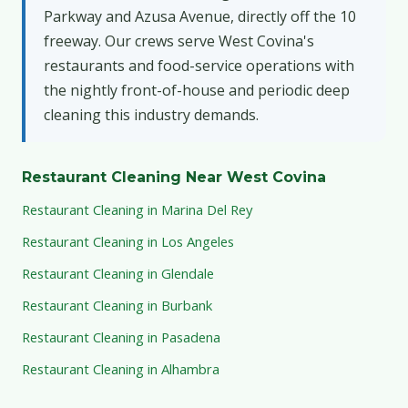
Parkway and Azusa Avenue, directly off the 10
freeway. Our crews serve West Covina's
restaurants and food-service operations with
the nightly front-of-house and periodic deep
cleaning this industry demands.
Restaurant Cleaning Near West Covina
Restaurant Cleaning in Marina Del Rey
Restaurant Cleaning in Los Angeles
Restaurant Cleaning in Glendale
Restaurant Cleaning in Burbank
Restaurant Cleaning in Pasadena
Restaurant Cleaning in Alhambra