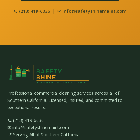
📞
(213) 419-6036
| ✉
info@safetyshinemaint.com
Professional commercial cleaning services across all of
Southern California. Licensed, insured, and committed to
exceptional results.
📞 (213) 419-6036
✉ info@safetyshinemaint.com
📍 Serving All of Southern California