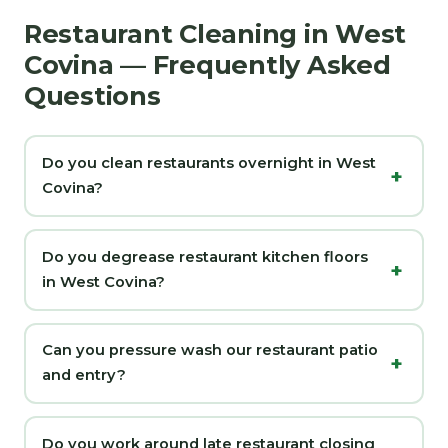
Restaurant Cleaning in West
Covina — Frequently Asked
Questions
Do you clean restaurants overnight in West
Covina?
Do you degrease restaurant kitchen floors
in West Covina?
Can you pressure wash our restaurant patio
and entry?
Do you work around late restaurant closing