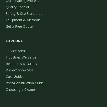
Our Cleaning Process
Quality Control
Safety & Site Standards
Equipment & Methods
Get a Free Quote
EXPLORE
Service Areas
Industries We Serve
Resources & Guides
Project Showcase
Cost Guide
Post-Construction Guide
Choosing a Cleaner