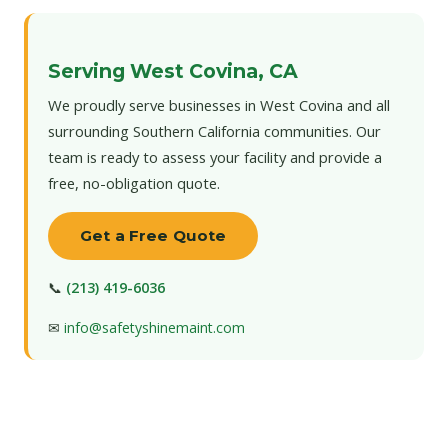
Serving West Covina, CA
We proudly serve businesses in West Covina and all
surrounding Southern California communities. Our
team is ready to assess your facility and provide a
free, no-obligation quote.
Get a Free Quote
📞
(213) 419-6036
✉
info@safetyshinemaint.com