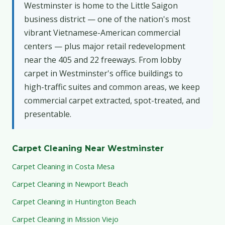
Westminster is home to the Little Saigon
business district — one of the nation's most
vibrant Vietnamese-American commercial
centers — plus major retail redevelopment
near the 405 and 22 freeways. From lobby
carpet in Westminster's office buildings to
high-traffic suites and common areas, we keep
commercial carpet extracted, spot-treated, and
presentable.
Carpet Cleaning Near Westminster
Carpet Cleaning in Costa Mesa
Carpet Cleaning in Newport Beach
Carpet Cleaning in Huntington Beach
Carpet Cleaning in Mission Viejo