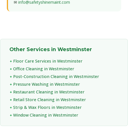
✉
info@safetyshinemaint.com
Other Services in Westminster
Floor Care Services in Westminster
Office Cleaning in Westminster
Post-Construction Cleaning in Westminster
Pressure Washing in Westminster
Restaurant Cleaning in Westminster
Retail Store Cleaning in Westminster
Strip & Wax Floors in Westminster
Window Cleaning in Westminster