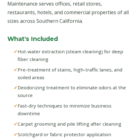
Maintenance serves offices, retail stores,
restaurants, hotels, and commercial properties of all
sizes across Southern California.
What's Included
Hot-water extraction (steam cleaning) for deep
fiber cleaning
Pre-treatment of stains, high-traffic lanes, and
soiled areas
Deodorizing treatment to eliminate odors at the
source
Fast-dry techniques to minimize business
downtime
Carpet grooming and pile lifting after cleaning
Scotchgard or fabric protector application