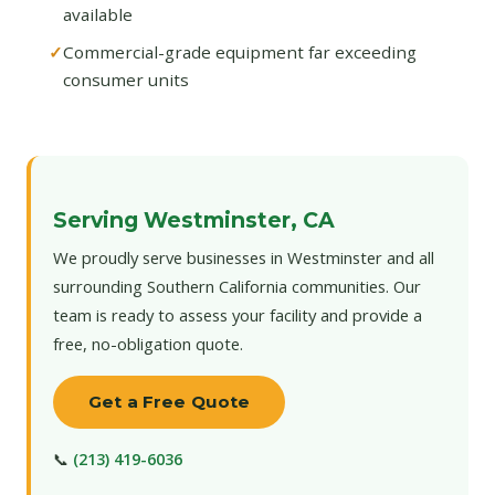
available
Commercial-grade equipment far exceeding
consumer units
Serving Westminster, CA
We proudly serve businesses in Westminster and all
surrounding Southern California communities. Our
team is ready to assess your facility and provide a
free, no-obligation quote.
Get a Free Quote
📞
(213) 419-6036