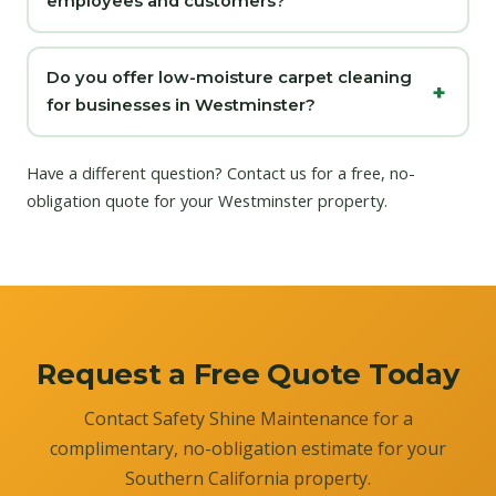
employees and customers?
Do you offer low-moisture carpet cleaning
for businesses in Westminster?
Have a different question?
Contact us
for a free, no-
obligation quote for your Westminster property.
Request a Free Quote Today
Contact Safety Shine Maintenance for a
complimentary, no-obligation estimate for your
Southern California property.