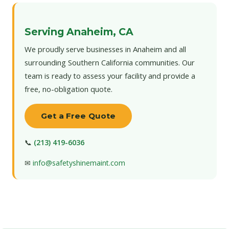
Serving Anaheim, CA
We proudly serve businesses in Anaheim and all
surrounding Southern California communities. Our
team is ready to assess your facility and provide a
free, no-obligation quote.
Get a Free Quote
📞
(213) 419-6036
✉
info@safetyshinemaint.com