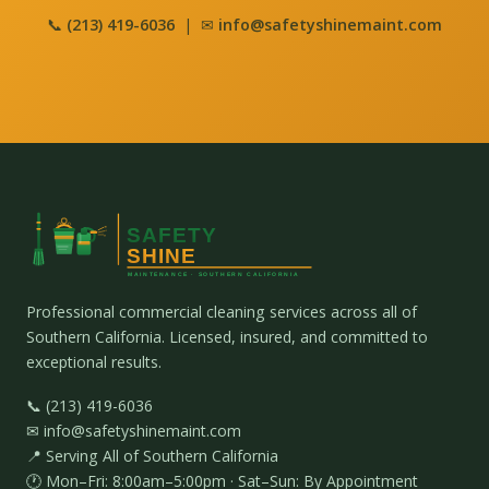
📞
(213) 419-6036
| ✉
info@safetyshinemaint.com
Professional commercial cleaning services across all of
Southern California. Licensed, insured, and committed to
exceptional results.
📞 (213) 419-6036
✉ info@safetyshinemaint.com
📍 Serving All of Southern California
🕐 Mon–Fri: 8:00am–5:00pm · Sat–Sun: By Appointment