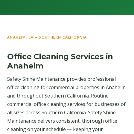
ANAHEIM, CA – SOUTHERN CALIFORNIA
Office Cleaning Services in
Anaheim
Safety Shine Maintenance provides professional
office cleaning for commercial properties in Anaheim
and throughout Southern California. Routine
commercial office cleaning services for businesses of
all sizes across Southern California. Safety Shine
Maintenance delivers consistent, thorough office
cleaning on your schedule — keeping your