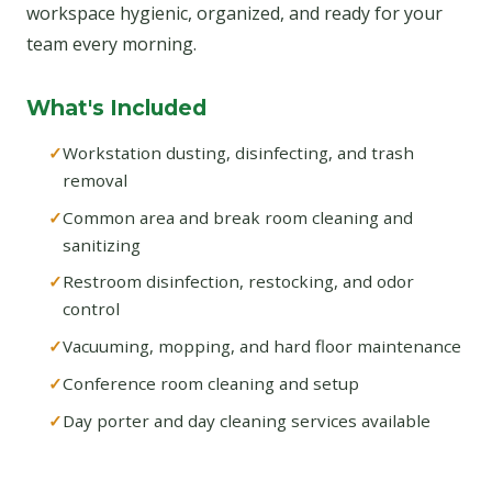
workspace hygienic, organized, and ready for your
team every morning.
What's Included
Workstation dusting, disinfecting, and trash
removal
Common area and break room cleaning and
sanitizing
Restroom disinfection, restocking, and odor
control
Vacuuming, mopping, and hard floor maintenance
Conference room cleaning and setup
Day porter and day cleaning services available