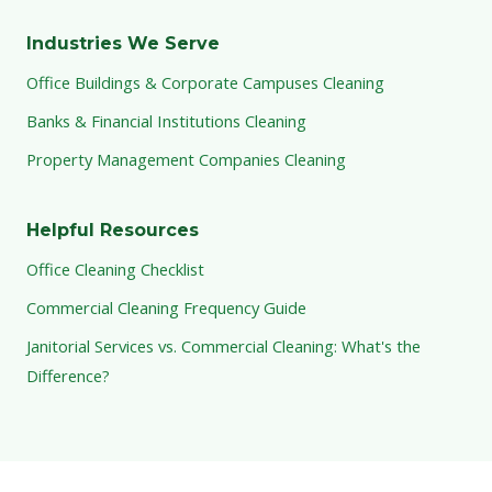
Industries We Serve
Office Buildings & Corporate Campuses Cleaning
Banks & Financial Institutions Cleaning
Property Management Companies Cleaning
Helpful Resources
Office Cleaning Checklist
Commercial Cleaning Frequency Guide
Janitorial Services vs. Commercial Cleaning: What's the
Difference?