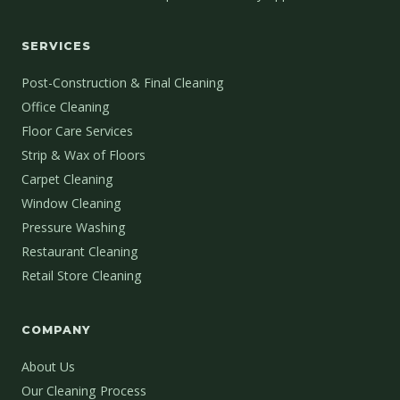
SERVICES
Post-Construction & Final Cleaning
Office Cleaning
Floor Care Services
Strip & Wax of Floors
Carpet Cleaning
Window Cleaning
Pressure Washing
Restaurant Cleaning
Retail Store Cleaning
COMPANY
About Us
Our Cleaning Process