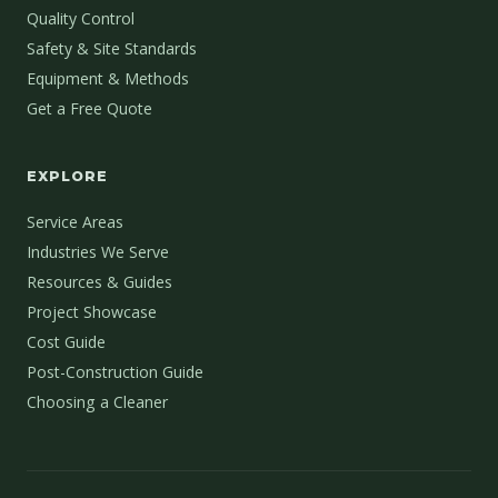
Quality Control
Safety & Site Standards
Equipment & Methods
Get a Free Quote
EXPLORE
Service Areas
Industries We Serve
Resources & Guides
Project Showcase
Cost Guide
Post-Construction Guide
Choosing a Cleaner