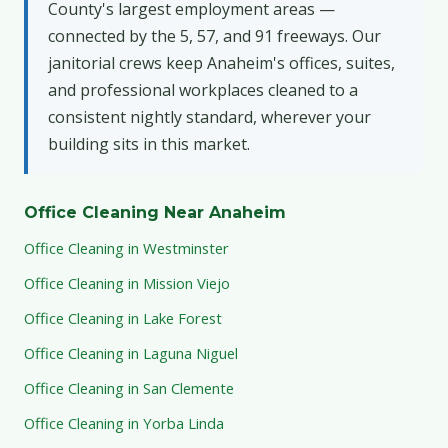
County's largest employment areas —
connected by the 5, 57, and 91 freeways. Our
janitorial crews keep Anaheim's offices, suites,
and professional workplaces cleaned to a
consistent nightly standard, wherever your
building sits in this market.
Office Cleaning Near Anaheim
Office Cleaning in Westminster
Office Cleaning in Mission Viejo
Office Cleaning in Lake Forest
Office Cleaning in Laguna Niguel
Office Cleaning in San Clemente
Office Cleaning in Yorba Linda