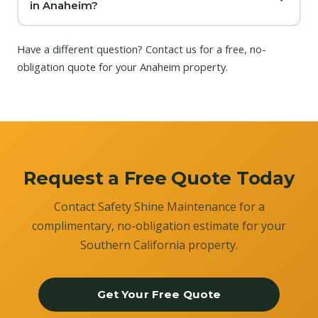
in Anaheim?
Have a different question?
Contact us
for a free, no-
obligation quote for your Anaheim property.
Request a Free Quote Today
Contact Safety Shine Maintenance for a
complimentary, no-obligation estimate for your
Southern California property.
Get Your Free Quote