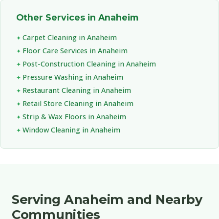
Other Services in Anaheim
Carpet Cleaning in Anaheim
Floor Care Services in Anaheim
Post-Construction Cleaning in Anaheim
Pressure Washing in Anaheim
Restaurant Cleaning in Anaheim
Retail Store Cleaning in Anaheim
Strip & Wax Floors in Anaheim
Window Cleaning in Anaheim
Serving Anaheim and Nearby
Communities