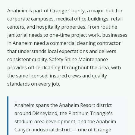
Anaheim is part of Orange County, a major hub for
corporate campuses, medical office buildings, retail
centers, and hospitality properties. From routine
janitorial needs to one-time project work, businesses
in Anaheim need a commercial cleaning contractor
that understands local expectations and delivers
consistent quality. Safety Shine Maintenance
provides office cleaning throughout the area, with
the same licensed, insured crews and quality
standards on every job.
Anaheim spans the Anaheim Resort district
around Disneyland, the Platinum Triangle's
stadium-area development, and the Anaheim
Canyon industrial district — one of Orange