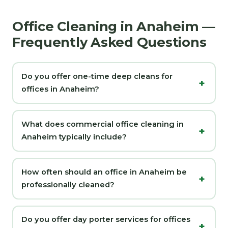
Office Cleaning in Anaheim —
Frequently Asked Questions
Do you offer one-time deep cleans for
offices in Anaheim?
What does commercial office cleaning in
Anaheim typically include?
How often should an office in Anaheim be
professionally cleaned?
Do you offer day porter services for offices