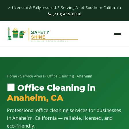
✓ Licensed & Fully Insured
📍 Serving All of Southern California
📞 (213) 419-6036
Home
›
Service Areas
›
Office Cleaning
› Anaheim
🏢 Office Cleaning in
Anaheim, CA
Professional office cleaning services for businesses
in Anaheim, California — reliable, licensed, and
eco-friendly.