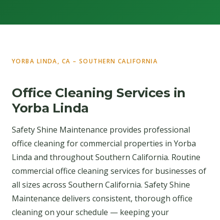
YORBA LINDA, CA – SOUTHERN CALIFORNIA
Office Cleaning Services in
Yorba Linda
Safety Shine Maintenance provides professional
office cleaning for commercial properties in Yorba
Linda and throughout Southern California. Routine
commercial office cleaning services for businesses of
all sizes across Southern California. Safety Shine
Maintenance delivers consistent, thorough office
cleaning on your schedule — keeping your