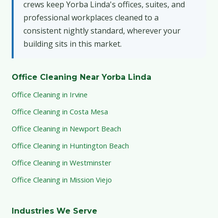
crews keep Yorba Linda's offices, suites, and
professional workplaces cleaned to a
consistent nightly standard, wherever your
building sits in this market.
Office Cleaning Near Yorba Linda
Office Cleaning in Irvine
Office Cleaning in Costa Mesa
Office Cleaning in Newport Beach
Office Cleaning in Huntington Beach
Office Cleaning in Westminster
Office Cleaning in Mission Viejo
Industries We Serve