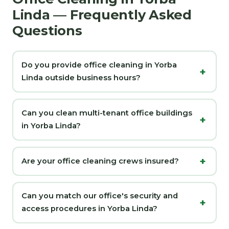
Linda — Frequently Asked
Questions
Do you provide office cleaning in Yorba
Linda outside business hours?
Can you clean multi-tenant office buildings
in Yorba Linda?
Are your office cleaning crews insured?
Can you match our office's security and
access procedures in Yorba Linda?