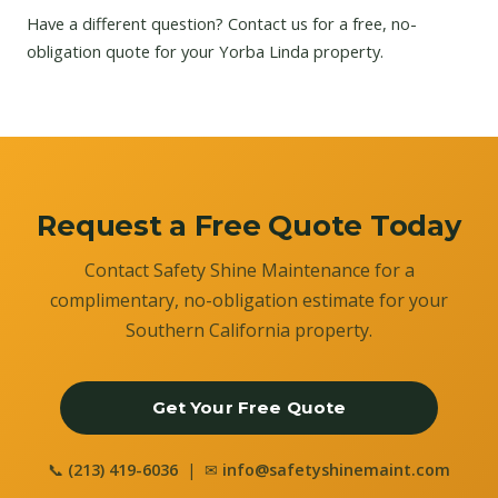
Have a different question?
Contact us
for a free, no-
obligation quote for your Yorba Linda property.
Request a Free Quote Today
Contact Safety Shine Maintenance for a
complimentary, no-obligation estimate for your
Southern California property.
Get Your Free Quote
📞
(213) 419-6036
| ✉
info@safetyshinemaint.com