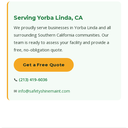
Serving Yorba Linda, CA
We proudly serve businesses in Yorba Linda and all
surrounding Southern California communities. Our
team is ready to assess your facility and provide a
free, no-obligation quote.
Get a Free Quote
📞
(213) 419-6036
✉
info@safetyshinemaint.com