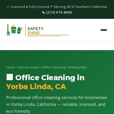
✓ Licensed & Fully Insured
📍 Serving All of Southern California
📞 (213) 419-6036
Home
›
Service Areas
›
Office Cleaning
› Yorba Linda
🏢 Office Cleaning in
Yorba Linda, CA
Professional office cleaning services for businesses
in Yorba Linda, California — reliable, licensed, and
eco-friendly.