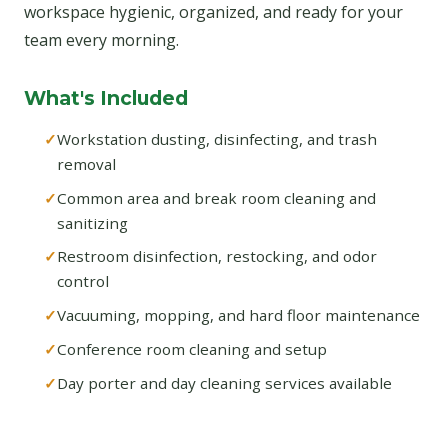
workspace hygienic, organized, and ready for your
team every morning.
What's Included
Workstation dusting, disinfecting, and trash
removal
Common area and break room cleaning and
sanitizing
Restroom disinfection, restocking, and odor
control
Vacuuming, mopping, and hard floor maintenance
Conference room cleaning and setup
Day porter and day cleaning services available