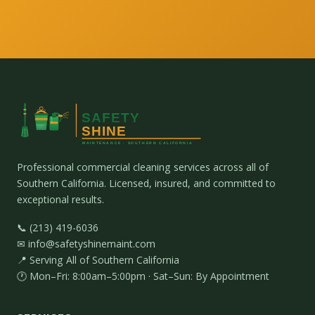
Professional commercial cleaning services across all of
Southern California. Licensed, insured, and committed to
exceptional results.
📞 (213) 419-6036
✉ info@safetyshinemaint.com
📍 Serving All of Southern California
🕐 Mon–Fri: 8:00am–5:00pm · Sat–Sun: By Appointment