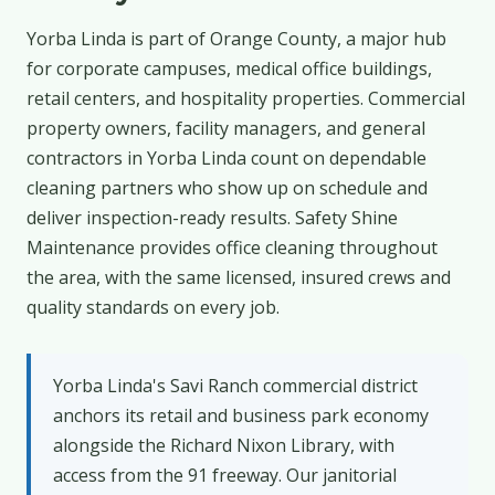
Yorba Linda is part of Orange County, a major hub
for corporate campuses, medical office buildings,
retail centers, and hospitality properties. Commercial
property owners, facility managers, and general
contractors in Yorba Linda count on dependable
cleaning partners who show up on schedule and
deliver inspection-ready results. Safety Shine
Maintenance provides office cleaning throughout
the area, with the same licensed, insured crews and
quality standards on every job.
Yorba Linda's Savi Ranch commercial district
anchors its retail and business park economy
alongside the Richard Nixon Library, with
access from the 91 freeway. Our janitorial