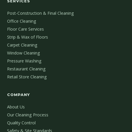
SERVICES
Post-Construction & Final Cleaning
Office Cleaning
Floor Care Services
Strip & Wax of Floors
Carpet Cleaning
Window Cleaning
Pressure Washing
Restaurant Cleaning
Retail Store Cleaning
COMPANY
About Us
Our Cleaning Process
Quality Control
Safety & Site Standards