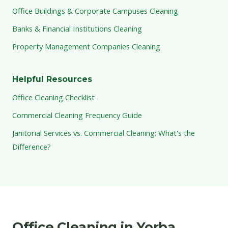
Office Buildings & Corporate Campuses Cleaning
Banks & Financial Institutions Cleaning
Property Management Companies Cleaning
Helpful Resources
Office Cleaning Checklist
Commercial Cleaning Frequency Guide
Janitorial Services vs. Commercial Cleaning: What's the
Difference?
Office Cleaning in Yorba