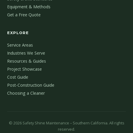
Equipment & Methods
Get a Free Quote
EXPLORE
Service Areas
Industries We Serve
Resources & Guides
Project Showcase
Cost Guide
Post-Construction Guide
Choosing a Cleaner
©
2026
Safety Shine Maintenance – Southern California. All rights
reserved.