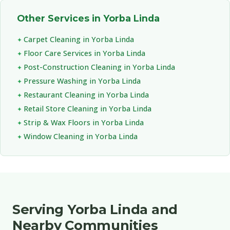
Other Services in Yorba Linda
Carpet Cleaning in Yorba Linda
Floor Care Services in Yorba Linda
Post-Construction Cleaning in Yorba Linda
Pressure Washing in Yorba Linda
Restaurant Cleaning in Yorba Linda
Retail Store Cleaning in Yorba Linda
Strip & Wax Floors in Yorba Linda
Window Cleaning in Yorba Linda
Serving Yorba Linda and
Nearby Communities