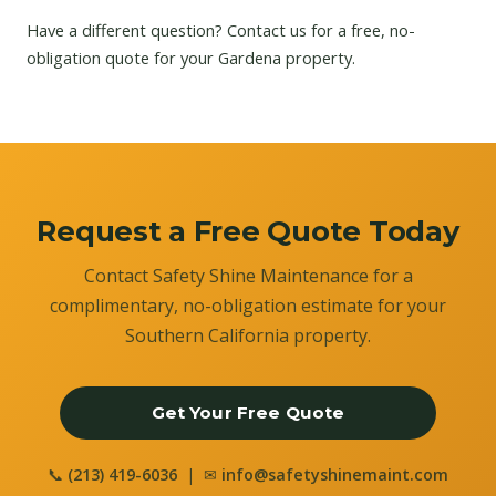
Have a different question?
Contact us
for a free, no-
obligation quote for your Gardena property.
Request a Free Quote Today
Contact Safety Shine Maintenance for a
complimentary, no-obligation estimate for your
Southern California property.
Get Your Free Quote
📞
(213) 419-6036
| ✉
info@safetyshinemaint.com