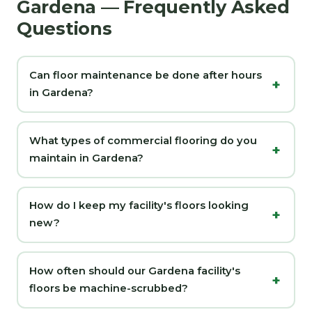
Gardena — Frequently Asked
Questions
Can floor maintenance be done after hours
in Gardena?
What types of commercial flooring do you
maintain in Gardena?
How do I keep my facility's floors looking
new?
How often should our Gardena facility's
floors be machine-scrubbed?