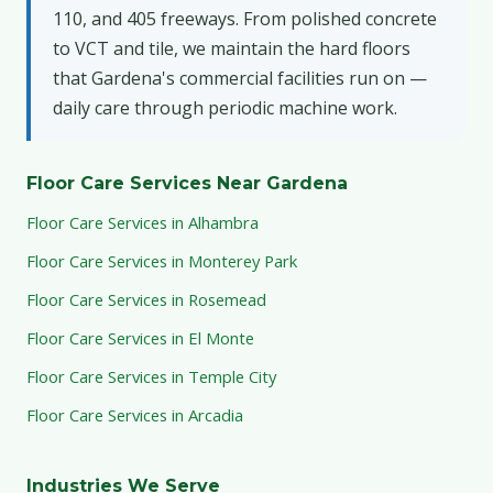
110, and 405 freeways. From polished concrete
to VCT and tile, we maintain the hard floors
that Gardena's commercial facilities run on —
daily care through periodic machine work.
Floor Care Services Near Gardena
Floor Care Services in Alhambra
Floor Care Services in Monterey Park
Floor Care Services in Rosemead
Floor Care Services in El Monte
Floor Care Services in Temple City
Floor Care Services in Arcadia
Industries We Serve