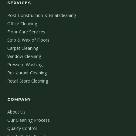
SERVICES
Post-Construction & Final Cleaning
Office Cleaning
Floor Care Services
Strip & Wax of Floors
Carpet Cleaning
Window Cleaning
Pressure Washing
Restaurant Cleaning
Retail Store Cleaning
COMPANY
About Us
Our Cleaning Process
Quality Control