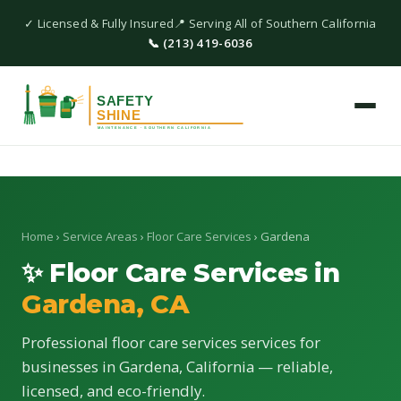
✓ Licensed & Fully Insured
📍 Serving All of Southern California
📞 (213) 419-6036
Home
›
Service Areas
›
Floor Care Services
› Gardena
✨ Floor Care Services in
Gardena, CA
Professional floor care services services for
businesses in Gardena, California — reliable,
licensed, and eco-friendly.