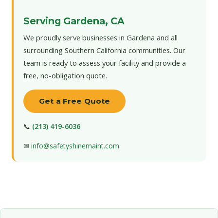
Serving Gardena, CA
We proudly serve businesses in Gardena and all
surrounding Southern California communities. Our
team is ready to assess your facility and provide a
free, no-obligation quote.
Get a Free Quote
📞
(213) 419-6036
✉
info@safetyshinemaint.com