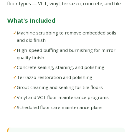
floor types — VCT, vinyl, terrazzo, concrete, and tile.
What's Included
Machine scrubbing to remove embedded soils
and old finish
High-speed buffing and burnishing for mirror-
quality finish
Concrete sealing, staining, and polishing
Terrazzo restoration and polishing
Grout cleaning and sealing for tile floors
Vinyl and VCT floor maintenance programs
Scheduled floor care maintenance plans