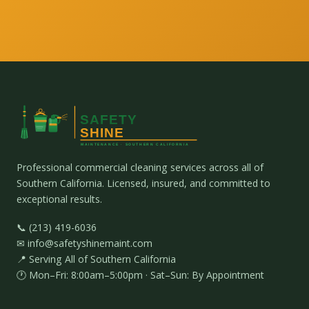
Professional commercial cleaning services across all of
Southern California. Licensed, insured, and committed to
exceptional results.
📞 (213) 419-6036
✉ info@safetyshinemaint.com
📍 Serving All of Southern California
🕐 Mon–Fri: 8:00am–5:00pm · Sat–Sun: By Appointment