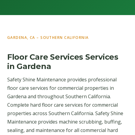
GARDENA, CA – SOUTHERN CALIFORNIA
Floor Care Services Services
in Gardena
Safety Shine Maintenance provides professional
floor care services for commercial properties in
Gardena and throughout Southern California.
Complete hard floor care services for commercial
properties across Southern California. Safety Shine
Maintenance provides machine scrubbing, buffing,
sealing, and maintenance for all commercial hard