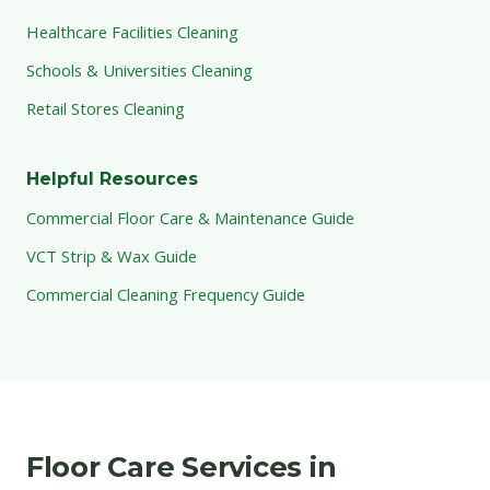
Healthcare Facilities Cleaning
Schools & Universities Cleaning
Retail Stores Cleaning
Helpful Resources
Commercial Floor Care & Maintenance Guide
VCT Strip & Wax Guide
Commercial Cleaning Frequency Guide
Floor Care Services in