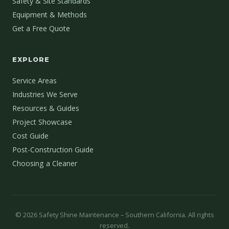
Safety & Site Standards
Equipment & Methods
Get a Free Quote
EXPLORE
Service Areas
Industries We Serve
Resources & Guides
Project Showcase
Cost Guide
Post-Construction Guide
Choosing a Cleaner
©
2026
Safety Shine Maintenance – Southern California. All rights
reserved.