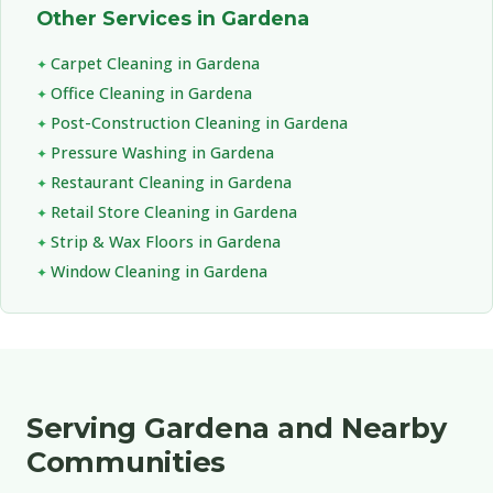
Other Services in Gardena
Carpet Cleaning in Gardena
Office Cleaning in Gardena
Post-Construction Cleaning in Gardena
Pressure Washing in Gardena
Restaurant Cleaning in Gardena
Retail Store Cleaning in Gardena
Strip & Wax Floors in Gardena
Window Cleaning in Gardena
Serving Gardena and Nearby
Communities