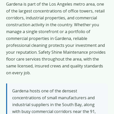
Gardena is part of the Los Angeles metro area, one
of the largest concentrations of office towers, retail
corridors, industrial properties, and commercial
construction activity in the country. Whether you
manage a single storefront or a portfolio of
commercial properties in Gardena, reliable
professional cleaning protects your investment and
your reputation. Safety Shine Maintenance provides
floor care services throughout the area, with the
same licensed, insured crews and quality standards
on every job.
Gardena hosts one of the densest
concentrations of small manufacturers and
industrial suppliers in the South Bay, along
with busy commercial corridors near the 91,