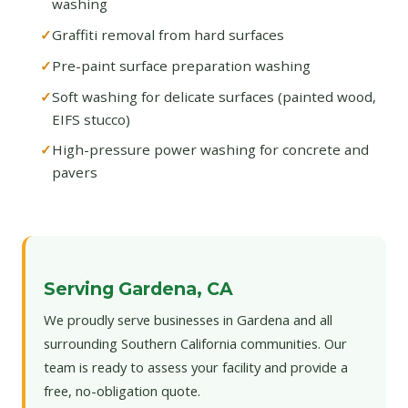
washing
Graffiti removal from hard surfaces
Pre-paint surface preparation washing
Soft washing for delicate surfaces (painted wood,
EIFS stucco)
High-pressure power washing for concrete and
pavers
Serving Gardena, CA
We proudly serve businesses in Gardena and all
surrounding Southern California communities. Our
team is ready to assess your facility and provide a
free, no-obligation quote.