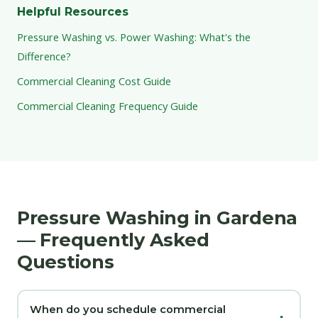
Helpful Resources
Pressure Washing vs. Power Washing: What's the
Difference?
Commercial Cleaning Cost Guide
Commercial Cleaning Frequency Guide
Pressure Washing in Gardena
— Frequently Asked
Questions
When do you schedule commercial