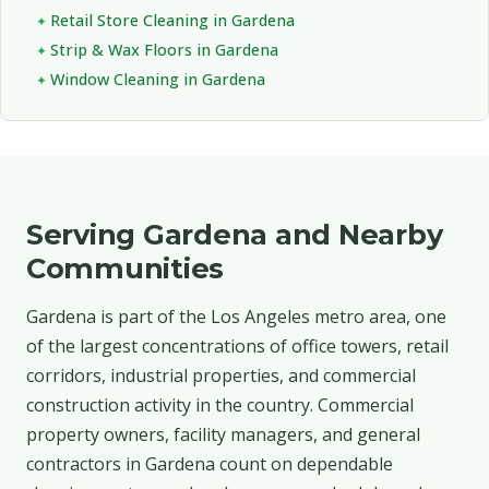
Retail Store Cleaning in Gardena
Strip & Wax Floors in Gardena
Window Cleaning in Gardena
Serving Gardena and Nearby
Communities
Gardena is part of the Los Angeles metro area, one
of the largest concentrations of office towers, retail
corridors, industrial properties, and commercial
construction activity in the country. Commercial
property owners, facility managers, and general
contractors in Gardena count on dependable