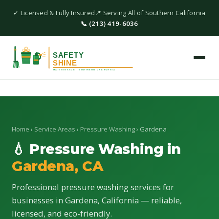
✓ Licensed & Fully Insured
📍 Serving All of Southern California
📞 (213) 419-6036
Home
›
Service Areas
›
Pressure Washing
› Gardena
💧 Pressure Washing in
Gardena, CA
Professional pressure washing services for
businesses in Gardena, California — reliable,
licensed, and eco-friendly.