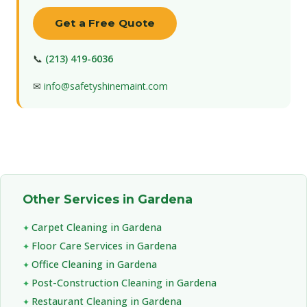
Get a Free Quote
📞
(213) 419-6036
✉
info@safetyshinemaint.com
Other Services in Gardena
Carpet Cleaning in Gardena
Floor Care Services in Gardena
Office Cleaning in Gardena
Post-Construction Cleaning in Gardena
Restaurant Cleaning in Gardena