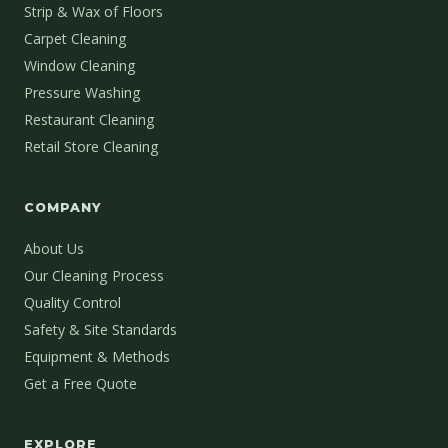
Strip & Wax of Floors
Carpet Cleaning
Window Cleaning
Pressure Washing
Restaurant Cleaning
Retail Store Cleaning
COMPANY
About Us
Our Cleaning Process
Quality Control
Safety & Site Standards
Equipment & Methods
Get a Free Quote
EXPLORE