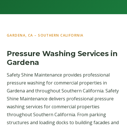
GARDENA, CA – SOUTHERN CALIFORNIA
Pressure Washing Services in
Gardena
Safety Shine Maintenance provides professional
pressure washing for commercial properties in
Gardena and throughout Southern California. Safety
Shine Maintenance delivers professional pressure
washing services for commercial properties
throughout Southern California. From parking
structures and loading docks to building facades and