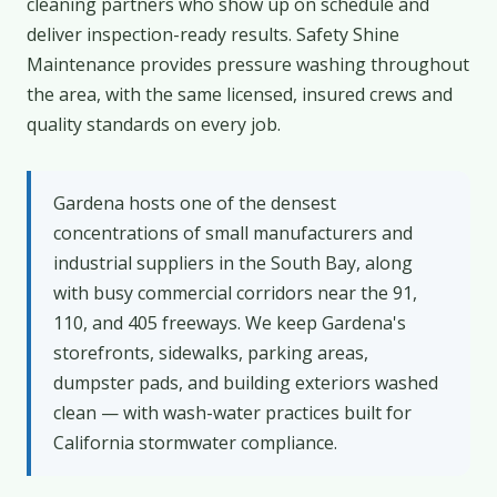
cleaning partners who show up on schedule and
deliver inspection-ready results. Safety Shine
Maintenance provides pressure washing throughout
the area, with the same licensed, insured crews and
quality standards on every job.
Gardena hosts one of the densest
concentrations of small manufacturers and
industrial suppliers in the South Bay, along
with busy commercial corridors near the 91,
110, and 405 freeways. We keep Gardena's
storefronts, sidewalks, parking areas,
dumpster pads, and building exteriors washed
clean — with wash-water practices built for
California stormwater compliance.