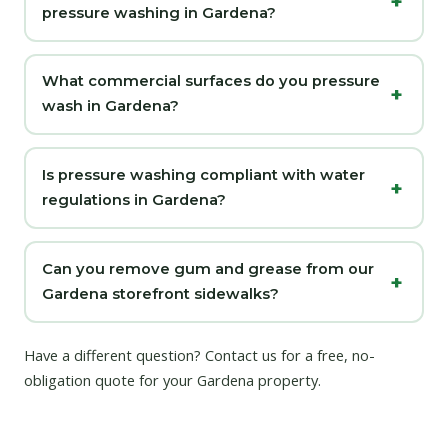
pressure washing in Gardena?
What commercial surfaces do you pressure
wash in Gardena?
Is pressure washing compliant with water
regulations in Gardena?
Can you remove gum and grease from our
Gardena storefront sidewalks?
Have a different question?
Contact us
for a free, no-
obligation quote for your Gardena property.