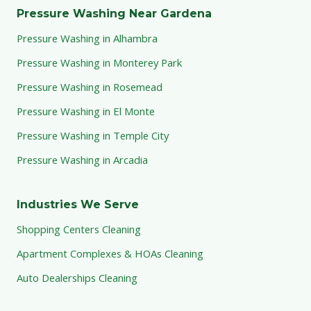
Pressure Washing Near Gardena
Pressure Washing in Alhambra
Pressure Washing in Monterey Park
Pressure Washing in Rosemead
Pressure Washing in El Monte
Pressure Washing in Temple City
Pressure Washing in Arcadia
Industries We Serve
Shopping Centers Cleaning
Apartment Complexes & HOAs Cleaning
Auto Dealerships Cleaning