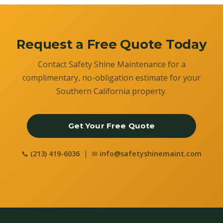
Request a Free Quote Today
Contact Safety Shine Maintenance for a
complimentary, no-obligation estimate for your
Southern California property.
Get Your Free Quote
📞
(213) 419-6036
| ✉
info@safetyshinemaint.com