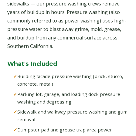
sidewalks — our pressure washing crews remove
years of buildup in hours. Pressure washing (also
commonly referred to as power washing) uses high-
pressure water to blast away grime, mold, grease,
and buildup from any commercial surface across
Southern California.
What's Included
Building facade pressure washing (brick, stucco,
concrete, metal)
Parking lot, garage, and loading dock pressure
washing and degreasing
Sidewalk and walkway pressure washing and gum
removal
Dumpster pad and grease trap area power