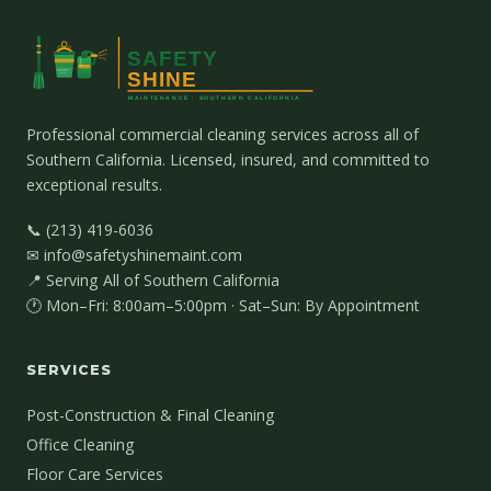
Professional commercial cleaning services across all of
Southern California. Licensed, insured, and committed to
exceptional results.
📞 (213) 419-6036
✉ info@safetyshinemaint.com
📍 Serving All of Southern California
🕐 Mon–Fri: 8:00am–5:00pm · Sat–Sun: By Appointment
SERVICES
Post-Construction & Final Cleaning
Office Cleaning
Floor Care Services