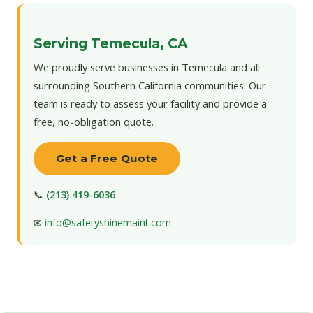
Serving Temecula, CA
We proudly serve businesses in Temecula and all
surrounding Southern California communities. Our
team is ready to assess your facility and provide a
free, no-obligation quote.
Get a Free Quote
📞
(213) 419-6036
✉
info@safetyshinemaint.com