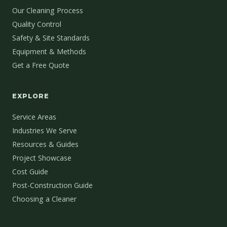
Our Cleaning Process
Quality Control
Safety & Site Standards
Equipment & Methods
Get a Free Quote
EXPLORE
Service Areas
Industries We Serve
Resources & Guides
Project Showcase
Cost Guide
Post-Construction Guide
Choosing a Cleaner