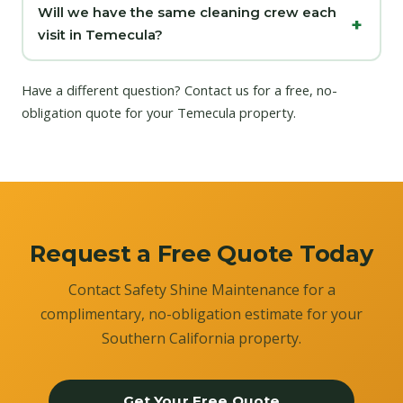
Will we have the same cleaning crew each
visit in Temecula?
Have a different question?
Contact us
for a free, no-
obligation quote for your Temecula property.
Request a Free Quote Today
Contact Safety Shine Maintenance for a
complimentary, no-obligation estimate for your
Southern California property.
Get Your Free Quote