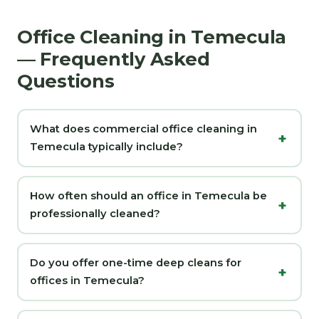
Office Cleaning in Temecula
— Frequently Asked
Questions
What does commercial office cleaning in
Temecula typically include?
How often should an office in Temecula be
professionally cleaned?
Do you offer one-time deep cleans for
offices in Temecula?