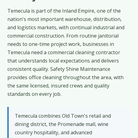
Temecula is part of the Inland Empire, one of the
nation's most important warehouse, distribution,
and logistics markets, with continual industrial and
commercial construction. From routine janitorial
needs to one-time project work, businesses in
Temecula need a commercial cleaning contractor
that understands local expectations and delivers
consistent quality. Safety Shine Maintenance
provides office cleaning throughout the area, with
the same licensed, insured crews and quality
standards on every job.
Temecula combines Old Town's retail and
dining district, the Promenade mall, wine
country hospitality, and advanced