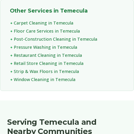
Other Services in Temecula
Carpet Cleaning in Temecula
Floor Care Services in Temecula
Post-Construction Cleaning in Temecula
Pressure Washing in Temecula
Restaurant Cleaning in Temecula
Retail Store Cleaning in Temecula
Strip & Wax Floors in Temecula
Window Cleaning in Temecula
Serving Temecula and
Nearby Communities