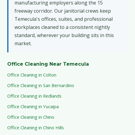
manufacturing employers along the 15
freeway corridor. Our janitorial crews keep
Temecula's offices, suites, and professional
workplaces cleaned to a consistent nightly
standard, wherever your building sits in this
market.
Office Cleaning Near Temecula
Office Cleaning in Colton
Office Cleaning in San Bernardino
Office Cleaning in Redlands
Office Cleaning in Yucaipa
Office Cleaning in Chino
Office Cleaning in Chino Hills