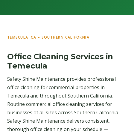
TEMECULA, CA – SOUTHERN CALIFORNIA
Office Cleaning Services in
Temecula
Safety Shine Maintenance provides professional
office cleaning for commercial properties in
Temecula and throughout Southern California.
Routine commercial office cleaning services for
businesses of all sizes across Southern California.
Safety Shine Maintenance delivers consistent,
thorough office cleaning on your schedule —