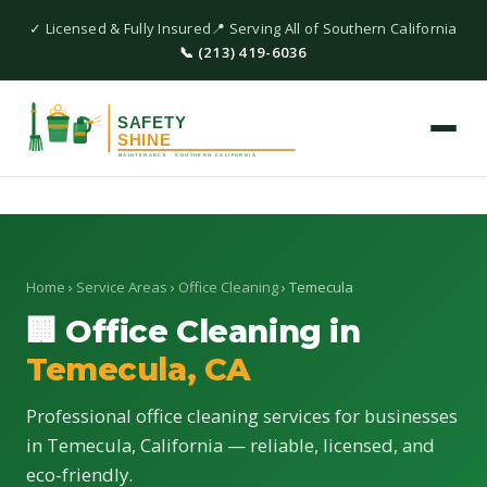
✓ Licensed & Fully Insured
📍 Serving All of Southern California
📞 (213) 419-6036
Home
›
Service Areas
›
Office Cleaning
› Temecula
🏢 Office Cleaning in
Temecula, CA
Professional office cleaning services for businesses
in Temecula, California — reliable, licensed, and
eco-friendly.