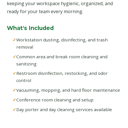
keeping your workspace hygienic, organized, and
ready for your team every morning.
What's Included
Workstation dusting, disinfecting, and trash
removal
Common area and break room cleaning and
sanitizing
Restroom disinfection, restocking, and odor
control
Vacuuming, mopping, and hard floor maintenance
Conference room cleaning and setup
Day porter and day cleaning services available