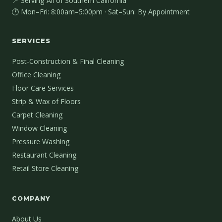
📍 Serving All of Southern California
🕐 Mon–Fri: 8:00am–5:00pm · Sat–Sun: By Appointment
SERVICES
Post-Construction & Final Cleaning
Office Cleaning
Floor Care Services
Strip & Wax of Floors
Carpet Cleaning
Window Cleaning
Pressure Washing
Restaurant Cleaning
Retail Store Cleaning
COMPANY
About Us