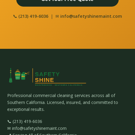
📞
(213) 419-6036
| ✉
info@safetyshinemaint.com
Professional commercial cleaning services across all of
Southern California. Licensed, insured, and committed to
exceptional results.
📞 (213) 419-6036
✉ info@safetyshinemaint.com