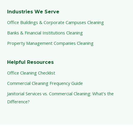
Industries We Serve
Office Buildings & Corporate Campuses Cleaning
Banks & Financial Institutions Cleaning
Property Management Companies Cleaning
Helpful Resources
Office Cleaning Checklist
Commercial Cleaning Frequency Guide
Janitorial Services vs. Commercial Cleaning: What's the
Difference?