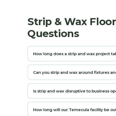
Strip & Wax Floo
Questions
How long does a strip and wax project ta
Can you strip and wax around fixtures 
Is strip and wax disruptive to business op
How long will our Temecula facility be ou