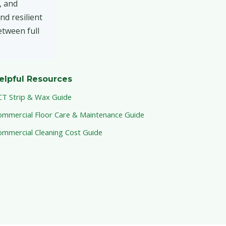
, and
nd resilient
etween full
elpful Resources
CT Strip & Wax Guide
ommercial Floor Care & Maintenance Guide
ommercial Cleaning Cost Guide