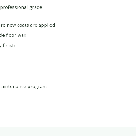
 professional-grade
re new coats are applied
de floor wax
 finish
 maintenance program