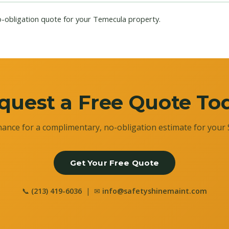
o-obligation quote for your Temecula property.
quest a Free Quote To
ance for a complimentary, no-obligation estimate for your 
Get Your Free Quote
📞
(213) 419-6036
| ✉
info@safetyshinemaint.com