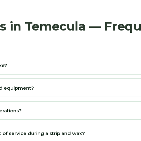
rs in Temecula — Freq
ke?
and equipment?
erations?
t of service during a strip and wax?