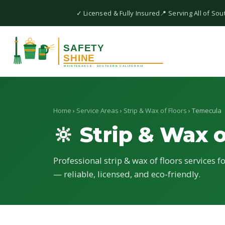
✓ Licensed & Fully Insured
📍 Serving All of Sou
Home
›
Service Areas
›
Strip & Wax of Floors
› Temecula
🔆 Strip & Wax o
Professional strip & wax of floors services 
— reliable, licensed, and eco-friendly.