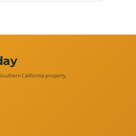
day
Southern California property.