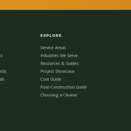
EXPLORE
Service Areas
ss
Industries We Serve
Resources & Guides
ards
Project Showcase
ds
Cost Guide
Post-Construction Guide
Choosing a Cleaner