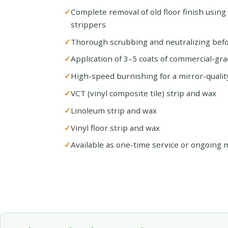
Complete removal of old floor finish using
strippers
Thorough scrubbing and neutralizing befo
Application of 3–5 coats of commercial-gra
High-speed burnishing for a mirror-quality
VCT (vinyl composite tile) strip and wax
Linoleum strip and wax
Vinyl floor strip and wax
Available as one-time service or ongoing