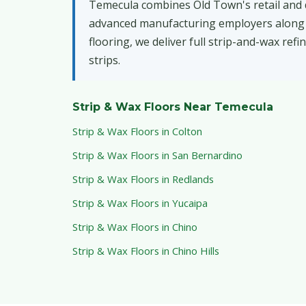
Temecula combines Old Town's retail and di
advanced manufacturing employers along th
flooring, we deliver full strip-and-wax ref
strips.
Strip & Wax Floors Near Temecula
Strip & Wax Floors in Colton
Strip & Wax Floors in San Bernardino
Strip & Wax Floors in Redlands
Strip & Wax Floors in Yucaipa
Strip & Wax Floors in Chino
Strip & Wax Floors in Chino Hills