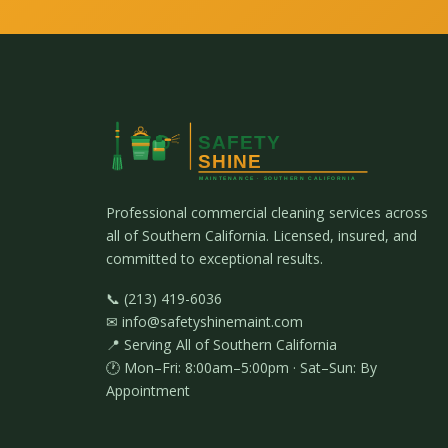
Professional commercial cleaning services across
all of Southern California. Licensed, insured, and
committed to exceptional results.
📞 (213) 419-6036
✉ info@safetyshinemaint.com
📍 Serving All of Southern California
🕐 Mon–Fri: 8:00am–5:00pm · Sat–Sun: By
Appointment