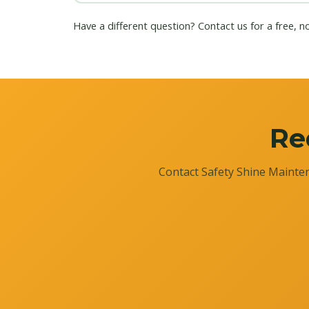
Have a different question?
Contact us
for a free, n
Re
Contact Safety Shine Mainten