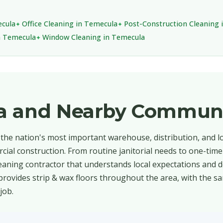
ecula
Office Cleaning in Temecula
Post-Construction Cleaning 
in Temecula
Window Cleaning in Temecula
a and Nearby Communi
 the nation's most important warehouse, distribution, and lo
cial construction. From routine janitorial needs to one-time
aning contractor that understands local expectations and d
provides strip & wax floors throughout the area, with the sa
job.