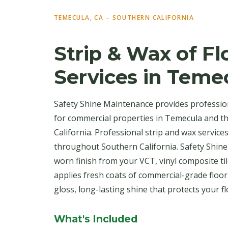
TEMECULA, CA – SOUTHERN CALIFORNIA
Strip & Wax of Fl
Services in Teme
Safety Shine Maintenance provides profession
for commercial properties in Temecula and 
California. Professional strip and wax service
throughout Southern California. Safety Shine
worn finish from your VCT, vinyl composite til
applies fresh coats of commercial-grade floo
gloss, long-lasting shine that protects your f
What's Included