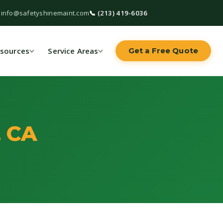
 info@safetyshinemaint.com
📞 (213) 419-6036
sources
Service Areas
Get a Free Quote
, CA