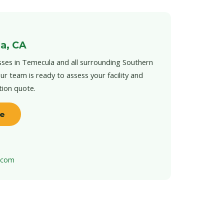
a, CA
ses in Temecula and all surrounding Southern
ur team is ready to assess your facility and
tion quote.
te
t.com