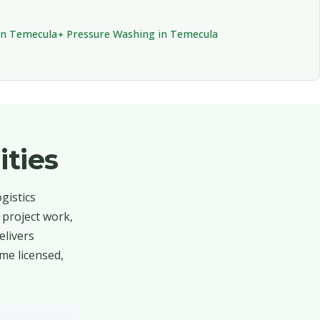
in Temecula
Pressure Washing in Temecula
ties
gistics
 project work,
elivers
me licensed,