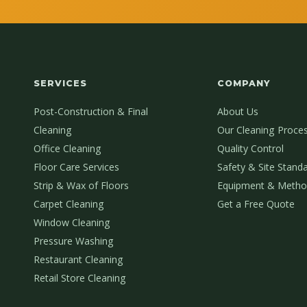
SERVICES
COMPANY
Post-Construction & Final
About Us
Cleaning
Our Cleaning Proce
Office Cleaning
Quality Control
Floor Care Services
Safety & Site Stand
Strip & Wax of Floors
Equipment & Metho
Carpet Cleaning
Get a Free Quote
Window Cleaning
Pressure Washing
Restaurant Cleaning
Retail Store Cleaning