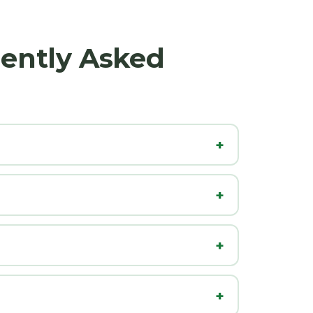
uently Asked