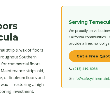
Serving Temecul
oors
We proudly serve busines
cula
California communities. O
provide a free, no-obliga
al strip & wax of floors
Get a Free Quo
throughout Southern
s for commercial floors
📞
(213) 419-6036
 Maintenance strips old,
e, or linoleum floors and
✉
info@safetyshinemain
r wax — restoring a high-
looring investment.