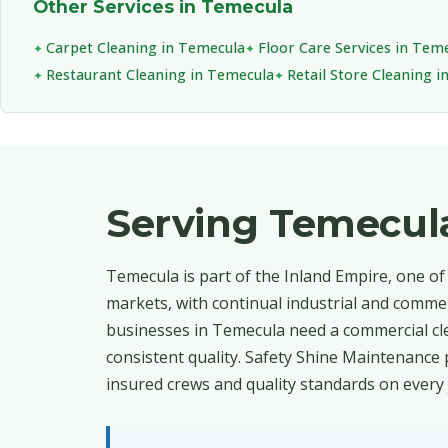
Other Services in Temecula
Carpet Cleaning in Temecula
Floor Care Services in Tem
Restaurant Cleaning in Temecula
Retail Store Cleaning 
Serving Temecul
Temecula is part of the Inland Empire, one of
markets, with continual industrial and commer
businesses in Temecula need a commercial cle
consistent quality. Safety Shine Maintenance 
insured crews and quality standards on every 