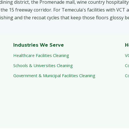
ning district, the Promenade mall, wine country hospitality
e 15 freeway corridor. For Temecula's facilities with VCT a
inishing and the recoat cycles that keep those floors glossy b
Industries We Serve
H
Healthcare Facilities Cleaning
V
Schools & Universities Cleaning
C
Government & Municipal Facilities Cleaning
C