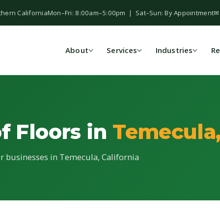
thern California
Mon–Fri: 8:00am–5:00pm | Sat–Sun: By Appointment
✉
About
Services
Industries
Re
f Floors in
Temecula
for businesses in Temecula, California